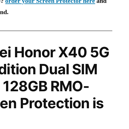
e?
order your Screen Protector here
and
ind.
i Honor X40 5G
ition Dual SIM
 128GB RMO-
n Protection is