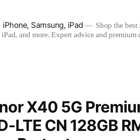
| iPhone, Samsung, iPad
Shop the best s
iPad, and more. Expert advice and premium qua
nor X40 5G Premium
TD-LTE CN 128GB 