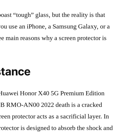
t “tough” glass, but the reality is that
r you use an iPhone, a Samsung Galaxy, or a
ree main reasons why a screen protector is
stance
Huawei Honor X40 5G Premium Edition
 RMO-AN00 2022 death is a cracked
en protector acts as a sacrificial layer. In
protector is designed to absorb the shock and