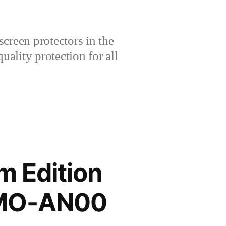
creen protectors in the
lity protection for all
 Edition
RMO-AN00