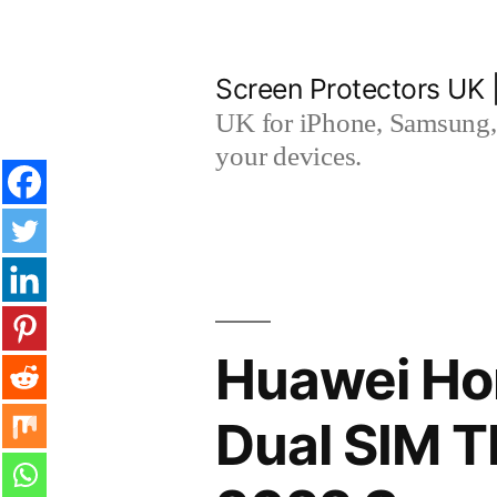
Skip
to
Screen Protectors UK 
content
UK for iPhone, Samsung, 
your devices.
Huawei Ho
Dual SIM 