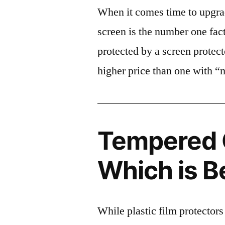
When it comes time to upgrad
screen is the number one fact
protected by a screen prote
higher price than one with “
Tempered G
Which is B
While plastic film protectors