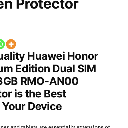
n Protector
ality Huawei Honor
m Edition Dual SIM
28GB RMO-AN00
or is the Best
 Your Device
nes and tablets are essentially extensions of