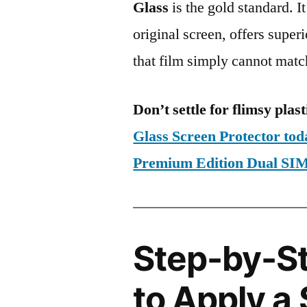
Glass
is the gold standard. It 
original screen, offers super
that film simply cannot matc
Don’t settle for flimsy plast
Glass Screen Protector to
Premium Edition Dual 
Step-by-S
to Apply a