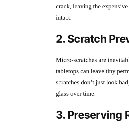
crack, leaving the expensive
intact.
2. Scratch Pre
Micro-scratches are inevitab
tabletops can leave tiny pe
scratches don’t just look bad;
glass over time.
3. Preserving 