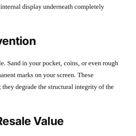
 internal display underneath completely
vention
le. Sand in your pocket, coins, or even rough
rmanent marks on your screen. These
 they degrade the structural integrity of the
Resale Value