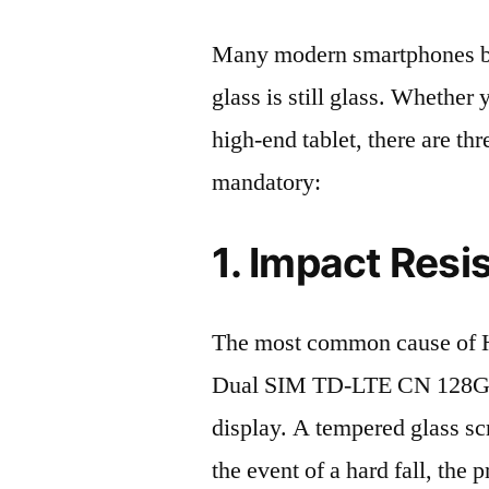
Many modern smartphones boas
glass is still glass. Whethe
high-end tablet, there are th
mandatory:
1. Impact Resi
The most common cause of 
Dual SIM TD-LTE CN 128GB
display. A tempered glass scre
the event of a hard fall, the 