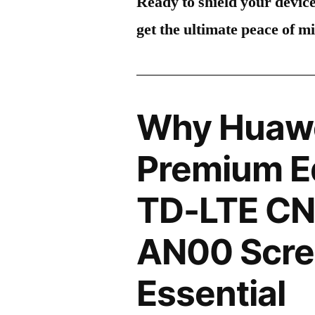
Ready to shield your devic
get the ultimate peace of m
Why Huawe
Premium Ed
TD-LTE CN
AN00 Scree
Essential