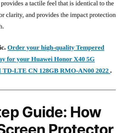
provides a tactile feel that is identical to the
ior clarity, and provides the impact protection
h.
ic.
Order your high-quality Tempered
day for your Huawei Honor X40 5G
SIM TD-LTE CN 128GB RMO-AN00 2022
.
tep Guide: How
 Screen Protector