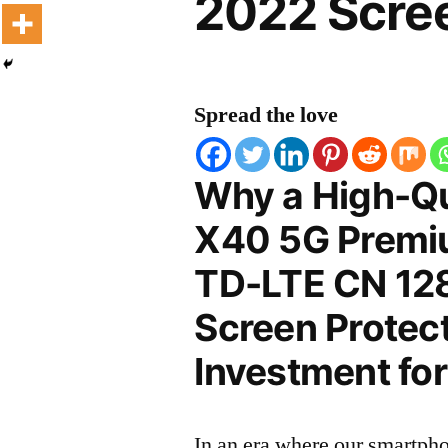
2022 Scree
Spread the love
Why a High-Qu
X40 5G Premiu
TD-LTE CN 1
Screen Protect
Investment for
In an era where our smartpho