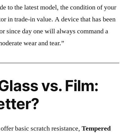
e to the latest model, the condition of your
or in trade-in value. A device that has been
ctor since day one will always command a
moderate wear and tear.”
lass vs. Film:
etter?
 offer basic scratch resistance,
Tempered