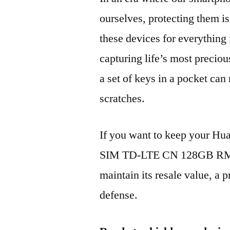
ourselves, protecting them is
these devices for everythin
capturing life’s most preciou
a set of keys in a pocket can
scratches.
If you want to keep your H
SIM TD-LTE CN 128GB RMO
maintain its resale value, a p
defense.