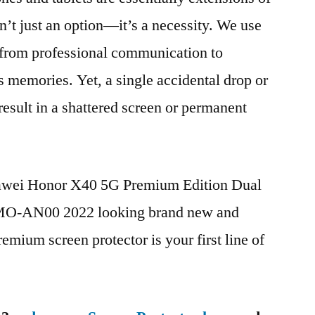
n’t just an option—it’s a necessity. We use
g from professional communication to
s memories. Yet, a single accidental drop or
 result in a shattered screen or permanent
uawei Honor X40 5G Premium Edition Dual
-AN00 2022 looking brand new and
remium screen protector is your first line of