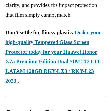
clarity, and provides the impact protection
that film simply cannot match.
Don’t settle for flimsy plastic.
Order your
high-quality Tempered Glass Screen
Protector today for your Huawei Honor
X7a Premium Edition Dual SIM TD-LTE
LATAM 128GB RKY-LX3 / RKY-L23
2023
.