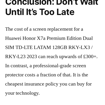
Conclusion: Don’t Wait
Until It’s Too Late
The cost of a screen replacement for a
Huawei Honor X7a Premium Edition Dual
SIM TD-LTE LATAM 128GB RKY-LX3 /
RKY-L23 2023 can reach upwards of £300+.
In contrast, a professional-grade screen
protector costs a fraction of that. It is the
cheapest insurance policy you can buy for
your technology.