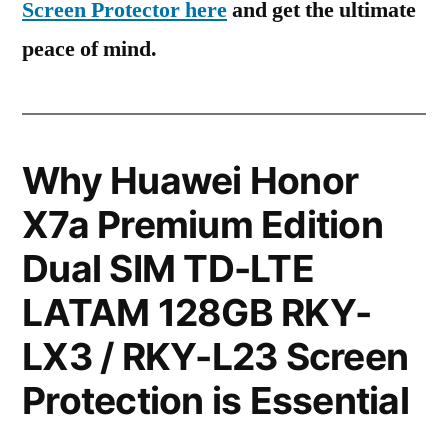
Screen Protector here
and get the ultimate
peace of mind.
Why Huawei Honor
X7a Premium Edition
Dual SIM TD-LTE
LATAM 128GB RKY-
LX3 / RKY-L23 Screen
Protection is Essential