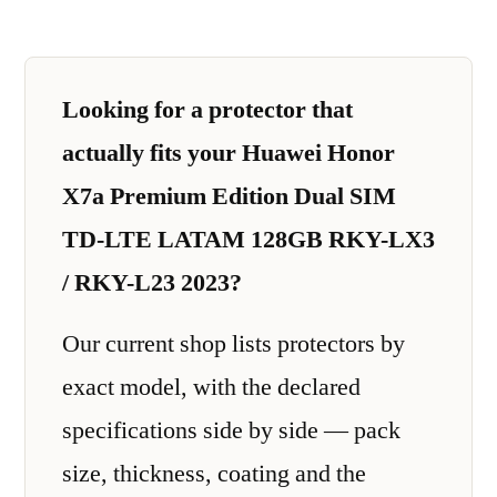
Looking for a protector that
actually fits your Huawei Honor
X7a Premium Edition Dual SIM
TD-LTE LATAM 128GB RKY-LX3
/ RKY-L23 2023?
Our current shop lists protectors by
exact model, with the declared
specifications side by side — pack
size, thickness, coating and the