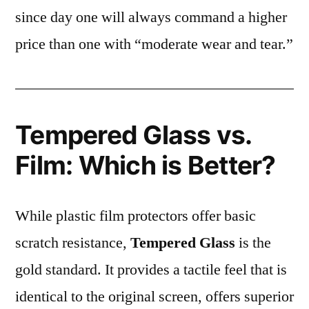
since day one will always command a higher
price than one with “moderate wear and tear.”
Tempered Glass vs.
Film: Which is Better?
While plastic film protectors offer basic
scratch resistance,
Tempered Glass
is the
gold standard. It provides a tactile feel that is
identical to the original screen, offers superior