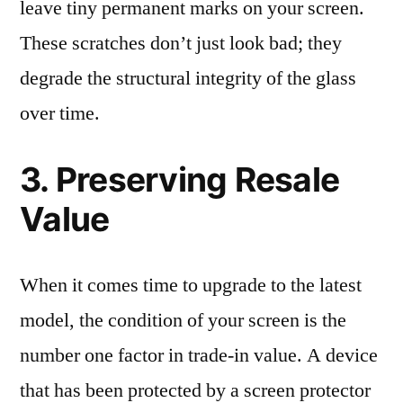
leave tiny permanent marks on your screen.
These scratches don’t just look bad; they
degrade the structural integrity of the glass
over time.
3. Preserving Resale
Value
When it comes time to upgrade to the latest
model, the condition of your screen is the
number one factor in trade-in value. A device
that has been protected by a screen protector