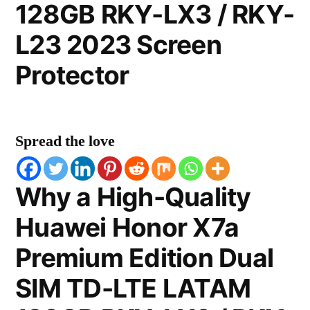
128GB RKY-LX3 / RKY-
L23 2023 Screen
Protector
Spread the love
Why a High-Quality
Huawei Honor X7a
Premium Edition Dual
SIM TD-LTE LATAM