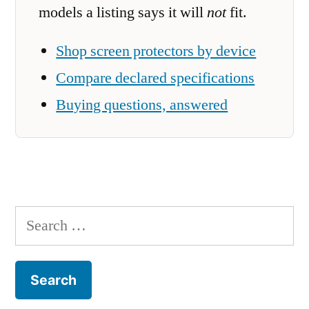
models a listing says it will
not
fit.
Shop screen protectors by device
Compare declared specifications
Buying questions, answered
Search
for: