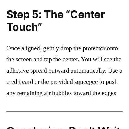
Step 5: The “Center
Touch”
Once aligned, gently drop the protector onto
the screen and tap the center. You will see the
adhesive spread outward automatically. Use a
credit card or the provided squeegee to push
any remaining air bubbles toward the edges.