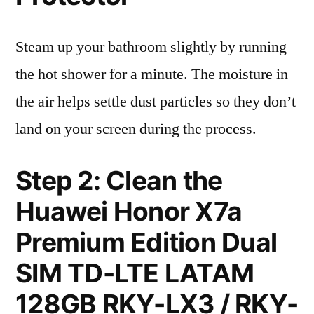
Steam up your bathroom slightly by running
the hot shower for a minute. The moisture in
the air helps settle dust particles so they don’t
land on your screen during the process.
Step 2: Clean the
Huawei Honor X7a
Premium Edition Dual
SIM TD-LTE LATAM
128GB RKY-LX3 / RKY-