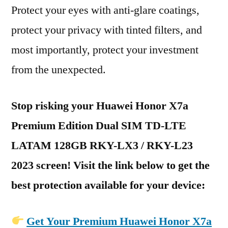
Protect your eyes with anti-glare coatings,
protect your privacy with tinted filters, and
most importantly, protect your investment
from the unexpected.
Stop risking your Huawei Honor X7a
Premium Edition Dual SIM TD-LTE
LATAM 128GB RKY-LX3 / RKY-L23
2023 screen! Visit the link below to get the
best protection available for your device:
Get Your Premium Huawei Honor X7a