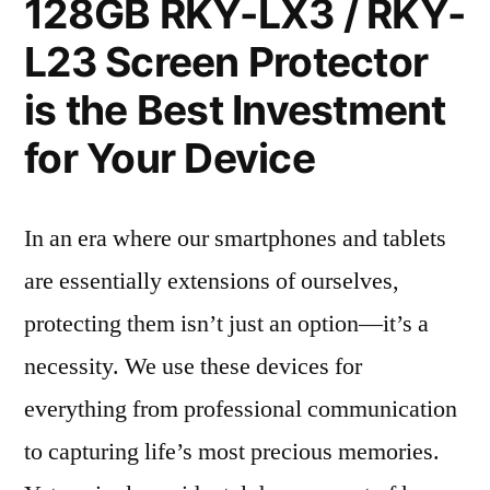
128GB RKY-LX3 / RKY-
L23 Screen Protector
is the Best Investment
for Your Device
In an era where our smartphones and tablets
are essentially extensions of ourselves,
protecting them isn’t just an option—it’s a
necessity. We use these devices for
everything from professional communication
to capturing life’s most precious memories.