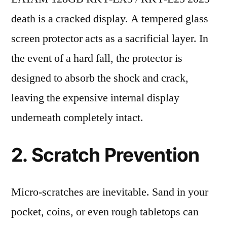
death is a cracked display. A tempered glass
screen protector acts as a sacrificial layer. In
the event of a hard fall, the protector is
designed to absorb the shock and crack,
leaving the expensive internal display
underneath completely intact.
2. Scratch Prevention
Micro-scratches are inevitable. Sand in your
pocket, coins, or even rough tabletops can