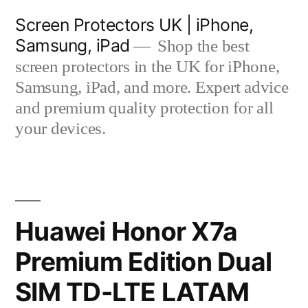
Skip
Screen Protectors UK | iPhone,
to
Samsung, iPad
Shop the best
content
screen protectors in the UK for iPhone,
Samsung, iPad, and more. Expert advice
and premium quality protection for all
your devices.
Huawei Honor X7a
Premium Edition Dual
SIM TD-LTE LATAM