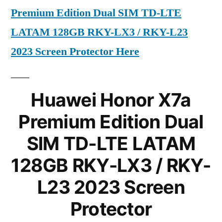
Premium Edition Dual SIM TD-LTE
LATAM 128GB RKY-LX3 / RKY-L23
2023 Screen Protector Here
Huawei Honor X7a
Premium Edition Dual
SIM TD-LTE LATAM
128GB RKY-LX3 / RKY-
L23 2023 Screen
Protector