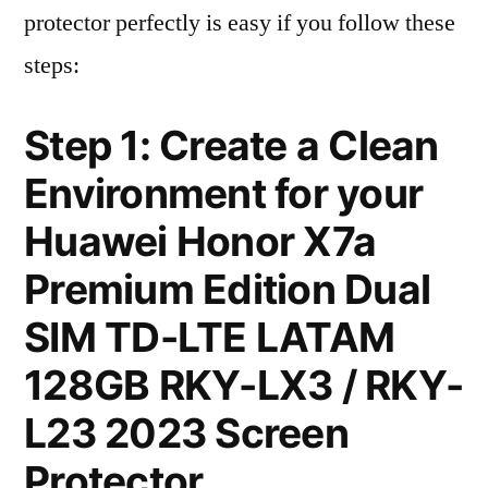
protector perfectly is easy if you follow these
steps:
Step 1: Create a Clean
Environment for your
Huawei Honor X7a
Premium Edition Dual
SIM TD-LTE LATAM
128GB RKY-LX3 / RKY-
L23 2023 Screen
Protector