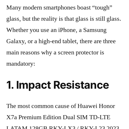
Many modern smartphones boast “tough”
glass, but the reality is that glass is still glass.
Whether you use an iPhone, a Samsung
Galaxy, or a high-end tablet, there are three
main reasons why a screen protector is
mandatory:
1. Impact Resistance
The most common cause of Huawei Honor
X7a Premium Edition Dual SIM TD-LTE
LATAM 128GB RKY-LX3 / RKY-L23 2023