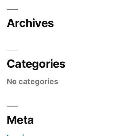
Archives
Categories
No categories
Meta