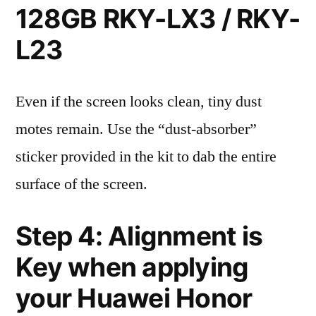
128GB RKY-LX3 / RKY-
L23
Even if the screen looks clean, tiny dust
motes remain. Use the “dust-absorber”
sticker provided in the kit to dab the entire
surface of the screen.
Step 4: Alignment is
Key when applying
your Huawei Honor