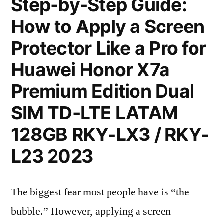
Step-by-Step Guide:
How to Apply a Screen
Protector Like a Pro for
Huawei Honor X7a
Premium Edition Dual
SIM TD-LTE LATAM
128GB RKY-LX3 / RKY-
L23 2023
The biggest fear most people have is “the
bubble.” However, applying a screen