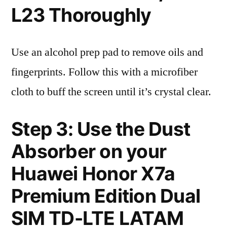
L23 Thoroughly
Use an alcohol prep pad to remove oils and
fingerprints. Follow this with a microfiber
cloth to buff the screen until it’s crystal clear.
Step 3: Use the Dust
Absorber on your
Huawei Honor X7a
Premium Edition Dual
SIM TD-LTE LATAM