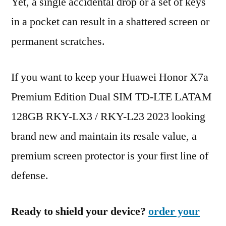
Yet, a single accidental drop or a set of keys
in a pocket can result in a shattered screen or
permanent scratches.
If you want to keep your Huawei Honor X7a
Premium Edition Dual SIM TD-LTE LATAM
128GB RKY-LX3 / RKY-L23 2023 looking
brand new and maintain its resale value, a
premium screen protector is your first line of
defense.
Ready to shield your device?
order your