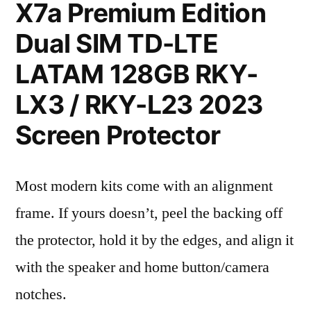
X7a Premium Edition
Dual SIM TD-LTE
LATAM 128GB RKY-
LX3 / RKY-L23 2023
Screen Protector
Most modern kits come with an alignment
frame. If yours doesn’t, peel the backing off
the protector, hold it by the edges, and align it
with the speaker and home button/camera
notches.