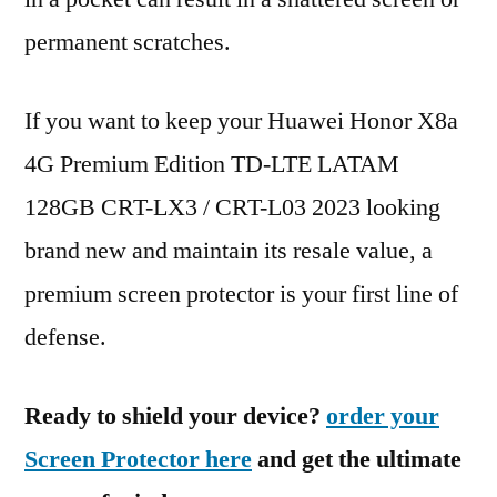
permanent scratches.
If you want to keep your Huawei Honor X8a
4G Premium Edition TD-LTE LATAM
128GB CRT-LX3 / CRT-L03 2023 looking
brand new and maintain its resale value, a
premium screen protector is your first line of
defense.
Ready to shield your device?
order your
Screen Protector here
and get the ultimate