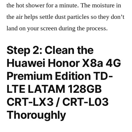
the hot shower for a minute. The moisture in
the air helps settle dust particles so they don’t
land on your screen during the process.
Step 2: Clean the
Huawei Honor X8a 4G
Premium Edition TD-
LTE LATAM 128GB
CRT-LX3 / CRT-L03
Thoroughly