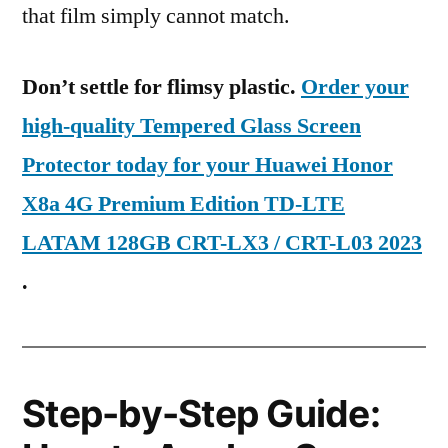
that film simply cannot match.
Don’t settle for flimsy plastic.
Order your
high-quality Tempered Glass Screen
Protector today for your Huawei Honor
X8a 4G Premium Edition TD-LTE
LATAM 128GB CRT-LX3 / CRT-L03 2023
.
Step-by-Step Guide: