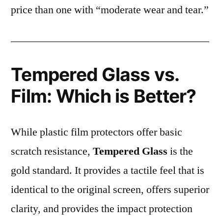
price than one with “moderate wear and tear.”
Tempered Glass vs.
Film: Which is Better?
While plastic film protectors offer basic
scratch resistance,
Tempered Glass
is the
gold standard. It provides a tactile feel that is
identical to the original screen, offers superior
clarity, and provides the impact protection