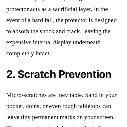
protector acts as a sacrificial layer. In the
event of a hard fall, the protector is designed
to absorb the shock and crack, leaving the
expensive internal display underneath
completely intact.
2. Scratch Prevention
Micro-scratches are inevitable. Sand in your
pocket, coins, or even rough tabletops can
leave tiny permanent marks on your screen.