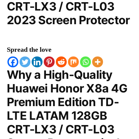
CRT-LX3 / CRT-L03
2023 Screen Protector
Spread the love
Why a High-Quality
Huawei Honor X8a 4G
Premium Edition TD-
LTE LATAM 128GB
CRT-LX3 / CRT-L03