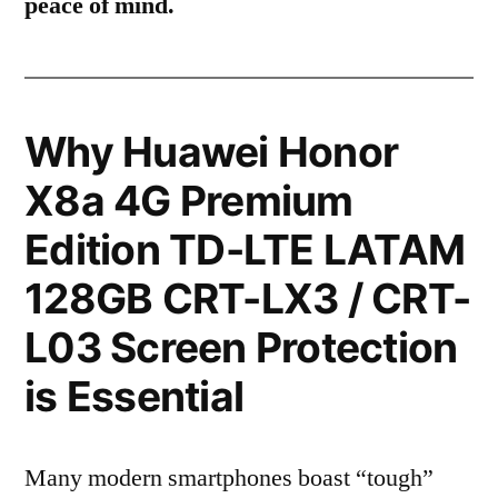
peace of mind.
Why Huawei Honor
X8a 4G Premium
Edition TD-LTE LATAM
128GB CRT-LX3 / CRT-
L03 Screen Protection
is Essential
Many modern smartphones boast “tough”