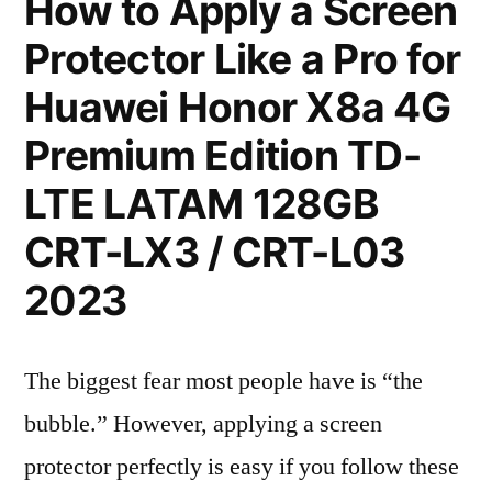
How to Apply a Screen
Protector Like a Pro for
Huawei Honor X8a 4G
Premium Edition TD-
LTE LATAM 128GB
CRT-LX3 / CRT-L03
2023
The biggest fear most people have is “the
bubble.” However, applying a screen
protector perfectly is easy if you follow these