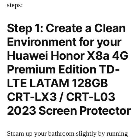
steps:
Step 1: Create a Clean
Environment for your
Huawei Honor X8a 4G
Premium Edition TD-
LTE LATAM 128GB
CRT-LX3 / CRT-L03
2023 Screen Protector
Steam up your bathroom slightly by running