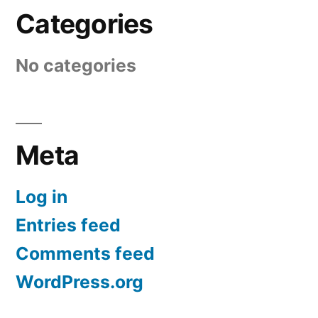
Categories
No categories
Meta
Log in
Entries feed
Comments feed
WordPress.org