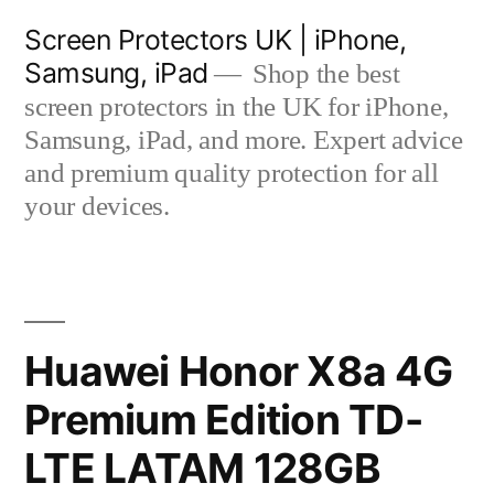
Skip
Screen Protectors UK | iPhone,
to
Samsung, iPad
Shop the best
content
screen protectors in the UK for iPhone,
Samsung, iPad, and more. Expert advice
and premium quality protection for all
your devices.
Huawei Honor X8a 4G
Premium Edition TD-
LTE LATAM 128GB