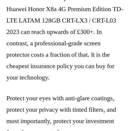
Huawei Honor X8a 4G Premium Edition TD-
LTE LATAM 128GB CRT-LX3 / CRT-L03
2023 can reach upwards of £300+. In
contrast, a professional-grade screen
protector costs a fraction of that. It is the
cheapest insurance policy you can buy for
your technology.
Protect your eyes with anti-glare coatings,
protect your privacy with tinted filters, and
most importantly, protect your investment