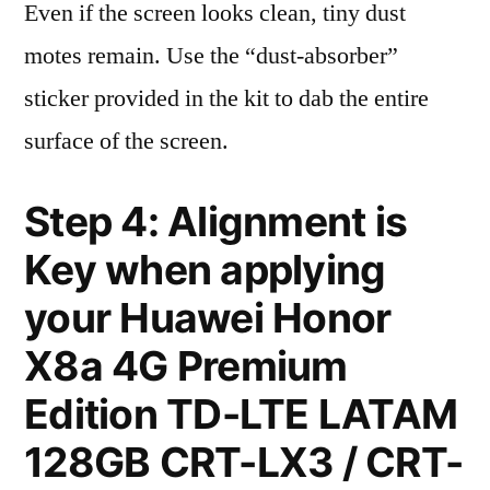
Even if the screen looks clean, tiny dust
motes remain. Use the “dust-absorber”
sticker provided in the kit to dab the entire
surface of the screen.
Step 4: Alignment is
Key when applying
your Huawei Honor
X8a 4G Premium
Edition TD-LTE LATAM
128GB CRT-LX3 / CRT-