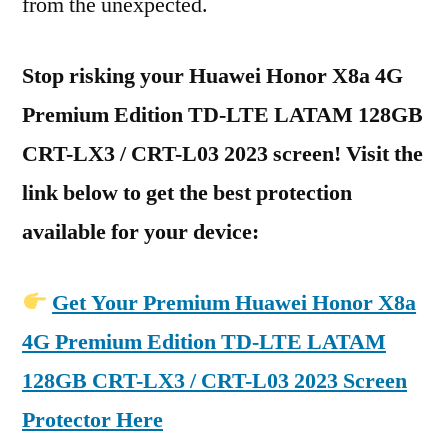
from the unexpected.
Stop risking your Huawei Honor X8a 4G
Premium Edition TD-LTE LATAM 128GB
CRT-LX3 / CRT-L03 2023 screen! Visit the
link below to get the best protection
available for your device:
Get Your Premium Huawei Honor X8a
4G Premium Edition TD-LTE LATAM
128GB CRT-LX3 / CRT-L03 2023 Screen
Protector Here