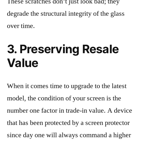
These scratches don’t just look bad; they
degrade the structural integrity of the glass
over time.
3. Preserving Resale
Value
When it comes time to upgrade to the latest
model, the condition of your screen is the
number one factor in trade-in value. A device
that has been protected by a screen protector
since day one will always command a higher