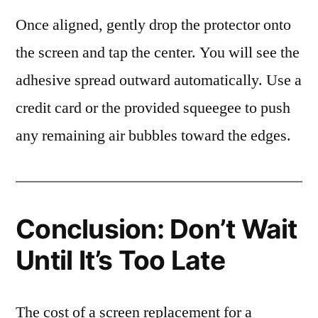
Once aligned, gently drop the protector onto
the screen and tap the center. You will see the
adhesive spread outward automatically. Use a
credit card or the provided squeegee to push
any remaining air bubbles toward the edges.
Conclusion: Don’t Wait
Until It’s Too Late
The cost of a screen replacement for a