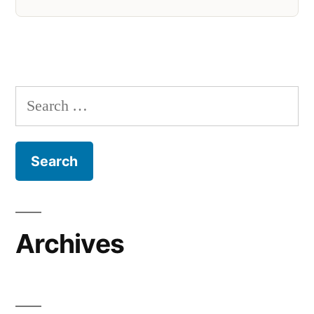
Search
for:
Archives