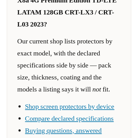
X8a 4G Premium Edition TD-LTE
LATAM 128GB CRT-LX3 / CRT-
L03 2023?
Our current shop lists protectors by
exact model, with the declared
specifications side by side — pack
size, thickness, coating and the
models a listing says it will
not
fit.
Shop screen protectors by device
Compare declared specifications
Buying questions, answered