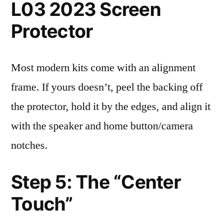
L03 2023 Screen
Protector
Most modern kits come with an alignment
frame. If yours doesn’t, peel the backing off
the protector, hold it by the edges, and align it
with the speaker and home button/camera
notches.
Step 5: The “Center
Touch”