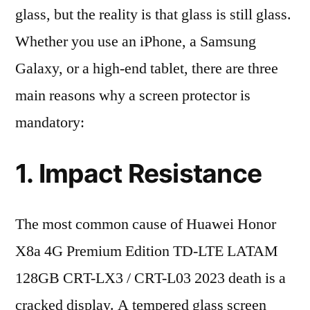
glass, but the reality is that glass is still glass.
Whether you use an iPhone, a Samsung
Galaxy, or a high-end tablet, there are three
main reasons why a screen protector is
mandatory:
1. Impact Resistance
The most common cause of Huawei Honor
X8a 4G Premium Edition TD-LTE LATAM
128GB CRT-LX3 / CRT-L03 2023 death is a
cracked display. A tempered glass screen