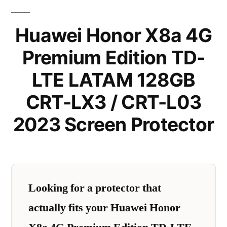
Huawei Honor X8a 4G
Premium Edition TD-
LTE LATAM 128GB
CRT-LX3 / CRT-L03
2023 Screen Protector
Looking for a protector that
actually fits your Huawei Honor