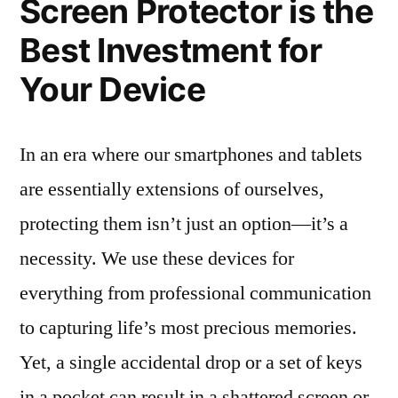
Screen Protector is the
Best Investment for
Your Device
In an era where our smartphones and tablets
are essentially extensions of ourselves,
protecting them isn’t just an option—it’s a
necessity. We use these devices for
everything from professional communication
to capturing life’s most precious memories.
Yet, a single accidental drop or a set of keys
in a pocket can result in a shattered screen or