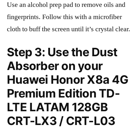
Use an alcohol prep pad to remove oils and
fingerprints. Follow this with a microfiber
cloth to buff the screen until it’s crystal clear.
Step 3: Use the Dust
Absorber on your
Huawei Honor X8a 4G
Premium Edition TD-
LTE LATAM 128GB
CRT-LX3 / CRT-L03