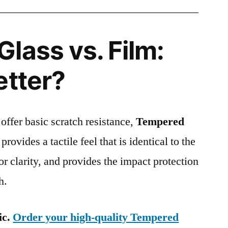
lass vs. Film:
etter?
 offer basic scratch resistance,
Tempered
provides a tactile feel that is identical to the
ior clarity, and provides the impact protection
h.
ic.
Order your high-quality Tempered