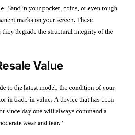
le. Sand in your pocket, coins, or even rough
rmanent marks on your screen. These
 they degrade the structural integrity of the
Resale Value
e to the latest model, the condition of your
or in trade-in value. A device that has been
ctor since day one will always command a
moderate wear and tear.”