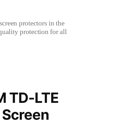
creen protectors in the
lity protection for all
M TD-LTE
 Screen