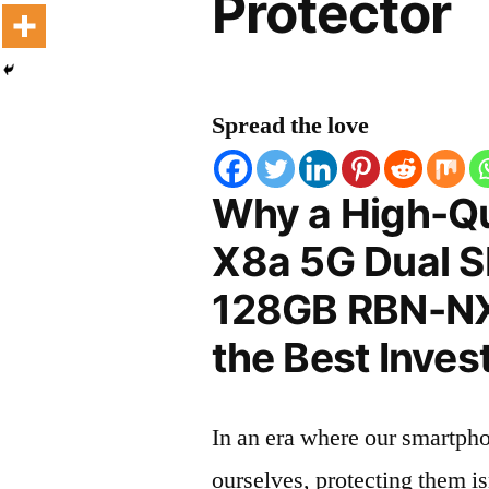
Protector
Spread the love
Why a High-Qu
X8a 5G Dual 
128GB RBN-NX3
the Best Inves
In an era where our smartpho
ourselves, protecting them is