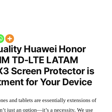
ality Huawei Honor
SIM TD-LTE LATAM
 Screen Protector is
tment for Your Device
nes and tablets are essentially extensions of
n’t just an option—it’s a necessity. We use