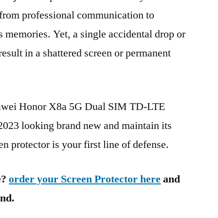
g from professional communication to
s memories. Yet, a single accidental drop or
 result in a shattered screen or permanent
Huawei Honor X8a 5G Dual SIM TD-LTE
 looking brand new and maintain its
n protector is your first line of defense.
e?
order your Screen Protector here
and
ind.