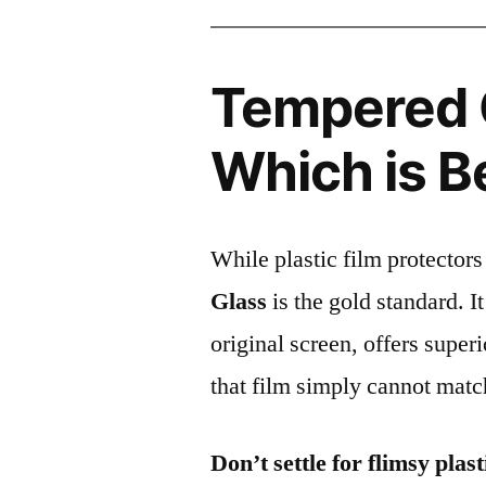
Tempered G
Which is B
While plastic film protectors
Glass
is the gold standard. It 
original screen, offers super
that film simply cannot matc
Don’t settle for flimsy plast