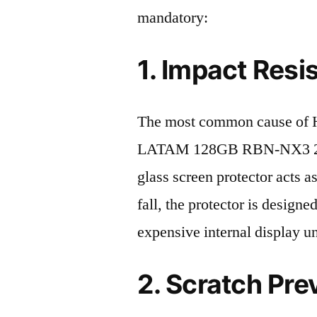
mandatory:
1. Impact Resi
The most common cause of
LATAM 128GB RBN-NX3 2023 
glass screen protector acts as
fall, the protector is design
expensive internal display u
2. Scratch Pre