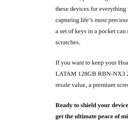
these devices for everythin
capturing life’s most preciou
a set of keys in a pocket can
scratches.
If you want to keep your 
LATAM 128GB RBN-NX3 2023
resale value, a premium scree
Ready to shield your devic
get the ultimate peace of m