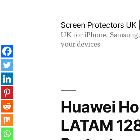
Skip
to
Screen Protectors UK 
content
UK for iPhone, Samsung, 
your devices.
Huawei Ho
LATAM 128