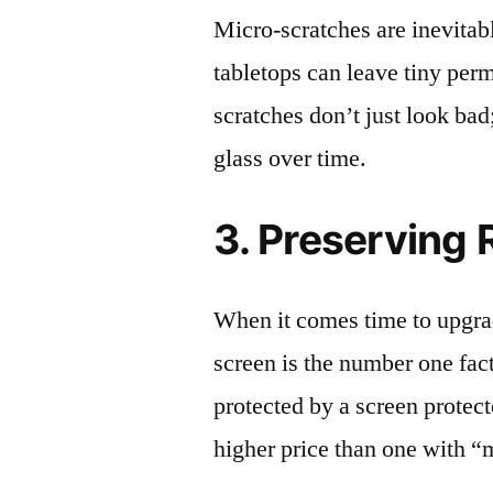
Micro-scratches are inevitab
tabletops can leave tiny pe
scratches don’t just look bad;
glass over time.
3. Preserving 
When it comes time to upgrad
screen is the number one fact
protected by a screen prote
higher price than one with “