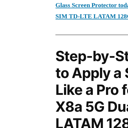
Glass Screen Protector to
SIM TD-LTE LATAM 128
Step-by-S
to Apply a
Like a Pro
X8a 5G Du
LATAM 12