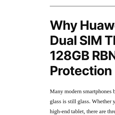
Why Huawe
Dual SIM 
128GB RBN
Protection 
Many modern smartphones boas
glass is still glass. Whethe
high-end tablet, there are th