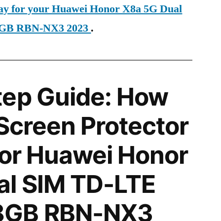
day for your Huawei Honor X8a 5G Dual
GB RBN-NX3 2023
.
tep Guide: How
 Screen Protector
 for Huawei Honor
al SIM TD-LTE
8GB RBN-NX3