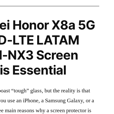
i Honor X8a 5G
TD-LTE LATAM
-NX3 Screen
is Essential
t “tough” glass, but the reality is that
r you use an iPhone, a Samsung Galaxy, or a
ree main reasons why a screen protector is