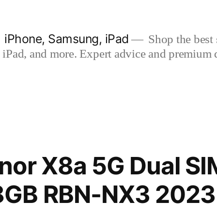
| iPhone, Samsung, iPad
Shop the best s
iPad, and more. Expert advice and premium qua
nor X8a 5G Dual SI
GB RBN-NX3 2023