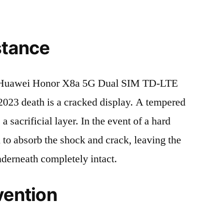
stance
 Huawei Honor X8a 5G Dual SIM TD-LTE
death is a cracked display. A tempered
 a sacrificial layer. In the event of a hard
ed to absorb the shock and crack, leaving the
nderneath completely intact.
vention