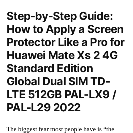
Step-by-Step Guide:
How to Apply a Screen
Protector Like a Pro for
Huawei Mate Xs 2 4G
Standard Edition
Global Dual SIM TD-
LTE 512GB PAL-LX9 /
PAL-L29 2022
The biggest fear most people have is “the