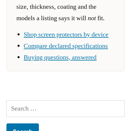
size, thickness, coating and the
models a listing says it will
not
fit.
Shop screen protectors by device
Compare declared specifications
Buying questions, answered
Search
for: