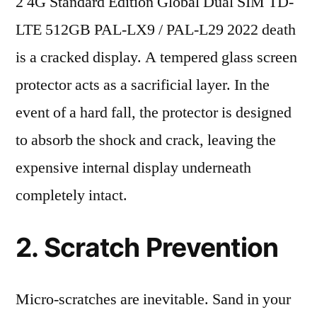
2 4G Standard Edition Global Dual SIM TD-
LTE 512GB PAL-LX9 / PAL-L29 2022 death
is a cracked display. A tempered glass screen
protector acts as a sacrificial layer. In the
event of a hard fall, the protector is designed
to absorb the shock and crack, leaving the
expensive internal display underneath
completely intact.
2. Scratch Prevention
Micro-scratches are inevitable. Sand in your