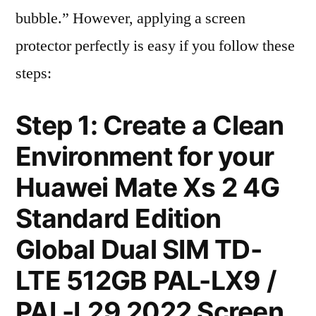
bubble.” However, applying a screen
protector perfectly is easy if you follow these
steps:
Step 1: Create a Clean
Environment for your
Huawei Mate Xs 2 4G
Standard Edition
Global Dual SIM TD-
LTE 512GB PAL-LX9 /
PAL-L29 2022 Screen