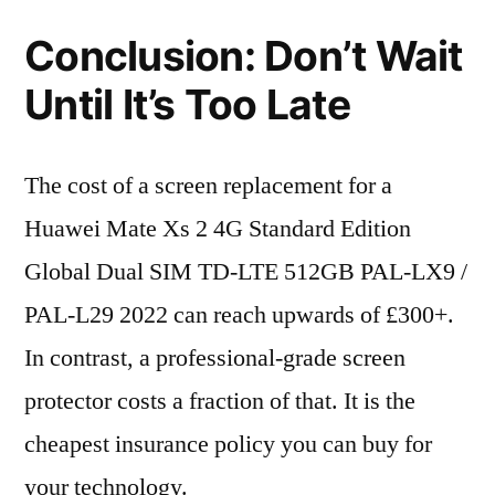
Conclusion: Don’t Wait
Until It’s Too Late
The cost of a screen replacement for a
Huawei Mate Xs 2 4G Standard Edition
Global Dual SIM TD-LTE 512GB PAL-LX9 /
PAL-L29 2022 can reach upwards of £300+.
In contrast, a professional-grade screen
protector costs a fraction of that. It is the
cheapest insurance policy you can buy for
your technology.