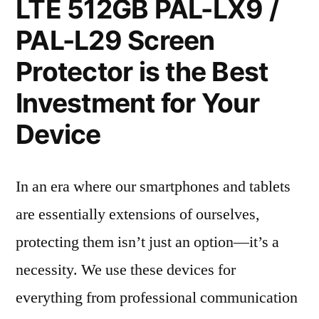
LTE 512GB PAL-LX9 /
PAL-L29 Screen
Protector is the Best
Investment for Your
Device
In an era where our smartphones and tablets
are essentially extensions of ourselves,
protecting them isn’t just an option—it’s a
necessity. We use these devices for
everything from professional communication