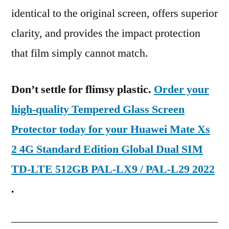
identical to the original screen, offers superior
clarity, and provides the impact protection
that film simply cannot match.
Don’t settle for flimsy plastic.
Order your
high-quality Tempered Glass Screen
Protector today for your Huawei Mate Xs
2 4G Standard Edition Global Dual SIM
TD-LTE 512GB PAL-LX9 / PAL-L29 2022
.