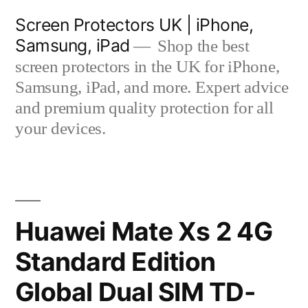
Skip
Screen Protectors UK | iPhone,
to
Samsung, iPad
Shop the best
content
screen protectors in the UK for iPhone,
Samsung, iPad, and more. Expert advice
and premium quality protection for all
your devices.
Huawei Mate Xs 2 4G
Standard Edition
Global Dual SIM TD-