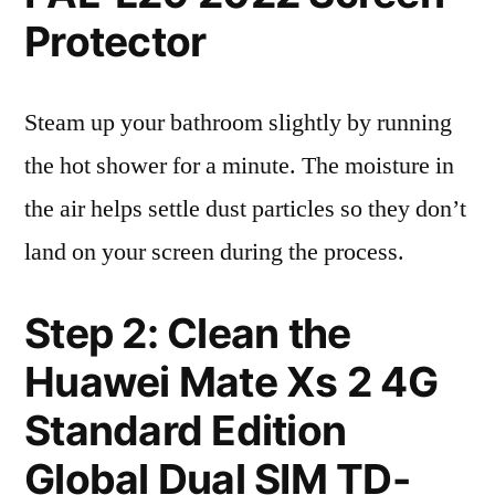
Protector
Steam up your bathroom slightly by running
the hot shower for a minute. The moisture in
the air helps settle dust particles so they don’t
land on your screen during the process.
Step 2: Clean the
Huawei Mate Xs 2 4G
Standard Edition
Global Dual SIM TD-