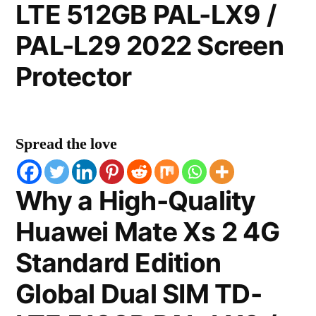
LTE 512GB PAL-LX9 /
PAL-L29 2022 Screen
Protector
Spread the love
Why a High-Quality
Huawei Mate Xs 2 4G
Standard Edition
Global Dual SIM TD-