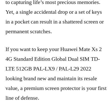
to capturing life’s most precious memories.
Yet, a single accidental drop or a set of keys
in a pocket can result in a shattered screen or
permanent scratches.
If you want to keep your Huawei Mate Xs 2
4G Standard Edition Global Dual SIM TD-
LTE 512GB PAL-LX9 / PAL-L29 2022
looking brand new and maintain its resale
value, a premium screen protector is your first
line of defense.