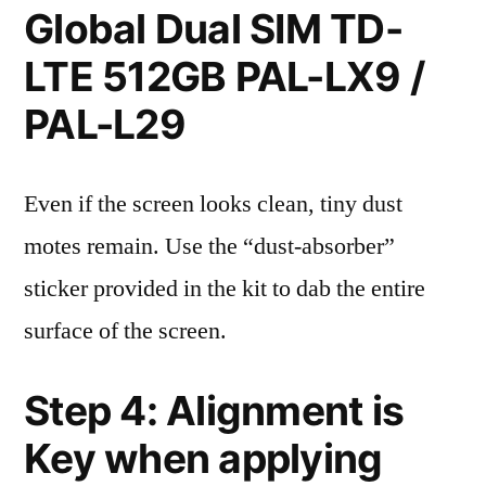
Global Dual SIM TD-
LTE 512GB PAL-LX9 /
PAL-L29
Even if the screen looks clean, tiny dust
motes remain. Use the “dust-absorber”
sticker provided in the kit to dab the entire
surface of the screen.
Step 4: Alignment is
Key when applying