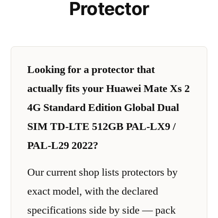
Protector
Looking for a protector that
actually fits your Huawei Mate Xs 2
4G Standard Edition Global Dual
SIM TD-LTE 512GB PAL-LX9 /
PAL-L29 2022?
Our current shop lists protectors by
exact model, with the declared
specifications side by side — pack