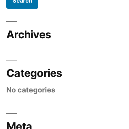
Archives
Categories
No categories
Meta