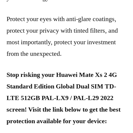
Protect your eyes with anti-glare coatings,
protect your privacy with tinted filters, and
most importantly, protect your investment
from the unexpected.
Stop risking your Huawei Mate Xs 2 4G
Standard Edition Global Dual SIM TD-
LTE 512GB PAL-LX9 / PAL-L29 2022
screen! Visit the link below to get the best
protection available for your device: