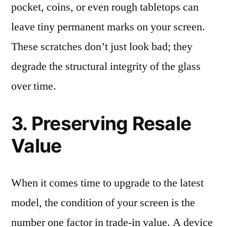
pocket, coins, or even rough tabletops can
leave tiny permanent marks on your screen.
These scratches don’t just look bad; they
degrade the structural integrity of the glass
over time.
3. Preserving Resale
Value
When it comes time to upgrade to the latest
model, the condition of your screen is the
number one factor in trade-in value. A device