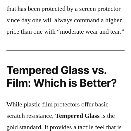
that has been protected by a screen protector
since day one will always command a higher
price than one with “moderate wear and tear.”
Tempered Glass vs.
Film: Which is Better?
While plastic film protectors offer basic
scratch resistance,
Tempered Glass
is the
gold standard. It provides a tactile feel that is