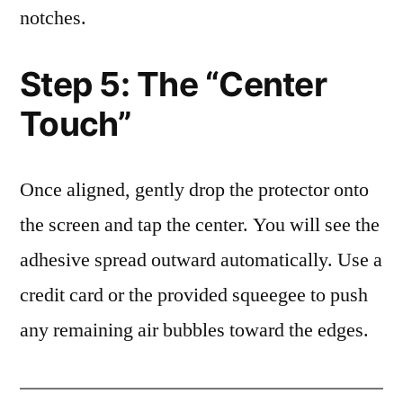
notches.
Step 5: The “Center
Touch”
Once aligned, gently drop the protector onto
the screen and tap the center. You will see the
adhesive spread outward automatically. Use a
credit card or the provided squeegee to push
any remaining air bubbles toward the edges.