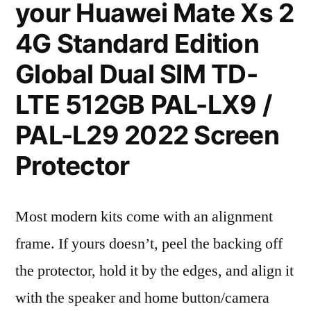
your Huawei Mate Xs 2
4G Standard Edition
Global Dual SIM TD-
LTE 512GB PAL-LX9 /
PAL-L29 2022 Screen
Protector
Most modern kits come with an alignment
frame. If yours doesn’t, peel the backing off
the protector, hold it by the edges, and align it
with the speaker and home button/camera