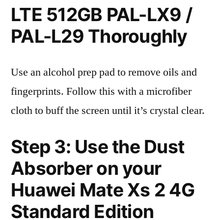
LTE 512GB PAL-LX9 /
PAL-L29 Thoroughly
Use an alcohol prep pad to remove oils and
fingerprints. Follow this with a microfiber
cloth to buff the screen until it’s crystal clear.
Step 3: Use the Dust
Absorber on your
Huawei Mate Xs 2 4G
Standard Edition