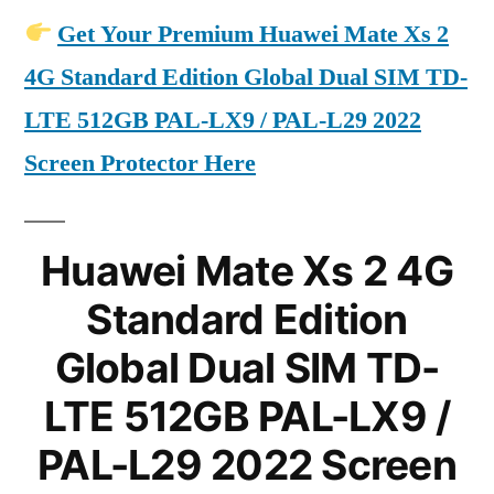
Get Your Premium Huawei Mate Xs 2
4G Standard Edition Global Dual SIM TD-
LTE 512GB PAL-LX9 / PAL-L29 2022
Screen Protector Here
Huawei Mate Xs 2 4G
Standard Edition
Global Dual SIM TD-
LTE 512GB PAL-LX9 /
PAL-L29 2022 Screen