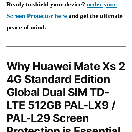
Ready to shield your device?
order your
Screen Protector here
and get the ultimate
peace of mind.
Why Huawei Mate Xs 2
4G Standard Edition
Global Dual SIM TD-
LTE 512GB PAL-LX9 /
PAL-L29 Screen
Protection is Essential