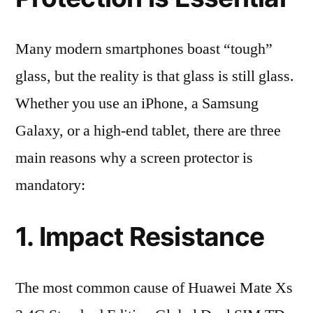
Many modern smartphones boast “tough”
glass, but the reality is that glass is still glass.
Whether you use an iPhone, a Samsung
Galaxy, or a high-end tablet, there are three
main reasons why a screen protector is
mandatory:
1. Impact Resistance
The most common cause of Huawei Mate Xs