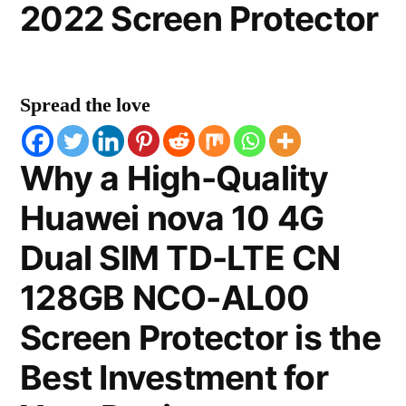
2022 Screen Protector
Spread the love
Why a High-Quality
Huawei nova 10 4G
Dual SIM TD-LTE CN
128GB NCO-AL00
Screen Protector is the
Best Investment for