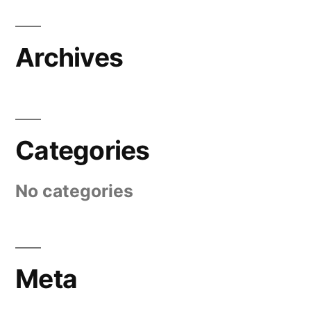
Archives
Categories
No categories
Meta