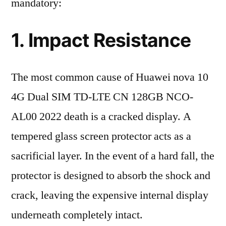
mandatory:
1. Impact Resistance
The most common cause of Huawei nova 10
4G Dual SIM TD-LTE CN 128GB NCO-
AL00 2022 death is a cracked display. A
tempered glass screen protector acts as a
sacrificial layer. In the event of a hard fall, the
protector is designed to absorb the shock and
crack, leaving the expensive internal display
underneath completely intact.