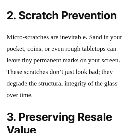
2. Scratch Prevention
Micro-scratches are inevitable. Sand in your
pocket, coins, or even rough tabletops can
leave tiny permanent marks on your screen.
These scratches don’t just look bad; they
degrade the structural integrity of the glass
over time.
3. Preserving Resale
Value