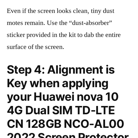
Even if the screen looks clean, tiny dust
motes remain. Use the “dust-absorber”
sticker provided in the kit to dab the entire
surface of the screen.
Step 4: Alignment is
Key when applying
your Huawei nova 10
4G Dual SIM TD-LTE
CN 128GB NCO-AL00
2022 Screen Protector