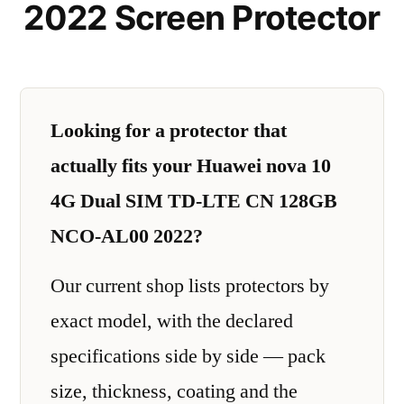
2022 Screen Protector
Looking for a protector that
actually fits your Huawei nova 10
4G Dual SIM TD-LTE CN 128GB
NCO-AL00 2022?
Our current shop lists protectors by
exact model, with the declared
specifications side by side — pack
size, thickness, coating and the