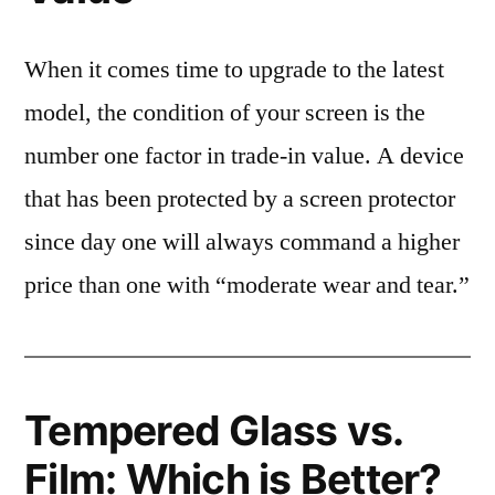
When it comes time to upgrade to the latest
model, the condition of your screen is the
number one factor in trade-in value. A device
that has been protected by a screen protector
since day one will always command a higher
price than one with “moderate wear and tear.”
Tempered Glass vs.
Film: Which is Better?