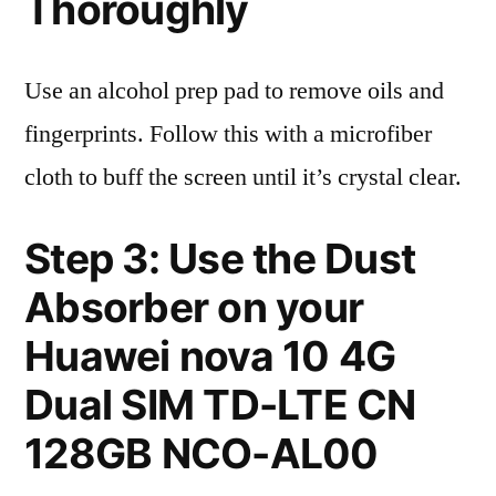
Thoroughly
Use an alcohol prep pad to remove oils and
fingerprints. Follow this with a microfiber
cloth to buff the screen until it’s crystal clear.
Step 3: Use the Dust
Absorber on your
Huawei nova 10 4G
Dual SIM TD-LTE CN
128GB NCO-AL00