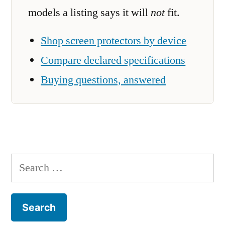
models a listing says it will
not
fit.
Shop screen protectors by device
Compare declared specifications
Buying questions, answered
Search
for: