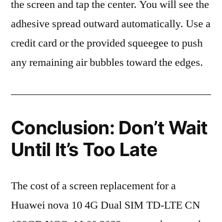
the screen and tap the center. You will see the
adhesive spread outward automatically. Use a
credit card or the provided squeegee to push
any remaining air bubbles toward the edges.
Conclusion: Don’t Wait
Until It’s Too Late
The cost of a screen replacement for a
Huawei nova 10 4G Dual SIM TD-LTE CN