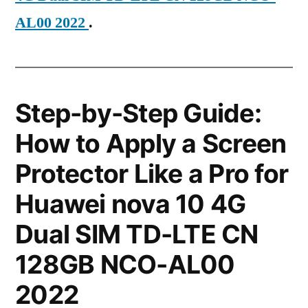
AL00 2022
.
Step-by-Step Guide:
How to Apply a Screen
Protector Like a Pro for
Huawei nova 10 4G
Dual SIM TD-LTE CN
128GB NCO-AL00
2022