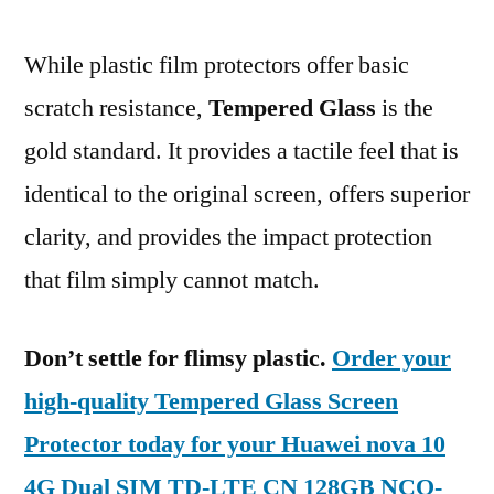
While plastic film protectors offer basic
scratch resistance,
Tempered Glass
is the
gold standard. It provides a tactile feel that is
identical to the original screen, offers superior
clarity, and provides the impact protection
that film simply cannot match.
Don’t settle for flimsy plastic.
Order your
high-quality Tempered Glass Screen
Protector today for your Huawei nova 10
4G Dual SIM TD-LTE CN 128GB NCO-