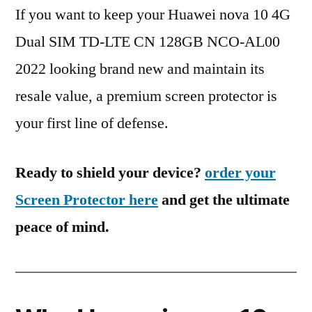
If you want to keep your Huawei nova 10 4G
Dual SIM TD-LTE CN 128GB NCO-AL00
2022 looking brand new and maintain its
resale value, a premium screen protector is
your first line of defense.
Ready to shield your device?
order your
Screen Protector here
and get the ultimate
peace of mind.