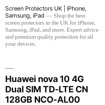
Skip
Screen Protectors UK | iPhone,
to
Samsung, iPad
Shop the best
content
screen protectors in the UK for iPhone,
Samsung, iPad, and more. Expert advice
and premium quality protection for all
your devices.
Huawei nova 10 4G
Dual SIM TD-LTE CN
128GB NCO-AL00