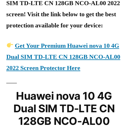
SIM TD-LTE CN 128GB NCO-AL00 2022
screen! Visit the link below to get the best
protection available for your device:
Get Your Premium Huawei nova 10 4G
Dual SIM TD-LTE CN 128GB NCO-AL00
2022 Screen Protector Here
Huawei nova 10 4G
Dual SIM TD-LTE CN
128GB NCO-AL00