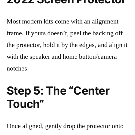
Most modern kits come with an alignment
frame. If yours doesn’t, peel the backing off
the protector, hold it by the edges, and align it
with the speaker and home button/camera
notches.
Step 5: The “Center
Touch”
Once aligned, gently drop the protector onto