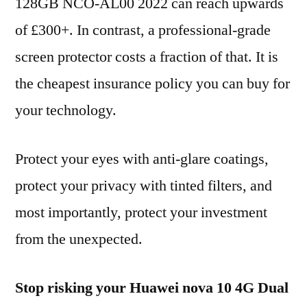
128GB NCO-AL00 2022 can reach upwards
of £300+. In contrast, a professional-grade
screen protector costs a fraction of that. It is
the cheapest insurance policy you can buy for
your technology.
Protect your eyes with anti-glare coatings,
protect your privacy with tinted filters, and
most importantly, protect your investment
from the unexpected.
Stop risking your Huawei nova 10 4G Dual