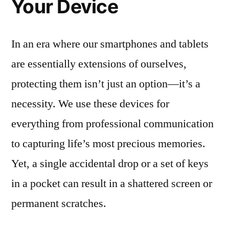
Your Device
In an era where our smartphones and tablets
are essentially extensions of ourselves,
protecting them isn’t just an option—it’s a
necessity. We use these devices for
everything from professional communication
to capturing life’s most precious memories.
Yet, a single accidental drop or a set of keys
in a pocket can result in a shattered screen or
permanent scratches.