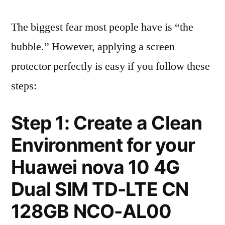
The biggest fear most people have is “the
bubble.” However, applying a screen
protector perfectly is easy if you follow these
steps:
Step 1: Create a Clean
Environment for your
Huawei nova 10 4G
Dual SIM TD-LTE CN
128GB NCO-AL00