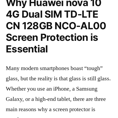
Why Huawei nova 10
4G Dual SIM TD-LTE
CN 128GB NCO-AL00
Screen Protection is
Essential
Many modern smartphones boast “tough”
glass, but the reality is that glass is still glass.
Whether you use an iPhone, a Samsung
Galaxy, or a high-end tablet, there are three
main reasons why a screen protector is