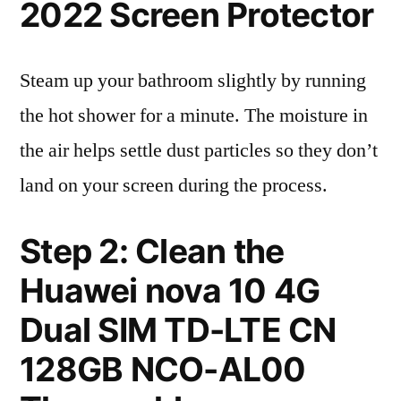
2022 Screen Protector
Steam up your bathroom slightly by running
the hot shower for a minute. The moisture in
the air helps settle dust particles so they don’t
land on your screen during the process.
Step 2: Clean the
Huawei nova 10 4G
Dual SIM TD-LTE CN
128GB NCO-AL00