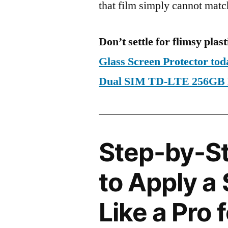
that film simply cannot matc
Don’t settle for flimsy plast
Glass Screen Protector to
Dual SIM TD-LTE 256GB
Step-by-S
to Apply a
Like a Pro