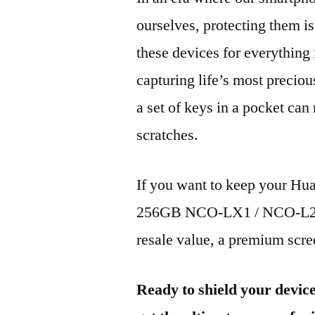
ourselves, protecting them is
these devices for everythin
capturing life’s most preciou
a set of keys in a pocket can
scratches.
If you want to keep your H
256GB NCO-LX1 / NCO-L21 2
resale value, a premium scree
Ready to shield your devic