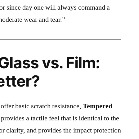
ctor since day one will always command a
moderate wear and tear.”
lass vs. Film:
etter?
 offer basic scratch resistance,
Tempered
provides a tactile feel that is identical to the
ior clarity, and provides the impact protection