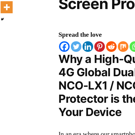
Screen Pro
Spread the love
Why a High-Qu
4G Global Dua
NCO-LX1 / NC
Protector is t
Your Device
In an era where our smartpho