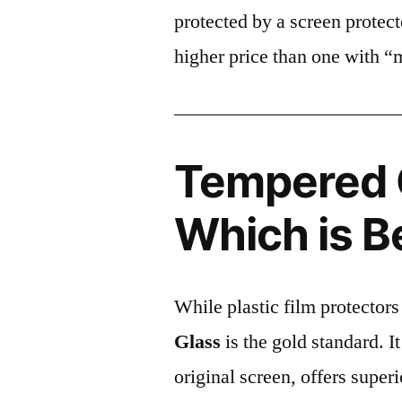
protected by a screen prote
higher price than one with “
Tempered G
Which is B
While plastic film protectors
Glass
is the gold standard. It 
original screen, offers super