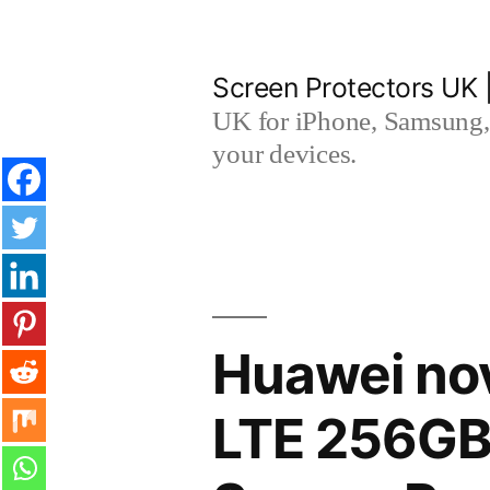
Skip
to
Screen Protectors UK 
content
UK for iPhone, Samsung, 
your devices.
Huawei nov
LTE 256GB