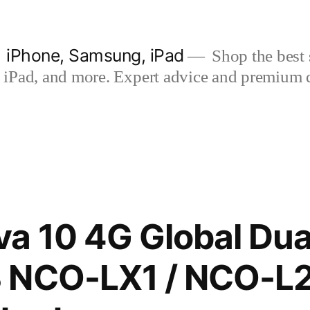
| iPhone, Samsung, iPad
Shop the best s
iPad, and more. Expert advice and premium qua
a 10 4G Global Dua
 NCO-LX1 / NCO-L2