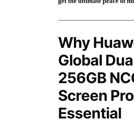
get the ultimate peace of m
Why Huawe
Global Dua
256GB NCO
Screen Pro
Essential