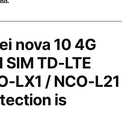
ind.
i nova 10 4G
l SIM TD-LTE
-LX1 / NCO-L21
tection is