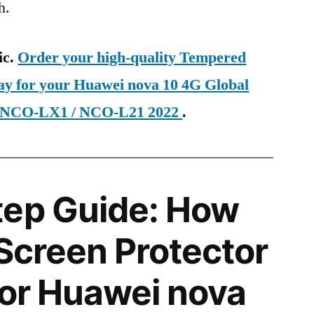
h.
ic.
Order your high-quality Tempered
day for your Huawei nova 10 4G Global
 NCO-LX1 / NCO-L21 2022
.
tep Guide: How
 Screen Protector
 for Huawei nova