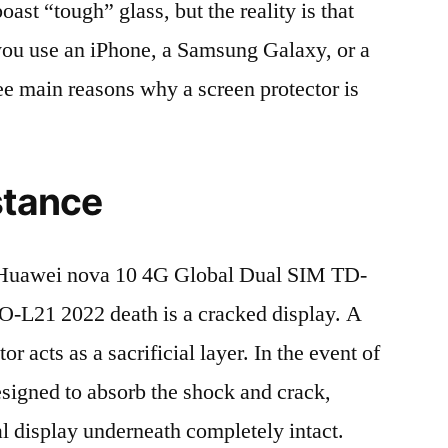
t “tough” glass, but the reality is that
r you use an iPhone, a Samsung Galaxy, or a
ree main reasons why a screen protector is
stance
Huawei nova 10 4G Global Dual SIM TD-
21 2022 death is a cracked display. A
r acts as a sacrificial layer. In the event of
 designed to absorb the shock and crack,
al display underneath completely intact.