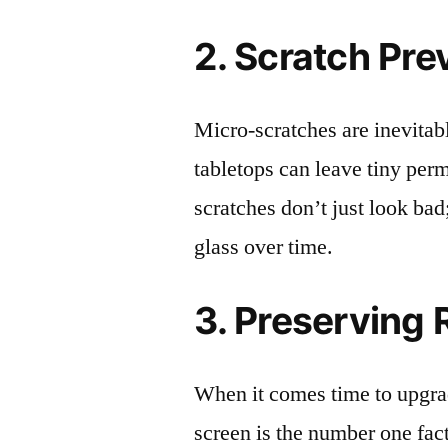
2. Scratch Pre
Micro-scratches are inevitab
tabletops can leave tiny pe
scratches don’t just look bad;
glass over time.
3. Preserving 
When it comes time to upgrad
screen is the number one fact