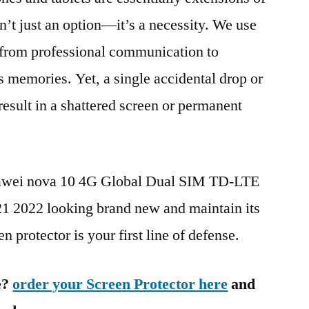
n’t just an option—it’s a necessity. We use
g from professional communication to
s memories. Yet, a single accidental drop or
 result in a shattered screen or permanent
uawei nova 10 4G Global Dual SIM TD-LTE
022 looking brand new and maintain its
n protector is your first line of defense.
e?
order your Screen Protector here
and