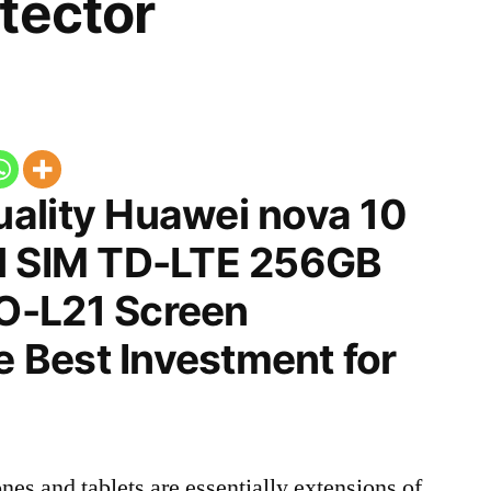
tector
ality Huawei nova 10
l SIM TD-LTE 256GB
O-L21 Screen
he Best Investment for
nes and tablets are essentially extensions of