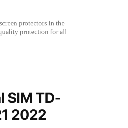
creen protectors in the
lity protection for all
l SIM TD-
1 2022