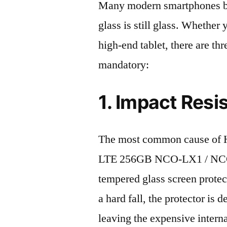
Many modern smartphones boas
glass is still glass. Whethe
high-end tablet, there are th
mandatory:
1. Impact Resi
The most common cause of 
LTE 256GB NCO-LX1 / NCO-L
tempered glass screen protecto
a hard fall, the protector is
leaving the expensive intern