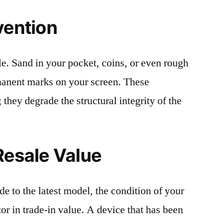
vention
le. Sand in your pocket, coins, or even rough
rmanent marks on your screen. These
 they degrade the structural integrity of the
Resale Value
e to the latest model, the condition of your
or in trade-in value. A device that has been