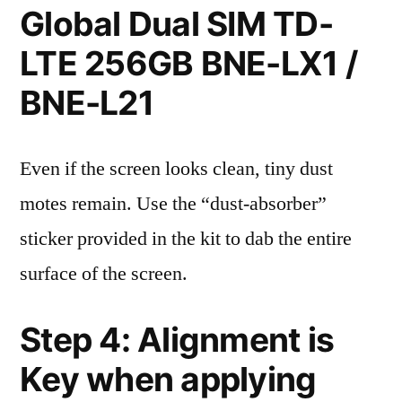
Global Dual SIM TD-
LTE 256GB BNE-LX1 /
BNE-L21
Even if the screen looks clean, tiny dust
motes remain. Use the “dust-absorber”
sticker provided in the kit to dab the entire
surface of the screen.
Step 4: Alignment is
Key when applying