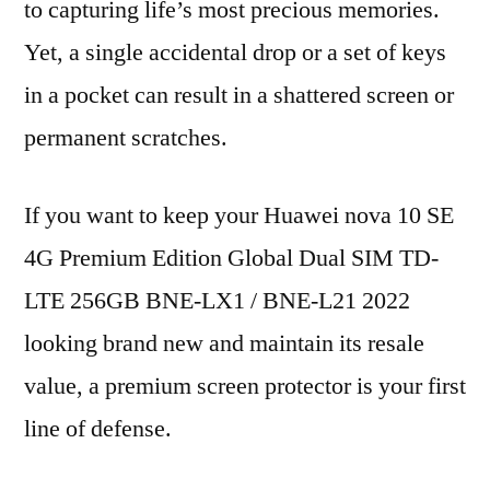
to capturing life’s most precious memories.
Yet, a single accidental drop or a set of keys
in a pocket can result in a shattered screen or
permanent scratches.
If you want to keep your Huawei nova 10 SE
4G Premium Edition Global Dual SIM TD-
LTE 256GB BNE-LX1 / BNE-L21 2022
looking brand new and maintain its resale
value, a premium screen protector is your first
line of defense.