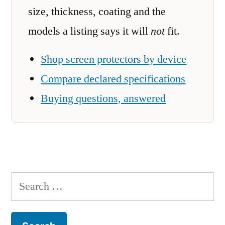
size, thickness, coating and the
models a listing says it will
not
fit.
Shop screen protectors by device
Compare declared specifications
Buying questions, answered
Search
for: