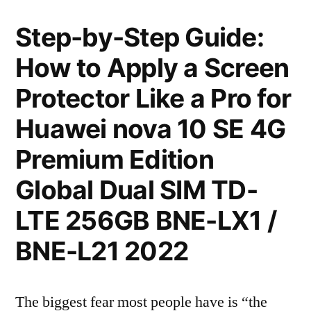
Step-by-Step Guide:
How to Apply a Screen
Protector Like a Pro for
Huawei nova 10 SE 4G
Premium Edition
Global Dual SIM TD-
LTE 256GB BNE-LX1 /
BNE-L21 2022
The biggest fear most people have is “the