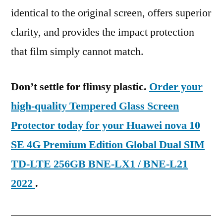
identical to the original screen, offers superior
clarity, and provides the impact protection
that film simply cannot match.
Don’t settle for flimsy plastic.
Order your
high-quality Tempered Glass Screen
Protector today for your Huawei nova 10
SE 4G Premium Edition Global Dual SIM
TD-LTE 256GB BNE-LX1 / BNE-L21
2022
.