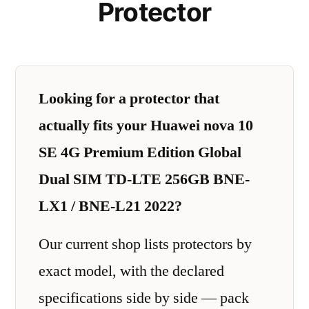
Protector
Looking for a protector that
actually fits your Huawei nova 10
SE 4G Premium Edition Global
Dual SIM TD-LTE 256GB BNE-
LX1 / BNE-L21 2022?
Our current shop lists protectors by
exact model, with the declared
specifications side by side — pack