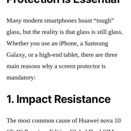
Many modern smartphones boast “tough”
glass, but the reality is that glass is still glass.
Whether you use an iPhone, a Samsung
Galaxy, or a high-end tablet, there are three
main reasons why a screen protector is
mandatory:
1. Impact Resistance
The most common cause of Huawei nova 10