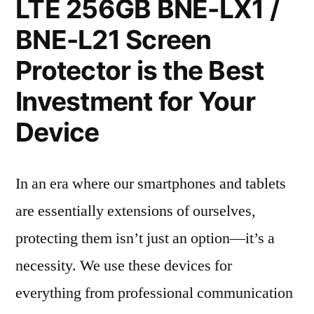
LTE 256GB BNE-LX1 /
BNE-L21 Screen
Protector is the Best
Investment for Your
Device
In an era where our smartphones and tablets
are essentially extensions of ourselves,
protecting them isn’t just an option—it’s a
necessity. We use these devices for
everything from professional communication