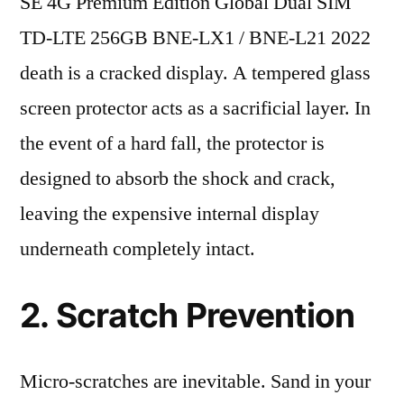
SE 4G Premium Edition Global Dual SIM
TD-LTE 256GB BNE-LX1 / BNE-L21 2022
death is a cracked display. A tempered glass
screen protector acts as a sacrificial layer. In
the event of a hard fall, the protector is
designed to absorb the shock and crack,
leaving the expensive internal display
underneath completely intact.
2. Scratch Prevention
Micro-scratches are inevitable. Sand in your