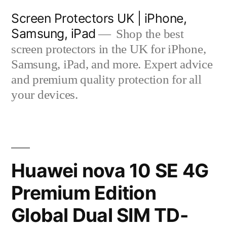
Skip
Screen Protectors UK | iPhone,
to
Samsung, iPad
Shop the best
content
screen protectors in the UK for iPhone,
Samsung, iPad, and more. Expert advice
and premium quality protection for all
your devices.
Huawei nova 10 SE 4G
Premium Edition
Global Dual SIM TD-