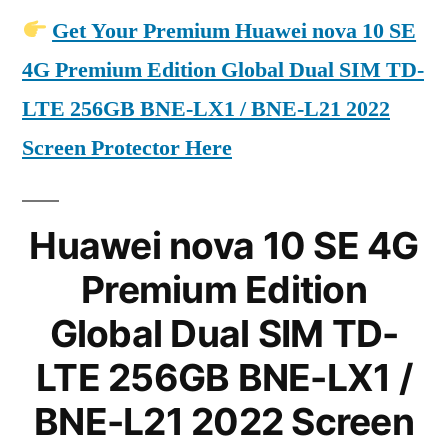
Get Your Premium Huawei nova 10 SE
4G Premium Edition Global Dual SIM TD-
LTE 256GB BNE-LX1 / BNE-L21 2022
Screen Protector Here
Huawei nova 10 SE 4G
Premium Edition
Global Dual SIM TD-
LTE 256GB BNE-LX1 /
BNE-L21 2022 Screen