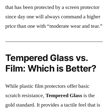
that has been protected by a screen protector
since day one will always command a higher
price than one with “moderate wear and tear.”
Tempered Glass vs.
Film: Which is Better?
While plastic film protectors offer basic
scratch resistance,
Tempered Glass
is the
gold standard. It provides a tactile feel that is