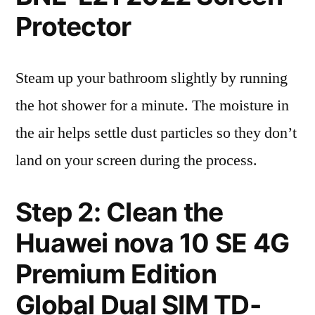
Protector
Steam up your bathroom slightly by running
the hot shower for a minute. The moisture in
the air helps settle dust particles so they don’t
land on your screen during the process.
Step 2: Clean the
Huawei nova 10 SE 4G
Premium Edition
Global Dual SIM TD-