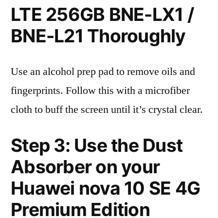
LTE 256GB BNE-LX1 /
BNE-L21 Thoroughly
Use an alcohol prep pad to remove oils and
fingerprints. Follow this with a microfiber
cloth to buff the screen until it’s crystal clear.
Step 3: Use the Dust
Absorber on your
Huawei nova 10 SE 4G
Premium Edition