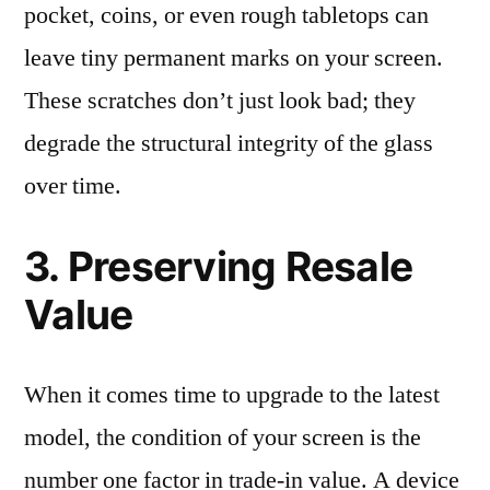
pocket, coins, or even rough tabletops can
leave tiny permanent marks on your screen.
These scratches don’t just look bad; they
degrade the structural integrity of the glass
over time.
3. Preserving Resale
Value
When it comes time to upgrade to the latest
model, the condition of your screen is the
number one factor in trade-in value. A device