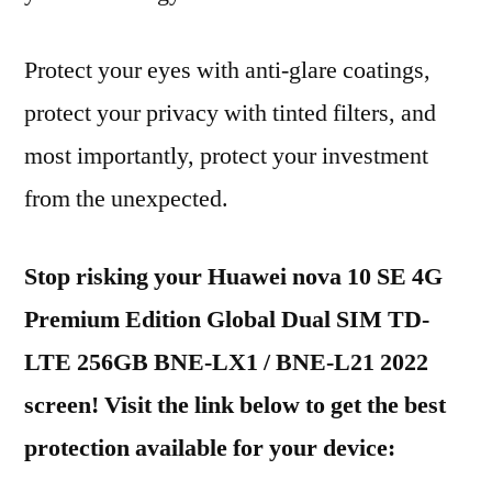
Protect your eyes with anti-glare coatings,
protect your privacy with tinted filters, and
most importantly, protect your investment
from the unexpected.
Stop risking your Huawei nova 10 SE 4G
Premium Edition Global Dual SIM TD-
LTE 256GB BNE-LX1 / BNE-L21 2022
screen! Visit the link below to get the best
protection available for your device: