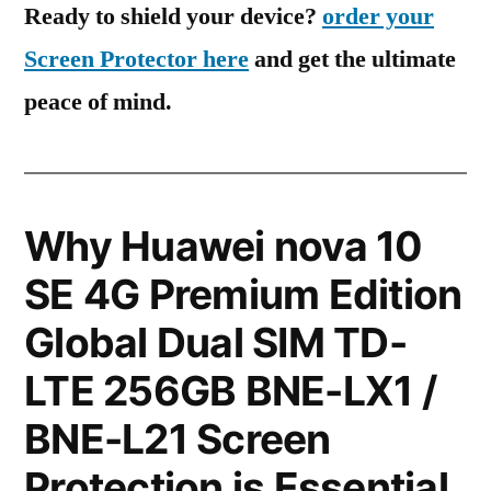
Ready to shield your device?
order your
Screen Protector here
and get the ultimate
peace of mind.
Why Huawei nova 10
SE 4G Premium Edition
Global Dual SIM TD-
LTE 256GB BNE-LX1 /
BNE-L21 Screen
Protection is Essential