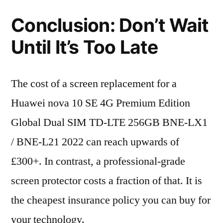
Conclusion: Don’t Wait
Until It’s Too Late
The cost of a screen replacement for a
Huawei nova 10 SE 4G Premium Edition
Global Dual SIM TD-LTE 256GB BNE-LX1
/ BNE-L21 2022 can reach upwards of
£300+. In contrast, a professional-grade
screen protector costs a fraction of that. It is
the cheapest insurance policy you can buy for
your technology.