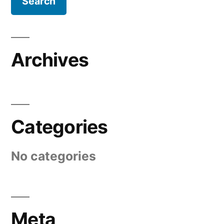
Archives
Categories
No categories
Meta