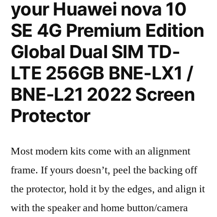
your Huawei nova 10
SE 4G Premium Edition
Global Dual SIM TD-
LTE 256GB BNE-LX1 /
BNE-L21 2022 Screen
Protector
Most modern kits come with an alignment
frame. If yours doesn’t, peel the backing off
the protector, hold it by the edges, and align it
with the speaker and home button/camera