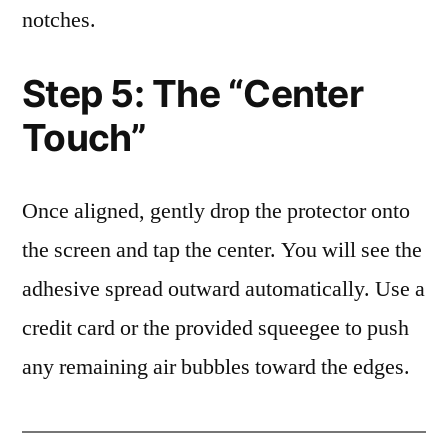
notches.
Step 5: The “Center
Touch”
Once aligned, gently drop the protector onto
the screen and tap the center. You will see the
adhesive spread outward automatically. Use a
credit card or the provided squeegee to push
any remaining air bubbles toward the edges.