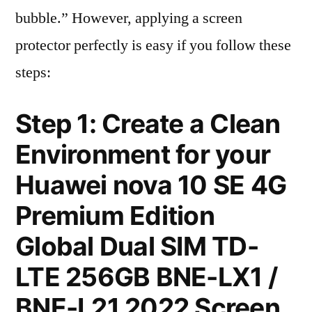
bubble.” However, applying a screen
protector perfectly is easy if you follow these
steps:
Step 1: Create a Clean
Environment for your
Huawei nova 10 SE 4G
Premium Edition
Global Dual SIM TD-
LTE 256GB BNE-LX1 /
BNE-L21 2022 Screen