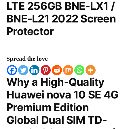
LTE 256GB BNE-LX1 /
BNE-L21 2022 Screen
Protector
Spread the love
Why a High-Quality
Huawei nova 10 SE 4G
Premium Edition
Global Dual SIM TD-