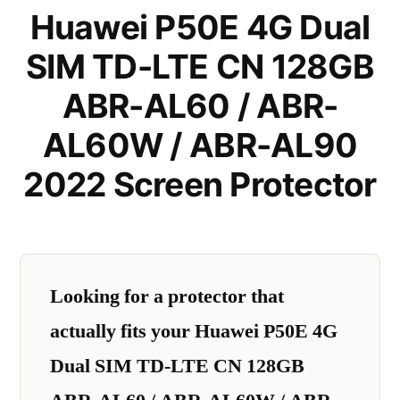
Huawei P50E 4G Dual
SIM TD-LTE CN 128GB
ABR-AL60 / ABR-
AL60W / ABR-AL90
2022 Screen Protector
Looking for a protector that
actually fits your Huawei P50E 4G
Dual SIM TD-LTE CN 128GB