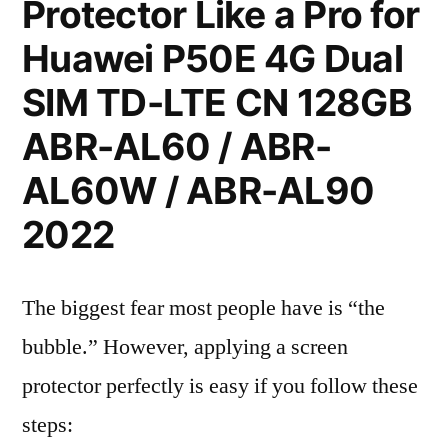
Protector Like a Pro for
Huawei P50E 4G Dual
SIM TD-LTE CN 128GB
ABR-AL60 / ABR-
AL60W / ABR-AL90
2022
The biggest fear most people have is “the
bubble.” However, applying a screen
protector perfectly is easy if you follow these
steps: