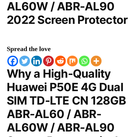
AL60W / ABR-AL90
2022 Screen Protector
Spread the love
Why a High-Quality
Huawei P50E 4G Dual
SIM TD-LTE CN 128GB
ABR-AL60 / ABR-
AL60W / ABR-AL90