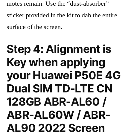
motes remain. Use the “dust-absorber”
sticker provided in the kit to dab the entire
surface of the screen.
Step 4: Alignment is
Key when applying
your Huawei P50E 4G
Dual SIM TD-LTE CN
128GB ABR-AL60 /
ABR-AL60W / ABR-
AL90 2022 Screen