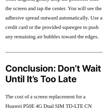
the screen and tap the center. You will see the
adhesive spread outward automatically. Use a
credit card or the provided squeegee to push
any remaining air bubbles toward the edges.
Conclusion: Don’t Wait
Until It’s Too Late
The cost of a screen replacement for a
Huawei P50E 4G Dual SIM TD-LTE CN