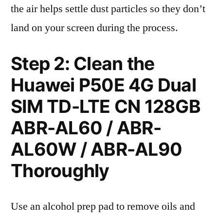
the air helps settle dust particles so they don’t
land on your screen during the process.
Step 2: Clean the
Huawei P50E 4G Dual
SIM TD-LTE CN 128GB
ABR-AL60 / ABR-
AL60W / ABR-AL90
Thoroughly
Use an alcohol prep pad to remove oils and