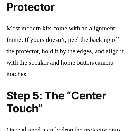
Protector
Most modern kits come with an alignment
frame. If yours doesn’t, peel the backing off
the protector, hold it by the edges, and align it
with the speaker and home button/camera
notches.
Step 5: The “Center
Touch”
Once aligned, gently drop the protector onto