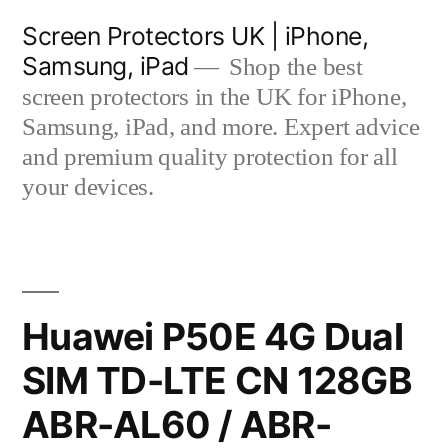
Skip
Screen Protectors UK | iPhone,
to
Samsung, iPad
Shop the best
content
screen protectors in the UK for iPhone,
Samsung, iPad, and more. Expert advice
and premium quality protection for all
your devices.
Huawei P50E 4G Dual
SIM TD-LTE CN 128GB
ABR-AL60 / ABR-