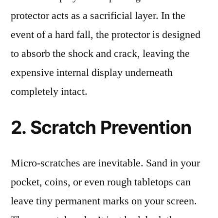
protector acts as a sacrificial layer. In the
event of a hard fall, the protector is designed
to absorb the shock and crack, leaving the
expensive internal display underneath
completely intact.
2. Scratch Prevention
Micro-scratches are inevitable. Sand in your
pocket, coins, or even rough tabletops can
leave tiny permanent marks on your screen.