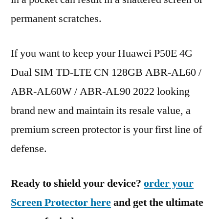
permanent scratches.
If you want to keep your Huawei P50E 4G
Dual SIM TD-LTE CN 128GB ABR-AL60 /
ABR-AL60W / ABR-AL90 2022 looking
brand new and maintain its resale value, a
premium screen protector is your first line of
defense.
Ready to shield your device?
order your
Screen Protector here
and get the ultimate