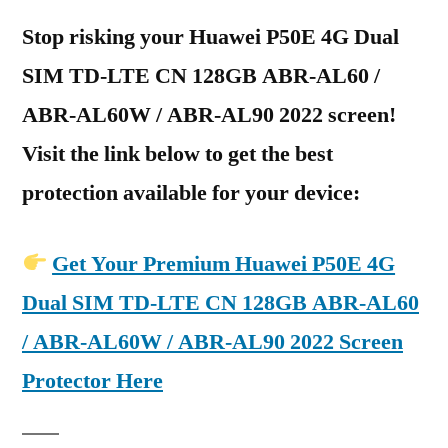
Stop risking your Huawei P50E 4G Dual
SIM TD-LTE CN 128GB ABR-AL60 /
ABR-AL60W / ABR-AL90 2022 screen!
Visit the link below to get the best
protection available for your device:
Get Your Premium Huawei P50E 4G
Dual SIM TD-LTE CN 128GB ABR-AL60
/ ABR-AL60W / ABR-AL90 2022 Screen
Protector Here