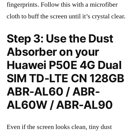
fingerprints. Follow this with a microfiber
cloth to buff the screen until it’s crystal clear.
Step 3: Use the Dust
Absorber on your
Huawei P50E 4G Dual
SIM TD-LTE CN 128GB
ABR-AL60 / ABR-
AL60W / ABR-AL90
Even if the screen looks clean, tiny dust