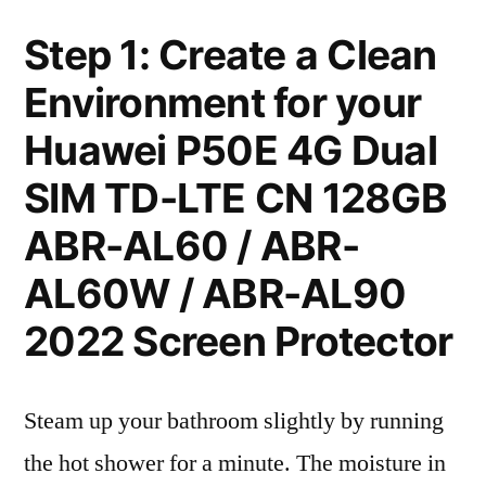
Step 1: Create a Clean
Environment for your
Huawei P50E 4G Dual
SIM TD-LTE CN 128GB
ABR-AL60 / ABR-
AL60W / ABR-AL90
2022 Screen Protector
Steam up your bathroom slightly by running
the hot shower for a minute. The moisture in