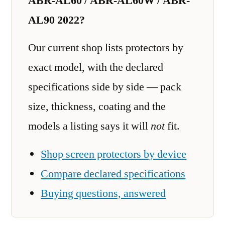
ABR-AL60 / ABR-AL60W / ABR-
AL90 2022?
Our current shop lists protectors by
exact model, with the declared
specifications side by side — pack
size, thickness, coating and the
models a listing says it will
not
fit.
Shop screen protectors by device
Compare declared specifications
Buying questions, answered