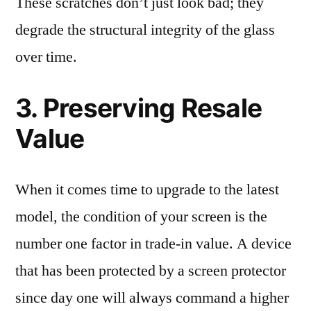
These scratches don’t just look bad; they
degrade the structural integrity of the glass
over time.
3. Preserving Resale
Value
When it comes time to upgrade to the latest
model, the condition of your screen is the
number one factor in trade-in value. A device
that has been protected by a screen protector
since day one will always command a higher