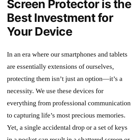
Screen Protector is the
Best Investment for
Your Device
In an era where our smartphones and tablets
are essentially extensions of ourselves,
protecting them isn’t just an option—it’s a
necessity. We use these devices for
everything from professional communication
to capturing life’s most precious memories.
Yet, a single accidental drop or a set of keys
in a pocket can result in a shattered screen or