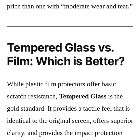
price than one with “moderate wear and tear.”
Tempered Glass vs.
Film: Which is Better?
While plastic film protectors offer basic
scratch resistance,
Tempered Glass
is the
gold standard. It provides a tactile feel that is
identical to the original screen, offers superior
clarity, and provides the impact protection