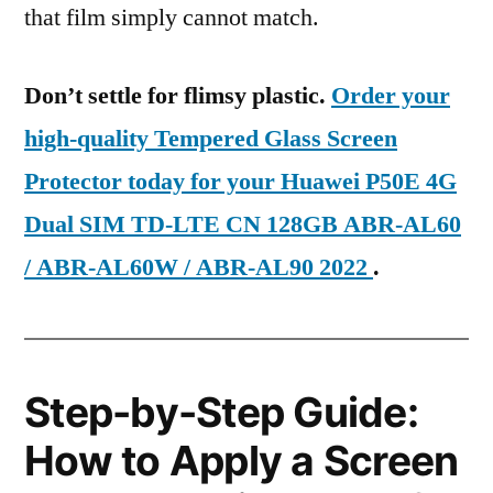
that film simply cannot match.
Don’t settle for flimsy plastic.
Order your
high-quality Tempered Glass Screen
Protector today for your Huawei P50E 4G
Dual SIM TD-LTE CN 128GB ABR-AL60
/ ABR-AL60W / ABR-AL90 2022
.
Step-by-Step Guide:
How to Apply a Screen