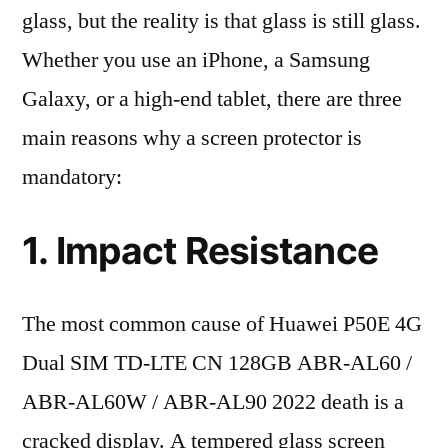
glass, but the reality is that glass is still glass.
Whether you use an iPhone, a Samsung
Galaxy, or a high-end tablet, there are three
main reasons why a screen protector is
mandatory:
1. Impact Resistance
The most common cause of Huawei P50E 4G
Dual SIM TD-LTE CN 128GB ABR-AL60 /
ABR-AL60W / ABR-AL90 2022 death is a
cracked display. A tempered glass screen