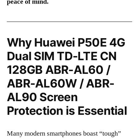
peace of mind.
Why Huawei P50E 4G
Dual SIM TD-LTE CN
128GB ABR-AL60 /
ABR-AL60W / ABR-
AL90 Screen
Protection is Essential
Many modern smartphones boast “tough”