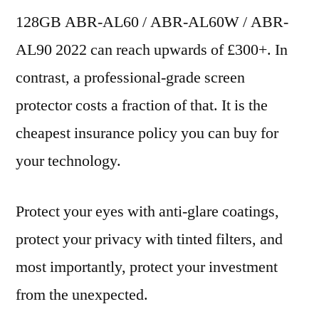
128GB ABR-AL60 / ABR-AL60W / ABR-
AL90 2022 can reach upwards of £300+. In
contrast, a professional-grade screen
protector costs a fraction of that. It is the
cheapest insurance policy you can buy for
your technology.
Protect your eyes with anti-glare coatings,
protect your privacy with tinted filters, and
most importantly, protect your investment
from the unexpected.