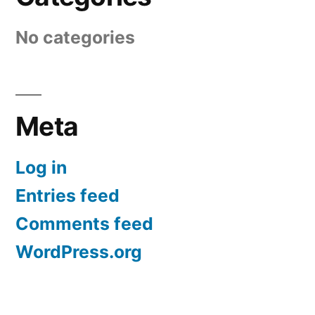
No categories
Meta
Log in
Entries feed
Comments feed
WordPress.org