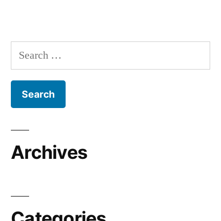
Search
for:
Archives
Categories