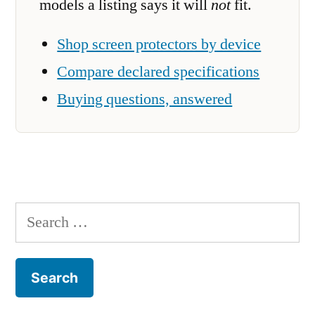
models a listing says it will
not
fit.
Shop screen protectors by device
Compare declared specifications
Buying questions, answered
Search
for: