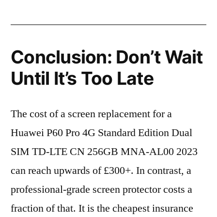
Conclusion: Don’t Wait
Until It’s Too Late
The cost of a screen replacement for a
Huawei P60 Pro 4G Standard Edition Dual
SIM TD-LTE CN 256GB MNA-AL00 2023
can reach upwards of £300+. In contrast, a
professional-grade screen protector costs a
fraction of that. It is the cheapest insurance