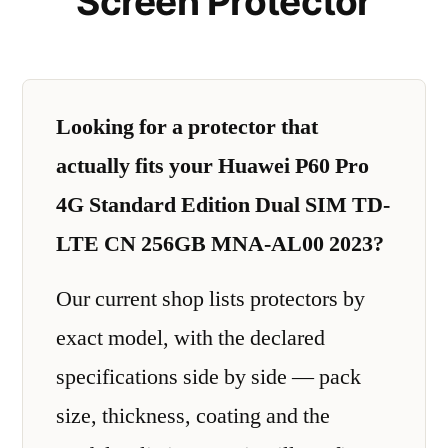
Screen Protector
Looking for a protector that
actually fits your Huawei P60 Pro
4G Standard Edition Dual SIM TD-
LTE CN 256GB MNA-AL00 2023?
Our current shop lists protectors by
exact model, with the declared
specifications side by side — pack
size, thickness, coating and the