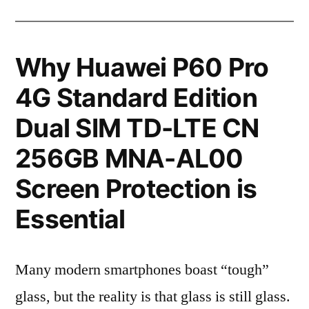
Why Huawei P60 Pro
4G Standard Edition
Dual SIM TD-LTE CN
256GB MNA-AL00
Screen Protection is
Essential
Many modern smartphones boast “tough”
glass, but the reality is that glass is still glass.