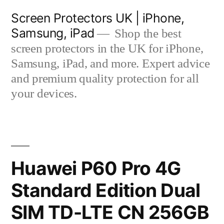
Skip
Screen Protectors UK | iPhone,
to
Samsung, iPad
Shop the best
content
screen protectors in the UK for iPhone,
Samsung, iPad, and more. Expert advice
and premium quality protection for all
your devices.
Huawei P60 Pro 4G
Standard Edition Dual
SIM TD-LTE CN 256GB