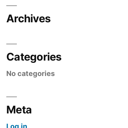
Archives
Categories
No categories
Meta
Log in