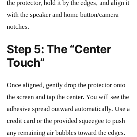
the protector, hold it by the edges, and align it
with the speaker and home button/camera
notches.
Step 5: The “Center
Touch”
Once aligned, gently drop the protector onto
the screen and tap the center. You will see the
adhesive spread outward automatically. Use a
credit card or the provided squeegee to push
any remaining air bubbles toward the edges.