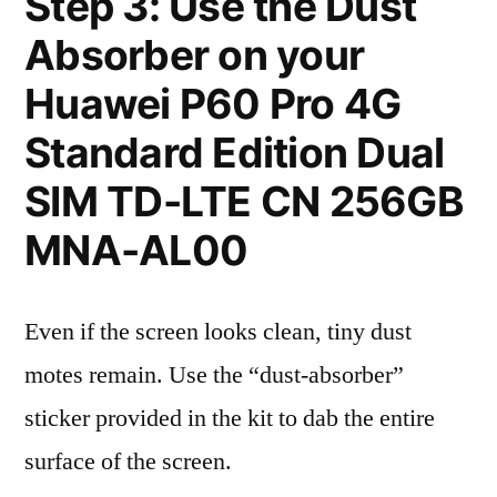
Step 3: Use the Dust
Absorber on your
Huawei P60 Pro 4G
Standard Edition Dual
SIM TD-LTE CN 256GB
MNA-AL00
Even if the screen looks clean, tiny dust
motes remain. Use the “dust-absorber”
sticker provided in the kit to dab the entire
surface of the screen.