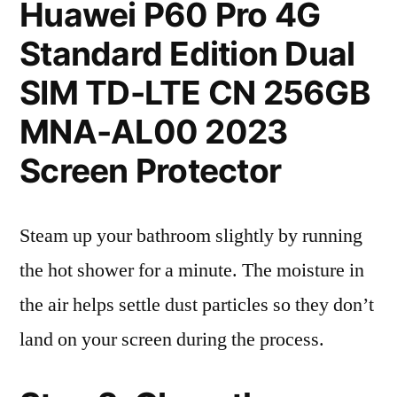
Huawei P60 Pro 4G
Standard Edition Dual
SIM TD-LTE CN 256GB
MNA-AL00 2023
Screen Protector
Steam up your bathroom slightly by running
the hot shower for a minute. The moisture in
the air helps settle dust particles so they don’t
land on your screen during the process.