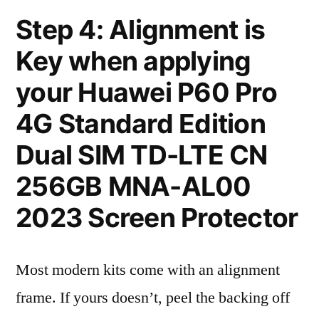
Step 4: Alignment is
Key when applying
your Huawei P60 Pro
4G Standard Edition
Dual SIM TD-LTE CN
256GB MNA-AL00
2023 Screen Protector
Most modern kits come with an alignment
frame. If yours doesn’t, peel the backing off