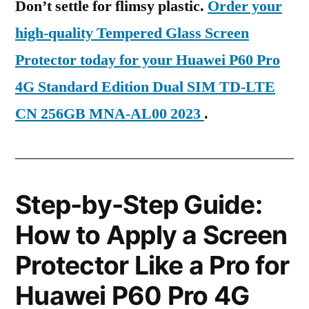
Don’t settle for flimsy plastic.
Order your
high-quality Tempered Glass Screen
Protector today for your Huawei P60 Pro
4G Standard Edition Dual SIM TD-LTE
CN 256GB MNA-AL00 2023
.
Step-by-Step Guide:
How to Apply a Screen
Protector Like a Pro for
Huawei P60 Pro 4G