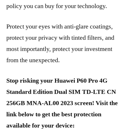
policy you can buy for your technology.
Protect your eyes with anti-glare coatings,
protect your privacy with tinted filters, and
most importantly, protect your investment
from the unexpected.
Stop risking your Huawei P60 Pro 4G
Standard Edition Dual SIM TD-LTE CN
256GB MNA-AL00 2023 screen! Visit the
link below to get the best protection
available for your device: