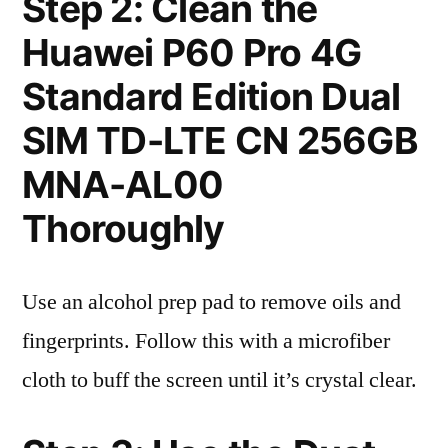
Step 2: Clean the
Huawei P60 Pro 4G
Standard Edition Dual
SIM TD-LTE CN 256GB
MNA-AL00
Thoroughly
Use an alcohol prep pad to remove oils and
fingerprints. Follow this with a microfiber
cloth to buff the screen until it’s crystal clear.