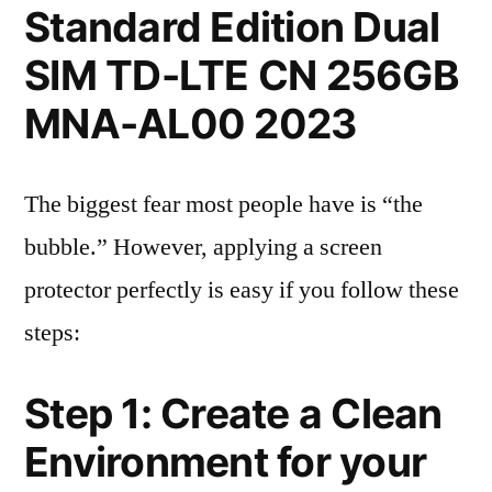
Standard Edition Dual
SIM TD-LTE CN 256GB
MNA-AL00 2023
The biggest fear most people have is “the
bubble.” However, applying a screen
protector perfectly is easy if you follow these
steps:
Step 1: Create a Clean
Environment for your