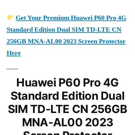
Get Your Premium Huawei P60 Pro 4G
Standard Edition Dual SIM TD-LTE CN
256GB MNA-AL00 2023 Screen Protector
Here
Huawei P60 Pro 4G
Standard Edition Dual
SIM TD-LTE CN 256GB
MNA-AL00 2023