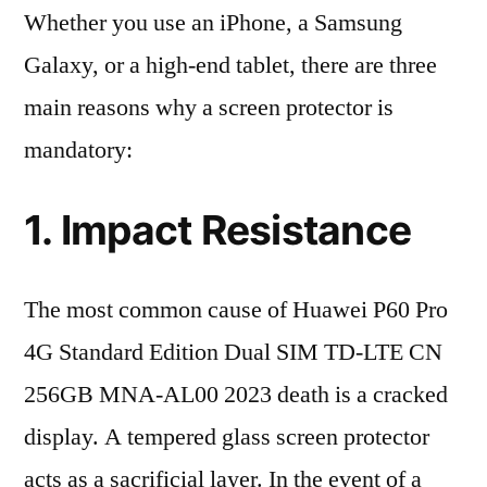
Whether you use an iPhone, a Samsung
Galaxy, or a high-end tablet, there are three
main reasons why a screen protector is
mandatory:
1. Impact Resistance
The most common cause of Huawei P60 Pro
4G Standard Edition Dual SIM TD-LTE CN
256GB MNA-AL00 2023 death is a cracked
display. A tempered glass screen protector
acts as a sacrificial layer. In the event of a