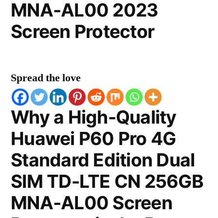
MNA-AL00 2023
Screen Protector
Spread the love
Why a High-Quality
Huawei P60 Pro 4G
Standard Edition Dual
SIM TD-LTE CN 256GB
MNA-AL00 Screen