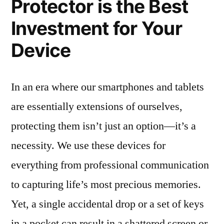
Protector is the Best
Investment for Your
Device
In an era where our smartphones and tablets
are essentially extensions of ourselves,
protecting them isn’t just an option—it’s a
necessity. We use these devices for
everything from professional communication
to capturing life’s most precious memories.
Yet, a single accidental drop or a set of keys
in a pocket can result in a shattered screen or