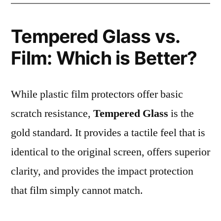
Tempered Glass vs.
Film: Which is Better?
While plastic film protectors offer basic
scratch resistance,
Tempered Glass
is the
gold standard. It provides a tactile feel that is
identical to the original screen, offers superior
clarity, and provides the impact protection
that film simply cannot match.