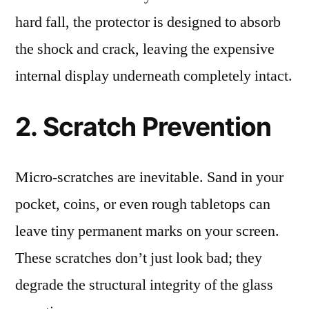
hard fall, the protector is designed to absorb
the shock and crack, leaving the expensive
internal display underneath completely intact.
2. Scratch Prevention
Micro-scratches are inevitable. Sand in your
pocket, coins, or even rough tabletops can
leave tiny permanent marks on your screen.
These scratches don’t just look bad; they
degrade the structural integrity of the glass