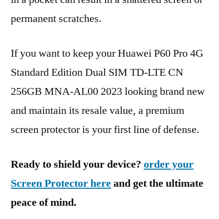
permanent scratches.
If you want to keep your Huawei P60 Pro 4G
Standard Edition Dual SIM TD-LTE CN
256GB MNA-AL00 2023 looking brand new
and maintain its resale value, a premium
screen protector is your first line of defense.
Ready to shield your device?
order your
Screen Protector here
and get the ultimate
peace of mind.