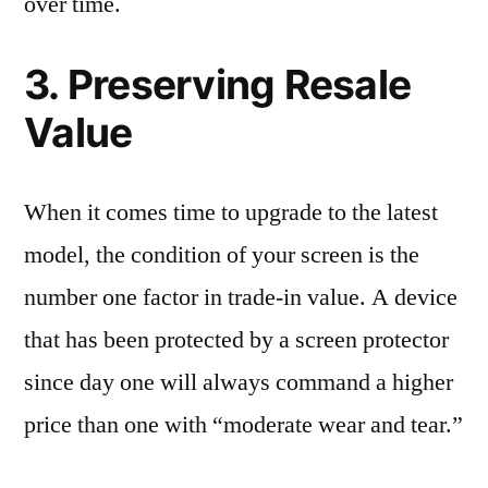
over time.
3. Preserving Resale
Value
When it comes time to upgrade to the latest
model, the condition of your screen is the
number one factor in trade-in value. A device
that has been protected by a screen protector
since day one will always command a higher
price than one with “moderate wear and tear.”