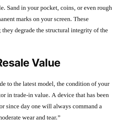
le. Sand in your pocket, coins, or even rough
rmanent marks on your screen. These
 they degrade the structural integrity of the
Resale Value
e to the latest model, the condition of your
or in trade-in value. A device that has been
ctor since day one will always command a
moderate wear and tear.”