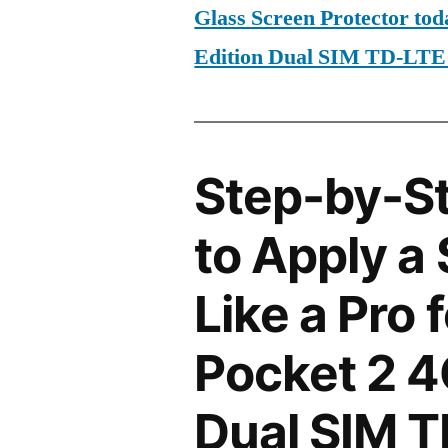
Glass Screen Protector to
Edition Dual SIM TD-LT
Step-by-S
to Apply a
Like a Pro 
Pocket 2 4
Dual SIM 