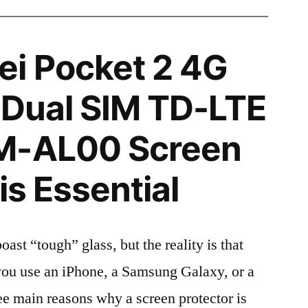
i Pocket 2 4G
n Dual SIM TD-LTE
M-AL00 Screen
is Essential
t “tough” glass, but the reality is that
r you use an iPhone, a Samsung Galaxy, or a
ree main reasons why a screen protector is