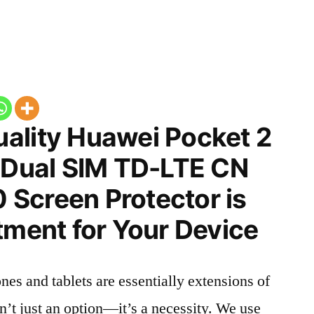
ality Huawei Pocket 2
n Dual SIM TD-LTE CN
Screen Protector is
tment for Your Device
nes and tablets are essentially extensions of
n’t just an option—it’s a necessity. We use