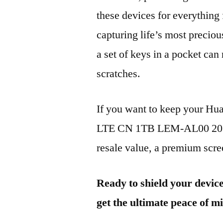
these devices for everythin
capturing life’s most preciou
a set of keys in a pocket can
scratches.
If you want to keep your Hu
LTE CN 1TB LEM-AL00 2024 
resale value, a premium scree
Ready to shield your devic
get the ultimate peace of m