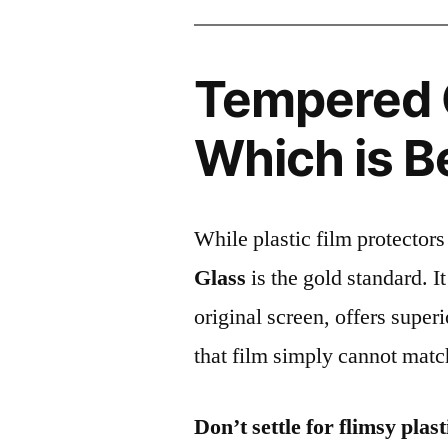
Tempered G
Which is B
While plastic film protectors
Glass
is the gold standard. It 
original screen, offers super
that film simply cannot matc
Don’t settle for flimsy plast