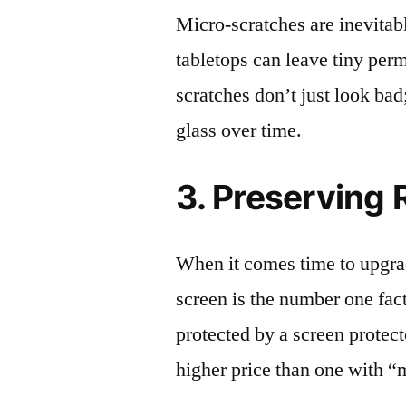
Micro-scratches are inevitab
tabletops can leave tiny pe
scratches don’t just look bad;
glass over time.
3. Preserving 
When it comes time to upgrad
screen is the number one fact
protected by a screen prote
higher price than one with “