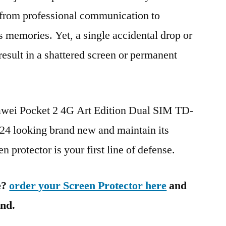
g from professional communication to
s memories. Yet, a single accidental drop or
 result in a shattered screen or permanent
awei Pocket 2 4G Art Edition Dual SIM TD-
looking brand new and maintain its
n protector is your first line of defense.
e?
order your Screen Protector here
and
ind.