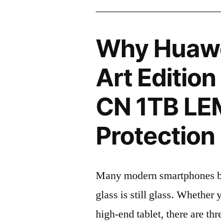
Why Huawe
Art Editio
CN 1TB LE
Protection 
Many modern smartphones boas
glass is still glass. Whethe
high-end tablet, there are th