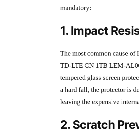
mandatory:
1. Impact Resi
The most common cause of H
TD-LTE CN 1TB LEM-AL00 20
tempered glass screen protecto
a hard fall, the protector is
leaving the expensive intern
2. Scratch Pre