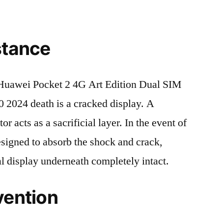
stance
uawei Pocket 2 4G Art Edition Dual SIM
24 death is a cracked display. A
r acts as a sacrificial layer. In the event of
 designed to absorb the shock and crack,
al display underneath completely intact.
vention