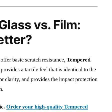
lass vs. Film:
etter?
 offer basic scratch resistance,
Tempered
provides a tactile feel that is identical to the
ior clarity, and provides the impact protection
h.
ic.
Order your high-quality Tempered