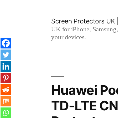
Skip
to
Screen Protectors UK 
content
UK for iPhone, Samsung, 
your devices.
Huawei Poc
TD-LTE CN