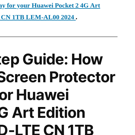
day for your Huawei Pocket 2 4G Art
E CN 1TB LEM-AL00 2024
.
tep Guide: How
 Screen Protector
for Huawei
G Art Edition
TD-LTE CN 1TB