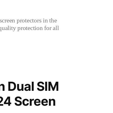
creen protectors in the
lity protection for all
n Dual SIM
24 Screen