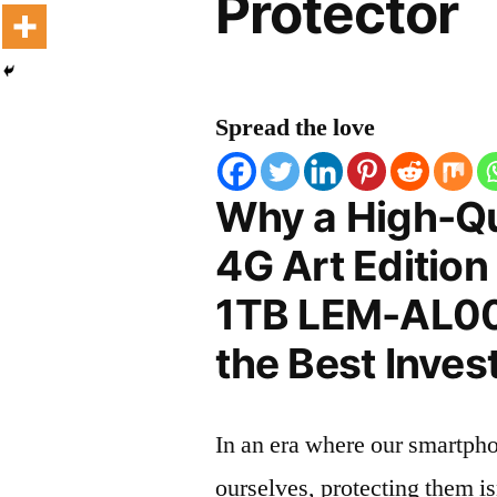
Protector
Spread the love
Why a High-Qu
4G Art Editio
1TB LEM-AL00 
the Best Inves
In an era where our smartpho
ourselves, protecting them is