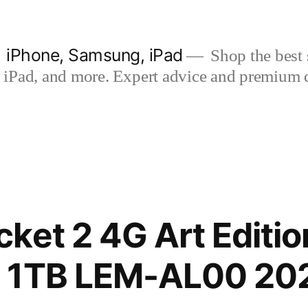
| iPhone, Samsung, iPad
Shop the best s
iPad, and more. Expert advice and premium qua
ket 2 4G Art Editio
 1TB LEM-AL00 20