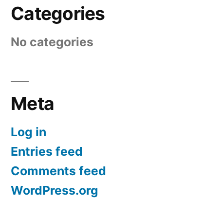
Categories
No categories
Meta
Log in
Entries feed
Comments feed
WordPress.org