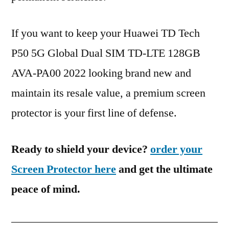
If you want to keep your Huawei TD Tech
P50 5G Global Dual SIM TD-LTE 128GB
AVA-PA00 2022 looking brand new and
maintain its resale value, a premium screen
protector is your first line of defense.
Ready to shield your device?
order your
Screen Protector here
and get the ultimate
peace of mind.