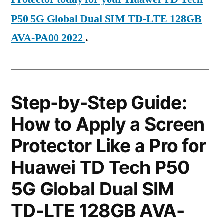
P50 5G Global Dual SIM TD-LTE 128GB
AVA-PA00 2022
.
Step-by-Step Guide:
How to Apply a Screen
Protector Like a Pro for
Huawei TD Tech P50
5G Global Dual SIM
TD-LTE 128GB AVA-