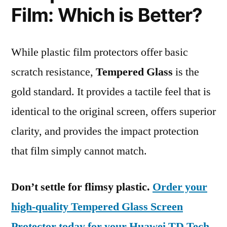
Film: Which is Better?
While plastic film protectors offer basic
scratch resistance,
Tempered Glass
is the
gold standard. It provides a tactile feel that is
identical to the original screen, offers superior
clarity, and provides the impact protection
that film simply cannot match.
Don’t settle for flimsy plastic.
Order your
high-quality Tempered Glass Screen
Protector today for your Huawei TD Tech