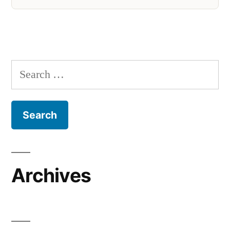
Search
for:
Archives