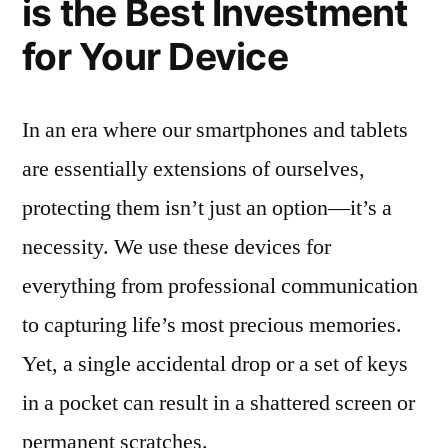
is the Best Investment
for Your Device
In an era where our smartphones and tablets
are essentially extensions of ourselves,
protecting them isn’t just an option—it’s a
necessity. We use these devices for
everything from professional communication
to capturing life’s most precious memories.
Yet, a single accidental drop or a set of keys
in a pocket can result in a shattered screen or
permanent scratches.