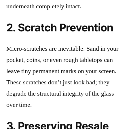
underneath completely intact.
2. Scratch Prevention
Micro-scratches are inevitable. Sand in your
pocket, coins, or even rough tabletops can
leave tiny permanent marks on your screen.
These scratches don’t just look bad; they
degrade the structural integrity of the glass
over time.
3. Preserving Resale