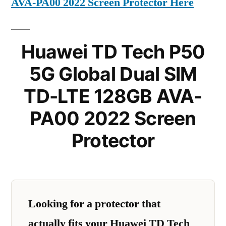
AVA-PA00 2022 Screen Protector Here
Huawei TD Tech P50
5G Global Dual SIM
TD-LTE 128GB AVA-
PA00 2022 Screen
Protector
Looking for a protector that
actually fits your Huawei TD Tech