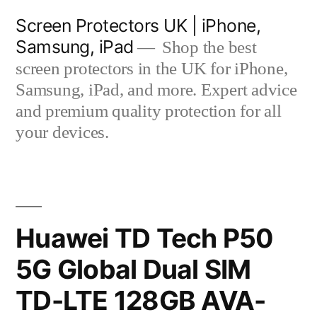
Skip
Screen Protectors UK | iPhone,
to
Samsung, iPad
Shop the best
content
screen protectors in the UK for iPhone,
Samsung, iPad, and more. Expert advice
and premium quality protection for all
your devices.
Huawei TD Tech P50
5G Global Dual SIM
TD-LTE 128GB AVA-