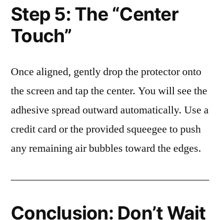
Step 5: The “Center
Touch”
Once aligned, gently drop the protector onto
the screen and tap the center. You will see the
adhesive spread outward automatically. Use a
credit card or the provided squeegee to push
any remaining air bubbles toward the edges.
Conclusion: Don’t Wait