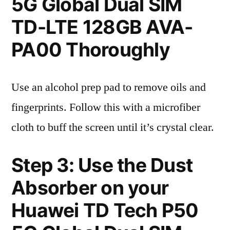
5G Global Dual SIM
TD-LTE 128GB AVA-
PA00 Thoroughly
Use an alcohol prep pad to remove oils and
fingerprints. Follow this with a microfiber
cloth to buff the screen until it’s crystal clear.
Step 3: Use the Dust
Absorber on your
Huawei TD Tech P50