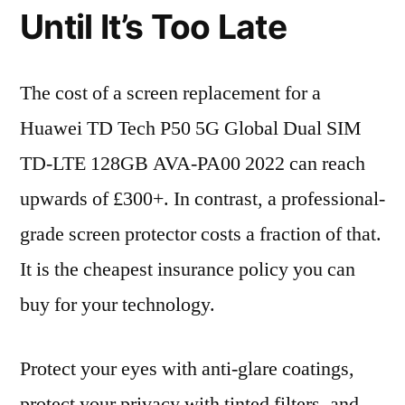
Until It’s Too Late
The cost of a screen replacement for a
Huawei TD Tech P50 5G Global Dual SIM
TD-LTE 128GB AVA-PA00 2022 can reach
upwards of £300+. In contrast, a professional-
grade screen protector costs a fraction of that.
It is the cheapest insurance policy you can
buy for your technology.
Protect your eyes with anti-glare coatings,
protect your privacy with tinted filters, and