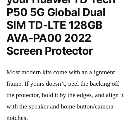
P50 5G Global Dual
SIM TD-LTE 128GB
AVA-PA00 2022
Screen Protector
Most modern kits come with an alignment
frame. If yours doesn’t, peel the backing off
the protector, hold it by the edges, and align it
with the speaker and home button/camera
notches.