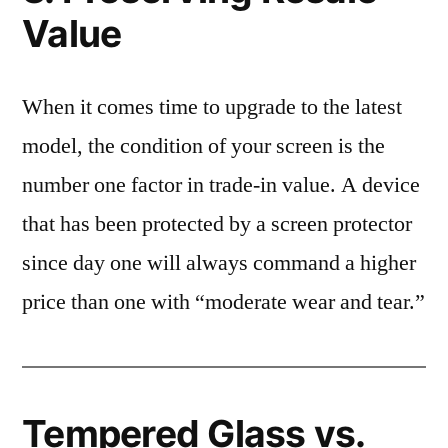
Value
When it comes time to upgrade to the latest
model, the condition of your screen is the
number one factor in trade-in value. A device
that has been protected by a screen protector
since day one will always command a higher
price than one with “moderate wear and tear.”
Tempered Glass vs.