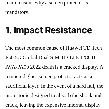
main reasons why a screen protector is
mandatory:
1. Impact Resistance
The most common cause of Huawei TD Tech
P50 5G Global Dual SIM TD-LTE 128GB
AVA-PA00 2022 death is a cracked display. A
tempered glass screen protector acts as a
sacrificial layer. In the event of a hard fall, the
protector is designed to absorb the shock and
crack, leaving the expensive internal display