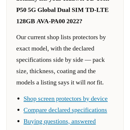
P50 5G Global Dual SIM TD-LTE
128GB AVA-PA00 2022?
Our current shop lists protectors by
exact model, with the declared
specifications side by side — pack
size, thickness, coating and the
models a listing says it will
not
fit.
Shop screen protectors by device
Compare declared specifications
Buying questions, answered