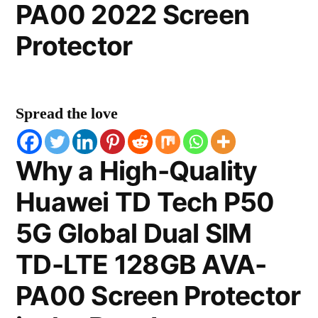
PA00 2022 Screen
Protector
Spread the love
Why a High-Quality
Huawei TD Tech P50
5G Global Dual SIM
TD-LTE 128GB AVA-
PA00 Screen Protector