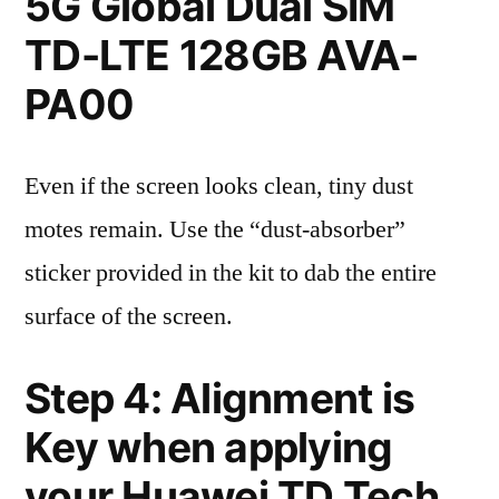
5G Global Dual SIM
TD-LTE 128GB AVA-
PA00
Even if the screen looks clean, tiny dust
motes remain. Use the “dust-absorber”
sticker provided in the kit to dab the entire
surface of the screen.
Step 4: Alignment is
Key when applying
your Huawei TD Tech