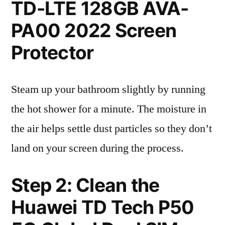
TD-LTE 128GB AVA-
PA00 2022 Screen
Protector
Steam up your bathroom slightly by running
the hot shower for a minute. The moisture in
the air helps settle dust particles so they don’t
land on your screen during the process.
Step 2: Clean the
Huawei TD Tech P50