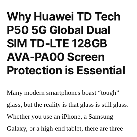
Why Huawei TD Tech
P50 5G Global Dual
SIM TD-LTE 128GB
AVA-PA00 Screen
Protection is Essential
Many modern smartphones boast “tough”
glass, but the reality is that glass is still glass.
Whether you use an iPhone, a Samsung
Galaxy, or a high-end tablet, there are three