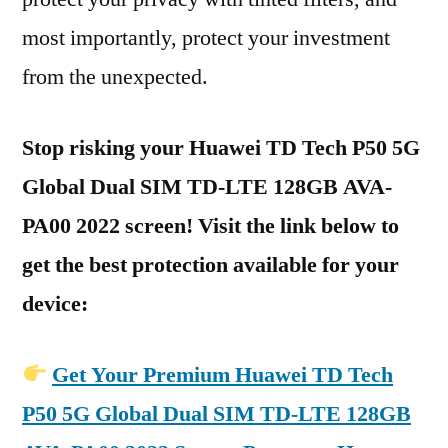
most importantly, protect your investment
from the unexpected.
Stop risking your Huawei TD Tech P50 5G
Global Dual SIM TD-LTE 128GB AVA-
PA00 2022 screen! Visit the link below to
get the best protection available for your
device:
Get Your Premium Huawei TD Tech
P50 5G Global Dual SIM TD-LTE 128GB