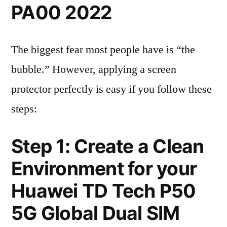
PA00 2022
The biggest fear most people have is “the
bubble.” However, applying a screen
protector perfectly is easy if you follow these
steps:
Step 1: Create a Clean
Environment for your
Huawei TD Tech P50
5G Global Dual SIM