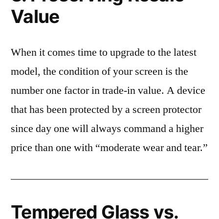
Value
When it comes time to upgrade to the latest
model, the condition of your screen is the
number one factor in trade-in value. A device
that has been protected by a screen protector
since day one will always command a higher
price than one with “moderate wear and tear.”
Tempered Glass vs.