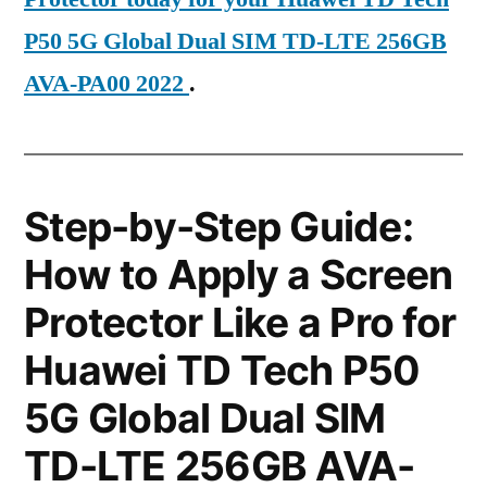
P50 5G Global Dual SIM TD-LTE 256GB
AVA-PA00 2022
.
Step-by-Step Guide:
How to Apply a Screen
Protector Like a Pro for
Huawei TD Tech P50
5G Global Dual SIM
TD-LTE 256GB AVA-