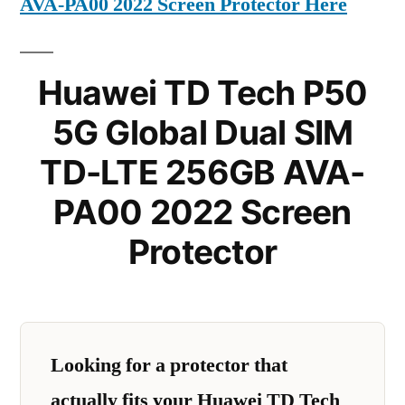
AVA-PA00 2022 Screen Protector Here
Huawei TD Tech P50
5G Global Dual SIM
TD-LTE 256GB AVA-
PA00 2022 Screen
Protector
Looking for a protector that
actually fits your Huawei TD Tech