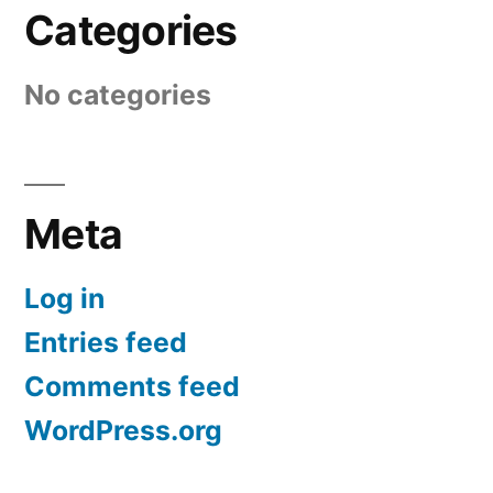
Categories
No categories
Meta
Log in
Entries feed
Comments feed
WordPress.org