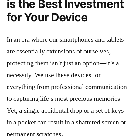
is the Best Investment
for Your Device
In an era where our smartphones and tablets
are essentially extensions of ourselves,
protecting them isn’t just an option—it’s a
necessity. We use these devices for
everything from professional communication
to capturing life’s most precious memories.
Yet, a single accidental drop or a set of keys
in a pocket can result in a shattered screen or
permanent scratches.