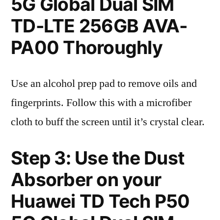
5G Global Dual SIM
TD-LTE 256GB AVA-
PA00 Thoroughly
Use an alcohol prep pad to remove oils and
fingerprints. Follow this with a microfiber
cloth to buff the screen until it’s crystal clear.
Step 3: Use the Dust
Absorber on your
Huawei TD Tech P50