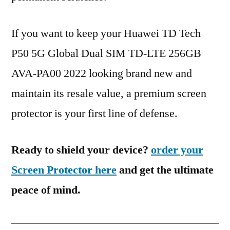
If you want to keep your Huawei TD Tech
P50 5G Global Dual SIM TD-LTE 256GB
AVA-PA00 2022 looking brand new and
maintain its resale value, a premium screen
protector is your first line of defense.
Ready to shield your device?
order your
Screen Protector here
and get the ultimate
peace of mind.