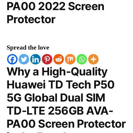
PA00 2022 Screen
Protector
Spread the love
Why a High-Quality
Huawei TD Tech P50
5G Global Dual SIM
TD-LTE 256GB AVA-
PA00 Screen Protector