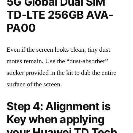
5G Global Dual SIM
TD-LTE 256GB AVA-
PA00
Even if the screen looks clean, tiny dust
motes remain. Use the “dust-absorber”
sticker provided in the kit to dab the entire
surface of the screen.
Step 4: Alignment is
Key when applying
your Huawei TD Tech