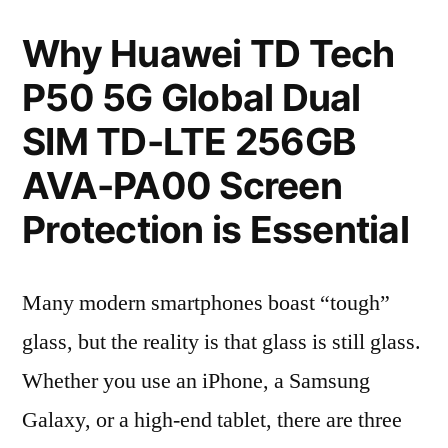
Why Huawei TD Tech
P50 5G Global Dual
SIM TD-LTE 256GB
AVA-PA00 Screen
Protection is Essential
Many modern smartphones boast “tough”
glass, but the reality is that glass is still glass.
Whether you use an iPhone, a Samsung
Galaxy, or a high-end tablet, there are three