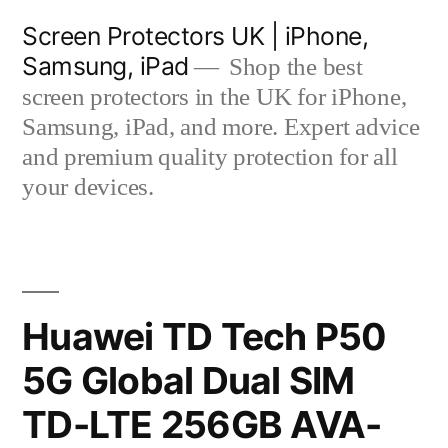
Skip
Screen Protectors UK | iPhone,
to
Samsung, iPad
Shop the best
content
screen protectors in the UK for iPhone,
Samsung, iPad, and more. Expert advice
and premium quality protection for all
your devices.
Huawei TD Tech P50
5G Global Dual SIM
TD-LTE 256GB AVA-