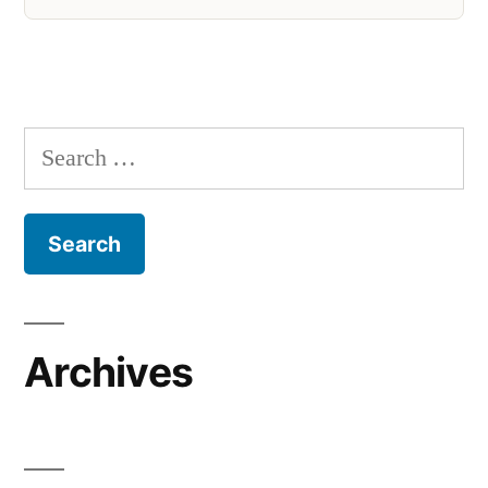
Search
for:
Archives