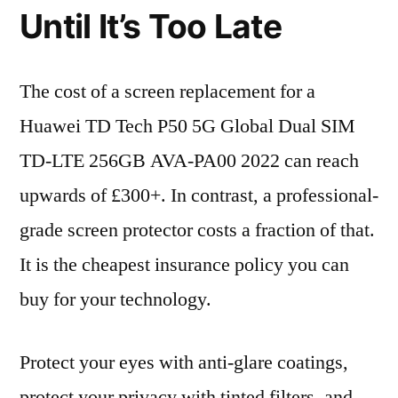
Until It’s Too Late
The cost of a screen replacement for a
Huawei TD Tech P50 5G Global Dual SIM
TD-LTE 256GB AVA-PA00 2022 can reach
upwards of £300+. In contrast, a professional-
grade screen protector costs a fraction of that.
It is the cheapest insurance policy you can
buy for your technology.
Protect your eyes with anti-glare coatings,
protect your privacy with tinted filters, and