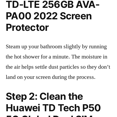
TD-LTE 256GB AVA-
PA00 2022 Screen
Protector
Steam up your bathroom slightly by running
the hot shower for a minute. The moisture in
the air helps settle dust particles so they don’t
land on your screen during the process.
Step 2: Clean the
Huawei TD Tech P50