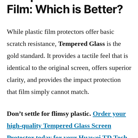
Film: Which is Better?
While plastic film protectors offer basic
scratch resistance,
Tempered Glass
is the
gold standard. It provides a tactile feel that is
identical to the original screen, offers superior
clarity, and provides the impact protection
that film simply cannot match.
Don’t settle for flimsy plastic.
Order your
high-quality Tempered Glass Screen
Protector today for your Huawei TD Tech