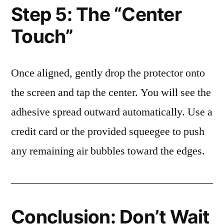
Step 5: The “Center
Touch”
Once aligned, gently drop the protector onto
the screen and tap the center. You will see the
adhesive spread outward automatically. Use a
credit card or the provided squeegee to push
any remaining air bubbles toward the edges.
Conclusion: Don’t Wait