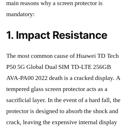
main reasons why a screen protector is
mandatory:
1. Impact Resistance
The most common cause of Huawei TD Tech
P50 5G Global Dual SIM TD-LTE 256GB
AVA-PA00 2022 death is a cracked display. A
tempered glass screen protector acts as a
sacrificial layer. In the event of a hard fall, the
protector is designed to absorb the shock and
crack, leaving the expensive internal display