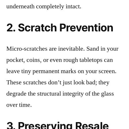
underneath completely intact.
2. Scratch Prevention
Micro-scratches are inevitable. Sand in your
pocket, coins, or even rough tabletops can
leave tiny permanent marks on your screen.
These scratches don’t just look bad; they
degrade the structural integrity of the glass
over time.
3. Preserving Resale