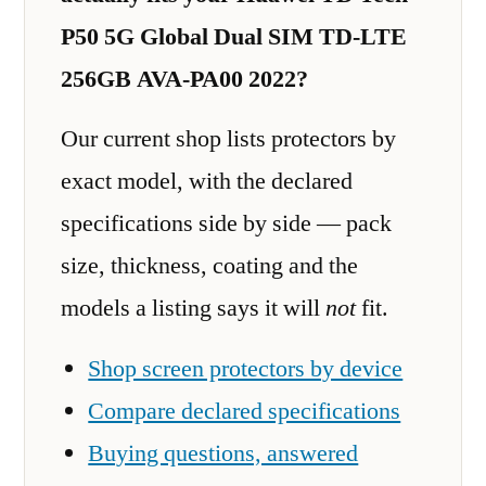
P50 5G Global Dual SIM TD-LTE
256GB AVA-PA00 2022?
Our current shop lists protectors by
exact model, with the declared
specifications side by side — pack
size, thickness, coating and the
models a listing says it will
not
fit.
Shop screen protectors by device
Compare declared specifications
Buying questions, answered