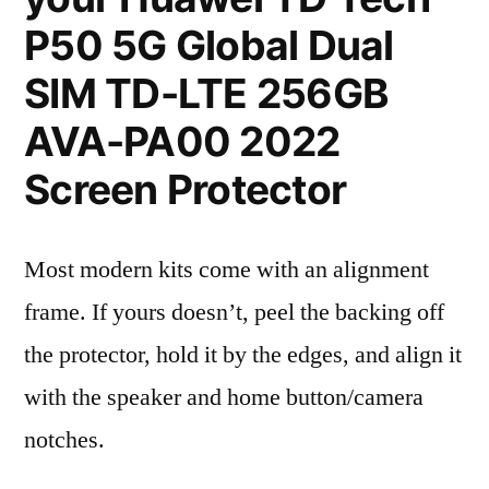
P50 5G Global Dual
SIM TD-LTE 256GB
AVA-PA00 2022
Screen Protector
Most modern kits come with an alignment
frame. If yours doesn’t, peel the backing off
the protector, hold it by the edges, and align it
with the speaker and home button/camera
notches.