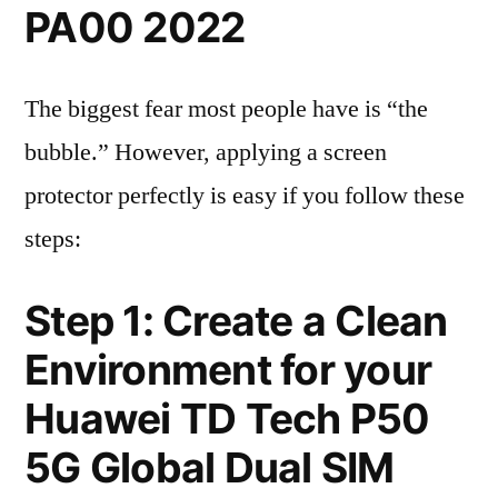
PA00 2022
The biggest fear most people have is “the
bubble.” However, applying a screen
protector perfectly is easy if you follow these
steps:
Step 1: Create a Clean
Environment for your
Huawei TD Tech P50
5G Global Dual SIM