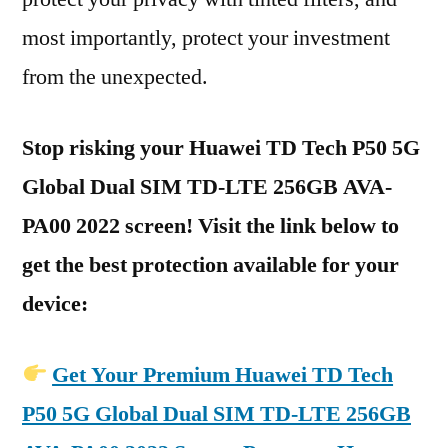
most importantly, protect your investment
from the unexpected.
Stop risking your Huawei TD Tech P50 5G
Global Dual SIM TD-LTE 256GB AVA-
PA00 2022 screen! Visit the link below to
get the best protection available for your
device:
Get Your Premium Huawei TD Tech
P50 5G Global Dual SIM TD-LTE 256GB