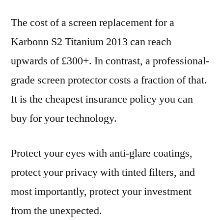
The cost of a screen replacement for a
Karbonn S2 Titanium 2013 can reach
upwards of £300+. In contrast, a professional-
grade screen protector costs a fraction of that.
It is the cheapest insurance policy you can
buy for your technology.
Protect your eyes with anti-glare coatings,
protect your privacy with tinted filters, and
most importantly, protect your investment
from the unexpected.