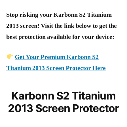
Stop risking your Karbonn S2 Titanium
2013 screen! Visit the link below to get the
best protection available for your device:
Get Your Premium Karbonn S2
Titanium 2013 Screen Protector Here
Karbonn S2 Titanium
2013 Screen Protector