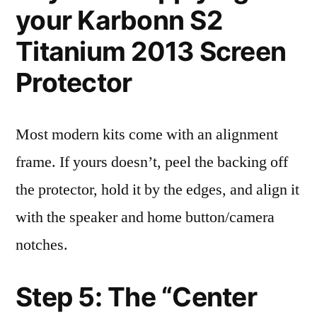
your Karbonn S2
Titanium 2013 Screen
Protector
Most modern kits come with an alignment
frame. If yours doesn’t, peel the backing off
the protector, hold it by the edges, and align it
with the speaker and home button/camera
notches.
Step 5: The “Center