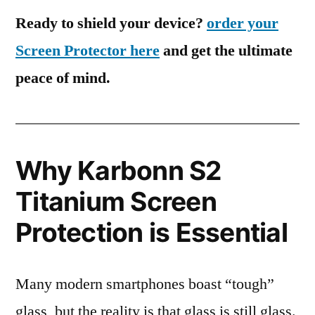
Ready to shield your device?
order your
Screen Protector here
and get the ultimate
peace of mind.
Why Karbonn S2
Titanium Screen
Protection is Essential
Many modern smartphones boast “tough”
glass, but the reality is that glass is still glass.