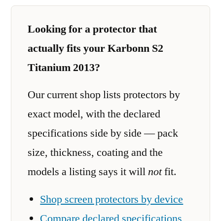
Looking for a protector that
actually fits your Karbonn S2
Titanium 2013?
Our current shop lists protectors by
exact model, with the declared
specifications side by side — pack
size, thickness, coating and the
models a listing says it will
not
fit.
Shop screen protectors by device
Compare declared specifications