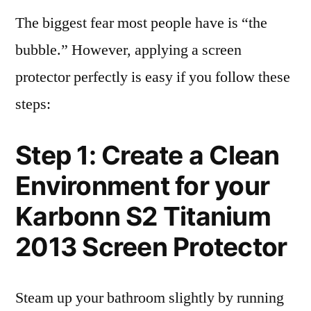
The biggest fear most people have is “the
bubble.” However, applying a screen
protector perfectly is easy if you follow these
steps:
Step 1: Create a Clean
Environment for your
Karbonn S2 Titanium
2013 Screen Protector
Steam up your bathroom slightly by running