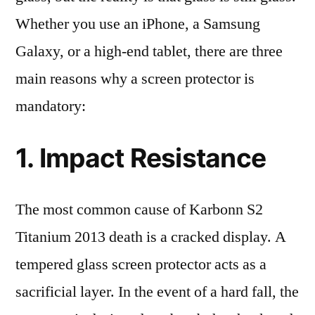
Whether you use an iPhone, a Samsung
Galaxy, or a high-end tablet, there are three
main reasons why a screen protector is
mandatory:
1. Impact Resistance
The most common cause of Karbonn S2
Titanium 2013 death is a cracked display. A
tempered glass screen protector acts as a
sacrificial layer. In the event of a hard fall, the