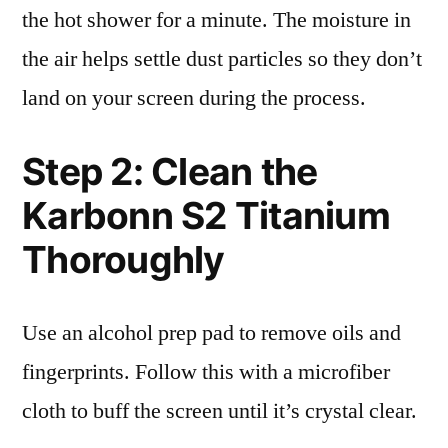
the hot shower for a minute. The moisture in
the air helps settle dust particles so they don’t
land on your screen during the process.
Step 2: Clean the
Karbonn S2 Titanium
Thoroughly
Use an alcohol prep pad to remove oils and
fingerprints. Follow this with a microfiber
cloth to buff the screen until it’s crystal clear.