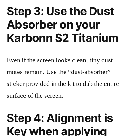
Step 3: Use the Dust
Absorber on your
Karbonn S2 Titanium
Even if the screen looks clean, tiny dust
motes remain. Use the “dust-absorber”
sticker provided in the kit to dab the entire
surface of the screen.
Step 4: Alignment is
Key when applying