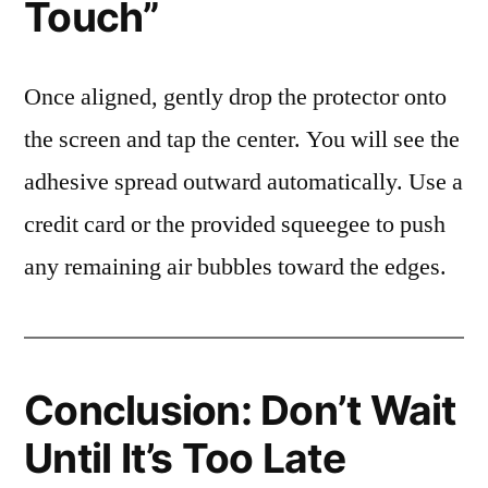
Touch”
Once aligned, gently drop the protector onto
the screen and tap the center. You will see the
adhesive spread outward automatically. Use a
credit card or the provided squeegee to push
any remaining air bubbles toward the edges.
Conclusion: Don’t Wait
Until It’s Too Late