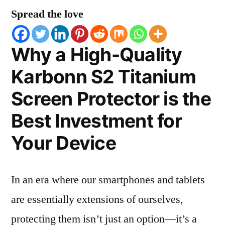
Spread the love
Why a High-Quality
Karbonn S2 Titanium
Screen Protector is the
Best Investment for
Your Device
In an era where our smartphones and tablets
are essentially extensions of ourselves,
protecting them isn’t just an option—it’s a