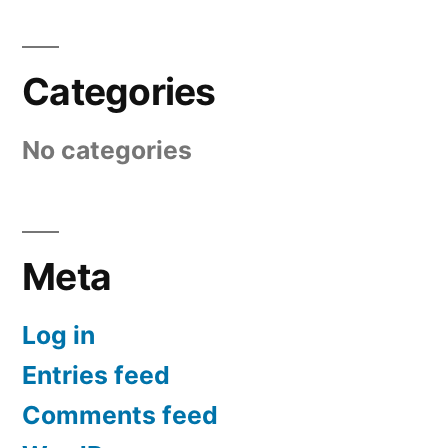
Categories
No categories
Meta
Log in
Entries feed
Comments feed