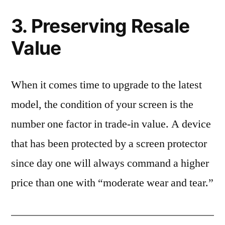
3. Preserving Resale
Value
When it comes time to upgrade to the latest
model, the condition of your screen is the
number one factor in trade-in value. A device
that has been protected by a screen protector
since day one will always command a higher
price than one with “moderate wear and tear.”