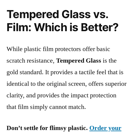
Tempered Glass vs.
Film: Which is Better?
While plastic film protectors offer basic
scratch resistance,
Tempered Glass
is the
gold standard. It provides a tactile feel that is
identical to the original screen, offers superior
clarity, and provides the impact protection
that film simply cannot match.
Don’t settle for flimsy plastic.
Order your