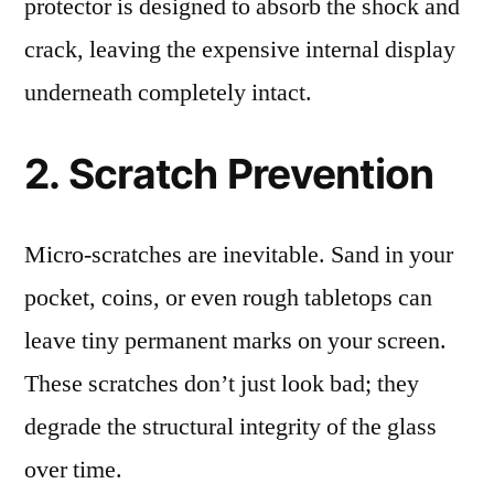
protector is designed to absorb the shock and
crack, leaving the expensive internal display
underneath completely intact.
2. Scratch Prevention
Micro-scratches are inevitable. Sand in your
pocket, coins, or even rough tabletops can
leave tiny permanent marks on your screen.
These scratches don’t just look bad; they
degrade the structural integrity of the glass
over time.