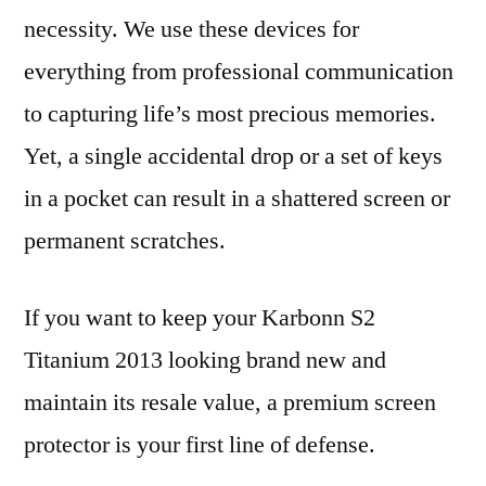
necessity. We use these devices for
everything from professional communication
to capturing life’s most precious memories.
Yet, a single accidental drop or a set of keys
in a pocket can result in a shattered screen or
permanent scratches.
If you want to keep your Karbonn S2
Titanium 2013 looking brand new and
maintain its resale value, a premium screen
protector is your first line of defense.