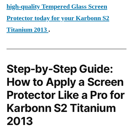
high-quality Tempered Glass Screen
Protector today for your Karbonn S2
Titanium 2013
.
Step-by-Step Guide:
How to Apply a Screen
Protector Like a Pro for
Karbonn S2 Titanium
2013