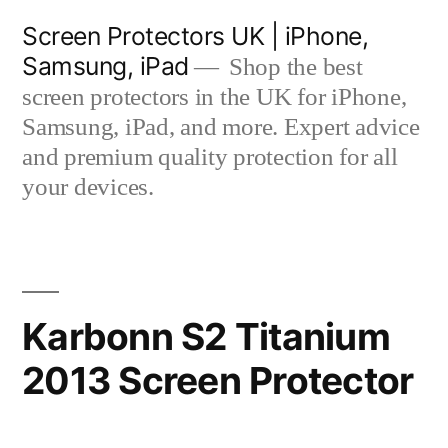
Skip
Screen Protectors UK | iPhone,
to
Samsung, iPad
Shop the best
content
screen protectors in the UK for iPhone,
Samsung, iPad, and more. Expert advice
and premium quality protection for all
your devices.
Karbonn S2 Titanium
2013 Screen Protector