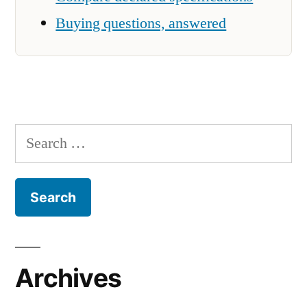
Buying questions, answered
Search
for:
Archives