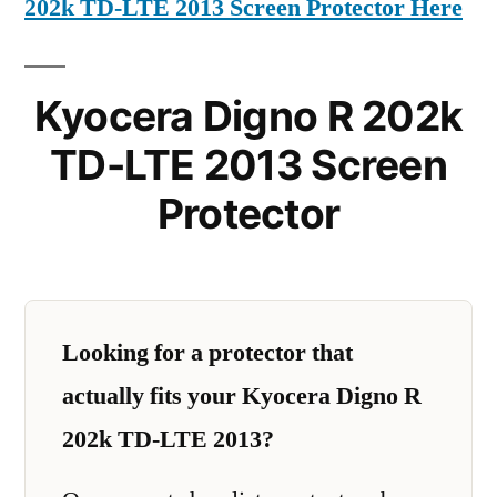
202k TD-LTE 2013 Screen Protector Here
Kyocera Digno R 202k
TD-LTE 2013 Screen
Protector
Looking for a protector that
actually fits your Kyocera Digno R
202k TD-LTE 2013?