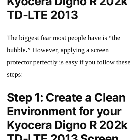
Kyocera Digno R 202k
TD-LTE 2013
The biggest fear most people have is “the
bubble.” However, applying a screen
protector perfectly is easy if you follow these
steps:
Step 1: Create a Clean
Environment for your
Kyocera Digno R 202k
TD-LTE 2013 Screen