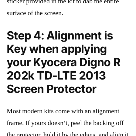
sticker provided in the kit to dab the entire
surface of the screen.
Step 4: Alignment is
Key when applying
your Kyocera Digno R
202k TD-LTE 2013
Screen Protector
Most modern kits come with an alignment
frame. If yours doesn’t, peel the backing off
the protector, hold it by the edges, and align it