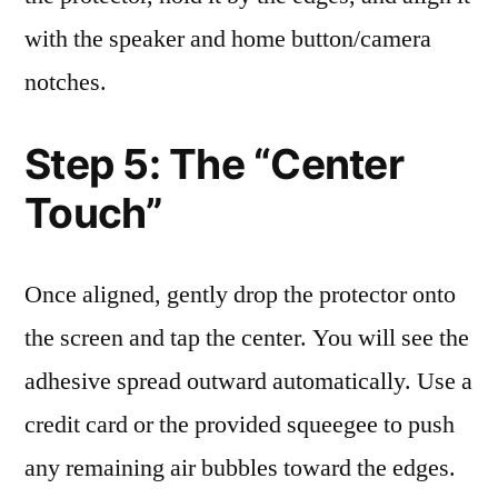
with the speaker and home button/camera
notches.
Step 5: The “Center
Touch”
Once aligned, gently drop the protector onto
the screen and tap the center. You will see the
adhesive spread outward automatically. Use a
credit card or the provided squeegee to push
any remaining air bubbles toward the edges.