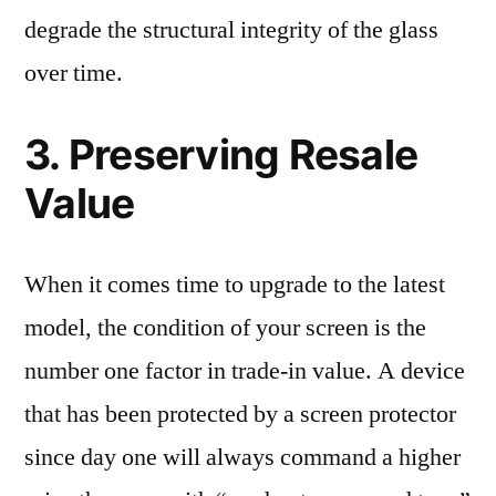
degrade the structural integrity of the glass
over time.
3. Preserving Resale
Value
When it comes time to upgrade to the latest
model, the condition of your screen is the
number one factor in trade-in value. A device
that has been protected by a screen protector
since day one will always command a higher