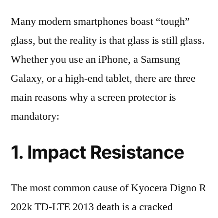
Many modern smartphones boast “tough”
glass, but the reality is that glass is still glass.
Whether you use an iPhone, a Samsung
Galaxy, or a high-end tablet, there are three
main reasons why a screen protector is
mandatory:
1. Impact Resistance
The most common cause of Kyocera Digno R
202k TD-LTE 2013 death is a cracked