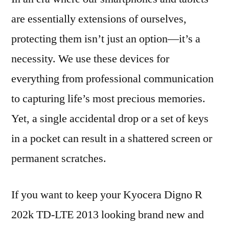
are essentially extensions of ourselves,
protecting them isn’t just an option—it’s a
necessity. We use these devices for
everything from professional communication
to capturing life’s most precious memories.
Yet, a single accidental drop or a set of keys
in a pocket can result in a shattered screen or
permanent scratches.
If you want to keep your Kyocera Digno R
202k TD-LTE 2013 looking brand new and