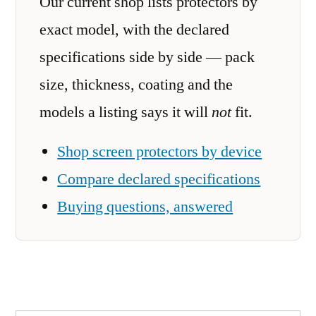
Our current shop lists protectors by
exact model, with the declared
specifications side by side — pack
size, thickness, coating and the
models a listing says it will
not
fit.
Shop screen protectors by device
Compare declared specifications
Buying questions, answered