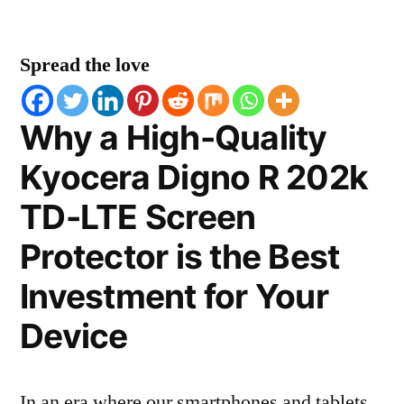
Spread the love
Why a High-Quality
Kyocera Digno R 202k
TD-LTE Screen
Protector is the Best
Investment for Your
Device
In an era where our smartphones and tablets