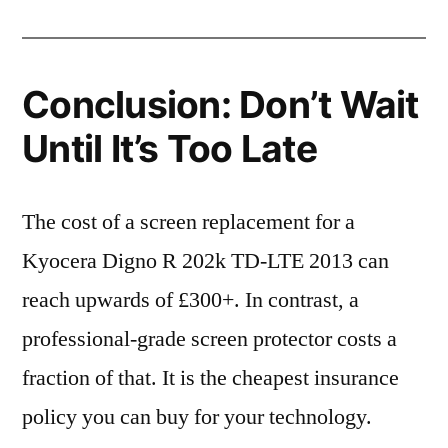
Conclusion: Don’t Wait
Until It’s Too Late
The cost of a screen replacement for a
Kyocera Digno R 202k TD-LTE 2013 can
reach upwards of £300+. In contrast, a
professional-grade screen protector costs a
fraction of that. It is the cheapest insurance
policy you can buy for your technology.