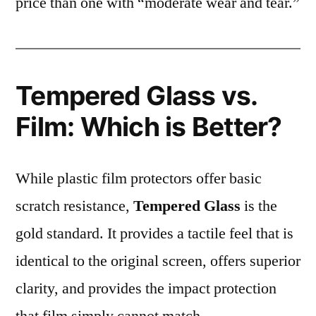
price than one with “moderate wear and tear.”
Tempered Glass vs.
Film: Which is Better?
While plastic film protectors offer basic
scratch resistance,
Tempered Glass
is the
gold standard. It provides a tactile feel that is
identical to the original screen, offers superior
clarity, and provides the impact protection