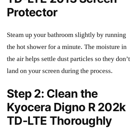
Protector
Steam up your bathroom slightly by running
the hot shower for a minute. The moisture in
the air helps settle dust particles so they don’t
land on your screen during the process.
Step 2: Clean the
Kyocera Digno R 202k
TD-LTE Thoroughly