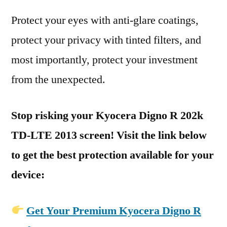
Protect your eyes with anti-glare coatings,
protect your privacy with tinted filters, and
most importantly, protect your investment
from the unexpected.
Stop risking your Kyocera Digno R 202k
TD-LTE 2013 screen! Visit the link below
to get the best protection available for your
device:
Get Your Premium Kyocera Digno R