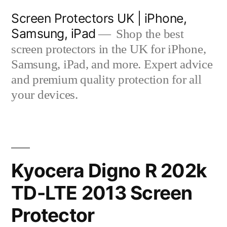
Skip
Screen Protectors UK | iPhone,
to
Samsung, iPad
Shop the best
content
screen protectors in the UK for iPhone,
Samsung, iPad, and more. Expert advice
and premium quality protection for all
your devices.
Kyocera Digno R 202k
TD-LTE 2013 Screen
Protector