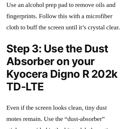
Use an alcohol prep pad to remove oils and
fingerprints. Follow this with a microfiber
cloth to buff the screen until it’s crystal clear.
Step 3: Use the Dust
Absorber on your
Kyocera Digno R 202k
TD-LTE
Even if the screen looks clean, tiny dust
motes remain. Use the “dust-absorber”