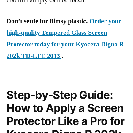
that film simply cannot match.
Don’t settle for flimsy plastic.
Order your
high-quality Tempered Glass Screen
Protector today for your Kyocera Digno R
202k TD-LTE 2013
.
Step-by-Step Guide:
How to Apply a Screen
Protector Like a Pro for