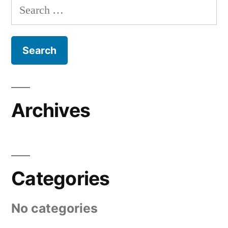
Search
for:
Archives
Categories
No categories