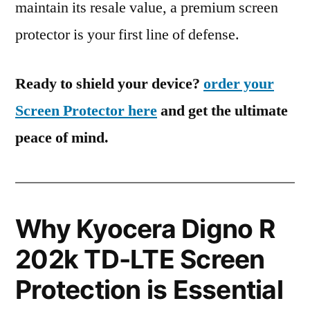
maintain its resale value, a premium screen
protector is your first line of defense.
Ready to shield your device?
order your
Screen Protector here
and get the ultimate
peace of mind.
Why Kyocera Digno R
202k TD-LTE Screen
Protection is Essential