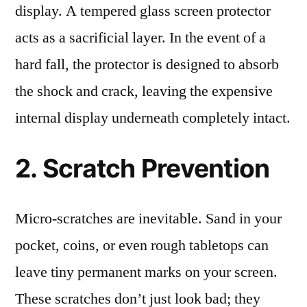
display. A tempered glass screen protector
acts as a sacrificial layer. In the event of a
hard fall, the protector is designed to absorb
the shock and crack, leaving the expensive
internal display underneath completely intact.
2. Scratch Prevention
Micro-scratches are inevitable. Sand in your
pocket, coins, or even rough tabletops can
leave tiny permanent marks on your screen.
These scratches don’t just look bad; they