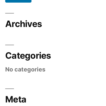
Archives
Categories
No categories
Meta