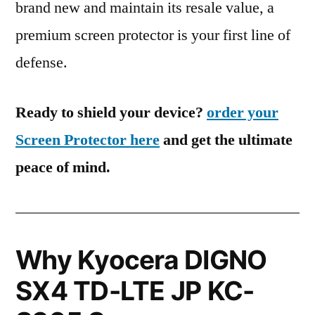
brand new and maintain its resale value, a
premium screen protector is your first line of
defense.
Ready to shield your device?
order your
Screen Protector here
and get the ultimate
peace of mind.
Why Kyocera DIGNO
SX4 TD-LTE JP KC-