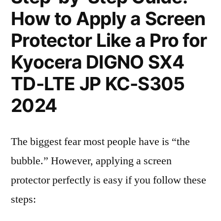
How to Apply a Screen
Protector Like a Pro for
Kyocera DIGNO SX4
TD-LTE JP KC-S305
2024
The biggest fear most people have is “the
bubble.” However, applying a screen
protector perfectly is easy if you follow these
steps: