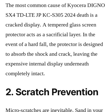
The most common cause of Kyocera DIGNO
SX4 TD-LTE JP KC-S305 2024 death is a
cracked display. A tempered glass screen
protector acts as a sacrificial layer. In the
event of a hard fall, the protector is designed
to absorb the shock and crack, leaving the
expensive internal display underneath
completely intact.
2. Scratch Prevention
Micro-scratches are inevitable. Sand in your