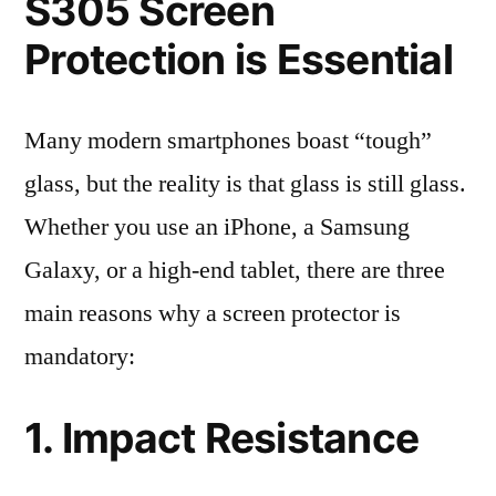
S305 Screen
Protection is Essential
Many modern smartphones boast “tough”
glass, but the reality is that glass is still glass.
Whether you use an iPhone, a Samsung
Galaxy, or a high-end tablet, there are three
main reasons why a screen protector is
mandatory:
1. Impact Resistance