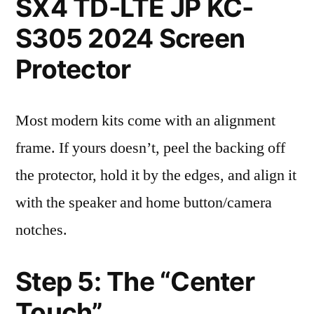
SX4 TD-LTE JP KC-
S305 2024 Screen
Protector
Most modern kits come with an alignment
frame. If yours doesn’t, peel the backing off
the protector, hold it by the edges, and align it
with the speaker and home button/camera
notches.
Step 5: The “Center
Touch”