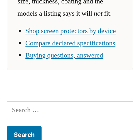
size, thickness, coating and the
models a listing says it will
not
fit.
Shop screen protectors by device
Compare declared specifications
Buying questions, answered
Search
for: