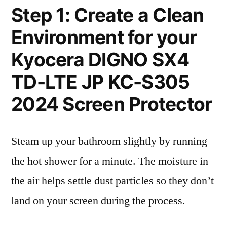
Step 1: Create a Clean
Environment for your
Kyocera DIGNO SX4
TD-LTE JP KC-S305
2024 Screen Protector
Steam up your bathroom slightly by running
the hot shower for a minute. The moisture in
the air helps settle dust particles so they don’t
land on your screen during the process.