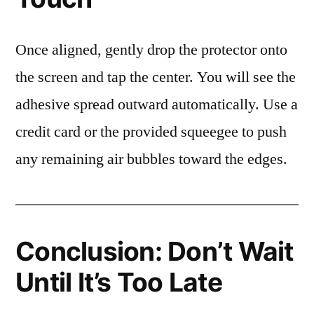
Once aligned, gently drop the protector onto
the screen and tap the center. You will see the
adhesive spread outward automatically. Use a
credit card or the provided squeegee to push
any remaining air bubbles toward the edges.
Conclusion: Don’t Wait
Until It’s Too Late