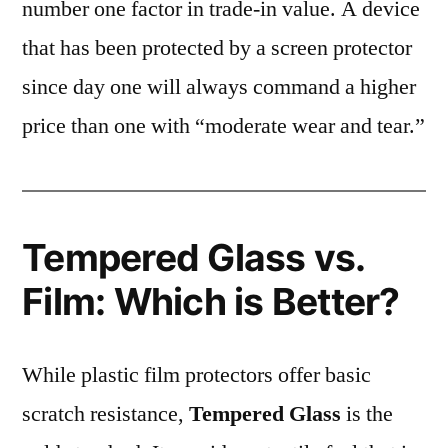
number one factor in trade-in value. A device
that has been protected by a screen protector
since day one will always command a higher
price than one with “moderate wear and tear.”
Tempered Glass vs.
Film: Which is Better?
While plastic film protectors offer basic
scratch resistance,
Tempered Glass
is the