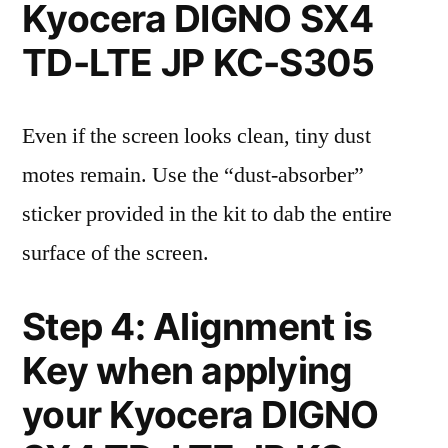
Kyocera DIGNO SX4
TD-LTE JP KC-S305
Even if the screen looks clean, tiny dust
motes remain. Use the “dust-absorber”
sticker provided in the kit to dab the entire
surface of the screen.
Step 4: Alignment is
Key when applying
your Kyocera DIGNO