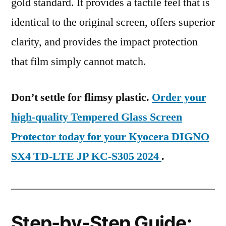
gold standard. It provides a tactile feel that is
identical to the original screen, offers superior
clarity, and provides the impact protection
that film simply cannot match.
Don’t settle for flimsy plastic.
Order your
high-quality Tempered Glass Screen
Protector today for your Kyocera DIGNO
SX4 TD-LTE JP KC-S305 2024
.
Step-by-Step Guide: