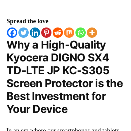
Spread the love
Why a High-Quality
Kyocera DIGNO SX4
TD-LTE JP KC-S305
Screen Protector is the
Best Investment for
Your Device
In an era where our smartphones and tablets