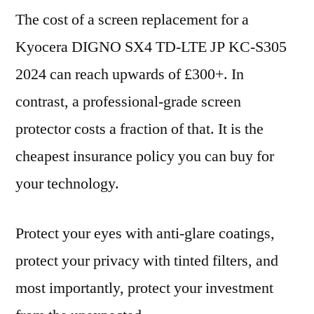
The cost of a screen replacement for a
Kyocera DIGNO SX4 TD-LTE JP KC-S305
2024 can reach upwards of £300+. In
contrast, a professional-grade screen
protector costs a fraction of that. It is the
cheapest insurance policy you can buy for
your technology.
Protect your eyes with anti-glare coatings,
protect your privacy with tinted filters, and
most importantly, protect your investment