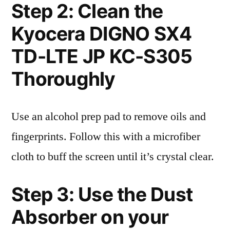
Step 2: Clean the
Kyocera DIGNO SX4
TD-LTE JP KC-S305
Thoroughly
Use an alcohol prep pad to remove oils and
fingerprints. Follow this with a microfiber
cloth to buff the screen until it’s crystal clear.
Step 3: Use the Dust
Absorber on your