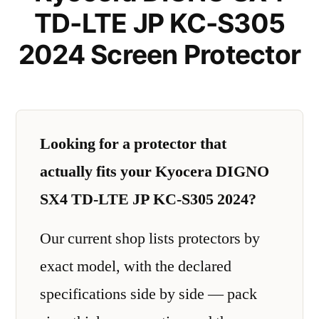
TD-LTE JP KC-S305
2024 Screen Protector
Looking for a protector that
actually fits your Kyocera DIGNO
SX4 TD-LTE JP KC-S305 2024?
Our current shop lists protectors by
exact model, with the declared
specifications side by side — pack