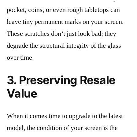
pocket, coins, or even rough tabletops can
leave tiny permanent marks on your screen.
These scratches don’t just look bad; they
degrade the structural integrity of the glass
over time.
3. Preserving Resale
Value
When it comes time to upgrade to the latest
model, the condition of your screen is the