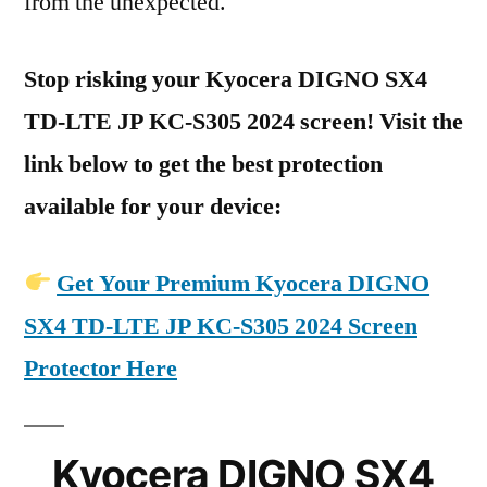
from the unexpected.
Stop risking your Kyocera DIGNO SX4
TD-LTE JP KC-S305 2024 screen! Visit the
link below to get the best protection
available for your device:
Get Your Premium Kyocera DIGNO
SX4 TD-LTE JP KC-S305 2024 Screen
Protector Here
Kyocera DIGNO SX4