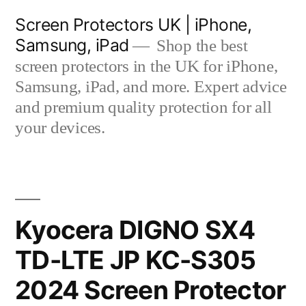
Skip
Screen Protectors UK | iPhone,
to
Samsung, iPad
Shop the best
content
screen protectors in the UK for iPhone,
Samsung, iPad, and more. Expert advice
and premium quality protection for all
your devices.
Kyocera DIGNO SX4
TD-LTE JP KC-S305
2024 Screen Protector