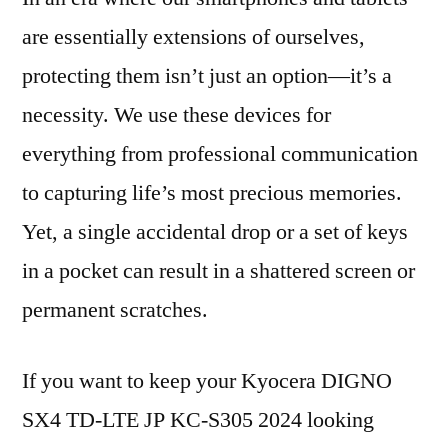
are essentially extensions of ourselves,
protecting them isn’t just an option—it’s a
necessity. We use these devices for
everything from professional communication
to capturing life’s most precious memories.
Yet, a single accidental drop or a set of keys
in a pocket can result in a shattered screen or
permanent scratches.
If you want to keep your Kyocera DIGNO
SX4 TD-LTE JP KC-S305 2024 looking