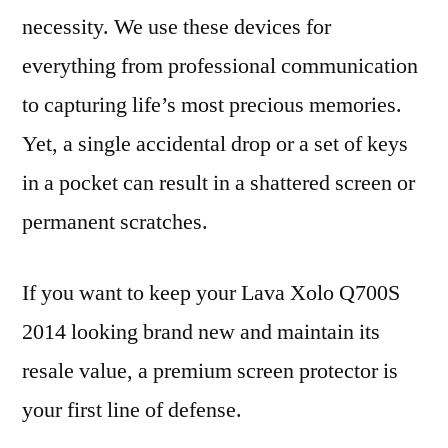
necessity. We use these devices for
everything from professional communication
to capturing life’s most precious memories.
Yet, a single accidental drop or a set of keys
in a pocket can result in a shattered screen or
permanent scratches.
If you want to keep your Lava Xolo Q700S
2014 looking brand new and maintain its
resale value, a premium screen protector is
your first line of defense.