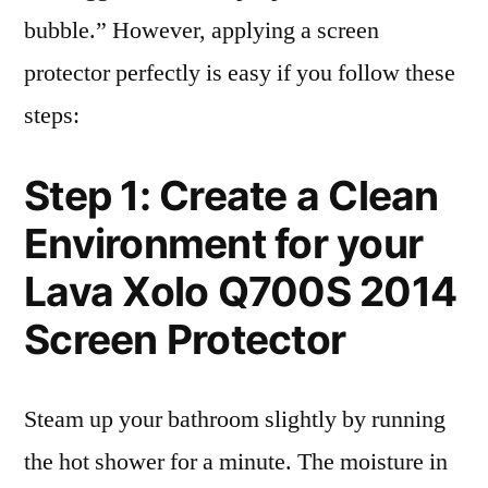
bubble.” However, applying a screen
protector perfectly is easy if you follow these
steps:
Step 1: Create a Clean
Environment for your
Lava Xolo Q700S 2014
Screen Protector
Steam up your bathroom slightly by running
the hot shower for a minute. The moisture in