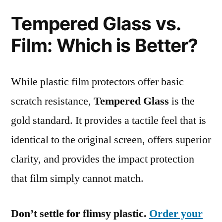
Tempered Glass vs.
Film: Which is Better?
While plastic film protectors offer basic
scratch resistance,
Tempered Glass
is the
gold standard. It provides a tactile feel that is
identical to the original screen, offers superior
clarity, and provides the impact protection
that film simply cannot match.
Don’t settle for flimsy plastic.
Order your