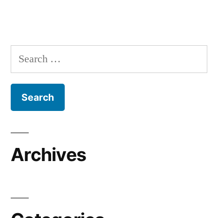
Search
for:
Archives