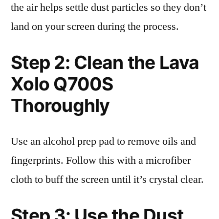
the air helps settle dust particles so they don’t
land on your screen during the process.
Step 2: Clean the Lava
Xolo Q700S
Thoroughly
Use an alcohol prep pad to remove oils and
fingerprints. Follow this with a microfiber
cloth to buff the screen until it’s crystal clear.
Step 3: Use the Dust