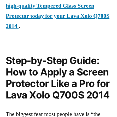
high-quality Tempered Glass Screen
Protector today for your Lava Xolo Q700S
2014
.
Step-by-Step Guide:
How to Apply a Screen
Protector Like a Pro for
Lava Xolo Q700S 2014
The biggest fear most people have is “the