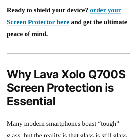
Ready to shield your device?
order your
Screen Protector here
and get the ultimate
peace of mind.
Why Lava Xolo Q700S
Screen Protection is
Essential
Many modern smartphones boast “tough”
glass, but the reality is that glass is still glass.