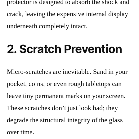
protector is designed to absorb the shock and
crack, leaving the expensive internal display
underneath completely intact.
2. Scratch Prevention
Micro-scratches are inevitable. Sand in your
pocket, coins, or even rough tabletops can
leave tiny permanent marks on your screen.
These scratches don’t just look bad; they
degrade the structural integrity of the glass
over time.