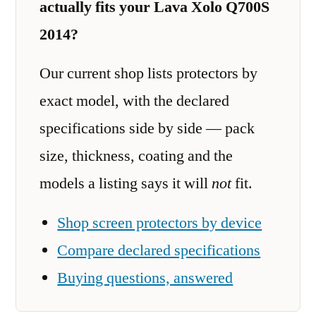
actually fits your Lava Xolo Q700S
2014?
Our current shop lists protectors by
exact model, with the declared
specifications side by side — pack
size, thickness, coating and the
models a listing says it will
not
fit.
Shop screen protectors by device
Compare declared specifications
Buying questions, answered