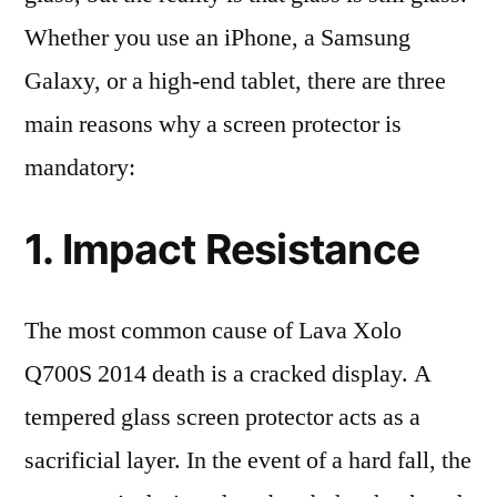
Whether you use an iPhone, a Samsung
Galaxy, or a high-end tablet, there are three
main reasons why a screen protector is
mandatory:
1. Impact Resistance
The most common cause of Lava Xolo
Q700S 2014 death is a cracked display. A
tempered glass screen protector acts as a
sacrificial layer. In the event of a hard fall, the