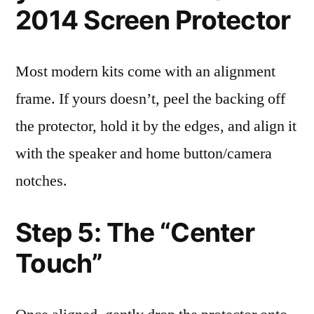
2014 Screen Protector
Most modern kits come with an alignment
frame. If yours doesn’t, peel the backing off
the protector, hold it by the edges, and align it
with the speaker and home button/camera
notches.
Step 5: The “Center
Touch”