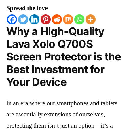
Spread the love
Why a High-Quality
Lava Xolo Q700S
Screen Protector is the
Best Investment for
Your Device
In an era where our smartphones and tablets
are essentially extensions of ourselves,
protecting them isn’t just an option—it’s a