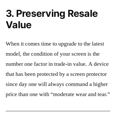
3. Preserving Resale
Value
When it comes time to upgrade to the latest
model, the condition of your screen is the
number one factor in trade-in value. A device
that has been protected by a screen protector
since day one will always command a higher
price than one with “moderate wear and tear.”