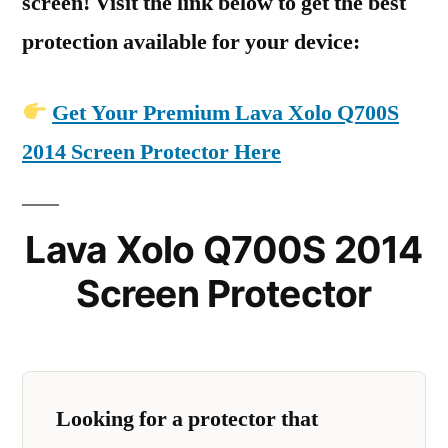
screen! Visit the link below to get the best
protection available for your device:
Get Your Premium Lava Xolo Q700S
2014 Screen Protector Here
Lava Xolo Q700S 2014
Screen Protector
Looking for a protector that