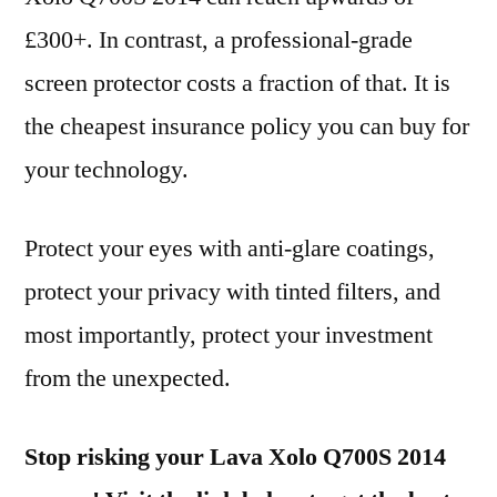
£300+. In contrast, a professional-grade
screen protector costs a fraction of that. It is
the cheapest insurance policy you can buy for
your technology.
Protect your eyes with anti-glare coatings,
protect your privacy with tinted filters, and
most importantly, protect your investment
from the unexpected.
Stop risking your Lava Xolo Q700S 2014