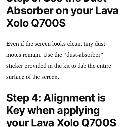
Absorber on your Lava
Xolo Q700S
Even if the screen looks clean, tiny dust
motes remain. Use the “dust-absorber”
sticker provided in the kit to dab the entire
surface of the screen.
Step 4: Alignment is
Key when applying
your Lava Xolo Q700S