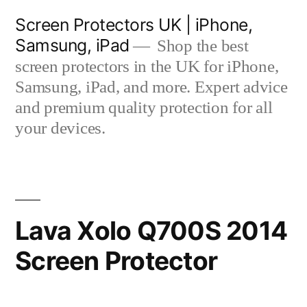
Skip
Screen Protectors UK | iPhone,
to
Samsung, iPad
Shop the best
content
screen protectors in the UK for iPhone,
Samsung, iPad, and more. Expert advice
and premium quality protection for all
your devices.
Lava Xolo Q700S 2014
Screen Protector