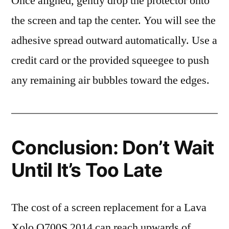
Once aligned, gently drop the protector onto
the screen and tap the center. You will see the
adhesive spread outward automatically. Use a
credit card or the provided squeegee to push
any remaining air bubbles toward the edges.
Conclusion: Don’t Wait
Until It’s Too Late
The cost of a screen replacement for a Lava
Xolo Q700S 2014 can reach upwards of