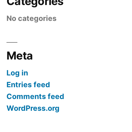
Categories
No categories
Meta
Log in
Entries feed
Comments feed
WordPress.org