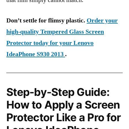
that film simply cannot match.
Don’t settle for flimsy plastic.
Order your
high-quality Tempered Glass Screen
Protector today for your Lenovo
IdeaPhone S930 2013
.
Step-by-Step Guide:
How to Apply a Screen
Protector Like a Pro for