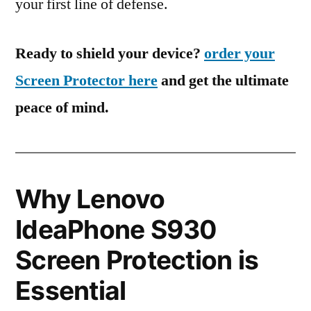
your first line of defense.
Ready to shield your device?
order your
Screen Protector here
and get the ultimate
peace of mind.
Why Lenovo
IdeaPhone S930
Screen Protection is
Essential