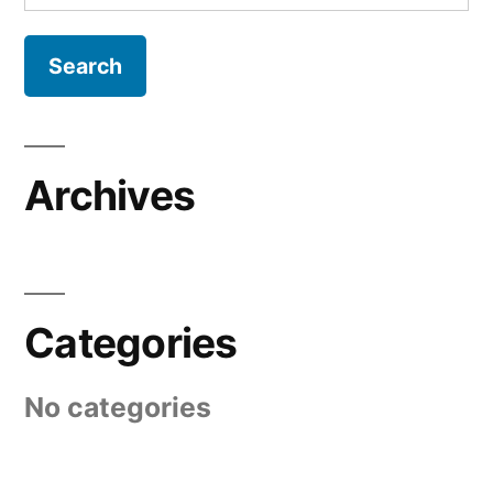
for:
Archives
Categories
No categories