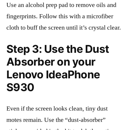
Use an alcohol prep pad to remove oils and
fingerprints. Follow this with a microfiber
cloth to buff the screen until it’s crystal clear.
Step 3: Use the Dust
Absorber on your
Lenovo IdeaPhone
S930
Even if the screen looks clean, tiny dust
motes remain. Use the “dust-absorber”