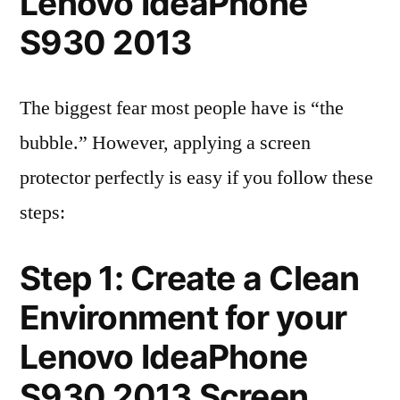
Lenovo IdeaPhone
S930 2013
The biggest fear most people have is “the
bubble.” However, applying a screen
protector perfectly is easy if you follow these
steps:
Step 1: Create a Clean
Environment for your
Lenovo IdeaPhone
S930 2013 Screen