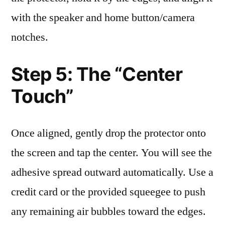
with the speaker and home button/camera
notches.
Step 5: The “Center
Touch”
Once aligned, gently drop the protector onto
the screen and tap the center. You will see the
adhesive spread outward automatically. Use a
credit card or the provided squeegee to push
any remaining air bubbles toward the edges.