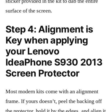
sticker provided in the kit to dab the entire
surface of the screen.
Step 4: Alignment is
Key when applying
your Lenovo
IdeaPhone S930 2013
Screen Protector
Most modern kits come with an alignment
frame. If yours doesn’t, peel the backing off
the protector, hold it by the edges, and align it