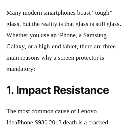
Many modern smartphones boast “tough”
glass, but the reality is that glass is still glass.
Whether you use an iPhone, a Samsung
Galaxy, or a high-end tablet, there are three
main reasons why a screen protector is
mandatory:
1. Impact Resistance
The most common cause of Lenovo
IdeaPhone S930 2013 death is a cracked