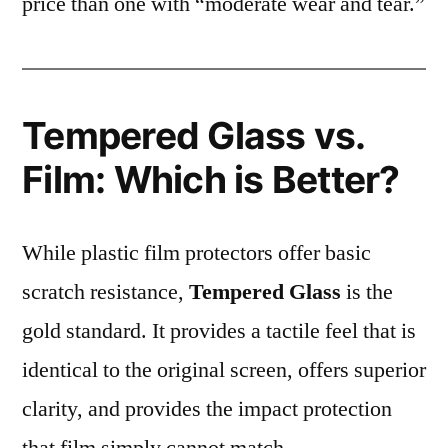
price than one with “moderate wear and tear.”
Tempered Glass vs.
Film: Which is Better?
While plastic film protectors offer basic
scratch resistance,
Tempered Glass
is the
gold standard. It provides a tactile feel that is
identical to the original screen, offers superior
clarity, and provides the impact protection