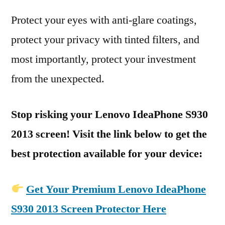
Protect your eyes with anti-glare coatings,
protect your privacy with tinted filters, and
most importantly, protect your investment
from the unexpected.
Stop risking your Lenovo IdeaPhone S930
2013 screen! Visit the link below to get the
best protection available for your device:
Get Your Premium Lenovo IdeaPhone
S930 2013 Screen Protector Here