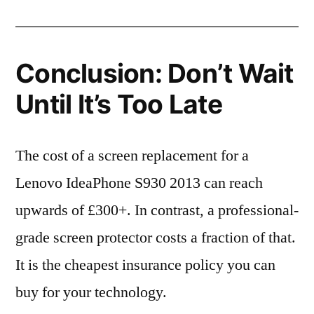
Conclusion: Don’t Wait
Until It’s Too Late
The cost of a screen replacement for a
Lenovo IdeaPhone S930 2013 can reach
upwards of £300+. In contrast, a professional-
grade screen protector costs a fraction of that.
It is the cheapest insurance policy you can
buy for your technology.