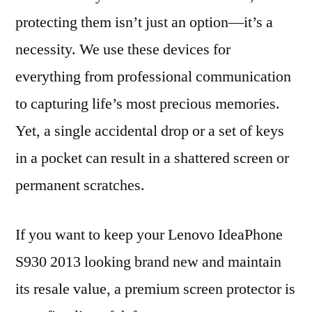
protecting them isn’t just an option—it’s a
necessity. We use these devices for
everything from professional communication
to capturing life’s most precious memories.
Yet, a single accidental drop or a set of keys
in a pocket can result in a shattered screen or
permanent scratches.
If you want to keep your Lenovo IdeaPhone
S930 2013 looking brand new and maintain
its resale value, a premium screen protector is