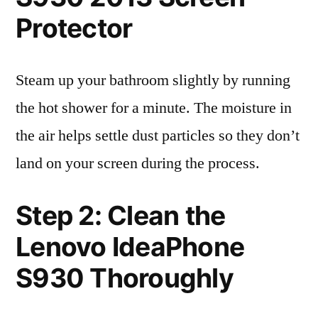
Protector
Steam up your bathroom slightly by running
the hot shower for a minute. The moisture in
the air helps settle dust particles so they don’t
land on your screen during the process.
Step 2: Clean the
Lenovo IdeaPhone
S930 Thoroughly