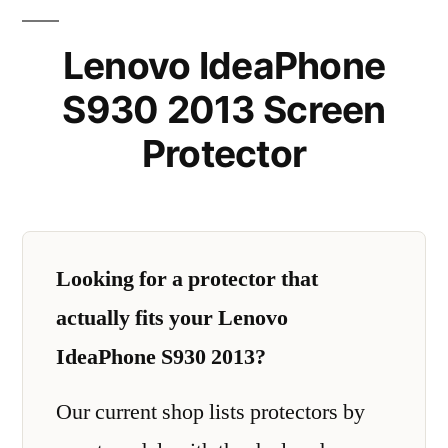
Lenovo IdeaPhone
S930 2013 Screen
Protector
Looking for a protector that
actually fits your Lenovo
IdeaPhone S930 2013?
Our current shop lists protectors by