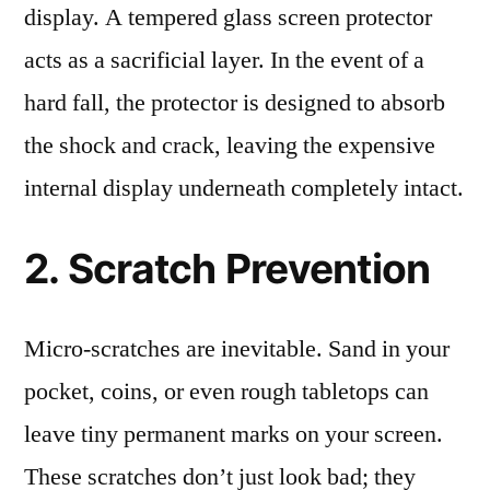
display. A tempered glass screen protector
acts as a sacrificial layer. In the event of a
hard fall, the protector is designed to absorb
the shock and crack, leaving the expensive
internal display underneath completely intact.
2. Scratch Prevention
Micro-scratches are inevitable. Sand in your
pocket, coins, or even rough tabletops can
leave tiny permanent marks on your screen.
These scratches don’t just look bad; they