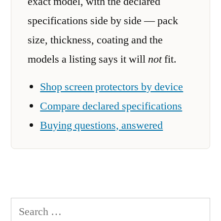
exact model, with the declared
specifications side by side — pack
size, thickness, coating and the
models a listing says it will
not
fit.
Shop screen protectors by device
Compare declared specifications
Buying questions, answered
Search