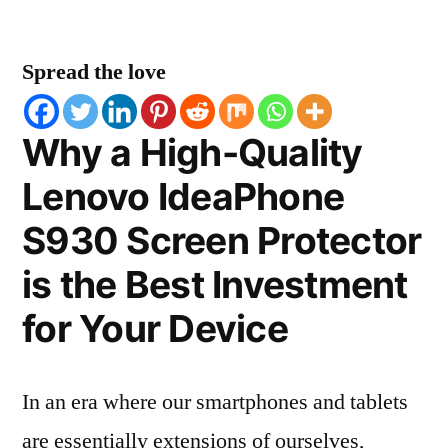
Spread the love
Why a High-Quality
Lenovo IdeaPhone
S930 Screen Protector
is the Best Investment
for Your Device
In an era where our smartphones and tablets
are essentially extensions of ourselves,