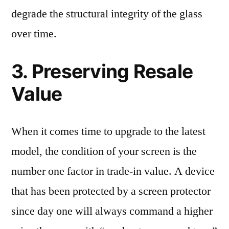
degrade the structural integrity of the glass
over time.
3. Preserving Resale
Value
When it comes time to upgrade to the latest
model, the condition of your screen is the
number one factor in trade-in value. A device
that has been protected by a screen protector
since day one will always command a higher