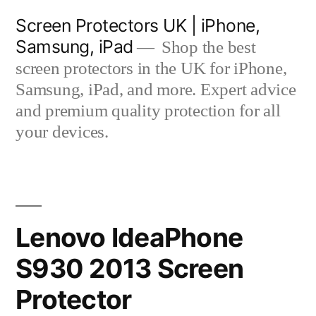
Skip
Screen Protectors UK | iPhone,
to
Samsung, iPad
Shop the best
content
screen protectors in the UK for iPhone,
Samsung, iPad, and more. Expert advice
and premium quality protection for all
your devices.
Lenovo IdeaPhone
S930 2013 Screen
Protector