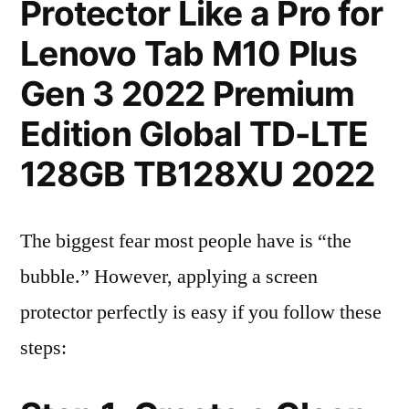
Protector Like a Pro for
Lenovo Tab M10 Plus
Gen 3 2022 Premium
Edition Global TD-LTE
128GB TB128XU 2022
The biggest fear most people have is “the
bubble.” However, applying a screen
protector perfectly is easy if you follow these
steps: