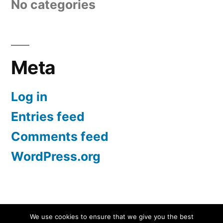
No categories
Meta
Log in
Entries feed
Comments feed
WordPress.org
Screen Protectors UK | iPhone, Samsung, iPad
,
We use cookies to ensure that we give you the best