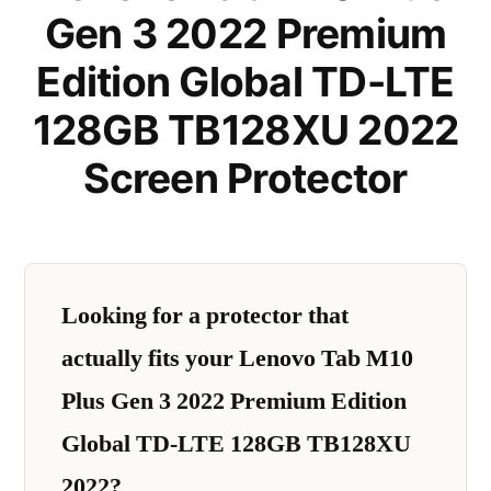
Gen 3 2022 Premium
Edition Global TD-LTE
128GB TB128XU 2022
Screen Protector
Looking for a protector that
actually fits your Lenovo Tab M10
Plus Gen 3 2022 Premium Edition
Global TD-LTE 128GB TB128XU
2022?