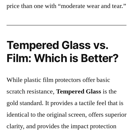
price than one with “moderate wear and tear.”
Tempered Glass vs.
Film: Which is Better?
While plastic film protectors offer basic
scratch resistance,
Tempered Glass
is the
gold standard. It provides a tactile feel that is
identical to the original screen, offers superior
clarity, and provides the impact protection