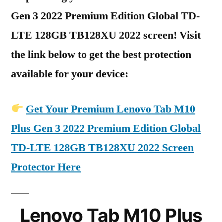
Gen 3 2022 Premium Edition Global TD-
LTE 128GB TB128XU 2022 screen! Visit
the link below to get the best protection
available for your device:
Get Your Premium Lenovo Tab M10
Plus Gen 3 2022 Premium Edition Global
TD-LTE 128GB TB128XU 2022 Screen
Protector Here
Lenovo Tab M10 Plus