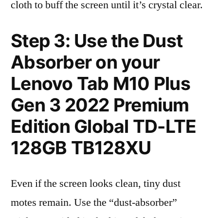
cloth to buff the screen until it’s crystal clear.
Step 3: Use the Dust
Absorber on your
Lenovo Tab M10 Plus
Gen 3 2022 Premium
Edition Global TD-LTE
128GB TB128XU
Even if the screen looks clean, tiny dust
motes remain. Use the “dust-absorber”