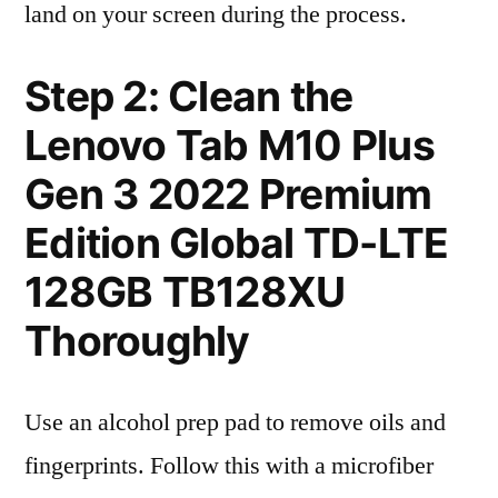
land on your screen during the process.
Step 2: Clean the
Lenovo Tab M10 Plus
Gen 3 2022 Premium
Edition Global TD-LTE
128GB TB128XU
Thoroughly
Use an alcohol prep pad to remove oils and
fingerprints. Follow this with a microfiber