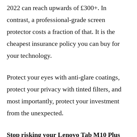
2022 can reach upwards of £300+. In
contrast, a professional-grade screen
protector costs a fraction of that. It is the
cheapest insurance policy you can buy for
your technology.
Protect your eyes with anti-glare coatings,
protect your privacy with tinted filters, and
most importantly, protect your investment
from the unexpected.
Stop risking your Lenovo Tab M10 Plus