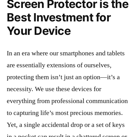
Screen Protector is the
Best Investment for
Your Device
In an era where our smartphones and tablets
are essentially extensions of ourselves,
protecting them isn’t just an option—it’s a
necessity. We use these devices for
everything from professional communication
to capturing life’s most precious memories.
Yet, a single accidental drop or a set of keys
in a pocket can result in a shattered screen or