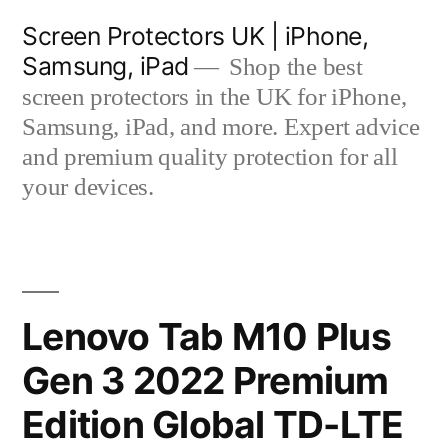
Skip
Screen Protectors UK | iPhone,
to
Samsung, iPad
Shop the best
content
screen protectors in the UK for iPhone,
Samsung, iPad, and more. Expert advice
and premium quality protection for all
your devices.
Lenovo Tab M10 Plus
Gen 3 2022 Premium
Edition Global TD-LTE