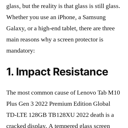
glass, but the reality is that glass is still glass.
Whether you use an iPhone, a Samsung
Galaxy, or a high-end tablet, there are three
main reasons why a screen protector is
mandatory:
1. Impact Resistance
The most common cause of Lenovo Tab M10
Plus Gen 3 2022 Premium Edition Global
TD-LTE 128GB TB128XU 2022 death is a
cracked display. A tempered glass screen