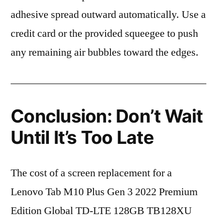
adhesive spread outward automatically. Use a
credit card or the provided squeegee to push
any remaining air bubbles toward the edges.
Conclusion: Don’t Wait
Until It’s Too Late
The cost of a screen replacement for a
Lenovo Tab M10 Plus Gen 3 2022 Premium
Edition Global TD-LTE 128GB TB128XU