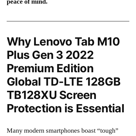
peace of mind.
Why Lenovo Tab M10
Plus Gen 3 2022
Premium Edition
Global TD-LTE 128GB
TB128XU Screen
Protection is Essential
Many modern smartphones boast “tough”