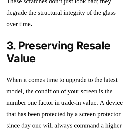
These scratches don’t just look bad; they
degrade the structural integrity of the glass
over time.
3. Preserving Resale
Value
When it comes time to upgrade to the latest
model, the condition of your screen is the
number one factor in trade-in value. A device
that has been protected by a screen protector
since day one will always command a higher