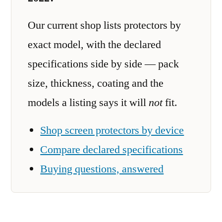
Our current shop lists protectors by
exact model, with the declared
specifications side by side — pack
size, thickness, coating and the
models a listing says it will
not
fit.
Shop screen protectors by device
Compare declared specifications
Buying questions, answered