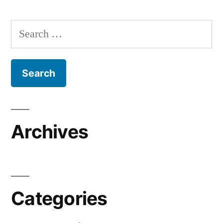
Search
for:
Archives
Categories