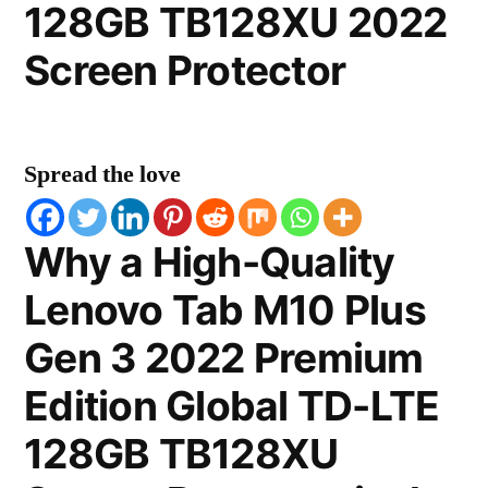
128GB TB128XU 2022
Screen Protector
Spread the love
Why a High-Quality
Lenovo Tab M10 Plus
Gen 3 2022 Premium
Edition Global TD-LTE
128GB TB128XU