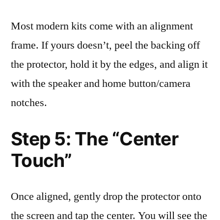
Most modern kits come with an alignment
frame. If yours doesn’t, peel the backing off
the protector, hold it by the edges, and align it
with the speaker and home button/camera
notches.
Step 5: The “Center
Touch”
Once aligned, gently drop the protector onto
the screen and tap the center. You will see the