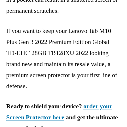
permanent scratches.
If you want to keep your Lenovo Tab M10
Plus Gen 3 2022 Premium Edition Global
TD-LTE 128GB TB128XU 2022 looking
brand new and maintain its resale value, a
premium screen protector is your first line of
defense.
Ready to shield your device?
order your
Screen Protector here
and get the ultimate