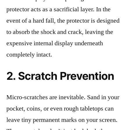
protector acts as a sacrificial layer. In the
event of a hard fall, the protector is designed
to absorb the shock and crack, leaving the
expensive internal display underneath
completely intact.
2. Scratch Prevention
Micro-scratches are inevitable. Sand in your
pocket, coins, or even rough tabletops can
leave tiny permanent marks on your screen.