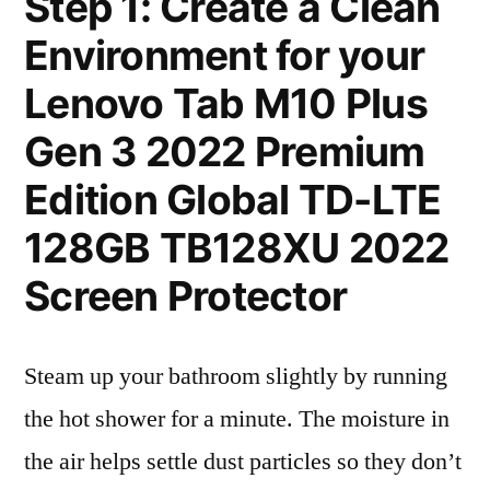
Step 1: Create a Clean
Environment for your
Lenovo Tab M10 Plus
Gen 3 2022 Premium
Edition Global TD-LTE
128GB TB128XU 2022
Screen Protector
Steam up your bathroom slightly by running
the hot shower for a minute. The moisture in
the air helps settle dust particles so they don’t