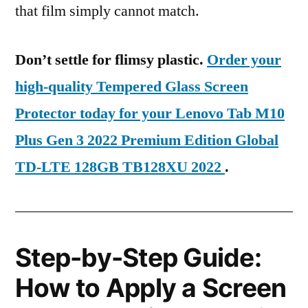
that film simply cannot match.
Don’t settle for flimsy plastic.
Order your
high-quality Tempered Glass Screen
Protector today for your Lenovo Tab M10
Plus Gen 3 2022 Premium Edition Global
TD-LTE 128GB TB128XU 2022
.
Step-by-Step Guide:
How to Apply a Screen