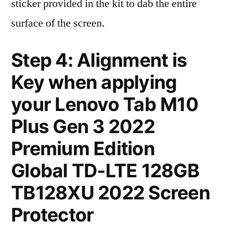
sticker provided in the kit to dab the entire
surface of the screen.
Step 4: Alignment is
Key when applying
your Lenovo Tab M10
Plus Gen 3 2022
Premium Edition
Global TD-LTE 128GB
TB128XU 2022 Screen
Protector