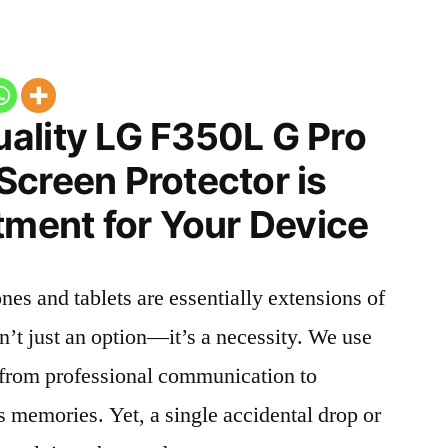
ality LG F350L G Pro
Screen Protector is
tment for Your Device
nes and tablets are essentially extensions of
n’t just an option—it’s a necessity. We use
g from professional communication to
s memories. Yet, a single accidental drop or