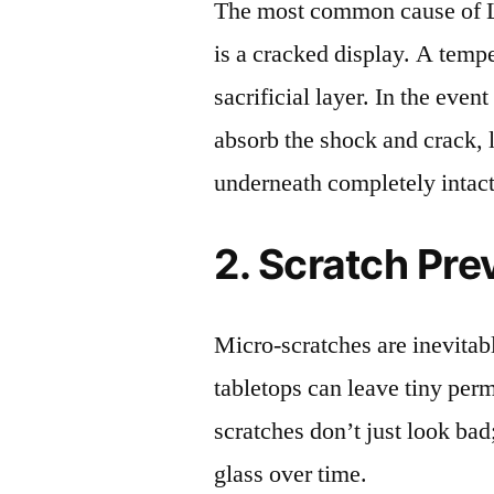
The most common cause of 
is a cracked display. A tempe
sacrificial layer. In the event
absorb the shock and crack, 
underneath completely intact
2. Scratch Pre
Micro-scratches are inevitab
tabletops can leave tiny pe
scratches don’t just look bad;
glass over time.