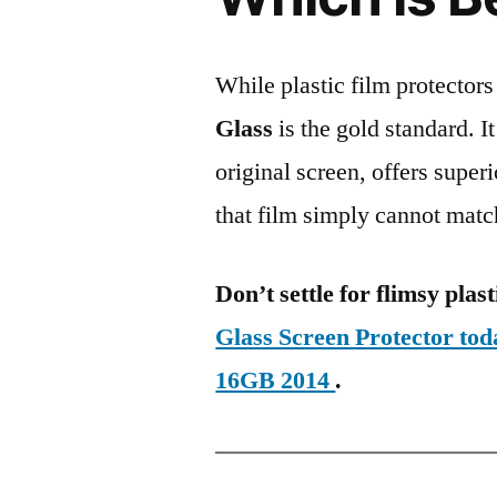
While plastic film protectors
Glass
is the gold standard. It 
original screen, offers super
that film simply cannot matc
Don’t settle for flimsy plast
Glass Screen Protector to
16GB 2014
.