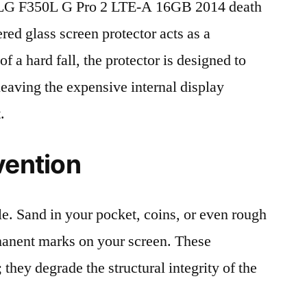
LG F350L G Pro 2 LTE-A 16GB 2014 death
red glass screen protector acts as a
 of a hard fall, the protector is designed to
leaving the expensive internal display
.
vention
le. Sand in your pocket, coins, or even rough
rmanent marks on your screen. These
 they degrade the structural integrity of the