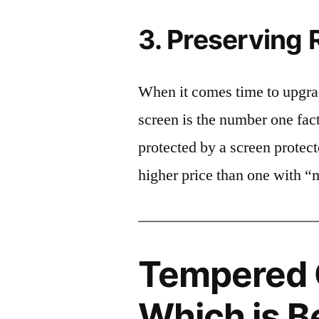
3. Preserving 
When it comes time to upgrad
screen is the number one fact
protected by a screen prote
higher price than one with “
Tempered G
Which is B