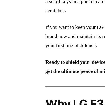
a set of keys in a pocket can
scratches.
If you want to keep your L
brand new and maintain its r
your first line of defense.
Ready to shield your devic
get the ultimate peace of m
Why LG F35