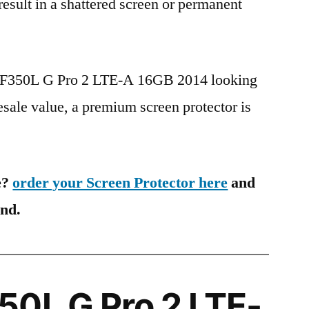
 result in a shattered screen or permanent
G F350L G Pro 2 LTE-A 16GB 2014 looking
esale value, a premium screen protector is
e?
order your Screen Protector here
and
ind.
0L G Pro 2 LTE-