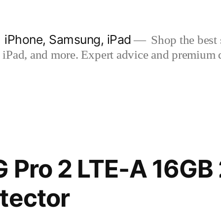
| iPhone, Samsung, iPad
Shop the best s
iPad, and more. Expert advice and premium qua
G Pro 2 LTE-A 16GB
tector