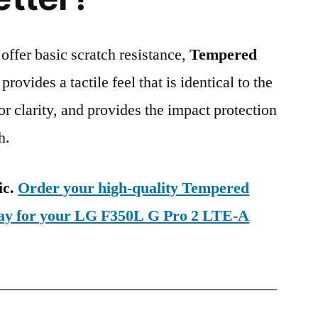
 offer basic scratch resistance,
Tempered
provides a tactile feel that is identical to the
ior clarity, and provides the impact protection
h.
ic.
Order your high-quality Tempered
day for your LG F350L G Pro 2 LTE-A