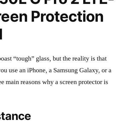
een Protection
l
t “tough” glass, but the reality is that
r you use an iPhone, a Samsung Galaxy, or a
ree main reasons why a screen protector is
stance