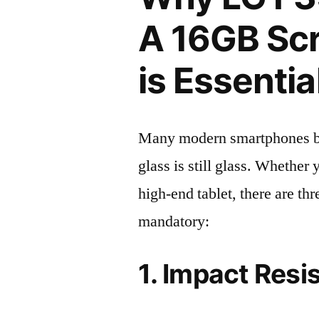
A 16GB Scr
is Essentia
Many modern smartphones boas
glass is still glass. Whethe
high-end tablet, there are th
mandatory:
1. Impact Resi