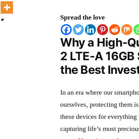
Spread the love
Why a High-Qu
2 LTE-A 16GB 
the Best Inves
In an era where our smartpho
ourselves, protecting them is
these devices for everythin
capturing life’s most preciou