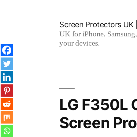
Skip
to
Screen Protectors UK 
content
UK for iPhone, Samsung, 
your devices.
LG F350L 
Screen Pro