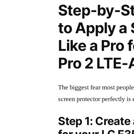
Step-by-S
to Apply a
Like a Pro
Pro 2 LTE
The biggest fear most people
screen protector perfectly is 
Step 1: Create