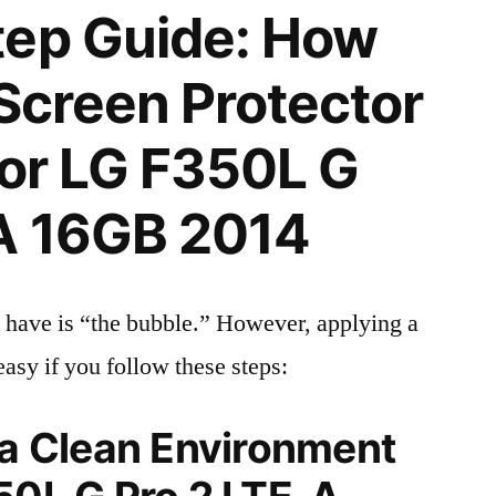
tep Guide: How
 Screen Protector
 for LG F350L G
-A 16GB 2014
 have is “the bubble.” However, applying a
easy if you follow these steps:
 a Clean Environment