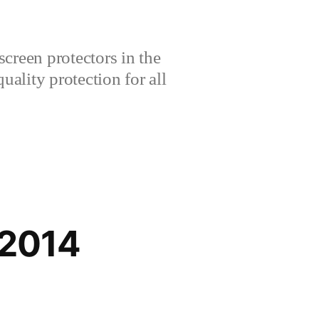
creen protectors in the
lity protection for all
 2014