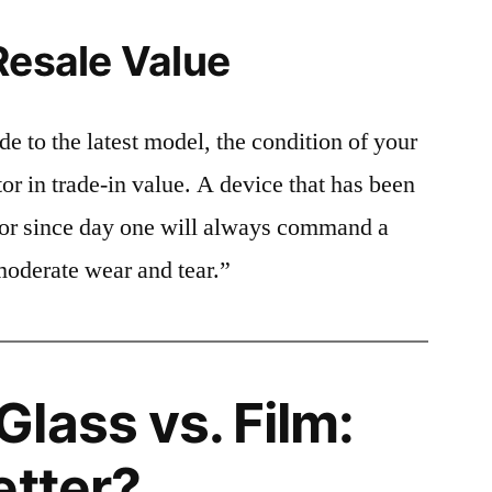
Resale Value
e to the latest model, the condition of your
or in trade-in value. A device that has been
ctor since day one will always command a
moderate wear and tear.”
lass vs. Film:
etter?