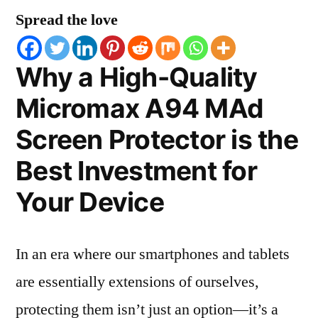
Spread the love
Why a High-Quality
Micromax A94 MAd
Screen Protector is the
Best Investment for
Your Device
In an era where our smartphones and tablets
are essentially extensions of ourselves,
protecting them isn’t just an option—it’s a