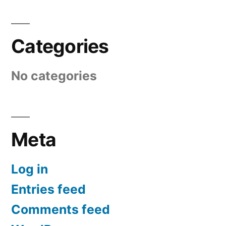
Categories
No categories
Meta
Log in
Entries feed
Comments feed