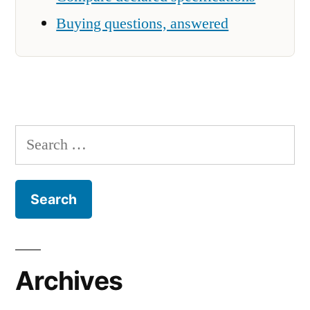
Buying questions, answered
Search
for:
Archives