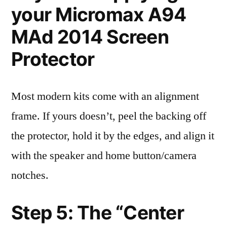
your Micromax A94
MAd 2014 Screen
Protector
Most modern kits come with an alignment
frame. If yours doesn’t, peel the backing off
the protector, hold it by the edges, and align it
with the speaker and home button/camera
notches.
Step 5: The “Center