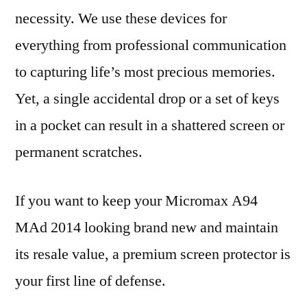
necessity. We use these devices for
everything from professional communication
to capturing life’s most precious memories.
Yet, a single accidental drop or a set of keys
in a pocket can result in a shattered screen or
permanent scratches.
If you want to keep your Micromax A94
MAd 2014 looking brand new and maintain
its resale value, a premium screen protector is
your first line of defense.