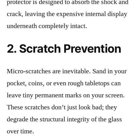
protector is designed to absorb the shock and
crack, leaving the expensive internal display
underneath completely intact.
2. Scratch Prevention
Micro-scratches are inevitable. Sand in your
pocket, coins, or even rough tabletops can
leave tiny permanent marks on your screen.
These scratches don’t just look bad; they
degrade the structural integrity of the glass
over time.