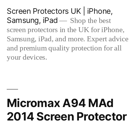
Skip
Screen Protectors UK | iPhone,
to
Samsung, iPad
Shop the best
content
screen protectors in the UK for iPhone,
Samsung, iPad, and more. Expert advice
and premium quality protection for all
your devices.
Micromax A94 MAd
2014 Screen Protector