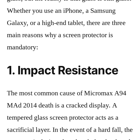
Whether you use an iPhone, a Samsung
Galaxy, or a high-end tablet, there are three
main reasons why a screen protector is
mandatory:
1. Impact Resistance
The most common cause of Micromax A94
MAd 2014 death is a cracked display. A
tempered glass screen protector acts as a
sacrificial layer. In the event of a hard fall, the