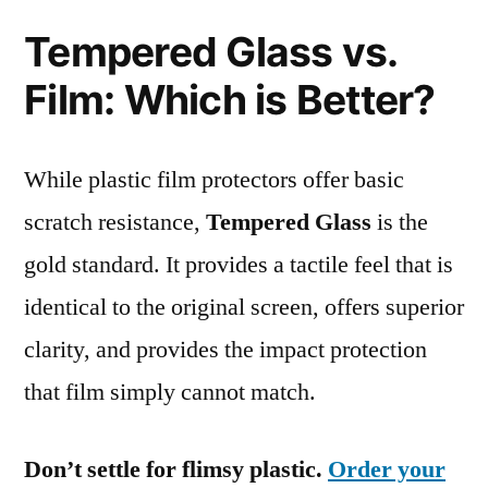
Tempered Glass vs.
Film: Which is Better?
While plastic film protectors offer basic
scratch resistance,
Tempered Glass
is the
gold standard. It provides a tactile feel that is
identical to the original screen, offers superior
clarity, and provides the impact protection
that film simply cannot match.
Don’t settle for flimsy plastic.
Order your