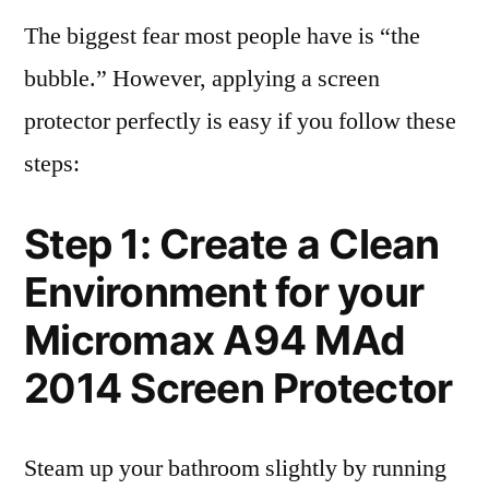
The biggest fear most people have is “the
bubble.” However, applying a screen
protector perfectly is easy if you follow these
steps:
Step 1: Create a Clean
Environment for your
Micromax A94 MAd
2014 Screen Protector
Steam up your bathroom slightly by running