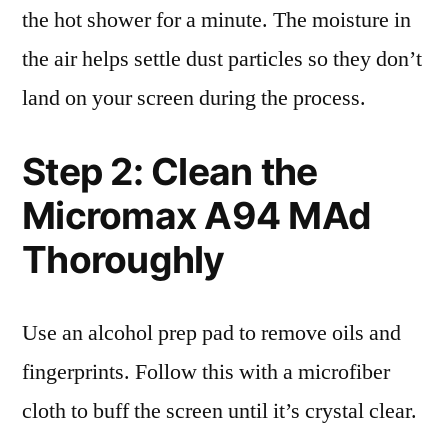
the hot shower for a minute. The moisture in
the air helps settle dust particles so they don’t
land on your screen during the process.
Step 2: Clean the
Micromax A94 MAd
Thoroughly
Use an alcohol prep pad to remove oils and
fingerprints. Follow this with a microfiber
cloth to buff the screen until it’s crystal clear.