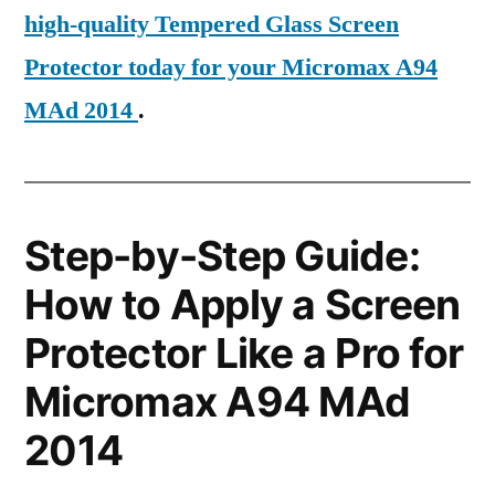
high-quality Tempered Glass Screen
Protector today for your Micromax A94
MAd 2014
.
Step-by-Step Guide:
How to Apply a Screen
Protector Like a Pro for
Micromax A94 MAd
2014