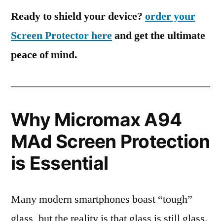
Ready to shield your device?
order your
Screen Protector here
and get the ultimate
peace of mind.
Why Micromax A94
MAd Screen Protection
is Essential
Many modern smartphones boast “tough”
glass, but the reality is that glass is still glass.