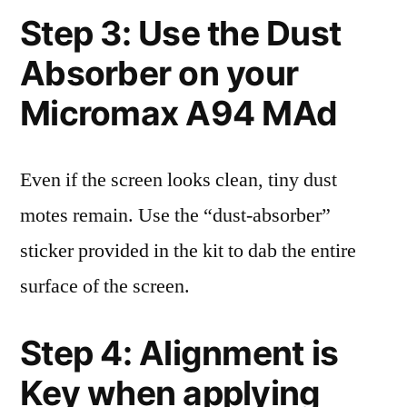
Step 3: Use the Dust
Absorber on your
Micromax A94 MAd
Even if the screen looks clean, tiny dust
motes remain. Use the “dust-absorber”
sticker provided in the kit to dab the entire
surface of the screen.
Step 4: Alignment is
Key when applying