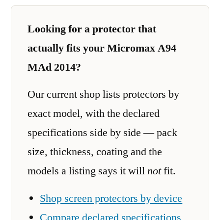
Looking for a protector that
actually fits your Micromax A94
MAd 2014?
Our current shop lists protectors by
exact model, with the declared
specifications side by side — pack
size, thickness, coating and the
models a listing says it will
not
fit.
Shop screen protectors by device
Compare declared specifications