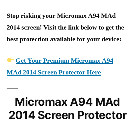
Stop risking your Micromax A94 MAd
2014 screen! Visit the link below to get the
best protection available for your device:
Get Your Premium Micromax A94
MAd 2014 Screen Protector Here
Micromax A94 MAd
2014 Screen Protector