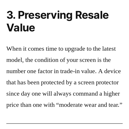
3. Preserving Resale
Value
When it comes time to upgrade to the latest
model, the condition of your screen is the
number one factor in trade-in value. A device
that has been protected by a screen protector
since day one will always command a higher
price than one with “moderate wear and tear.”