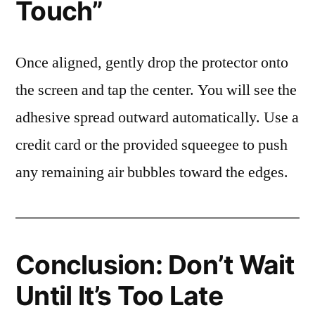
Touch”
Once aligned, gently drop the protector onto
the screen and tap the center. You will see the
adhesive spread outward automatically. Use a
credit card or the provided squeegee to push
any remaining air bubbles toward the edges.
Conclusion: Don’t Wait
Until It’s Too Late