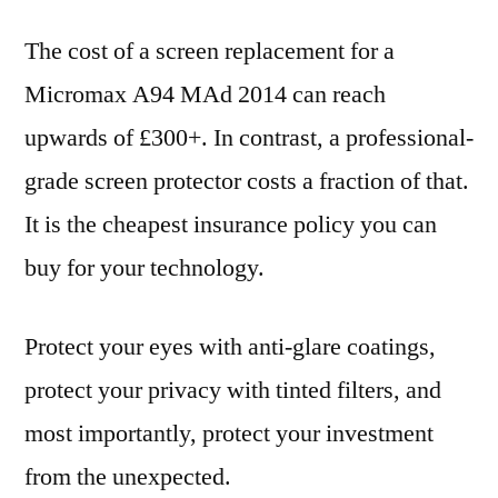
The cost of a screen replacement for a
Micromax A94 MAd 2014 can reach
upwards of £300+. In contrast, a professional-
grade screen protector costs a fraction of that.
It is the cheapest insurance policy you can
buy for your technology.
Protect your eyes with anti-glare coatings,
protect your privacy with tinted filters, and
most importantly, protect your investment
from the unexpected.