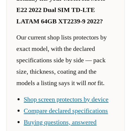
E22 2022 Dual SIM TD-LTE
LATAM 64GB XT2239-9 2022?
Our current shop lists protectors by
exact model, with the declared
specifications side by side — pack
size, thickness, coating and the
models a listing says it will
not
fit.
Shop screen protectors by device
Compare declared specifications
Buying questions, answered