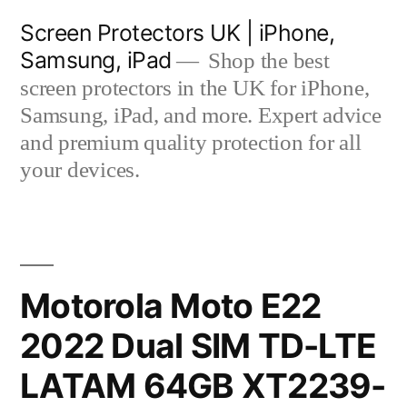
Skip
Screen Protectors UK | iPhone,
to
Samsung, iPad
Shop the best
content
screen protectors in the UK for iPhone,
Samsung, iPad, and more. Expert advice
and premium quality protection for all
your devices.
Motorola Moto E22
2022 Dual SIM TD-LTE
LATAM 64GB XT2239-