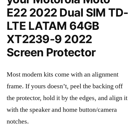
E22 2022 Dual SIM TD-
LTE LATAM 64GB
XT2239-9 2022
Screen Protector
Most modern kits come with an alignment
frame. If yours doesn’t, peel the backing off
the protector, hold it by the edges, and align it
with the speaker and home button/camera
notches.