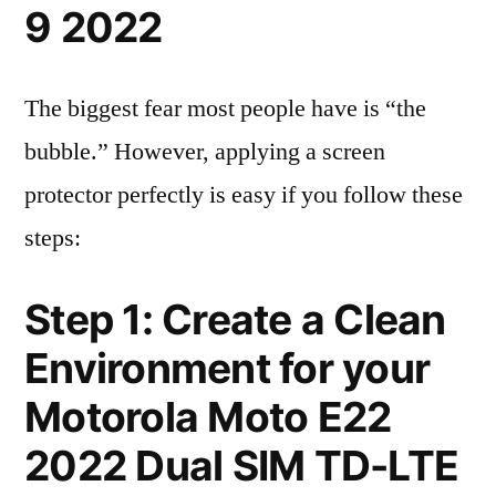
9 2022
The biggest fear most people have is “the
bubble.” However, applying a screen
protector perfectly is easy if you follow these
steps:
Step 1: Create a Clean
Environment for your
Motorola Moto E22
2022 Dual SIM TD-LTE