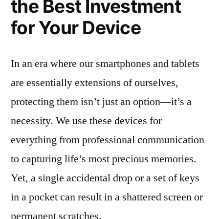
the Best Investment
for Your Device
In an era where our smartphones and tablets
are essentially extensions of ourselves,
protecting them isn’t just an option—it’s a
necessity. We use these devices for
everything from professional communication
to capturing life’s most precious memories.
Yet, a single accidental drop or a set of keys
in a pocket can result in a shattered screen or
permanent scratches.