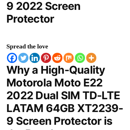
9 2022 Screen
Protector
Spread the love
Why a High-Quality
Motorola Moto E22
2022 Dual SIM TD-LTE
LATAM 64GB XT2239-
9 Screen Protector is