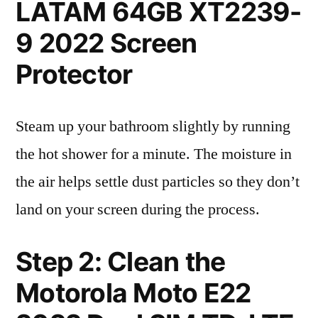
LATAM 64GB XT2239-
9 2022 Screen
Protector
Steam up your bathroom slightly by running
the hot shower for a minute. The moisture in
the air helps settle dust particles so they don’t
land on your screen during the process.
Step 2: Clean the
Motorola Moto E22