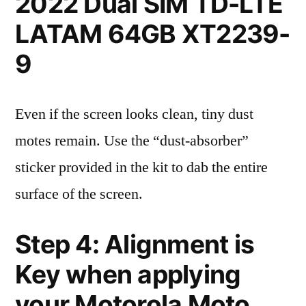
2022 Dual SIM TD-LTE
LATAM 64GB XT2239-
9
Even if the screen looks clean, tiny dust
motes remain. Use the “dust-absorber”
sticker provided in the kit to dab the entire
surface of the screen.
Step 4: Alignment is
Key when applying
your Motorola Moto