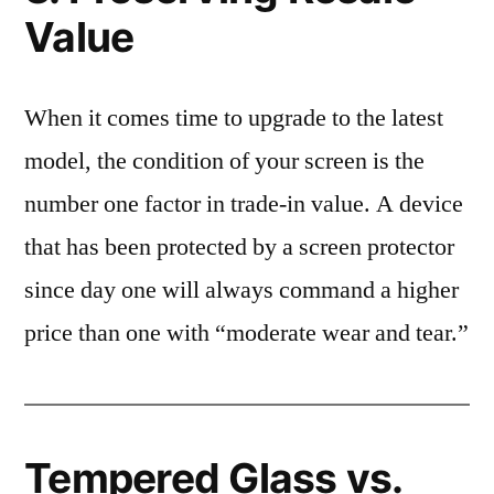
Value
When it comes time to upgrade to the latest
model, the condition of your screen is the
number one factor in trade-in value. A device
that has been protected by a screen protector
since day one will always command a higher
price than one with “moderate wear and tear.”
Tempered Glass vs.