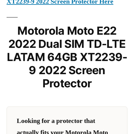
XT2239-9 2022 Screen Protector Here
Motorola Moto E22
2022 Dual SIM TD-LTE
LATAM 64GB XT2239-
9 2022 Screen
Protector
Looking for a protector that
actually fits your Motorola Moto