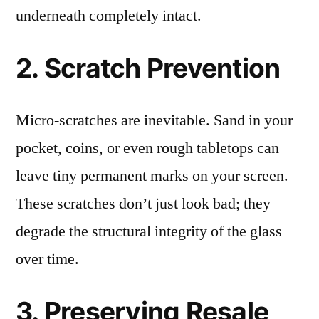
underneath completely intact.
2. Scratch Prevention
Micro-scratches are inevitable. Sand in your
pocket, coins, or even rough tabletops can
leave tiny permanent marks on your screen.
These scratches don’t just look bad; they
degrade the structural integrity of the glass
over time.
3. Preserving Resale