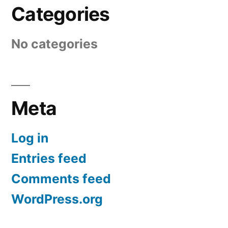
Categories
No categories
Meta
Log in
Entries feed
Comments feed
WordPress.org