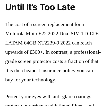
Until It’s Too Late
The cost of a screen replacement for a
Motorola Moto E22 2022 Dual SIM TD-LTE
LATAM 64GB XT2239-9 2022 can reach
upwards of £300+. In contrast, a professional-
grade screen protector costs a fraction of that.
It is the cheapest insurance policy you can
buy for your technology.
Protect your eyes with anti-glare coatings,
protect your privacy with tinted filters, and