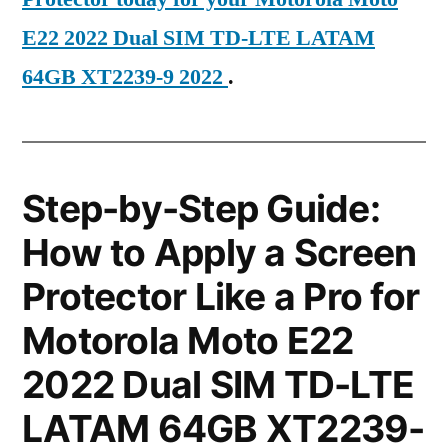
E22 2022 Dual SIM TD-LTE LATAM
64GB XT2239-9 2022
.
Step-by-Step Guide:
How to Apply a Screen
Protector Like a Pro for
Motorola Moto E22
2022 Dual SIM TD-LTE
LATAM 64GB XT2239-