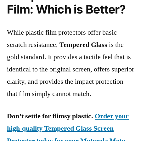
Film: Which is Better?
While plastic film protectors offer basic
scratch resistance,
Tempered Glass
is the
gold standard. It provides a tactile feel that is
identical to the original screen, offers superior
clarity, and provides the impact protection
that film simply cannot match.
Don’t settle for flimsy plastic.
Order your
high-quality Tempered Glass Screen
Protector today for your Motorola Moto