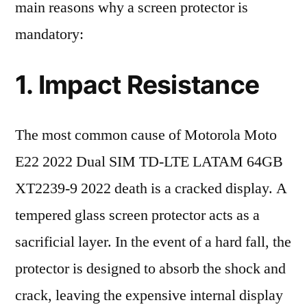
main reasons why a screen protector is
mandatory:
1. Impact Resistance
The most common cause of Motorola Moto
E22 2022 Dual SIM TD-LTE LATAM 64GB
XT2239-9 2022 death is a cracked display. A
tempered glass screen protector acts as a
sacrificial layer. In the event of a hard fall, the
protector is designed to absorb the shock and
crack, leaving the expensive internal display