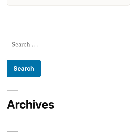
Search
for:
Archives