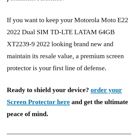
If you want to keep your Motorola Moto E22
2022 Dual SIM TD-LTE LATAM 64GB
XT2239-9 2022 looking brand new and
maintain its resale value, a premium screen
protector is your first line of defense.
Ready to shield your device?
order your
Screen Protector here
and get the ultimate
peace of mind.