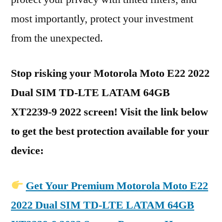
most importantly, protect your investment
from the unexpected.
Stop risking your Motorola Moto E22 2022
Dual SIM TD-LTE LATAM 64GB
XT2239-9 2022 screen! Visit the link below
to get the best protection available for your
device:
Get Your Premium Motorola Moto E22
2022 Dual SIM TD-LTE LATAM 64GB