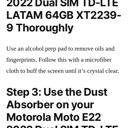
2022 Dual SIM TD-LTE
LATAM 64GB XT2239-
9 Thoroughly
Use an alcohol prep pad to remove oils and
fingerprints. Follow this with a microfiber
cloth to buff the screen until it’s crystal clear.
Step 3: Use the Dust
Absorber on your
Motorola Moto E22