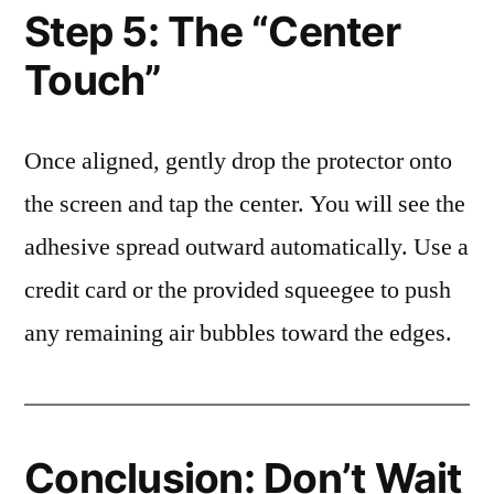
Step 5: The “Center
Touch”
Once aligned, gently drop the protector onto
the screen and tap the center. You will see the
adhesive spread outward automatically. Use a
credit card or the provided squeegee to push
any remaining air bubbles toward the edges.
Conclusion: Don’t Wait