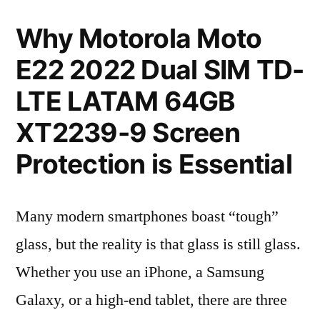
Why Motorola Moto
E22 2022 Dual SIM TD-
LTE LATAM 64GB
XT2239-9 Screen
Protection is Essential
Many modern smartphones boast “tough”
glass, but the reality is that glass is still glass.
Whether you use an iPhone, a Samsung
Galaxy, or a high-end tablet, there are three