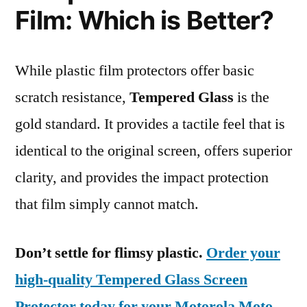
Film: Which is Better?
While plastic film protectors offer basic
scratch resistance,
Tempered Glass
is the
gold standard. It provides a tactile feel that is
identical to the original screen, offers superior
clarity, and provides the impact protection
that film simply cannot match.
Don’t settle for flimsy plastic.
Order your
high-quality Tempered Glass Screen
Protector today for your Motorola Moto