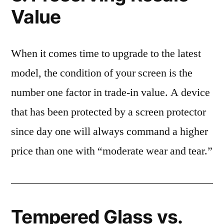
Value
When it comes time to upgrade to the latest
model, the condition of your screen is the
number one factor in trade-in value. A device
that has been protected by a screen protector
since day one will always command a higher
price than one with “moderate wear and tear.”
Tempered Glass vs.