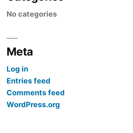
No categories
Meta
Log in
Entries feed
Comments feed
WordPress.org