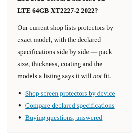
LTE 64GB XT2227-2 2022?
Our current shop lists protectors by
exact model, with the declared
specifications side by side — pack
size, thickness, coating and the
models a listing says it will
not
fit.
Shop screen protectors by device
Compare declared specifications
Buying questions, answered