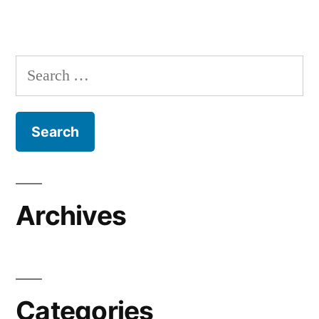
Search
for:
Archives
Categories