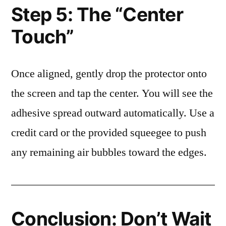
Step 5: The “Center
Touch”
Once aligned, gently drop the protector onto
the screen and tap the center. You will see the
adhesive spread outward automatically. Use a
credit card or the provided squeegee to push
any remaining air bubbles toward the edges.
Conclusion: Don’t Wait