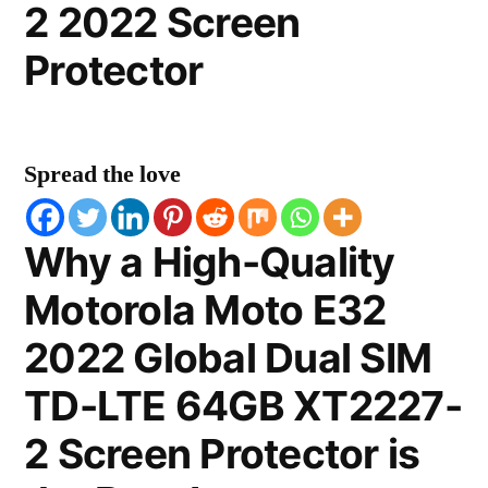
2 2022 Screen
Protector
Spread the love
Why a High-Quality
Motorola Moto E32
2022 Global Dual SIM
TD-LTE 64GB XT2227-
2 Screen Protector is