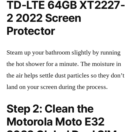
TD-LTE 64GB XT2227-
2 2022 Screen
Protector
Steam up your bathroom slightly by running
the hot shower for a minute. The moisture in
the air helps settle dust particles so they don’t
land on your screen during the process.
Step 2: Clean the
Motorola Moto E32