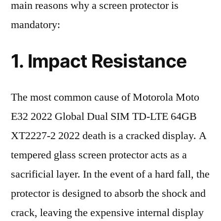
main reasons why a screen protector is
mandatory:
1. Impact Resistance
The most common cause of Motorola Moto
E32 2022 Global Dual SIM TD-LTE 64GB
XT2227-2 2022 death is a cracked display. A
tempered glass screen protector acts as a
sacrificial layer. In the event of a hard fall, the
protector is designed to absorb the shock and
crack, leaving the expensive internal display