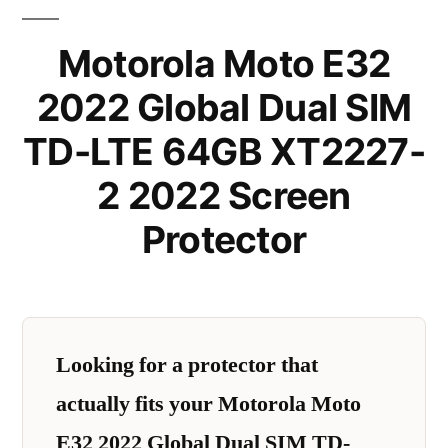
Motorola Moto E32
2022 Global Dual SIM
TD-LTE 64GB XT2227-
2 2022 Screen
Protector
Looking for a protector that
actually fits your Motorola Moto
E32 2022 Global Dual SIM TD-