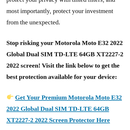
most importantly, protect your investment
from the unexpected.
Stop risking your Motorola Moto E32 2022
Global Dual SIM TD-LTE 64GB XT2227-2
2022 screen! Visit the link below to get the
best protection available for your device:
Get Your Premium Motorola Moto E32
2022 Global Dual SIM TD-LTE 64GB
XT2227-2 2022 Screen Protector Here