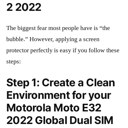
2 2022
The biggest fear most people have is “the
bubble.” However, applying a screen
protector perfectly is easy if you follow these
steps:
Step 1: Create a Clean
Environment for your
Motorola Moto E32
2022 Global Dual SIM