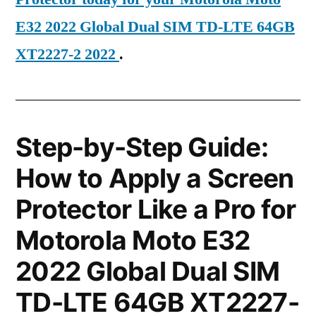
E32 2022 Global Dual SIM TD-LTE 64GB
XT2227-2 2022
.
Step-by-Step Guide:
How to Apply a Screen
Protector Like a Pro for
Motorola Moto E32
2022 Global Dual SIM
TD-LTE 64GB XT2227-