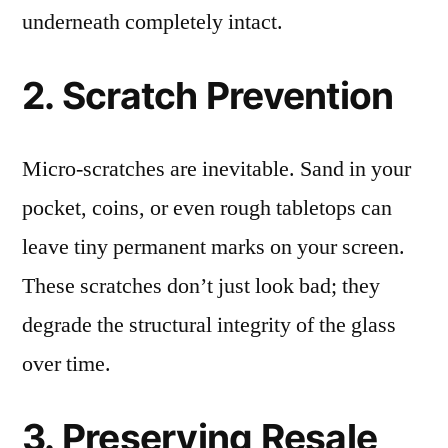
underneath completely intact.
2. Scratch Prevention
Micro-scratches are inevitable. Sand in your
pocket, coins, or even rough tabletops can
leave tiny permanent marks on your screen.
These scratches don’t just look bad; they
degrade the structural integrity of the glass
over time.
3. Preserving Resale