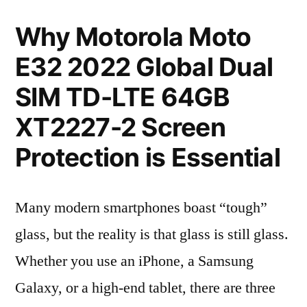
Why Motorola Moto
E32 2022 Global Dual
SIM TD-LTE 64GB
XT2227-2 Screen
Protection is Essential
Many modern smartphones boast “tough”
glass, but the reality is that glass is still glass.
Whether you use an iPhone, a Samsung
Galaxy, or a high-end tablet, there are three