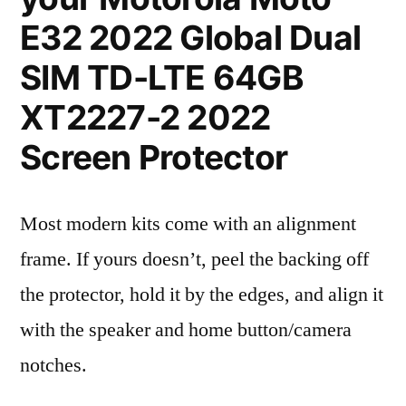
E32 2022 Global Dual
SIM TD-LTE 64GB
XT2227-2 2022
Screen Protector
Most modern kits come with an alignment
frame. If yours doesn’t, peel the backing off
the protector, hold it by the edges, and align it
with the speaker and home button/camera
notches.