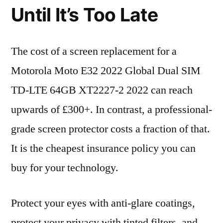
Until It’s Too Late
The cost of a screen replacement for a
Motorola Moto E32 2022 Global Dual SIM
TD-LTE 64GB XT2227-2 2022 can reach
upwards of £300+. In contrast, a professional-
grade screen protector costs a fraction of that.
It is the cheapest insurance policy you can
buy for your technology.
Protect your eyes with anti-glare coatings,
protect your privacy with tinted filters, and