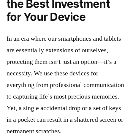
the Best Investment
for Your Device
In an era where our smartphones and tablets
are essentially extensions of ourselves,
protecting them isn’t just an option—it’s a
necessity. We use these devices for
everything from professional communication
to capturing life’s most precious memories.
Yet, a single accidental drop or a set of keys
in a pocket can result in a shattered screen or
permanent scratches.