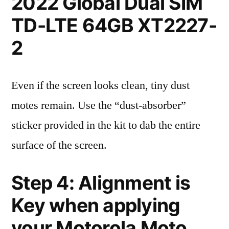
2022 Global Dual SIM
TD-LTE 64GB XT2227-
2
Even if the screen looks clean, tiny dust
motes remain. Use the “dust-absorber”
sticker provided in the kit to dab the entire
surface of the screen.
Step 4: Alignment is
Key when applying
your Motorola Moto