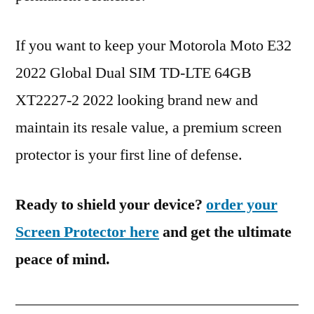
If you want to keep your Motorola Moto E32
2022 Global Dual SIM TD-LTE 64GB
XT2227-2 2022 looking brand new and
maintain its resale value, a premium screen
protector is your first line of defense.
Ready to shield your device?
order your
Screen Protector here
and get the ultimate
peace of mind.