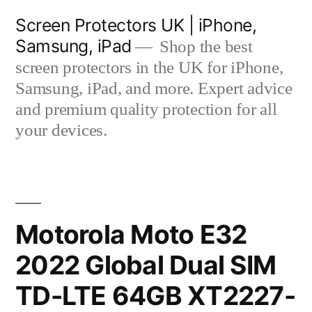
Skip
Screen Protectors UK | iPhone,
to
Samsung, iPad
Shop the best
content
screen protectors in the UK for iPhone,
Samsung, iPad, and more. Expert advice
and premium quality protection for all
your devices.
Motorola Moto E32
2022 Global Dual SIM
TD-LTE 64GB XT2227-