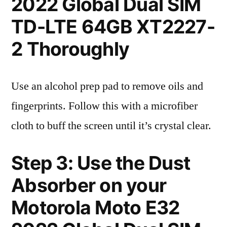
2022 Global Dual SIM
TD-LTE 64GB XT2227-
2 Thoroughly
Use an alcohol prep pad to remove oils and
fingerprints. Follow this with a microfiber
cloth to buff the screen until it’s crystal clear.
Step 3: Use the Dust
Absorber on your
Motorola Moto E32