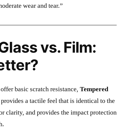
moderate wear and tear.”
lass vs. Film:
etter?
 offer basic scratch resistance,
Tempered
provides a tactile feel that is identical to the
ior clarity, and provides the impact protection
h.