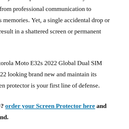
g from professional communication to
s memories. Yet, a single accidental drop or
 result in a shattered screen or permanent
otorola Moto E32s 2022 Global Dual SIM
 looking brand new and maintain its
n protector is your first line of defense.
e?
order your Screen Protector here
and
ind.