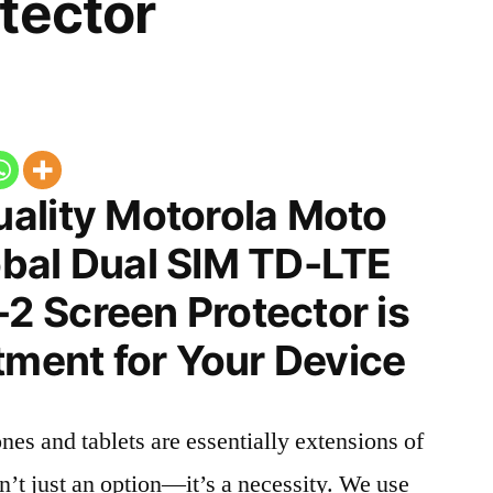
tector
ality Motorola Moto
bal Dual SIM TD-LTE
 Screen Protector is
tment for Your Device
nes and tablets are essentially extensions of
n’t just an option—it’s a necessity. We use