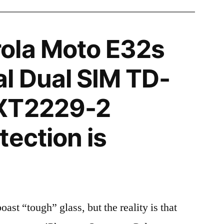
ola Moto E32s
l Dual SIM TD-
XT2229-2
tection is
t “tough” glass, but the reality is that