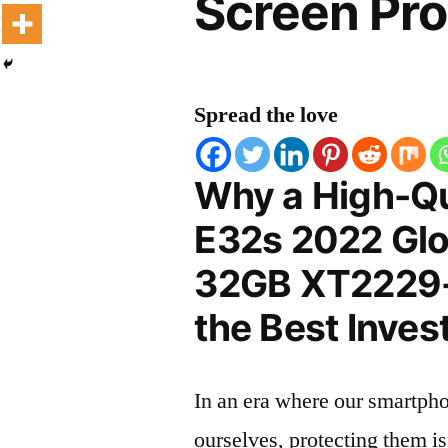
Screen Pro
Spread the love
Why a High-Qu
E32s 2022 Glo
32GB XT2229-2
the Best Inves
In an era where our smartpho
ourselves, protecting them is