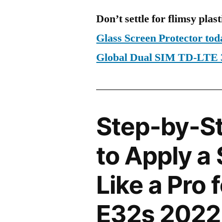
Don’t settle for flimsy plast
Glass Screen Protector to
Global Dual SIM TD-LTE
Step-by-S
to Apply a
Like a Pro 
E32s 2022 