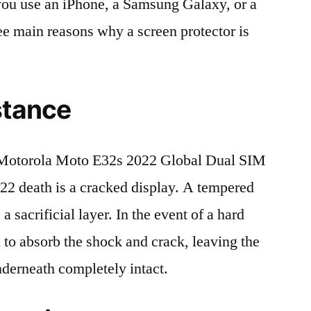
r you use an iPhone, a Samsung Galaxy, or a
ree main reasons why a screen protector is
stance
Motorola Moto E32s 2022 Global Dual SIM
death is a cracked display. A tempered
 a sacrificial layer. In the event of a hard
ed to absorb the shock and crack, leaving the
nderneath completely intact.