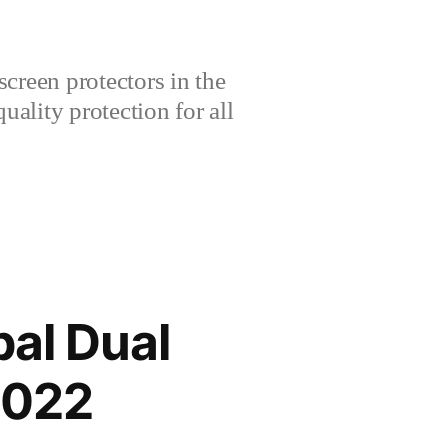
creen protectors in the
lity protection for all
al Dual
2022