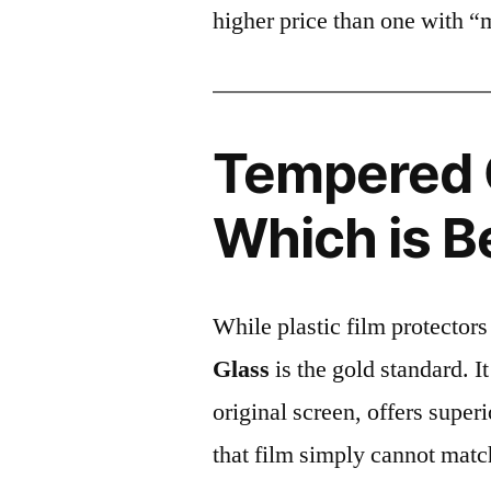
higher price than one with “
Tempered G
Which is B
While plastic film protectors
Glass
is the gold standard. It 
original screen, offers super
that film simply cannot matc