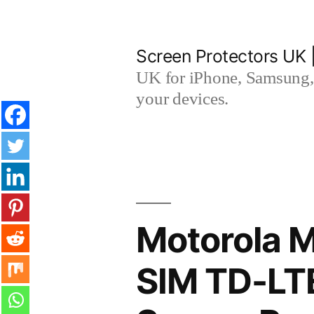
Skip
to
Screen Protectors UK 
content
UK for iPhone, Samsung, 
your devices.
Motorola M
SIM TD-LT