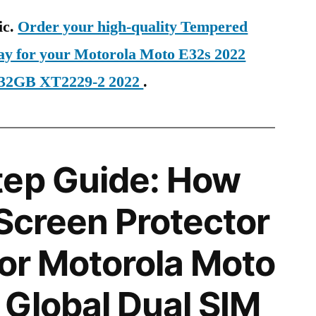
ic.
Order your high-quality Tempered
day for your Motorola Moto E32s 2022
 32GB XT2229-2 2022
.
tep Guide: How
 Screen Protector
for Motorola Moto
Global Dual SIM