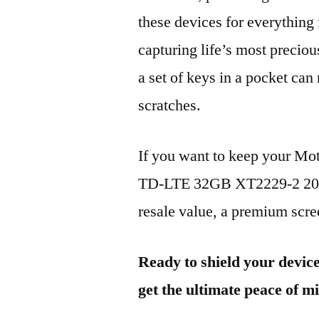
these devices for everythin
capturing life’s most preciou
a set of keys in a pocket can
scratches.
If you want to keep your M
TD-LTE 32GB XT2229-2 2022
resale value, a premium scree
Ready to shield your devic
get the ultimate peace of m