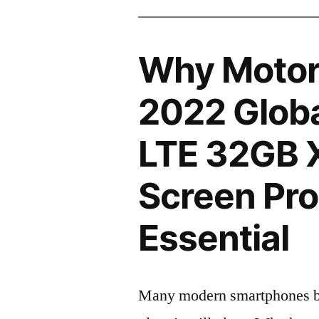
Why Motor
2022 Globa
LTE 32GB 
Screen Pro
Essential
Many modern smartphones boas