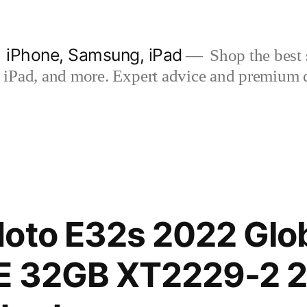
| iPhone, Samsung, iPad
Shop the best s
iPad, and more. Expert advice and premium qua
oto E32s 2022 Glob
E 32GB XT2229-2 