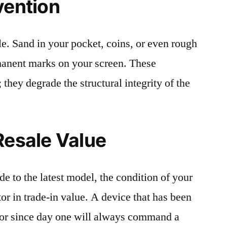
vention
le. Sand in your pocket, coins, or even rough
rmanent marks on your screen. These
 they degrade the structural integrity of the
Resale Value
e to the latest model, the condition of your
or in trade-in value. A device that has been
ctor since day one will always command a