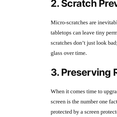
2. Scratch Pre
Micro-scratches are inevitab
tabletops can leave tiny pe
scratches don’t just look bad;
glass over time.
3. Preserving 
When it comes time to upgrad
screen is the number one fact
protected by a screen prote