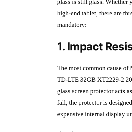
glass is still glass. Whethe
high-end tablet, there are th
mandatory:
1. Impact Resi
The most common cause of 
TD-LTE 32GB XT2229-2 2022 
glass screen protector acts as
fall, the protector is design
expensive internal display u