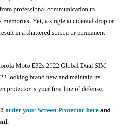
g from professional communication to
s memories. Yet, a single accidental drop or
 result in a shattered screen or permanent
otorola Moto E32s 2022 Global Dual SIM
 looking brand new and maintain its
n protector is your first line of defense.
e?
order your Screen Protector here
and
ind.