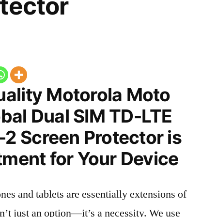
tector
ality Motorola Moto
bal Dual SIM TD-LTE
 Screen Protector is
tment for Your Device
nes and tablets are essentially extensions of
n’t just an option—it’s a necessity. We use