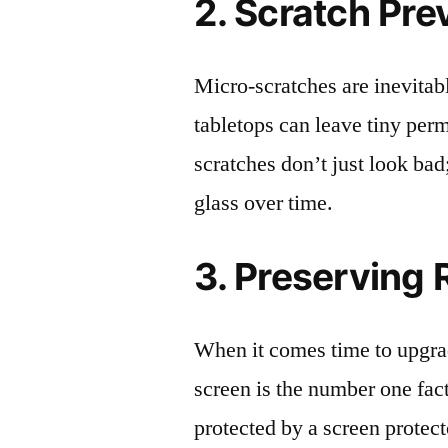
2. Scratch Pre
Micro-scratches are inevitab
tabletops can leave tiny pe
scratches don’t just look bad;
glass over time.
3. Preserving 
When it comes time to upgrad
screen is the number one fact
protected by a screen prote