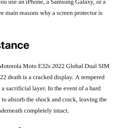
r you use an iPhone, a Samsung Galaxy, or a
ree main reasons why a screen protector is
stance
Motorola Moto E32s 2022 Global Dual SIM
death is a cracked display. A tempered
 a sacrificial layer. In the event of a hard
ed to absorb the shock and crack, leaving the
nderneath completely intact.