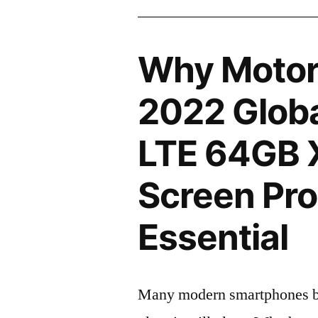
Why Motor
2022 Globa
LTE 64GB 
Screen Pro
Essential
Many modern smartphones boas