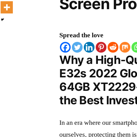
Screen Pro
Spread the love
Why a High-Qu
E32s 2022 Glo
64GB XT2229-2
the Best Inves
In an era where our smartpho
ourselves, protecting them is