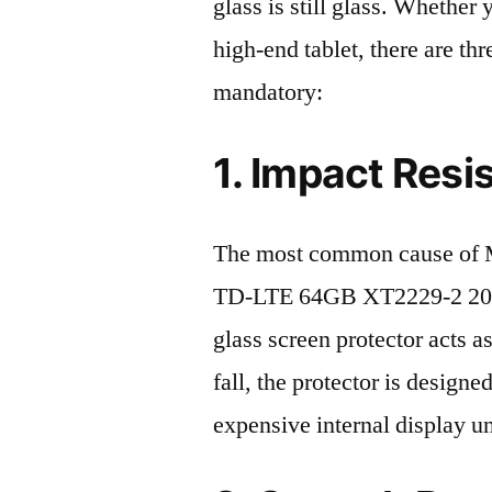
glass is still glass. Whethe
high-end tablet, there are th
mandatory:
1. Impact Resi
The most common cause of 
TD-LTE 64GB XT2229-2 2022 
glass screen protector acts as
fall, the protector is design
expensive internal display u