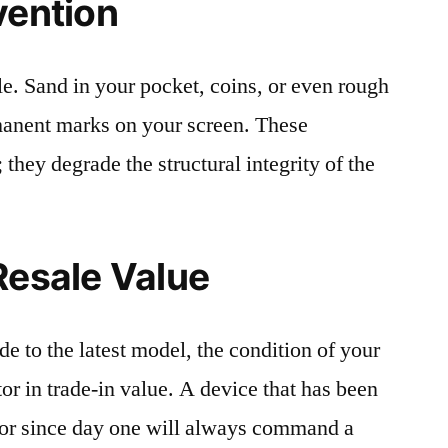
vention
le. Sand in your pocket, coins, or even rough
rmanent marks on your screen. These
 they degrade the structural integrity of the
Resale Value
e to the latest model, the condition of your
or in trade-in value. A device that has been
ctor since day one will always command a