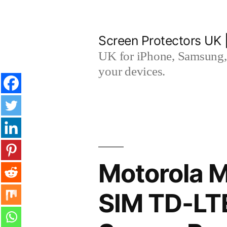
Skip
to
Screen Protectors UK 
content
UK for iPhone, Samsung, 
your devices.
Motorola M
SIM TD-LT