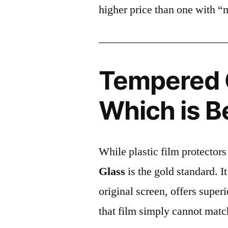
higher price than one with “
Tempered G
Which is B
While plastic film protectors
Glass
is the gold standard. It 
original screen, offers super
that film simply cannot matc