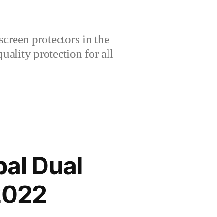
creen protectors in the
lity protection for all
al Dual
2022