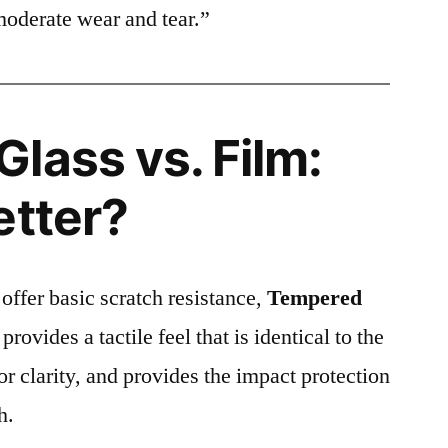
moderate wear and tear.”
lass vs. Film:
etter?
 offer basic scratch resistance,
Tempered
provides a tactile feel that is identical to the
ior clarity, and provides the impact protection
h.