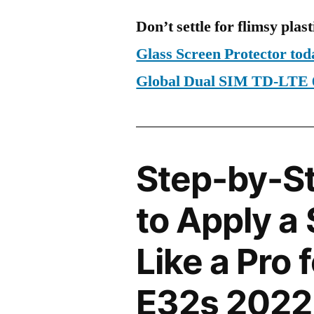
Don’t settle for flimsy plast
Glass Screen Protector to
Global Dual SIM TD-LTE
Step-by-S
to Apply a
Like a Pro 
E32s 2022 