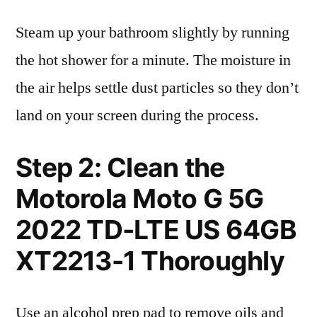
Steam up your bathroom slightly by running
the hot shower for a minute. The moisture in
the air helps settle dust particles so they don’t
land on your screen during the process.
Step 2: Clean the
Motorola Moto G 5G
2022 TD-LTE US 64GB
XT2213-1 Thoroughly
Use an alcohol prep pad to remove oils and