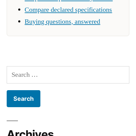
Compare declared specifications
Buying questions, answered
Search
for:
Archives