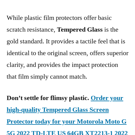
While plastic film protectors offer basic
scratch resistance,
Tempered Glass
is the
gold standard. It provides a tactile feel that is
identical to the original screen, offers superior
clarity, and provides the impact protection
that film simply cannot match.
Don’t settle for flimsy plastic.
Order your
high-quality Tempered Glass Screen
Protector today for your Motorola Moto G
5G 2022 TD-LTE US 64GB XT2213-1 2022