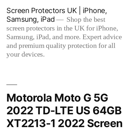
Skip
Screen Protectors UK | iPhone,
to
Samsung, iPad
Shop the best
content
screen protectors in the UK for iPhone,
Samsung, iPad, and more. Expert advice
and premium quality protection for all
your devices.
Motorola Moto G 5G
2022 TD-LTE US 64GB
XT2213-1 2022 Screen