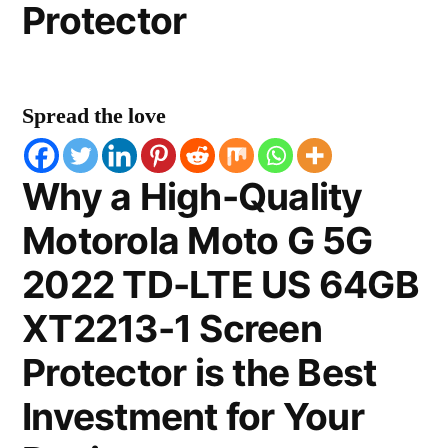
Protector
Spread the love
Why a High-Quality
Motorola Moto G 5G
2022 TD-LTE US 64GB
XT2213-1 Screen
Protector is the Best
Investment for Your