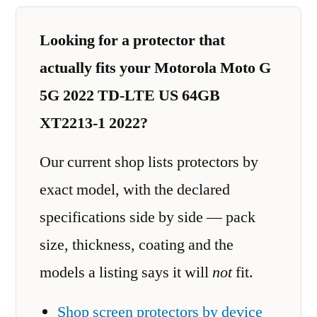
Looking for a protector that
actually fits your Motorola Moto G
5G 2022 TD-LTE US 64GB
XT2213-1 2022?
Our current shop lists protectors by
exact model, with the declared
specifications side by side — pack
size, thickness, coating and the
models a listing says it will
not
fit.
Shop screen protectors by device