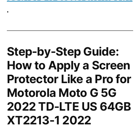
.
Step-by-Step Guide:
How to Apply a Screen
Protector Like a Pro for
Motorola Moto G 5G
2022 TD-LTE US 64GB
XT2213-1 2022