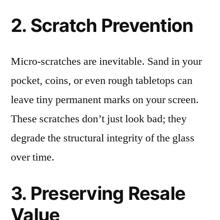
2. Scratch Prevention
Micro-scratches are inevitable. Sand in your
pocket, coins, or even rough tabletops can
leave tiny permanent marks on your screen.
These scratches don’t just look bad; they
degrade the structural integrity of the glass
over time.
3. Preserving Resale
Value