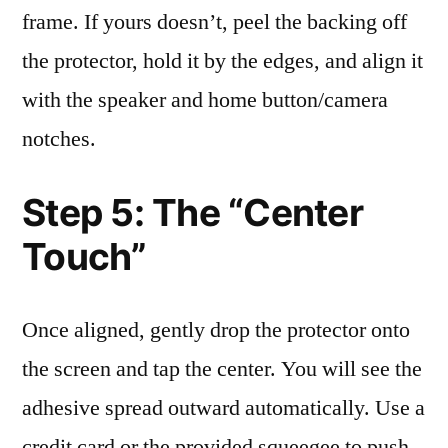
frame. If yours doesn’t, peel the backing off
the protector, hold it by the edges, and align it
with the speaker and home button/camera
notches.
Step 5: The “Center
Touch”
Once aligned, gently drop the protector onto
the screen and tap the center. You will see the
adhesive spread outward automatically. Use a
credit card or the provided squeegee to push