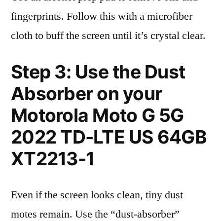
fingerprints. Follow this with a microfiber
cloth to buff the screen until it’s crystal clear.
Step 3: Use the Dust
Absorber on your
Motorola Moto G 5G
2022 TD-LTE US 64GB
XT2213-1
Even if the screen looks clean, tiny dust
motes remain. Use the “dust-absorber”