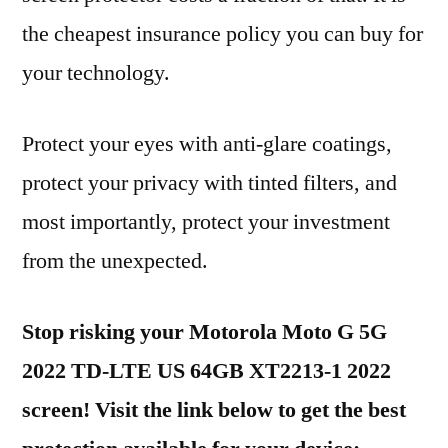
the cheapest insurance policy you can buy for
your technology.
Protect your eyes with anti-glare coatings,
protect your privacy with tinted filters, and
most importantly, protect your investment
from the unexpected.
Stop risking your Motorola Moto G 5G
2022 TD-LTE US 64GB XT2213-1 2022
screen! Visit the link below to get the best