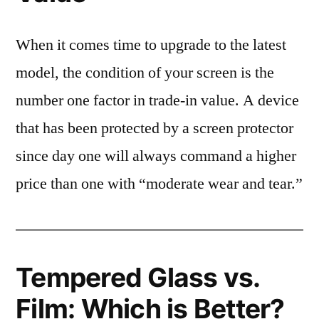
When it comes time to upgrade to the latest
model, the condition of your screen is the
number one factor in trade-in value. A device
that has been protected by a screen protector
since day one will always command a higher
price than one with “moderate wear and tear.”
Tempered Glass vs.
Film: Which is Better?