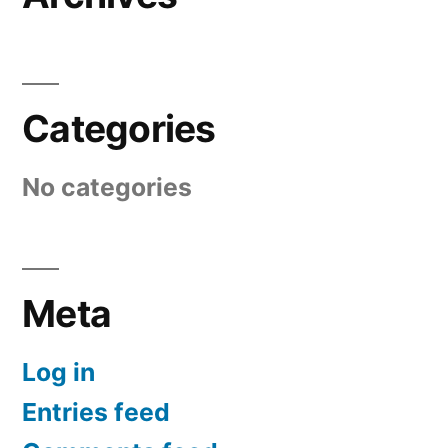
Categories
No categories
Meta
Log in
Entries feed