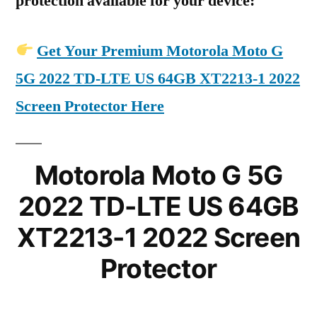
protection available for your device:
Get Your Premium Motorola Moto G
5G 2022 TD-LTE US 64GB XT2213-1 2022
Screen Protector Here
Motorola Moto G 5G
2022 TD-LTE US 64GB
XT2213-1 2022 Screen
Protector