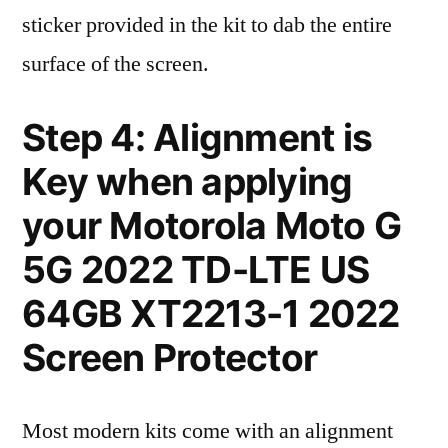
sticker provided in the kit to dab the entire
surface of the screen.
Step 4: Alignment is
Key when applying
your Motorola Moto G
5G 2022 TD-LTE US
64GB XT2213-1 2022
Screen Protector
Most modern kits come with an alignment