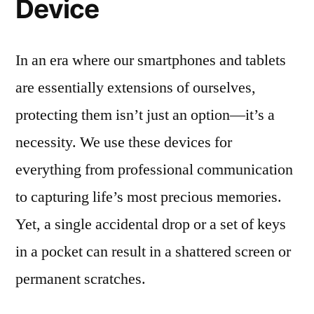
Device
In an era where our smartphones and tablets
are essentially extensions of ourselves,
protecting them isn’t just an option—it’s a
necessity. We use these devices for
everything from professional communication
to capturing life’s most precious memories.
Yet, a single accidental drop or a set of keys
in a pocket can result in a shattered screen or
permanent scratches.