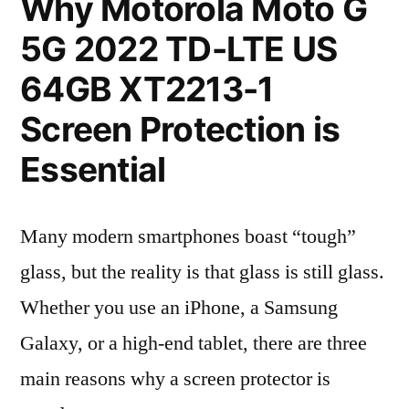
Why Motorola Moto G
5G 2022 TD-LTE US
64GB XT2213-1
Screen Protection is
Essential
Many modern smartphones boast “tough”
glass, but the reality is that glass is still glass.
Whether you use an iPhone, a Samsung
Galaxy, or a high-end tablet, there are three
main reasons why a screen protector is