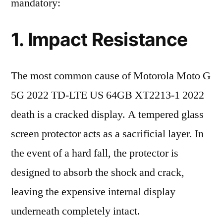
mandatory:
1. Impact Resistance
The most common cause of Motorola Moto G
5G 2022 TD-LTE US 64GB XT2213-1 2022
death is a cracked display. A tempered glass
screen protector acts as a sacrificial layer. In
the event of a hard fall, the protector is
designed to absorb the shock and crack,
leaving the expensive internal display
underneath completely intact.