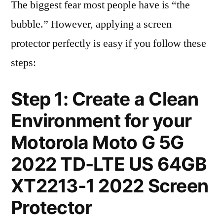
The biggest fear most people have is “the
bubble.” However, applying a screen
protector perfectly is easy if you follow these
steps:
Step 1: Create a Clean
Environment for your
Motorola Moto G 5G
2022 TD-LTE US 64GB
XT2213-1 2022 Screen
Protector