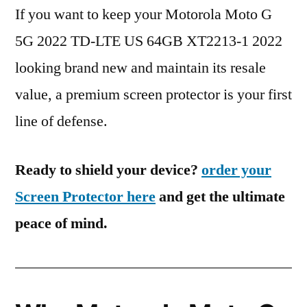
If you want to keep your Motorola Moto G
5G 2022 TD-LTE US 64GB XT2213-1 2022
looking brand new and maintain its resale
value, a premium screen protector is your first
line of defense.
Ready to shield your device?
order your
Screen Protector here
and get the ultimate
peace of mind.