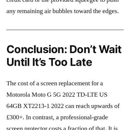
any remaining air bubbles toward the edges.
Conclusion: Don’t Wait
Until It’s Too Late
The cost of a screen replacement for a
Motorola Moto G 5G 2022 TD-LTE US
64GB XT2213-1 2022 can reach upwards of
£300+. In contrast, a professional-grade
screen protector costs a fraction of that. It is