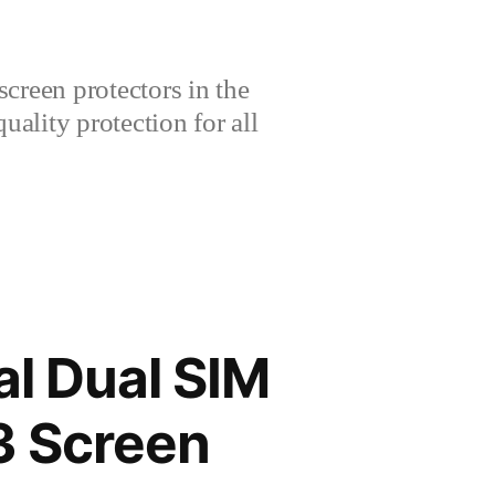
creen protectors in the
lity protection for all
l Dual SIM
3 Screen