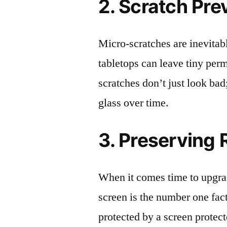
2. Scratch Pre
Micro-scratches are inevitab
tabletops can leave tiny pe
scratches don’t just look bad;
glass over time.
3. Preserving 
When it comes time to upgrad
screen is the number one fact
protected by a screen prote