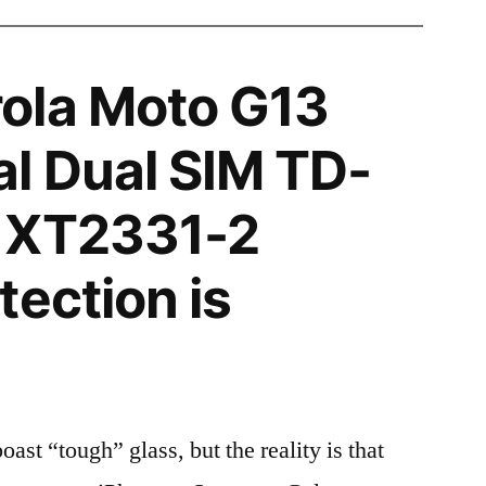
ola Moto G13
l Dual SIM TD-
 XT2331-2
tection is
t “tough” glass, but the reality is that