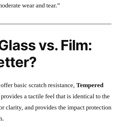
moderate wear and tear.”
lass vs. Film:
etter?
 offer basic scratch resistance,
Tempered
provides a tactile feel that is identical to the
ior clarity, and provides the impact protection
h.