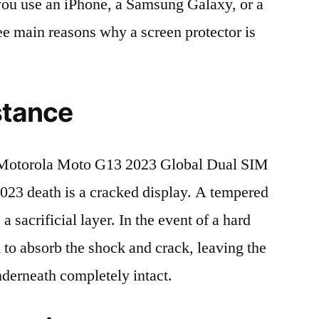
r you use an iPhone, a Samsung Galaxy, or a
ree main reasons why a screen protector is
stance
Motorola Moto G13 2023 Global Dual SIM
 death is a cracked display. A tempered
 a sacrificial layer. In the event of a hard
ed to absorb the shock and crack, leaving the
nderneath completely intact.