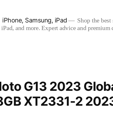
| iPhone, Samsung, iPad
Shop the best s
iPad, and more. Expert advice and premium qua
oto G13 2023 Globa
8GB XT2331-2 202