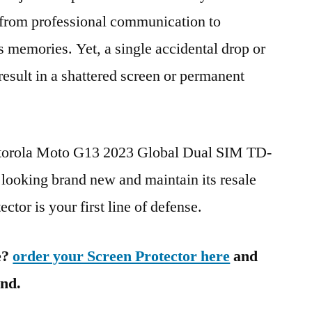
g from professional communication to
s memories. Yet, a single accidental drop or
 result in a shattered screen or permanent
otorola Moto G13 2023 Global Dual SIM TD-
oking brand new and maintain its resale
ctor is your first line of defense.
e?
order your Screen Protector here
and
ind.