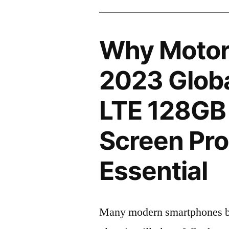
Why Motor
2023 Globa
LTE 128GB
Screen Pro
Essential
Many modern smartphones boas