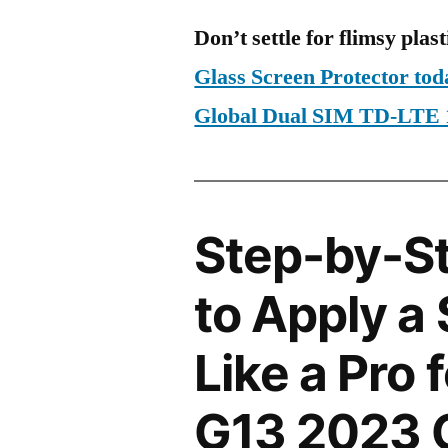
Don’t settle for flimsy plast
Glass Screen Protector to
Global Dual SIM TD-LTE
Step-by-S
to Apply a
Like a Pro 
G13 2023 G