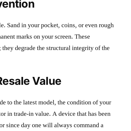
vention
le. Sand in your pocket, coins, or even rough
rmanent marks on your screen. These
 they degrade the structural integrity of the
Resale Value
e to the latest model, the condition of your
or in trade-in value. A device that has been
ctor since day one will always command a