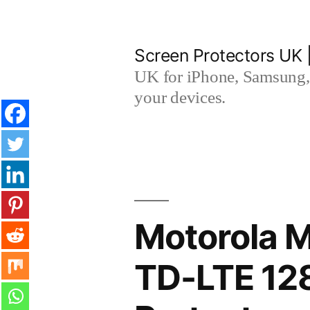
Skip
to
Screen Protectors UK 
content
UK for iPhone, Samsung, 
your devices.
Motorola M
TD-LTE 12