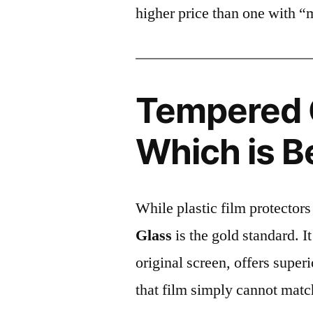
higher price than one with “
Tempered G
Which is B
While plastic film protectors
Glass
is the gold standard. It 
original screen, offers super
that film simply cannot matc