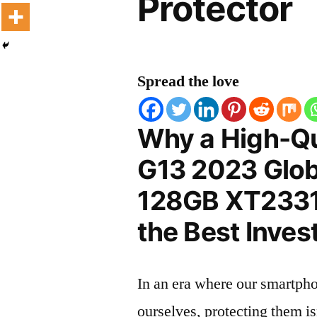
Protector
Spread the love
Why a High-Qu
G13 2023 Glob
128GB XT2331-
the Best Inves
In an era where our smartpho
ourselves, protecting them is