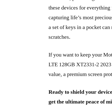
these devices for everythin
capturing life’s most preciou
a set of keys in a pocket can
scratches.
If you want to keep your M
LTE 128GB XT2331-2 2023 lo
value, a premium screen prote
Ready to shield your devic
get the ultimate peace of m