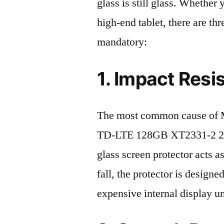
glass is still glass. Whethe
high-end tablet, there are th
mandatory:
1. Impact Resi
The most common cause of 
TD-LTE 128GB XT2331-2 2023
glass screen protector acts as
fall, the protector is design
expensive internal display u