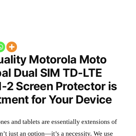
ality Motorola Moto
al Dual SIM TD-LTE
2 Screen Protector is
tment for Your Device
nes and tablets are essentially extensions of
n’t just an option—it’s a necessity. We use