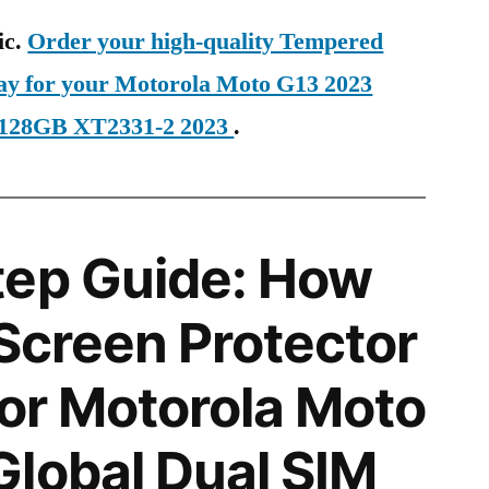
ic.
Order your high-quality Tempered
day for your Motorola Moto G13 2023
 128GB XT2331-2 2023
.
tep Guide: How
 Screen Protector
for Motorola Moto
lobal Dual SIM