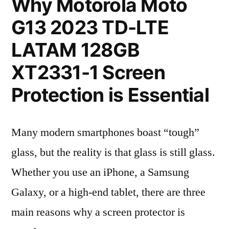
Why Motorola Moto
G13 2023 TD-LTE
LATAM 128GB
XT2331-1 Screen
Protection is Essential
Many modern smartphones boast “tough”
glass, but the reality is that glass is still glass.
Whether you use an iPhone, a Samsung
Galaxy, or a high-end tablet, there are three
main reasons why a screen protector is