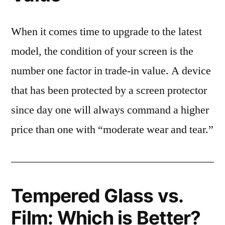
When it comes time to upgrade to the latest
model, the condition of your screen is the
number one factor in trade-in value. A device
that has been protected by a screen protector
since day one will always command a higher
price than one with “moderate wear and tear.”
Tempered Glass vs.
Film: Which is Better?