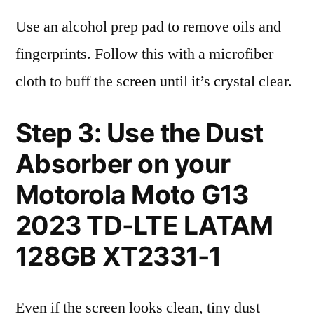
Use an alcohol prep pad to remove oils and
fingerprints. Follow this with a microfiber
cloth to buff the screen until it’s crystal clear.
Step 3: Use the Dust
Absorber on your
Motorola Moto G13
2023 TD-LTE LATAM
128GB XT2331-1
Even if the screen looks clean, tiny dust