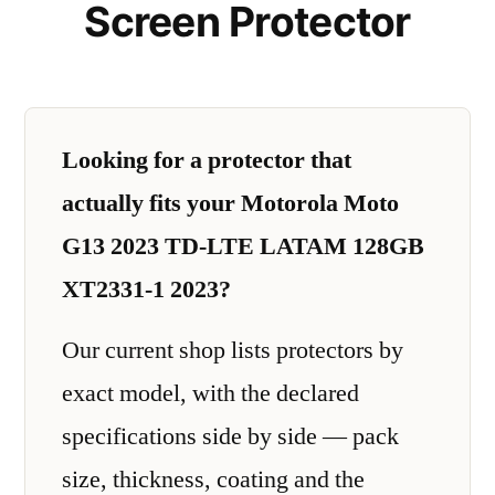
Screen Protector
Looking for a protector that
actually fits your Motorola Moto
G13 2023 TD-LTE LATAM 128GB
XT2331-1 2023?
Our current shop lists protectors by
exact model, with the declared
specifications side by side — pack
size, thickness, coating and the