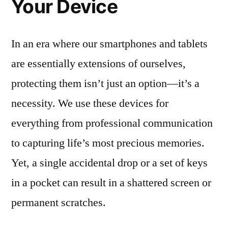
Your Device
In an era where our smartphones and tablets
are essentially extensions of ourselves,
protecting them isn’t just an option—it’s a
necessity. We use these devices for
everything from professional communication
to capturing life’s most precious memories.
Yet, a single accidental drop or a set of keys
in a pocket can result in a shattered screen or
permanent scratches.