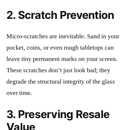
2. Scratch Prevention
Micro-scratches are inevitable. Sand in your
pocket, coins, or even rough tabletops can
leave tiny permanent marks on your screen.
These scratches don’t just look bad; they
degrade the structural integrity of the glass
over time.
3. Preserving Resale
Value