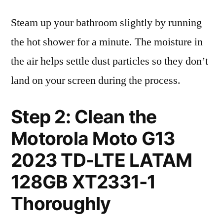
Steam up your bathroom slightly by running
the hot shower for a minute. The moisture in
the air helps settle dust particles so they don’t
land on your screen during the process.
Step 2: Clean the
Motorola Moto G13
2023 TD-LTE LATAM
128GB XT2331-1
Thoroughly