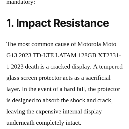
mandatory:
1. Impact Resistance
The most common cause of Motorola Moto
G13 2023 TD-LTE LATAM 128GB XT2331-
1 2023 death is a cracked display. A tempered
glass screen protector acts as a sacrificial
layer. In the event of a hard fall, the protector
is designed to absorb the shock and crack,
leaving the expensive internal display
underneath completely intact.