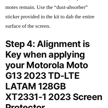
motes remain. Use the “dust-absorber”
sticker provided in the kit to dab the entire
surface of the screen.
Step 4: Alignment is
Key when applying
your Motorola Moto
G13 2023 TD-LTE
LATAM 128GB
XT2331-1 2023 Screen
Protector