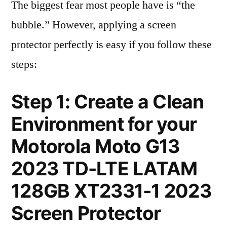
The biggest fear most people have is “the
bubble.” However, applying a screen
protector perfectly is easy if you follow these
steps:
Step 1: Create a Clean
Environment for your
Motorola Moto G13
2023 TD-LTE LATAM
128GB XT2331-1 2023
Screen Protector