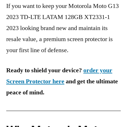
If you want to keep your Motorola Moto G13
2023 TD-LTE LATAM 128GB XT2331-1
2023 looking brand new and maintain its
resale value, a premium screen protector is
your first line of defense.
Ready to shield your device?
order your
Screen Protector here
and get the ultimate
peace of mind.