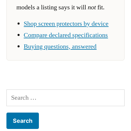
models a listing says it will
not
fit.
Shop screen protectors by device
Compare declared specifications
Buying questions, answered
Search
for: