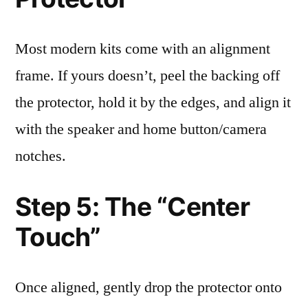
Most modern kits come with an alignment
frame. If yours doesn’t, peel the backing off
the protector, hold it by the edges, and align it
with the speaker and home button/camera
notches.
Step 5: The “Center
Touch”
Once aligned, gently drop the protector onto