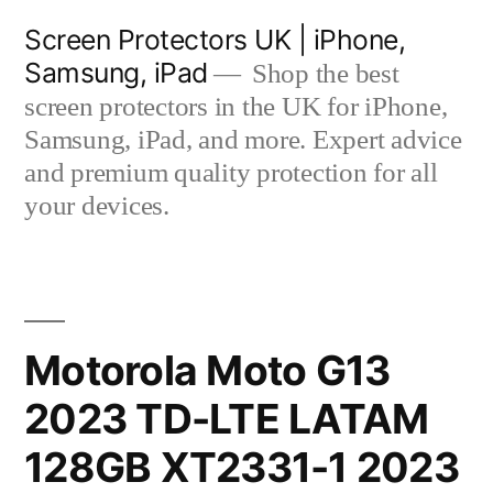
Skip
Screen Protectors UK | iPhone,
to
Samsung, iPad
Shop the best
content
screen protectors in the UK for iPhone,
Samsung, iPad, and more. Expert advice
and premium quality protection for all
your devices.
Motorola Moto G13
2023 TD-LTE LATAM
128GB XT2331-1 2023