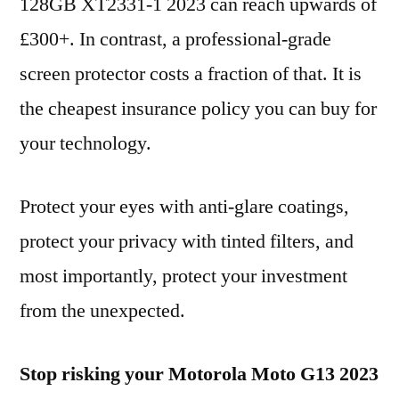
128GB XT2331-1 2023 can reach upwards of
£300+. In contrast, a professional-grade
screen protector costs a fraction of that. It is
the cheapest insurance policy you can buy for
your technology.
Protect your eyes with anti-glare coatings,
protect your privacy with tinted filters, and
most importantly, protect your investment
from the unexpected.
Stop risking your Motorola Moto G13 2023