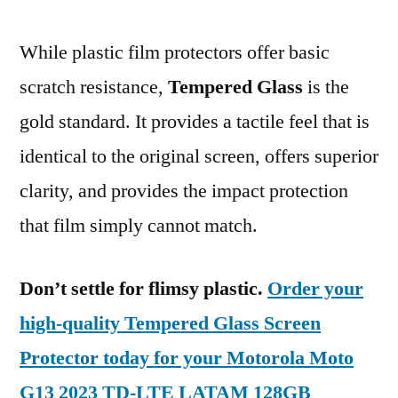
While plastic film protectors offer basic
scratch resistance,
Tempered Glass
is the
gold standard. It provides a tactile feel that is
identical to the original screen, offers superior
clarity, and provides the impact protection
that film simply cannot match.
Don’t settle for flimsy plastic.
Order your
high-quality Tempered Glass Screen
Protector today for your Motorola Moto
G13 2023 TD-LTE LATAM 128GB