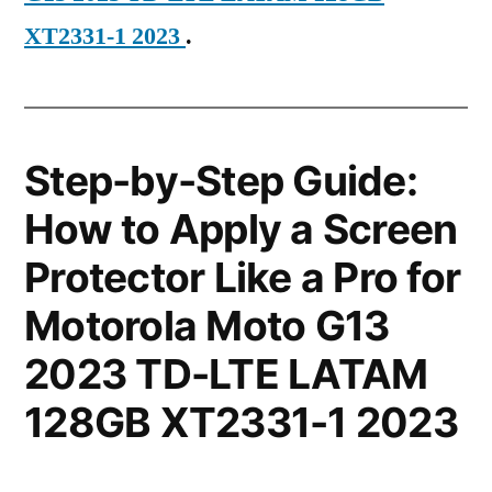
XT2331-1 2023
.
Step-by-Step Guide:
How to Apply a Screen
Protector Like a Pro for
Motorola Moto G13
2023 TD-LTE LATAM
128GB XT2331-1 2023