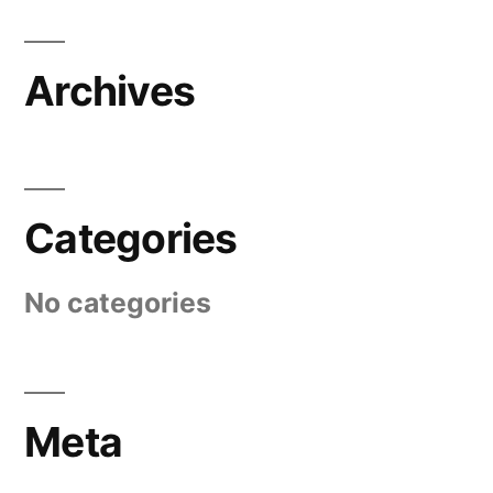
Archives
Categories
No categories
Meta