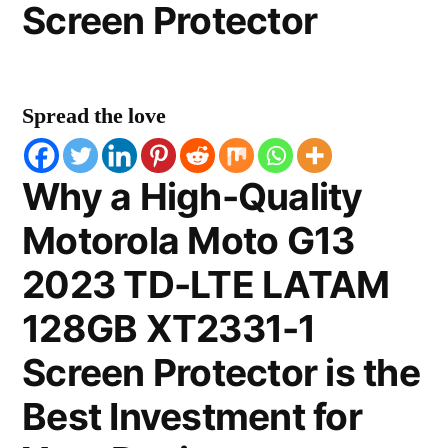
Screen Protector
Spread the love
Why a High-Quality
Motorola Moto G13
2023 TD-LTE LATAM
128GB XT2331-1
Screen Protector is the
Best Investment for