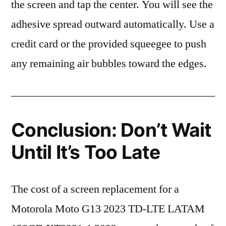
the screen and tap the center. You will see the
adhesive spread outward automatically. Use a
credit card or the provided squeegee to push
any remaining air bubbles toward the edges.
Conclusion: Don’t Wait
Until It’s Too Late
The cost of a screen replacement for a
Motorola Moto G13 2023 TD-LTE LATAM