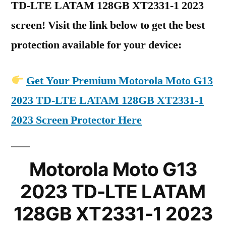
TD-LTE LATAM 128GB XT2331-1 2023
screen! Visit the link below to get the best
protection available for your device:
Get Your Premium Motorola Moto G13
2023 TD-LTE LATAM 128GB XT2331-1
2023 Screen Protector Here
Motorola Moto G13
2023 TD-LTE LATAM
128GB XT2331-1 2023