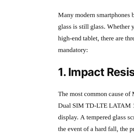
Many modern smartphones boas
glass is still glass. Whethe
high-end tablet, there are th
mandatory:
1. Impact Resi
The most common cause of 
Dual SIM TD-LTE LATAM 12
display. A tempered glass scre
the event of a hard fall, the 