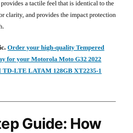
provides a tactile feel that is identical to the
ior clarity, and provides the impact protection
h.
ic.
Order your high-quality Tempered
day for your Motorola Moto G32 2022
SIM TD-LTE LATAM 128GB XT2235-1
tep Guide: How