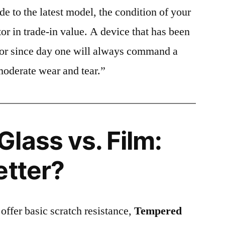
e to the latest model, the condition of your
or in trade-in value. A device that has been
ctor since day one will always command a
moderate wear and tear.”
lass vs. Film:
etter?
 offer basic scratch resistance,
Tempered