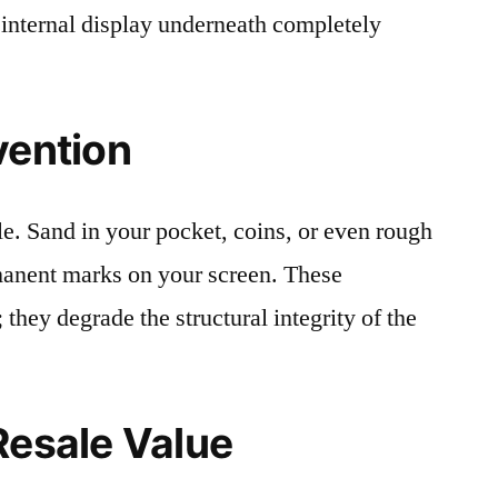
 internal display underneath completely
vention
le. Sand in your pocket, coins, or even rough
rmanent marks on your screen. These
 they degrade the structural integrity of the
Resale Value