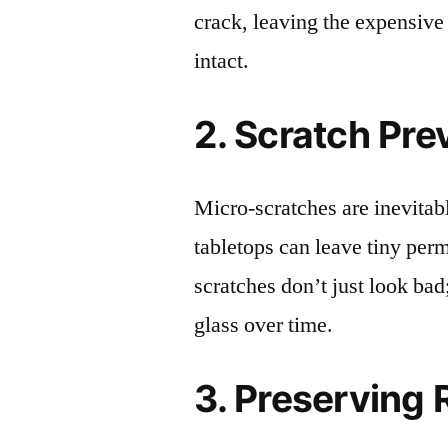
crack, leaving the expensive
intact.
2. Scratch Pre
Micro-scratches are inevitab
tabletops can leave tiny pe
scratches don’t just look bad;
glass over time.
3. Preserving 