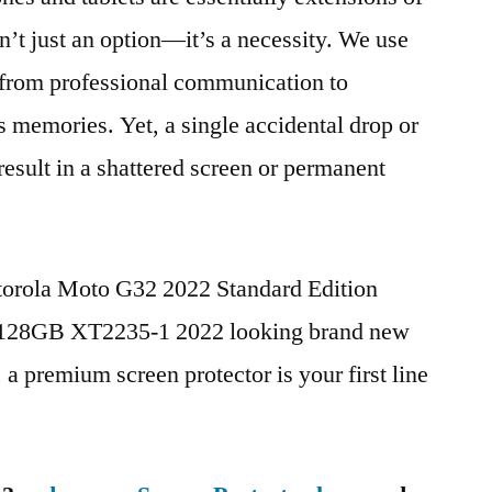
n’t just an option—it’s a necessity. We use
g from professional communication to
s memories. Yet, a single accidental drop or
 result in a shattered screen or permanent
torola Moto G32 2022 Standard Edition
28GB XT2235-1 2022 looking brand new
, a premium screen protector is your first line