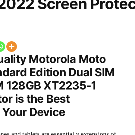
2022 Screen Protec
ality Motorola Moto
dard Edition Dual SIM
M 128GB XT2235-1
or is the Best
 Your Device
nes and tablets are essentially extensions of