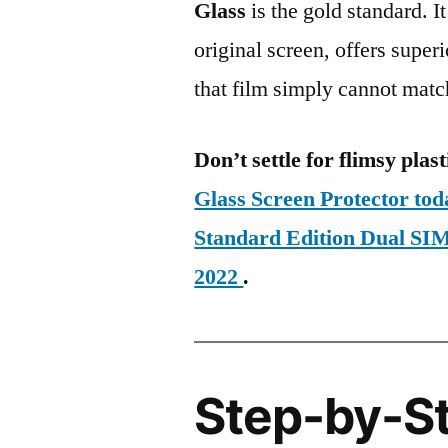
Glass
is the gold standard. It 
original screen, offers super
that film simply cannot matc
Don’t settle for flimsy plast
Glass Screen Protector to
Standard Edition Dual 
2022
.
Step-by-S