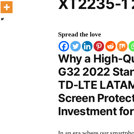
XT2235-1 
Spread the love
Why a High-Qu
G32 2022 Stan
TD-LTE LATA
Screen Protect
Investment for
In an era where our smartpho