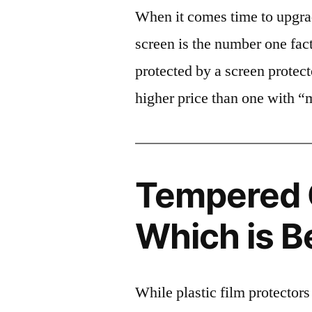
When it comes time to upgrad
screen is the number one fact
protected by a screen prote
higher price than one with “
Tempered G
Which is B
While plastic film protectors