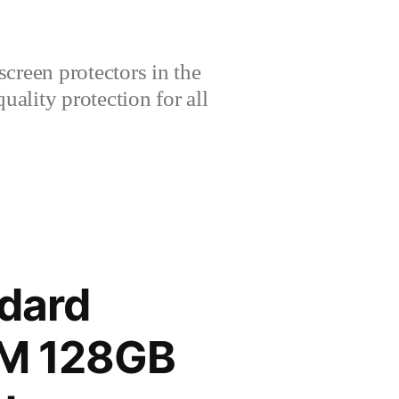
creen protectors in the
lity protection for all
dard
AM 128GB