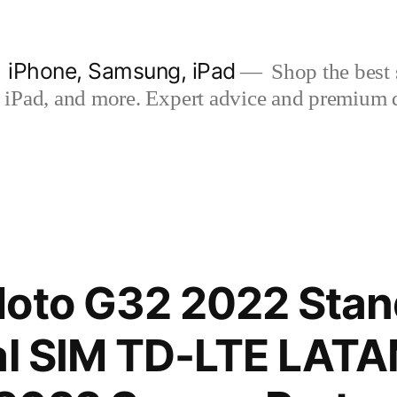
| iPhone, Samsung, iPad
Shop the best s
iPad, and more. Expert advice and premium qua
Moto G32 2022 Stan
ual SIM TD-LTE LAT