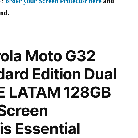
e?
order your Screen Protector here
and
ind.
ola Moto G32
ard Edition Dual
E LATAM 128GB
Screen
is Essential