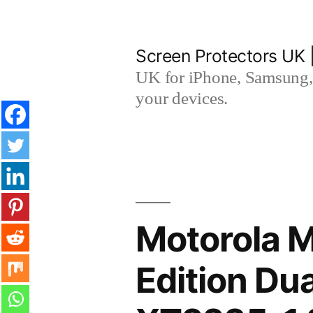
Skip
to
Screen Protectors UK 
content
UK for iPhone, Samsung, 
your devices.
Motorola 
Edition D