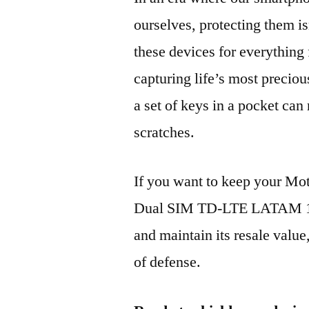
ourselves, protecting them is
these devices for everythin
capturing life’s most preciou
a set of keys in a pocket can
scratches.
If you want to keep your Mo
Dual SIM TD-LTE LATAM 1
and maintain its resale value
of defense.