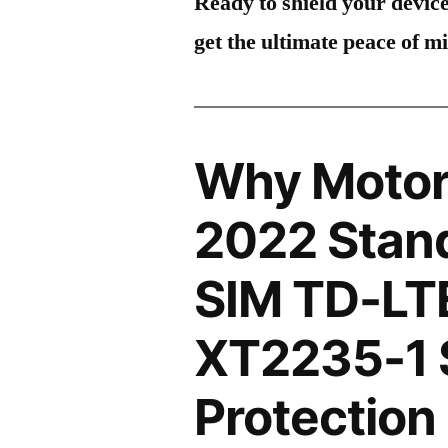
Ready to shield your devic
get the ultimate peace of m
Why Motor
2022 Stand
SIM TD-LT
XT2235-1 
Protection 