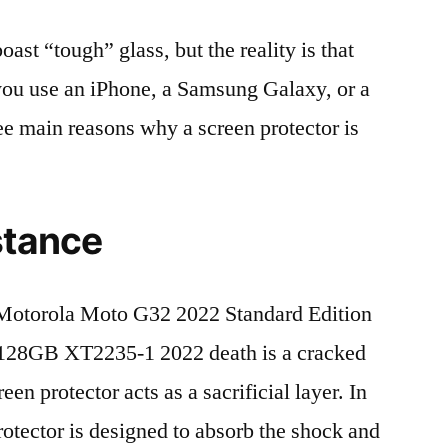
t “tough” glass, but the reality is that
r you use an iPhone, a Samsung Galaxy, or a
ree main reasons why a screen protector is
stance
Motorola Moto G32 2022 Standard Edition
8GB XT2235-1 2022 death is a cracked
en protector acts as a sacrificial layer. In
protector is designed to absorb the shock and