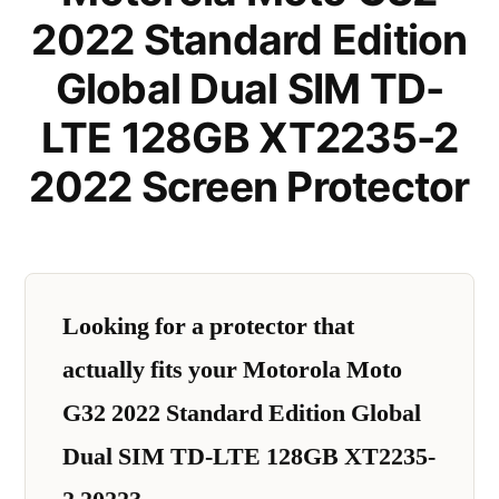
2022 Standard Edition
Global Dual SIM TD-
LTE 128GB XT2235-2
2022 Screen Protector
Looking for a protector that
actually fits your Motorola Moto
G32 2022 Standard Edition Global
Dual SIM TD-LTE 128GB XT2235-