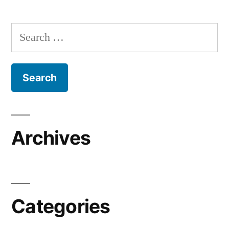
Search
for:
Archives
Categories