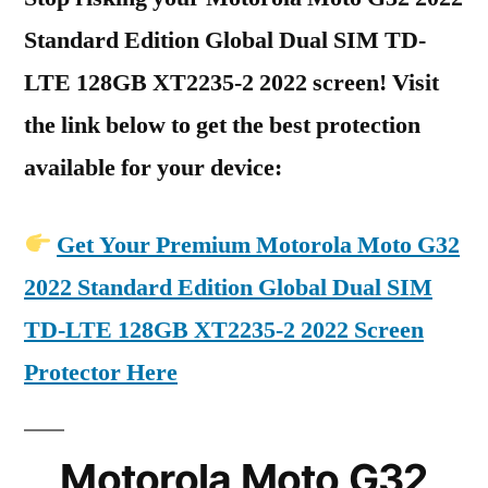
Standard Edition Global Dual SIM TD-
LTE 128GB XT2235-2 2022 screen! Visit
the link below to get the best protection
available for your device:
Get Your Premium Motorola Moto G32
2022 Standard Edition Global Dual SIM
TD-LTE 128GB XT2235-2 2022 Screen
Protector Here
Motorola Moto G32