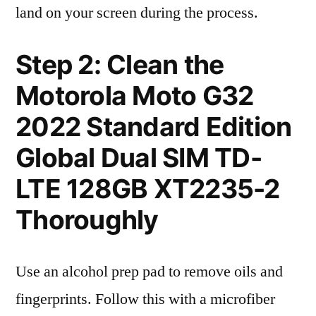
land on your screen during the process.
Step 2: Clean the
Motorola Moto G32
2022 Standard Edition
Global Dual SIM TD-
LTE 128GB XT2235-2
Thoroughly
Use an alcohol prep pad to remove oils and
fingerprints. Follow this with a microfiber