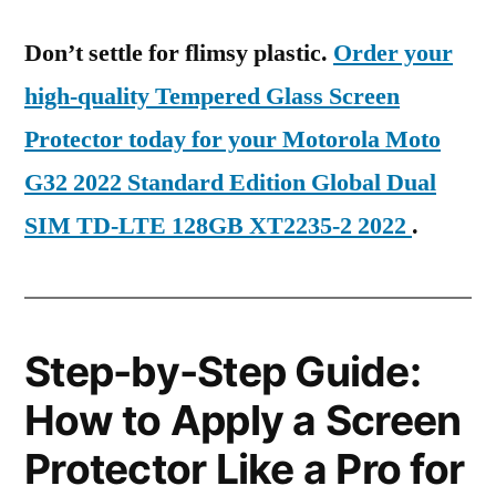
Don’t settle for flimsy plastic.
Order your
high-quality Tempered Glass Screen
Protector today for your Motorola Moto
G32 2022 Standard Edition Global Dual
SIM TD-LTE 128GB XT2235-2 2022
.
Step-by-Step Guide:
How to Apply a Screen
Protector Like a Pro for