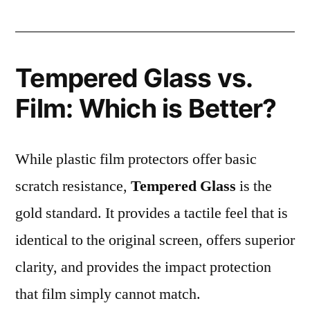
Tempered Glass vs.
Film: Which is Better?
While plastic film protectors offer basic
scratch resistance,
Tempered Glass
is the
gold standard. It provides a tactile feel that is
identical to the original screen, offers superior
clarity, and provides the impact protection
that film simply cannot match.