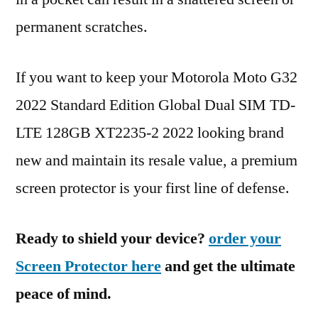
permanent scratches.
If you want to keep your Motorola Moto G32
2022 Standard Edition Global Dual SIM TD-
LTE 128GB XT2235-2 2022 looking brand
new and maintain its resale value, a premium
screen protector is your first line of defense.
Ready to shield your device?
order your
Screen Protector here
and get the ultimate
peace of mind.