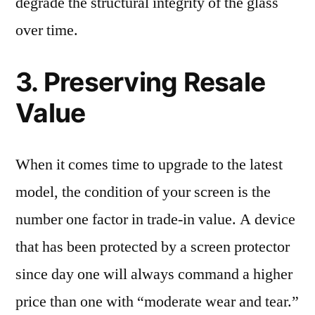
degrade the structural integrity of the glass
over time.
3. Preserving Resale
Value
When it comes time to upgrade to the latest
model, the condition of your screen is the
number one factor in trade-in value. A device
that has been protected by a screen protector
since day one will always command a higher
price than one with “moderate wear and tear.”