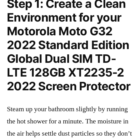
Step 1: Create a Clean
Environment for your
Motorola Moto G32
2022 Standard Edition
Global Dual SIM TD-
LTE 128GB XT2235-2
2022 Screen Protector
Steam up your bathroom slightly by running
the hot shower for a minute. The moisture in
the air helps settle dust particles so they don’t