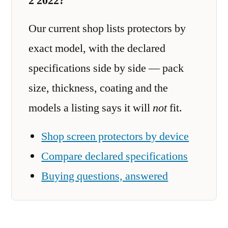
2 2022?
Our current shop lists protectors by
exact model, with the declared
specifications side by side — pack
size, thickness, coating and the
models a listing says it will
not
fit.
Shop screen protectors by device
Compare declared specifications
Buying questions, answered