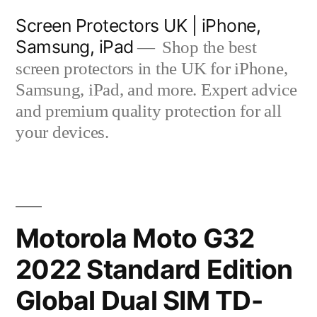
Skip
Screen Protectors UK | iPhone,
to
Samsung, iPad
Shop the best
content
screen protectors in the UK for iPhone,
Samsung, iPad, and more. Expert advice
and premium quality protection for all
your devices.
Motorola Moto G32
2022 Standard Edition
Global Dual SIM TD-