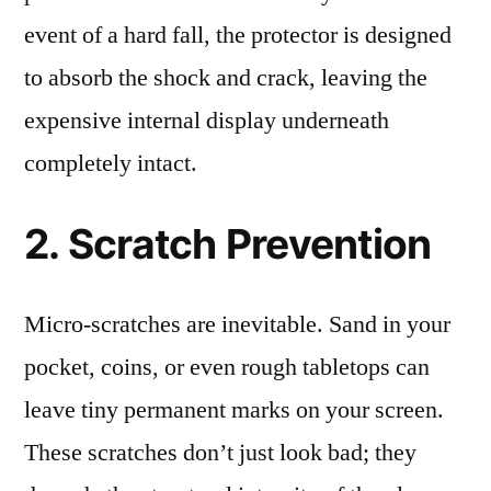
event of a hard fall, the protector is designed
to absorb the shock and crack, leaving the
expensive internal display underneath
completely intact.
2. Scratch Prevention
Micro-scratches are inevitable. Sand in your
pocket, coins, or even rough tabletops can
leave tiny permanent marks on your screen.
These scratches don’t just look bad; they