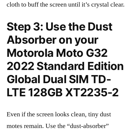
cloth to buff the screen until it’s crystal clear.
Step 3: Use the Dust
Absorber on your
Motorola Moto G32
2022 Standard Edition
Global Dual SIM TD-
LTE 128GB XT2235-2
Even if the screen looks clean, tiny dust
motes remain. Use the “dust-absorber”