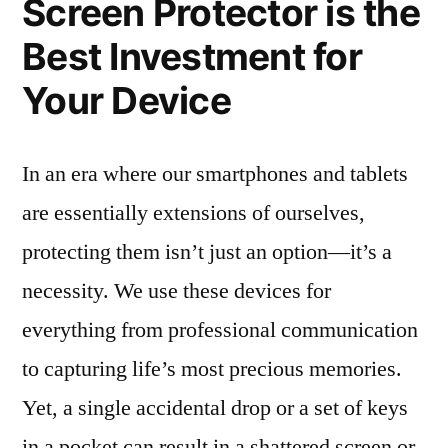
Screen Protector is the
Best Investment for
Your Device
In an era where our smartphones and tablets
are essentially extensions of ourselves,
protecting them isn’t just an option—it’s a
necessity. We use these devices for
everything from professional communication
to capturing life’s most precious memories.
Yet, a single accidental drop or a set of keys
in a pocket can result in a shattered screen or