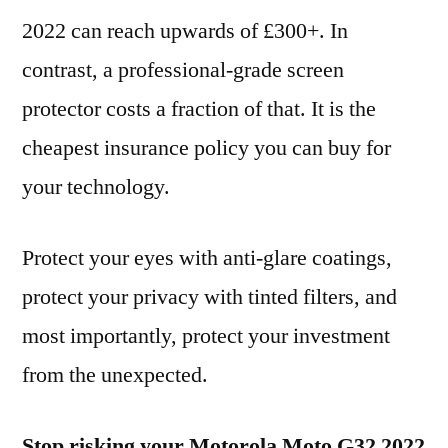
2022 can reach upwards of £300+. In
contrast, a professional-grade screen
protector costs a fraction of that. It is the
cheapest insurance policy you can buy for
your technology.
Protect your eyes with anti-glare coatings,
protect your privacy with tinted filters, and
most importantly, protect your investment
from the unexpected.
Stop risking your Motorola Moto G32 2022