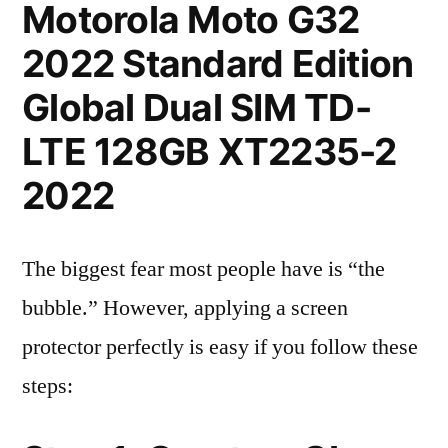
Motorola Moto G32
2022 Standard Edition
Global Dual SIM TD-
LTE 128GB XT2235-2
2022
The biggest fear most people have is “the
bubble.” However, applying a screen
protector perfectly is easy if you follow these
steps: