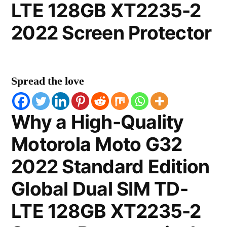
LTE 128GB XT2235-2
2022 Screen Protector
Spread the love
Why a High-Quality
Motorola Moto G32
2022 Standard Edition
Global Dual SIM TD-
LTE 128GB XT2235-2