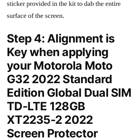
sticker provided in the kit to dab the entire
surface of the screen.
Step 4: Alignment is
Key when applying
your Motorola Moto
G32 2022 Standard
Edition Global Dual SIM
TD-LTE 128GB
XT2235-2 2022
Screen Protector