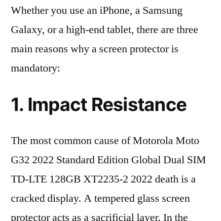
Whether you use an iPhone, a Samsung
Galaxy, or a high-end tablet, there are three
main reasons why a screen protector is
mandatory:
1. Impact Resistance
The most common cause of Motorola Moto
G32 2022 Standard Edition Global Dual SIM
TD-LTE 128GB XT2235-2 2022 death is a
cracked display. A tempered glass screen
protector acts as a sacrificial layer. In the