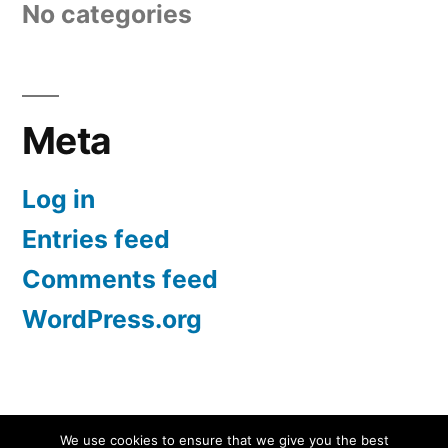
No categories
Meta
Log in
Entries feed
Comments feed
WordPress.org
Screen Protectors UK | iPhone, Samsung, iPad
,
We use cookies to ensure that we give you the best