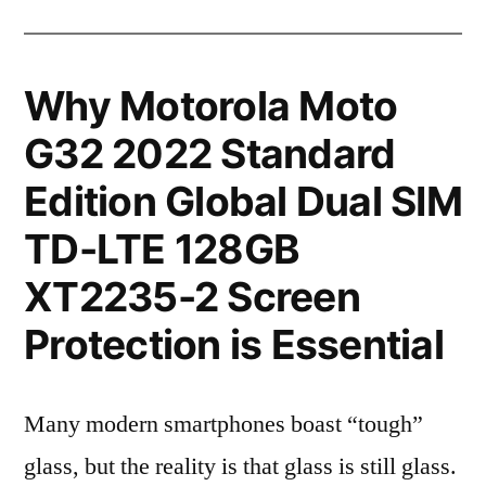
Why Motorola Moto
G32 2022 Standard
Edition Global Dual SIM
TD-LTE 128GB
XT2235-2 Screen
Protection is Essential
Many modern smartphones boast “tough”
glass, but the reality is that glass is still glass.