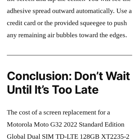
adhesive spread outward automatically. Use a
credit card or the provided squeegee to push
any remaining air bubbles toward the edges.
Conclusion: Don’t Wait
Until It’s Too Late
The cost of a screen replacement for a
Motorola Moto G32 2022 Standard Edition
Global Dual SIM TD-LTE 128GB XT2235-2