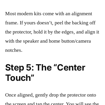
Most modern kits come with an alignment
frame. If yours doesn’t, peel the backing off
the protector, hold it by the edges, and align it
with the speaker and home button/camera
notches.
Step 5: The “Center
Touch”
Once aligned, gently drop the protector onto
the screen and tap the center. You will see the