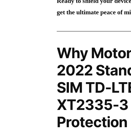
Ready to shield your devic
get the ultimate peace of m
Why Motor
2022 Stand
SIM TD-LT
XT2335-3 
Protection 