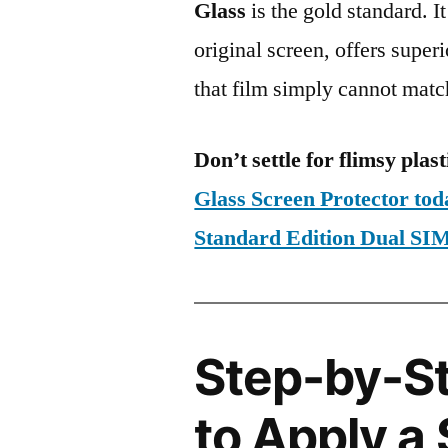
Glass
is the gold standard. It 
original screen, offers super
that film simply cannot matc
Don’t settle for flimsy plast
Glass Screen Protector to
Standard Edition Dual S
Step-by-S
to Apply a