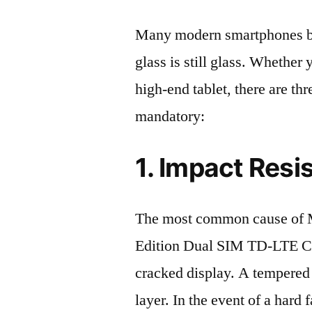
Many modern smartphones boas
glass is still glass. Whethe
high-end tablet, there are th
mandatory:
1. Impact Resi
The most common cause of 
Edition Dual SIM TD-LTE C
cracked display. A tempered g
layer. In the event of a hard 