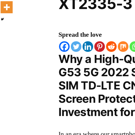
XT2335-3 
Spread the love
Why a High-Qu
G53 5G 2022 S
SIM TD-LTE C
Screen Protect
Investment for
In an era where our smartpho