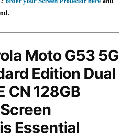
e?
order your Screen Protector here
and
ind.
ola Moto G53 5G
ard Edition Dual
E CN 128GB
Screen
is Essential