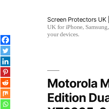
Skip
to
Screen Protectors UK 
content
UK for iPhone, Samsung, 
your devices.
Motorola 
Edition Du