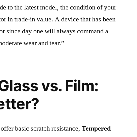
e to the latest model, the condition of your
or in trade-in value. A device that has been
ctor since day one will always command a
moderate wear and tear.”
lass vs. Film:
etter?
 offer basic scratch resistance,
Tempered