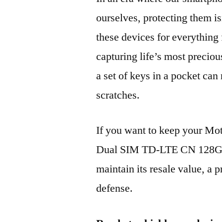
ourselves, protecting them is
these devices for everythin
capturing life’s most preciou
a set of keys in a pocket can
scratches.
If you want to keep your M
Dual SIM TD-LTE CN 128GB
maintain its resale value, a p
defense.