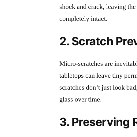
shock and crack, leaving the
completely intact.
2. Scratch Pre
Micro-scratches are inevitab
tabletops can leave tiny pe
scratches don’t just look bad;
glass over time.
3. Preserving 