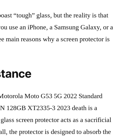
t “tough” glass, but the reality is that
r you use an iPhone, a Samsung Galaxy, or a
ree main reasons why a screen protector is
stance
Motorola Moto G53 5G 2022 Standard
N 128GB XT2335-3 2023 death is a
lass screen protector acts as a sacrificial
fall, the protector is designed to absorb the