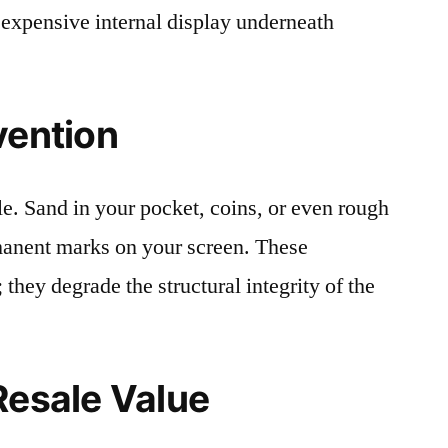
 expensive internal display underneath
vention
le. Sand in your pocket, coins, or even rough
rmanent marks on your screen. These
 they degrade the structural integrity of the
Resale Value