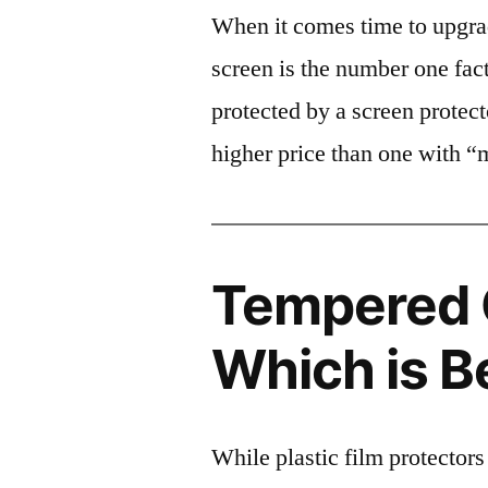
When it comes time to upgrad
screen is the number one fact
protected by a screen prote
higher price than one with “
Tempered G
Which is B
While plastic film protectors