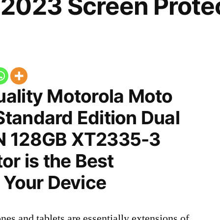
2023 Screen Prote
ality Motorola Moto
tandard Edition Dual
N 128GB XT2335-3
or is the Best
 Your Device
nes and tablets are essentially extensions of