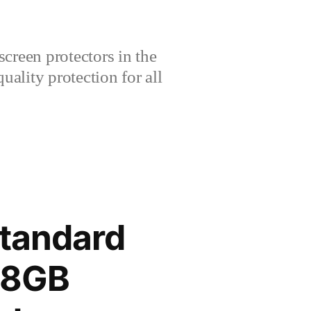
creen protectors in the
lity protection for all
tandard
28GB