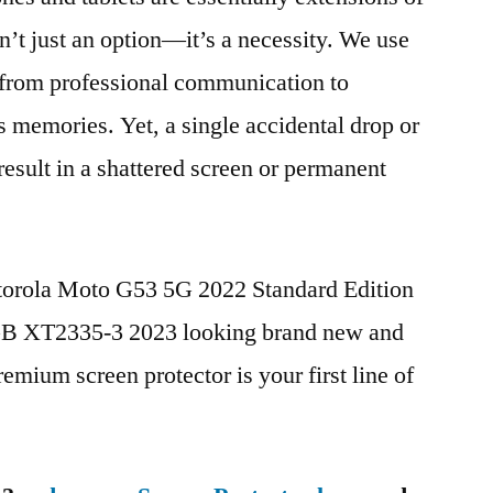
n’t just an option—it’s a necessity. We use
g from professional communication to
s memories. Yet, a single accidental drop or
 result in a shattered screen or permanent
otorola Moto G53 5G 2022 Standard Edition
 XT2335-3 2023 looking brand new and
remium screen protector is your first line of