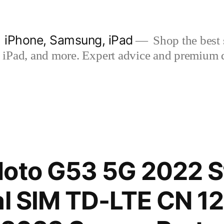
| iPhone, Samsung, iPad
Shop the best s
iPad, and more. Expert advice and premium qua
Moto G53 5G 2022 S
al SIM TD-LTE CN 1