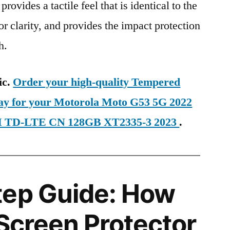
provides a tactile feel that is identical to the
ior clarity, and provides the impact protection
h.
ic.
Order your high-quality Tempered
day for your Motorola Moto G53 5G 2022
IM TD-LTE CN 128GB XT2335-3 2023
.
tep Guide: How
 Screen Protector