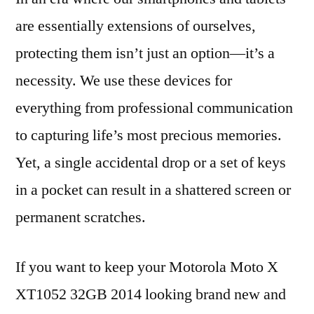
are essentially extensions of ourselves,
protecting them isn’t just an option—it’s a
necessity. We use these devices for
everything from professional communication
to capturing life’s most precious memories.
Yet, a single accidental drop or a set of keys
in a pocket can result in a shattered screen or
permanent scratches.
If you want to keep your Motorola Moto X
XT1052 32GB 2014 looking brand new and