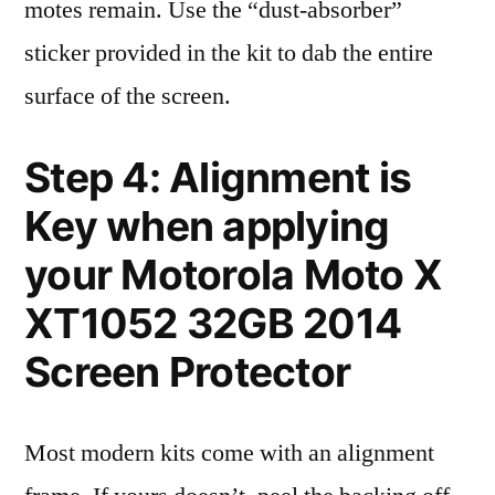
motes remain. Use the “dust-absorber”
sticker provided in the kit to dab the entire
surface of the screen.
Step 4: Alignment is
Key when applying
your Motorola Moto X
XT1052 32GB 2014
Screen Protector
Most modern kits come with an alignment