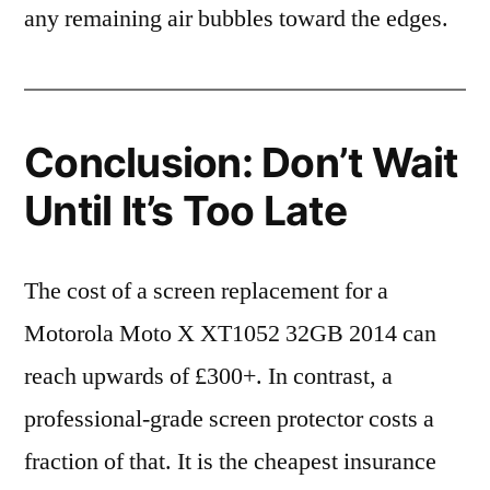
any remaining air bubbles toward the edges.
Conclusion: Don’t Wait
Until It’s Too Late
The cost of a screen replacement for a
Motorola Moto X XT1052 32GB 2014 can
reach upwards of £300+. In contrast, a
professional-grade screen protector costs a
fraction of that. It is the cheapest insurance