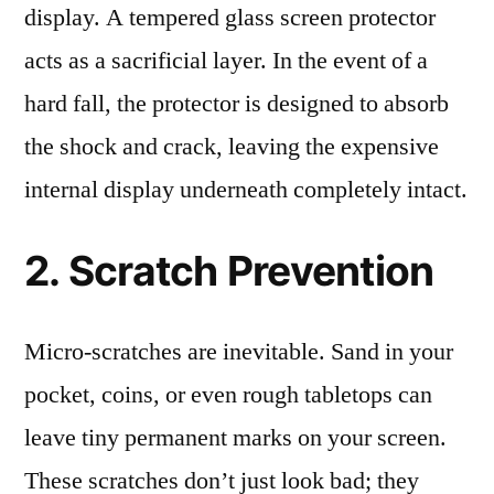
display. A tempered glass screen protector
acts as a sacrificial layer. In the event of a
hard fall, the protector is designed to absorb
the shock and crack, leaving the expensive
internal display underneath completely intact.
2. Scratch Prevention
Micro-scratches are inevitable. Sand in your
pocket, coins, or even rough tabletops can
leave tiny permanent marks on your screen.
These scratches don’t just look bad; they