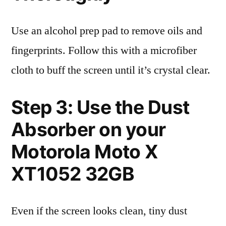
Use an alcohol prep pad to remove oils and
fingerprints. Follow this with a microfiber
cloth to buff the screen until it’s crystal clear.
Step 3: Use the Dust
Absorber on your
Motorola Moto X
XT1052 32GB
Even if the screen looks clean, tiny dust