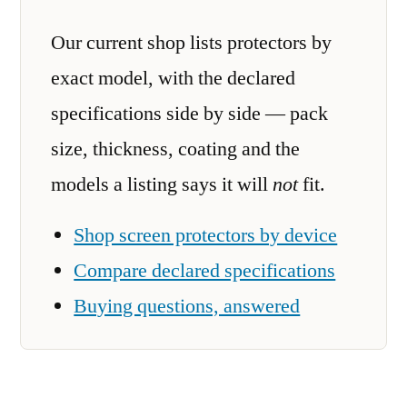
Our current shop lists protectors by
exact model, with the declared
specifications side by side — pack
size, thickness, coating and the
models a listing says it will
not
fit.
Shop screen protectors by device
Compare declared specifications
Buying questions, answered