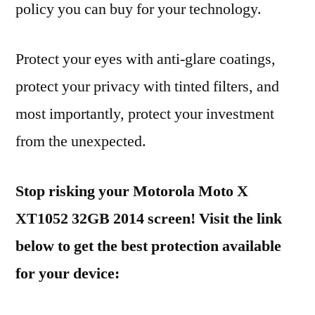
policy you can buy for your technology.
Protect your eyes with anti-glare coatings,
protect your privacy with tinted filters, and
most importantly, protect your investment
from the unexpected.
Stop risking your Motorola Moto X
XT1052 32GB 2014 screen! Visit the link
below to get the best protection available
for your device: