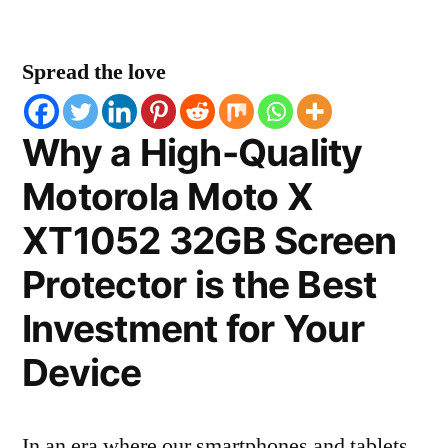
Spread the love
Why a High-Quality
Motorola Moto X
XT1052 32GB Screen
Protector is the Best
Investment for Your
Device
In an era where our smartphones and tablets