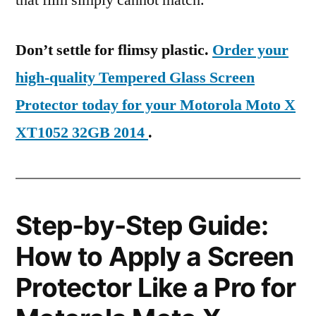
that film simply cannot match.
Don’t settle for flimsy plastic.
Order your
high-quality Tempered Glass Screen
Protector today for your Motorola Moto X
XT1052 32GB 2014
.
Step-by-Step Guide:
How to Apply a Screen
Protector Like a Pro for