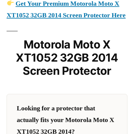
Get Your Premium Motorola Moto X
XT1052 32GB 2014 Screen Protector Here
Motorola Moto X
XT1052 32GB 2014
Screen Protector
Looking for a protector that
actually fits your Motorola Moto X
XT1052 32GB 2014?