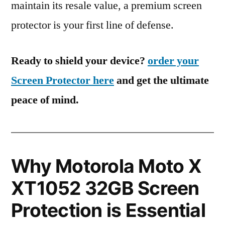
maintain its resale value, a premium screen
protector is your first line of defense.
Ready to shield your device?
order your
Screen Protector here
and get the ultimate
peace of mind.
Why Motorola Moto X
XT1052 32GB Screen
Protection is Essential