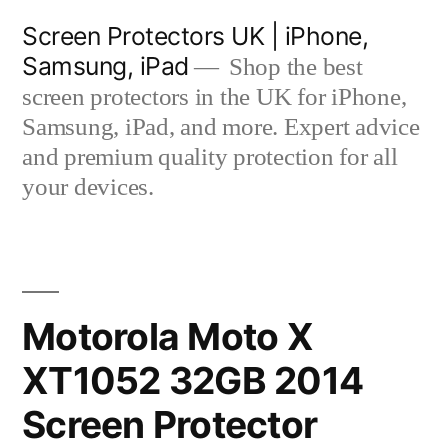
Skip
Screen Protectors UK | iPhone,
to
Samsung, iPad
Shop the best
content
screen protectors in the UK for iPhone,
Samsung, iPad, and more. Expert advice
and premium quality protection for all
your devices.
Motorola Moto X
XT1052 32GB 2014
Screen Protector