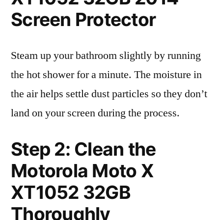
Screen Protector
Steam up your bathroom slightly by running
the hot shower for a minute. The moisture in
the air helps settle dust particles so they don’t
land on your screen during the process.
Step 2: Clean the
Motorola Moto X
XT1052 32GB
Thoroughly