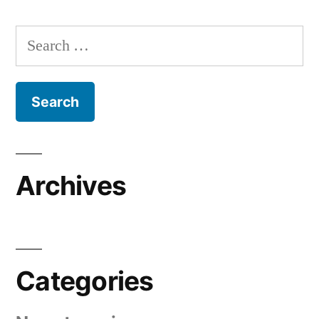
Search
for:
Archives
Categories