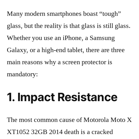
Many modern smartphones boast “tough”
glass, but the reality is that glass is still glass.
Whether you use an iPhone, a Samsung
Galaxy, or a high-end tablet, there are three
main reasons why a screen protector is
mandatory:
1. Impact Resistance
The most common cause of Motorola Moto X
XT1052 32GB 2014 death is a cracked