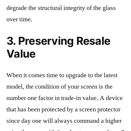
degrade the structural integrity of the glass
over time.
3. Preserving Resale
Value
When it comes time to upgrade to the latest
model, the condition of your screen is the
number one factor in trade-in value. A device
that has been protected by a screen protector
since day one will always command a higher