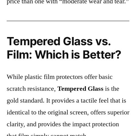
price than one with “moderate wear and tear.”
Tempered Glass vs.
Film: Which is Better?
While plastic film protectors offer basic
scratch resistance,
Tempered Glass
is the
gold standard. It provides a tactile feel that is
identical to the original screen, offers superior
clarity, and provides the impact protection