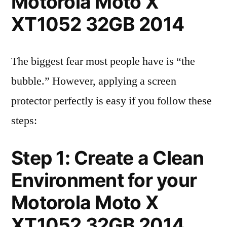
Motorola Moto X
XT1052 32GB 2014
The biggest fear most people have is “the
bubble.” However, applying a screen
protector perfectly is easy if you follow these
steps:
Step 1: Create a Clean
Environment for your
Motorola Moto X
XT1052 32GB 2014