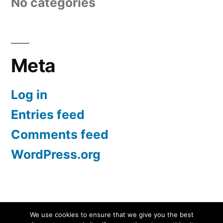
No categories
Meta
Log in
Entries feed
Comments feed
WordPress.org
Screen Protectors UK | iPhone, Samsung, iPad
,
We use cookies to ensure that we give you the best