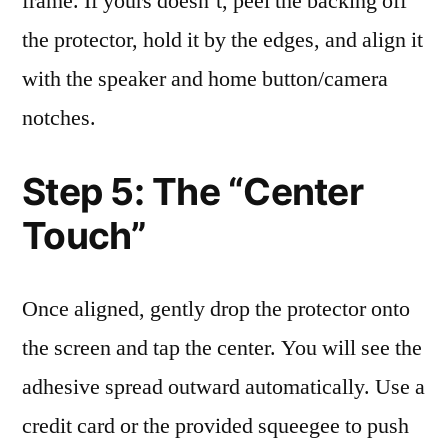
frame. If yours doesn’t, peel the backing off
the protector, hold it by the edges, and align it
with the speaker and home button/camera
notches.
Step 5: The “Center
Touch”
Once aligned, gently drop the protector onto
the screen and tap the center. You will see the
adhesive spread outward automatically. Use a
credit card or the provided squeegee to push