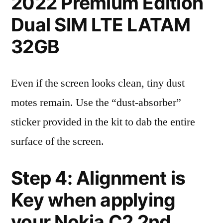
2022 Premium Edition
Dual SIM LTE LATAM
32GB
Even if the screen looks clean, tiny dust
motes remain. Use the “dust-absorber”
sticker provided in the kit to dab the entire
surface of the screen.
Step 4: Alignment is
Key when applying
your Nokia C2 2nd