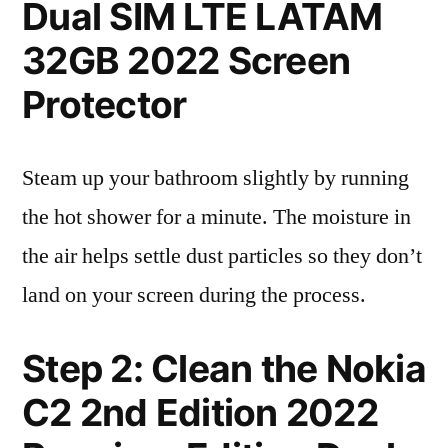
Dual SIM LTE LATAM
32GB 2022 Screen
Protector
Steam up your bathroom slightly by running
the hot shower for a minute. The moisture in
the air helps settle dust particles so they don’t
land on your screen during the process.
Step 2: Clean the Nokia
C2 2nd Edition 2022