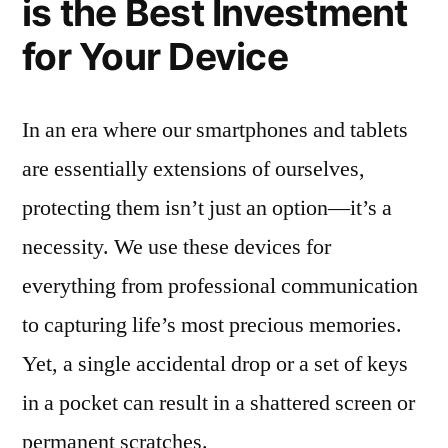
is the Best Investment
for Your Device
In an era where our smartphones and tablets
are essentially extensions of ourselves,
protecting them isn’t just an option—it’s a
necessity. We use these devices for
everything from professional communication
to capturing life’s most precious memories.
Yet, a single accidental drop or a set of keys
in a pocket can result in a shattered screen or
permanent scratches.