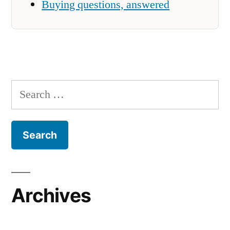
Buying questions, answered
Search
for:
Archives