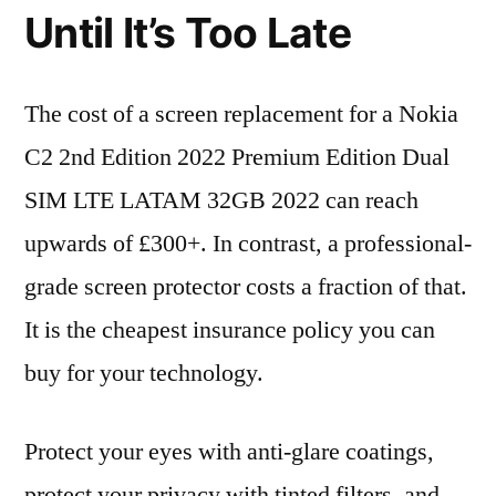
Until It’s Too Late
The cost of a screen replacement for a Nokia
C2 2nd Edition 2022 Premium Edition Dual
SIM LTE LATAM 32GB 2022 can reach
upwards of £300+. In contrast, a professional-
grade screen protector costs a fraction of that.
It is the cheapest insurance policy you can
buy for your technology.
Protect your eyes with anti-glare coatings,
protect your privacy with tinted filters, and