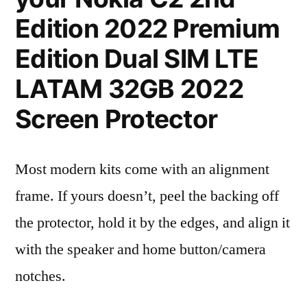
Edition 2022 Premium
Edition Dual SIM LTE
LATAM 32GB 2022
Screen Protector
Most modern kits come with an alignment
frame. If yours doesn’t, peel the backing off
the protector, hold it by the edges, and align it
with the speaker and home button/camera
notches.