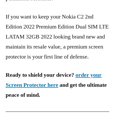
If you want to keep your Nokia C2 2nd
Edition 2022 Premium Edition Dual SIM LTE
LATAM 32GB 2022 looking brand new and
maintain its resale value, a premium screen
protector is your first line of defense.
Ready to shield your device?
order your
Screen Protector here
and get the ultimate
peace of mind.