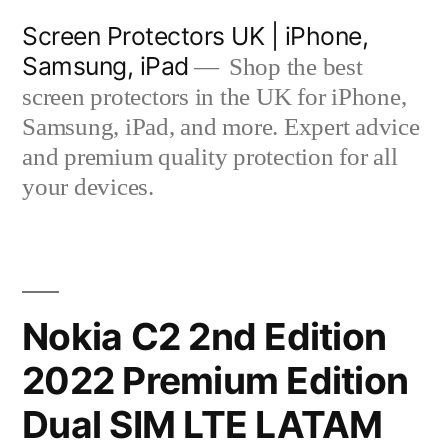
Skip
Screen Protectors UK | iPhone,
to
Samsung, iPad
Shop the best
content
screen protectors in the UK for iPhone,
Samsung, iPad, and more. Expert advice
and premium quality protection for all
your devices.
Nokia C2 2nd Edition
2022 Premium Edition
Dual SIM LTE LATAM