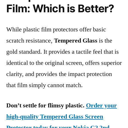
Film: Which is Better?
While plastic film protectors offer basic
scratch resistance,
Tempered Glass
is the
gold standard. It provides a tactile feel that is
identical to the original screen, offers superior
clarity, and provides the impact protection
that film simply cannot match.
Don’t settle for flimsy plastic.
Order your
high-quality Tempered Glass Screen
Protector today for your Nokia C2 2nd