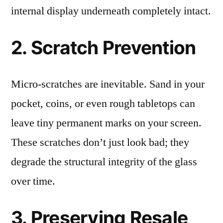
internal display underneath completely intact.
2. Scratch Prevention
Micro-scratches are inevitable. Sand in your
pocket, coins, or even rough tabletops can
leave tiny permanent marks on your screen.
These scratches don’t just look bad; they
degrade the structural integrity of the glass
over time.
3. Preserving Resale