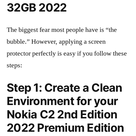
32GB 2022
The biggest fear most people have is “the
bubble.” However, applying a screen
protector perfectly is easy if you follow these
steps:
Step 1: Create a Clean
Environment for your
Nokia C2 2nd Edition
2022 Premium Edition