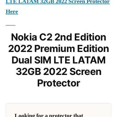
LTE LATAM 32GB 2022 Screen Protector
Here
Nokia C2 2nd Edition
2022 Premium Edition
Dual SIM LTE LATAM
32GB 2022 Screen
Protector
Looking for a protector that