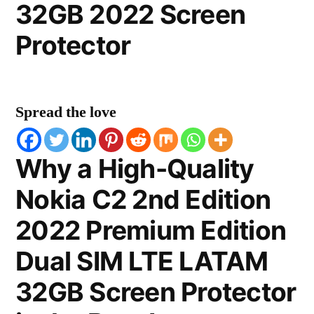
32GB 2022 Screen
Protector
Spread the love
Why a High-Quality
Nokia C2 2nd Edition
2022 Premium Edition
Dual SIM LTE LATAM
32GB Screen Protector