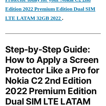
Edition 2022 Premium Edition Dual SIM
LTE LATAM 32GB 2022
.
Step-by-Step Guide:
How to Apply a Screen
Protector Like a Pro for
Nokia C2 2nd Edition
2022 Premium Edition
Dual SIM LTE LATAM