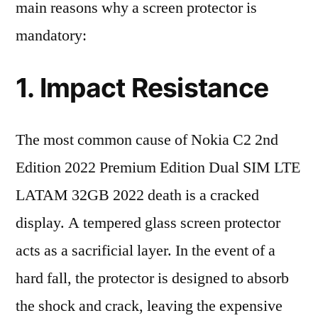
main reasons why a screen protector is
mandatory:
1. Impact Resistance
The most common cause of Nokia C2 2nd
Edition 2022 Premium Edition Dual SIM LTE
LATAM 32GB 2022 death is a cracked
display. A tempered glass screen protector
acts as a sacrificial layer. In the event of a
hard fall, the protector is designed to absorb
the shock and crack, leaving the expensive