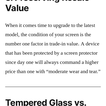
Value
When it comes time to upgrade to the latest
model, the condition of your screen is the
number one factor in trade-in value. A device
that has been protected by a screen protector
since day one will always command a higher
price than one with “moderate wear and tear.”
Tempered Glass vs.