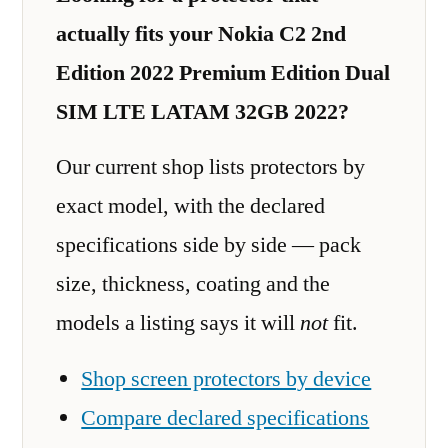
actually fits your Nokia C2 2nd
Edition 2022 Premium Edition Dual
SIM LTE LATAM 32GB 2022?
Our current shop lists protectors by
exact model, with the declared
specifications side by side — pack
size, thickness, coating and the
models a listing says it will
not
fit.
Shop screen protectors by device
Compare declared specifications