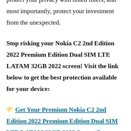
most importantly, protect your investment
from the unexpected.
Stop risking your Nokia C2 2nd Edition
2022 Premium Edition Dual SIM LTE
LATAM 32GB 2022 screen! Visit the link
below to get the best protection available
for your device:
Get Your Premium Nokia C2 2nd
Edition 2022 Premium Edition Dual SIM