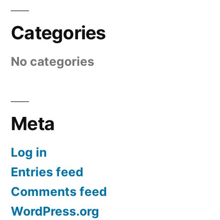
Categories
No categories
Meta
Log in
Entries feed
Comments feed
WordPress.org