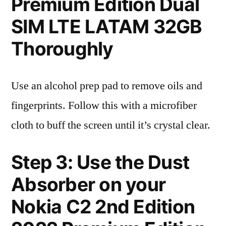
Premium Edition Dual
SIM LTE LATAM 32GB
Thoroughly
Use an alcohol prep pad to remove oils and
fingerprints. Follow this with a microfiber
cloth to buff the screen until it’s crystal clear.
Step 3: Use the Dust
Absorber on your
Nokia C2 2nd Edition