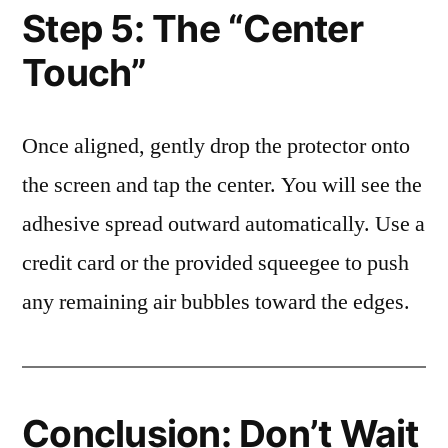
Step 5: The “Center
Touch”
Once aligned, gently drop the protector onto
the screen and tap the center. You will see the
adhesive spread outward automatically. Use a
credit card or the provided squeegee to push
any remaining air bubbles toward the edges.
Conclusion: Don’t Wait