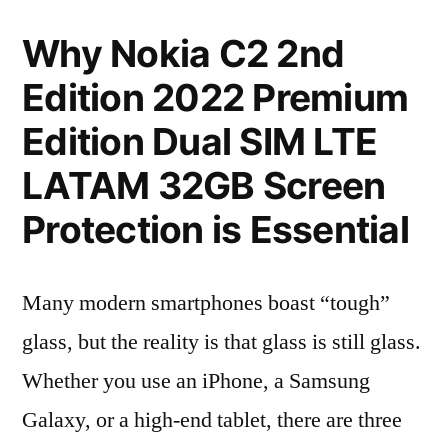
Why Nokia C2 2nd
Edition 2022 Premium
Edition Dual SIM LTE
LATAM 32GB Screen
Protection is Essential
Many modern smartphones boast “tough”
glass, but the reality is that glass is still glass.
Whether you use an iPhone, a Samsung
Galaxy, or a high-end tablet, there are three