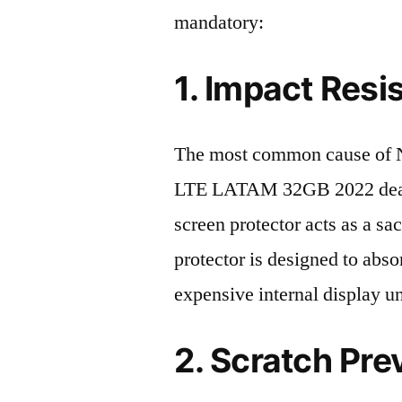
mandatory:
1. Impact Resi
The most common cause of N
LTE LATAM 32GB 2022 death 
screen protector acts as a sacr
protector is designed to abso
expensive internal display u
2. Scratch Pre