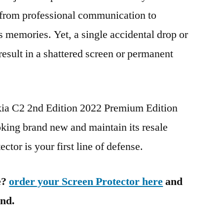
g from professional communication to
s memories. Yet, a single accidental drop or
 result in a shattered screen or permanent
kia C2 2nd Edition 2022 Premium Edition
g brand new and maintain its resale
ctor is your first line of defense.
e?
order your Screen Protector here
and
ind.