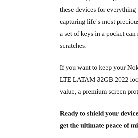
these devices for everythin
capturing life’s most preciou
a set of keys in a pocket can
scratches.
If you want to keep your No
LTE LATAM 32GB 2022 lookin
value, a premium screen prote
Ready to shield your devic
get the ultimate peace of m