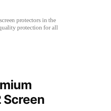
creen protectors in the
lity protection for all
remium
 Screen