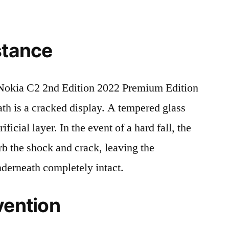
stance
okia C2 2nd Edition 2022 Premium Edition
is a cracked display. A tempered glass
ificial layer. In the event of a hard fall, the
rb the shock and crack, leaving the
nderneath completely intact.
vention