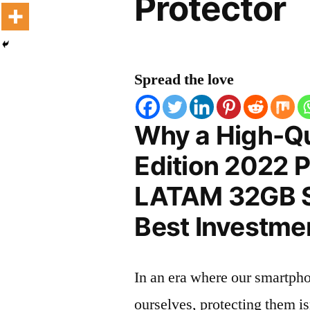
Protector
Spread the love
Why a High-Qu
Edition 2022 
LATAM 32GB Sc
Best Investmen
In an era where our smartpho
ourselves, protecting them is