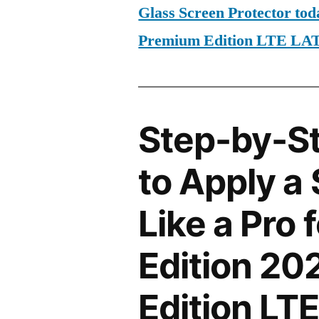
Glass Screen Protector tod
Premium Edition LTE L
Step-by-S
to Apply a
Like a Pro 
Edition 2
Edition L