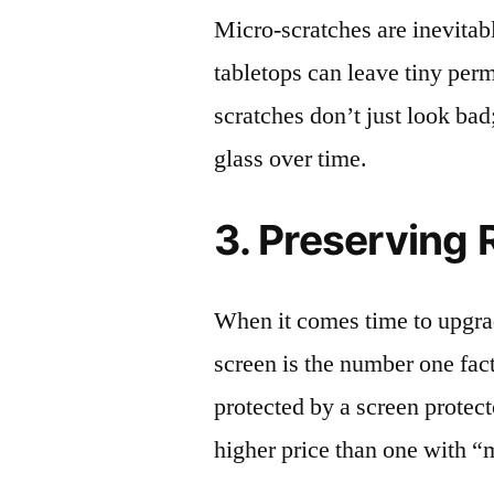
Micro-scratches are inevitab
tabletops can leave tiny pe
scratches don’t just look bad;
glass over time.
3. Preserving 
When it comes time to upgrad
screen is the number one fact
protected by a screen prote
higher price than one with “