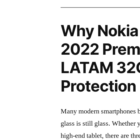
Why Nokia 
2022 Premi
LATAM 32
Protection 
Many modern smartphones boas
glass is still glass. Whethe
high-end tablet, there are th