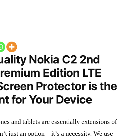
ality Nokia C2 2nd
Premium Edition LTE
reen Protector is the
t for Your Device
nes and tablets are essentially extensions of
n’t just an option—it’s a necessity. We use