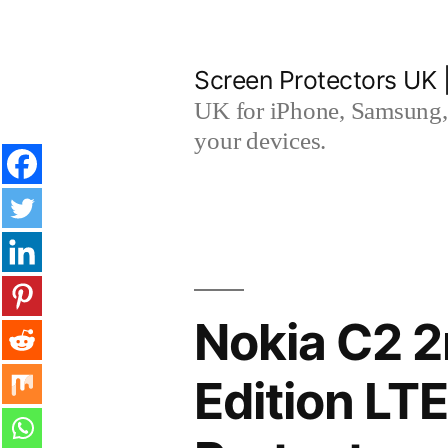
Skip
to
Screen Protectors UK 
content
UK for iPhone, Samsung, 
your devices.
Nokia C2 2
Edition L