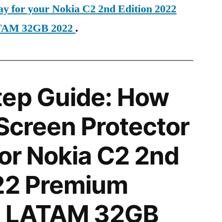
ay for your Nokia C2 2nd Edition 2022
ATAM 32GB 2022
.
tep Guide: How
 Screen Protector
for Nokia C2 2nd
022 Premium
TE LATAM 32GB