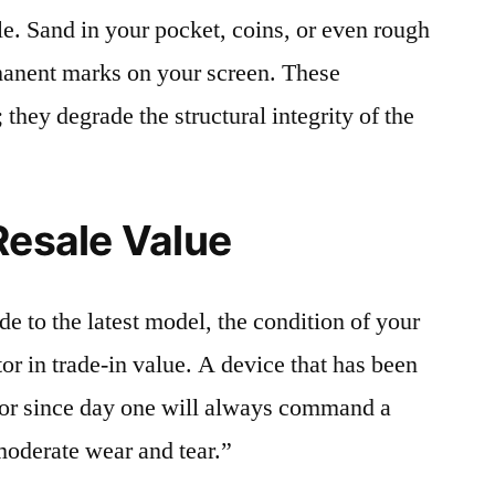
le. Sand in your pocket, coins, or even rough
rmanent marks on your screen. These
 they degrade the structural integrity of the
Resale Value
e to the latest model, the condition of your
or in trade-in value. A device that has been
ctor since day one will always command a
moderate wear and tear.”