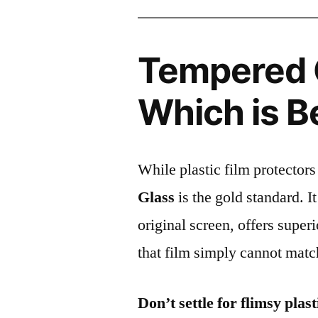
Tempered G
Which is B
While plastic film protectors
Glass
is the gold standard. It 
original screen, offers super
that film simply cannot matc
Don’t settle for flimsy plast