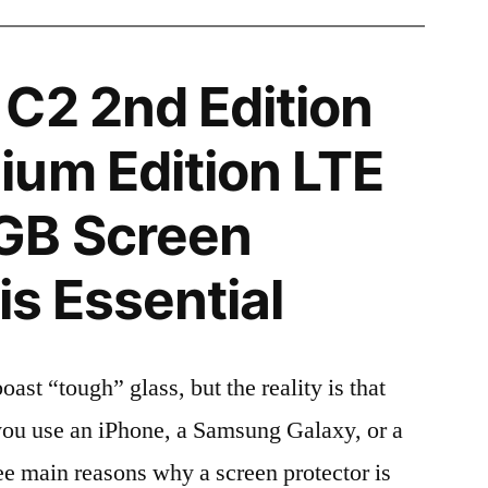
C2 2nd Edition
um Edition LTE
GB Screen
is Essential
t “tough” glass, but the reality is that
r you use an iPhone, a Samsung Galaxy, or a
ree main reasons why a screen protector is