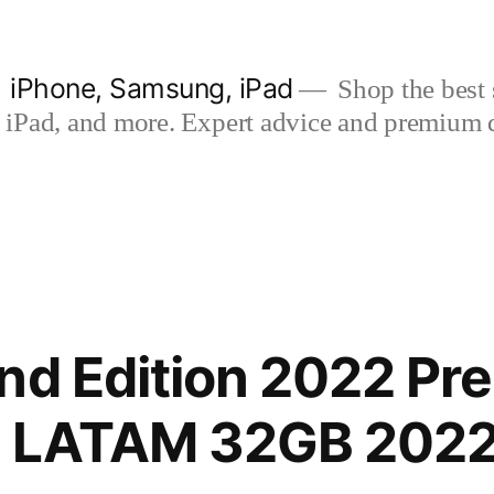
| iPhone, Samsung, iPad
Shop the best s
iPad, and more. Expert advice and premium qua
nd Edition 2022 P
TE LATAM 32GB 2022