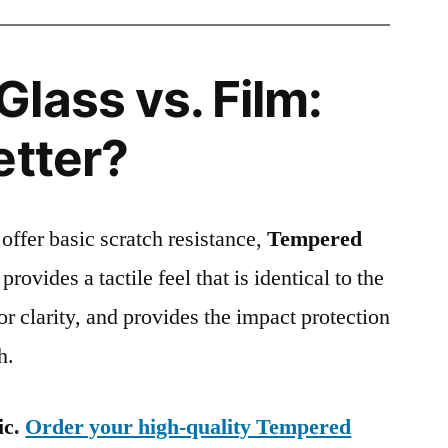
lass vs. Film:
etter?
 offer basic scratch resistance,
Tempered
provides a tactile feel that is identical to the
ior clarity, and provides the impact protection
h.
ic.
Order your high-quality Tempered