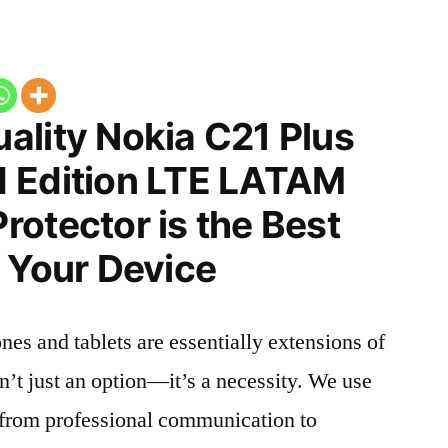
ality Nokia C21 Plus
 Edition LTE LATAM
otector is the Best
 Your Device
nes and tablets are essentially extensions of
n’t just an option—it’s a necessity. We use
g from professional communication to