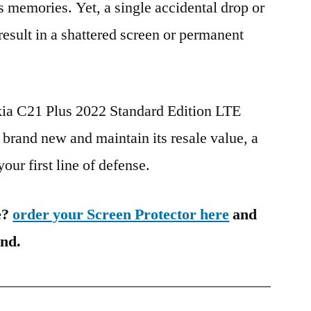
s memories. Yet, a single accidental drop or
 result in a shattered screen or permanent
kia C21 Plus 2022 Standard Edition LTE
and new and maintain its resale value, a
our first line of defense.
e?
order your Screen Protector here
and
ind.