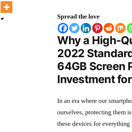
Spread the love
Why a High-Qu
2022 Standard
64GB Screen Pr
Investment for
In an era where our smartpho
ourselves, protecting them is
these devices for everythin