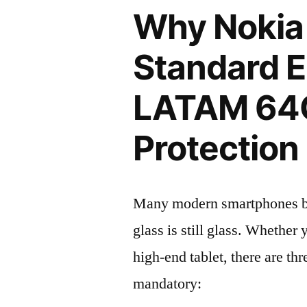
Why Nokia
Standard E
LATAM 64
Protection 
Many modern smartphones boas
glass is still glass. Whethe
high-end tablet, there are th
mandatory: