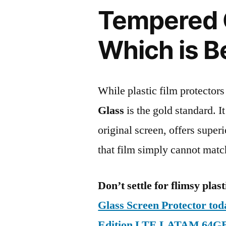
Tempered G
Which is B
While plastic film protectors
Glass
is the gold standard. It 
original screen, offers super
that film simply cannot matc
Don’t settle for flimsy plast
Glass Screen Protector to
Edition LTE LATAM 64G