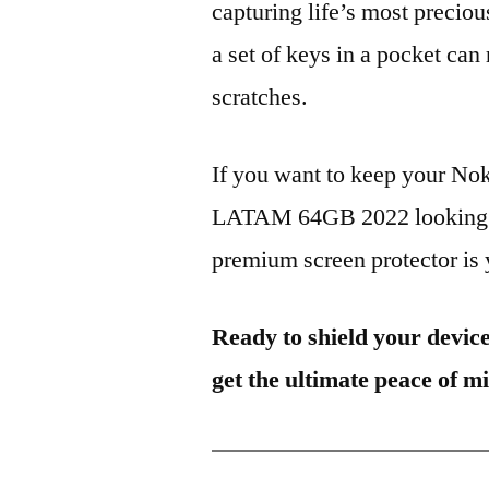
capturing life’s most preciou
a set of keys in a pocket can
scratches.
If you want to keep your No
LATAM 64GB 2022 looking br
premium screen protector is y
Ready to shield your devic
get the ultimate peace of m