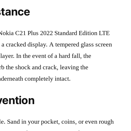
stance
okia C21 Plus 2022 Standard Edition LTE
 cracked display. A tempered glass screen
 layer. In the event of a hard fall, the
rb the shock and crack, leaving the
nderneath completely intact.
vention
le. Sand in your pocket, coins, or even rough