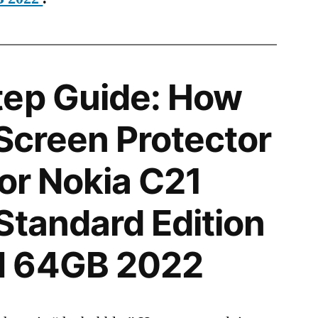
tep Guide: How
 Screen Protector
for Nokia C21
Standard Edition
M 64GB 2022