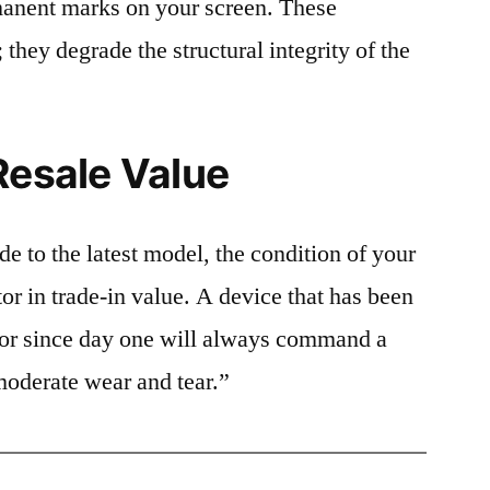
rmanent marks on your screen. These
 they degrade the structural integrity of the
Resale Value
e to the latest model, the condition of your
or in trade-in value. A device that has been
ctor since day one will always command a
moderate wear and tear.”