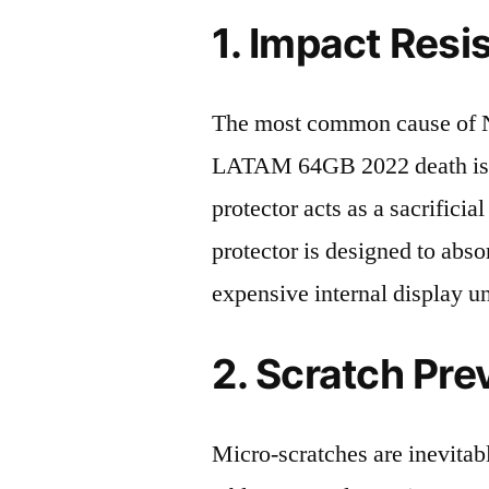
1. Impact Resi
The most common cause of N
LATAM 64GB 2022 death is a
protector acts as a sacrificial
protector is designed to abso
expensive internal display u
2. Scratch Pre
Micro-scratches are inevitab