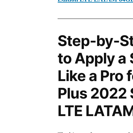
Step-by-S
to Apply a
Like a Pro 
Plus 2022 
LTE LATA