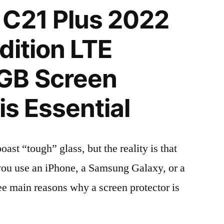
 C21 Plus 2022
dition LTE
GB Screen
is Essential
t “tough” glass, but the reality is that
r you use an iPhone, a Samsung Galaxy, or a
ree main reasons why a screen protector is