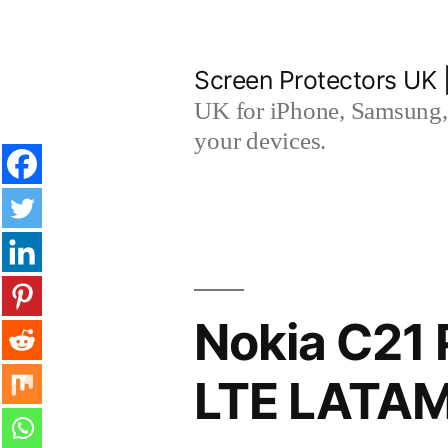
Skip
to
Screen Protectors UK 
content
UK for iPhone, Samsung, 
your devices.
Nokia C21 
LTE LATAM