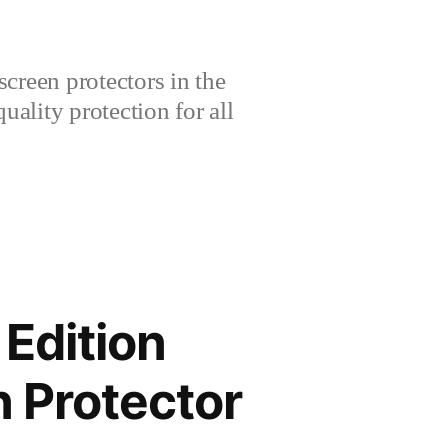
creen protectors in the
lity protection for all
Edition
 Protector