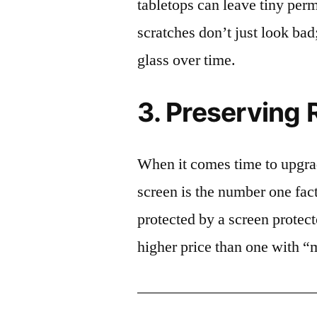
tabletops can leave tiny pe
scratches don’t just look bad;
glass over time.
3. Preserving 
When it comes time to upgrad
screen is the number one fact
protected by a screen prote
higher price than one with “