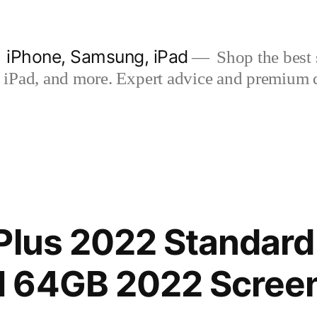
| iPhone, Samsung, iPad
Shop the best s
iPad, and more. Expert advice and premium qua
Plus 2022 Standard 
 64GB 2022 Screen