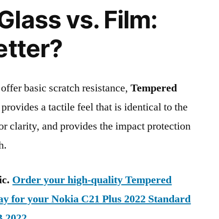
lass vs. Film:
etter?
 offer basic scratch resistance,
Tempered
provides a tactile feel that is identical to the
ior clarity, and provides the impact protection
h.
ic.
Order your high-quality Tempered
day for your Nokia C21 Plus 2022 Standard
B 2022
.