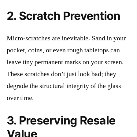
2. Scratch Prevention
Micro-scratches are inevitable. Sand in your
pocket, coins, or even rough tabletops can
leave tiny permanent marks on your screen.
These scratches don’t just look bad; they
degrade the structural integrity of the glass
over time.
3. Preserving Resale
Value