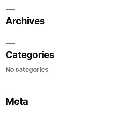
Archives
Categories
No categories
Meta