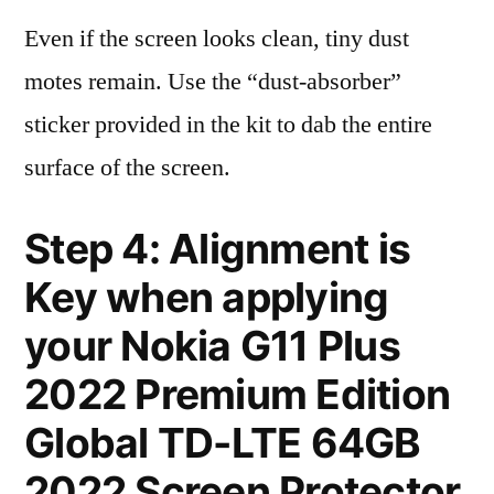
Even if the screen looks clean, tiny dust
motes remain. Use the “dust-absorber”
sticker provided in the kit to dab the entire
surface of the screen.
Step 4: Alignment is
Key when applying
your Nokia G11 Plus
2022 Premium Edition
Global TD-LTE 64GB
2022 Screen Protector