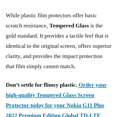
While plastic film protectors offer basic
scratch resistance,
Tempered Glass
is the
gold standard. It provides a tactile feel that is
identical to the original screen, offers superior
clarity, and provides the impact protection
that film simply cannot match.
Don’t settle for flimsy plastic.
Order your
high-quality Tempered Glass Screen
Protector today for your Nokia G11 Plus
2022 Premium Edition Global TD-LTE