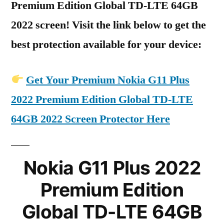
Premium Edition Global TD-LTE 64GB
2022 screen! Visit the link below to get the
best protection available for your device:
Get Your Premium Nokia G11 Plus
2022 Premium Edition Global TD-LTE
64GB 2022 Screen Protector Here
Nokia G11 Plus 2022
Premium Edition
Global TD-LTE 64GB