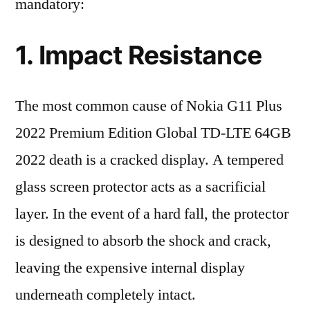
mandatory:
1. Impact Resistance
The most common cause of Nokia G11 Plus
2022 Premium Edition Global TD-LTE 64GB
2022 death is a cracked display. A tempered
glass screen protector acts as a sacrificial
layer. In the event of a hard fall, the protector
is designed to absorb the shock and crack,
leaving the expensive internal display
underneath completely intact.