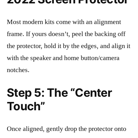
Most modern kits come with an alignment
frame. If yours doesn’t, peel the backing off
the protector, hold it by the edges, and align it
with the speaker and home button/camera
notches.
Step 5: The “Center
Touch”
Once aligned, gently drop the protector onto