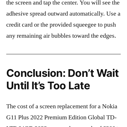
the screen and tap the center. You will see the
adhesive spread outward automatically. Use a
credit card or the provided squeegee to push
any remaining air bubbles toward the edges.
Conclusion: Don’t Wait
Until It’s Too Late
The cost of a screen replacement for a Nokia
G11 Plus 2022 Premium Edition Global TD-