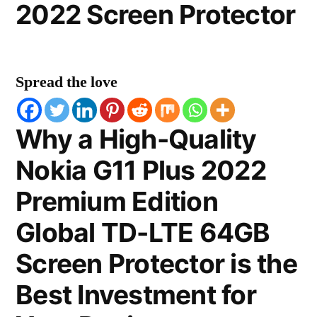
2022 Screen Protector
Spread the love
Why a High-Quality
Nokia G11 Plus 2022
Premium Edition
Global TD-LTE 64GB
Screen Protector is the
Best Investment for