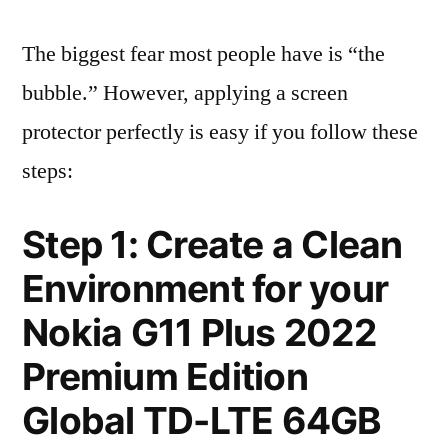
The biggest fear most people have is “the
bubble.” However, applying a screen
protector perfectly is easy if you follow these
steps:
Step 1: Create a Clean
Environment for your
Nokia G11 Plus 2022
Premium Edition
Global TD-LTE 64GB