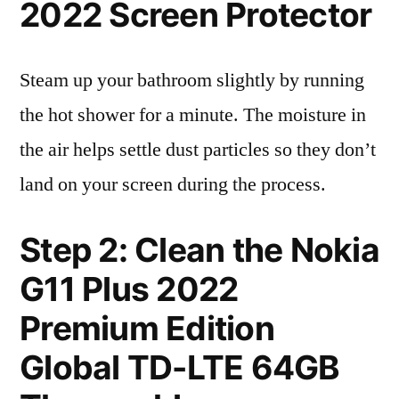
2022 Screen Protector
Steam up your bathroom slightly by running
the hot shower for a minute. The moisture in
the air helps settle dust particles so they don’t
land on your screen during the process.
Step 2: Clean the Nokia
G11 Plus 2022
Premium Edition
Global TD-LTE 64GB