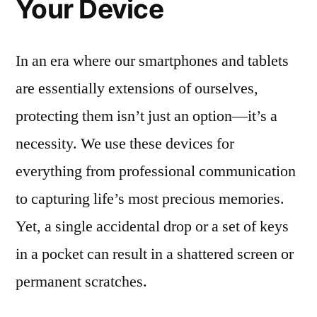
Your Device
In an era where our smartphones and tablets
are essentially extensions of ourselves,
protecting them isn’t just an option—it’s a
necessity. We use these devices for
everything from professional communication
to capturing life’s most precious memories.
Yet, a single accidental drop or a set of keys
in a pocket can result in a shattered screen or
permanent scratches.