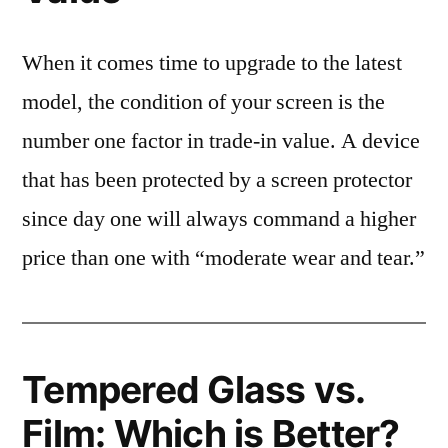
When it comes time to upgrade to the latest
model, the condition of your screen is the
number one factor in trade-in value. A device
that has been protected by a screen protector
since day one will always command a higher
price than one with “moderate wear and tear.”
Tempered Glass vs.
Film: Which is Better?