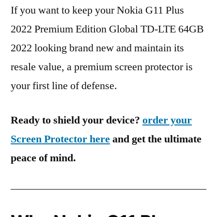
If you want to keep your Nokia G11 Plus
2022 Premium Edition Global TD-LTE 64GB
2022 looking brand new and maintain its
resale value, a premium screen protector is
your first line of defense.
Ready to shield your device?
order your
Screen Protector here
and get the ultimate
peace of mind.