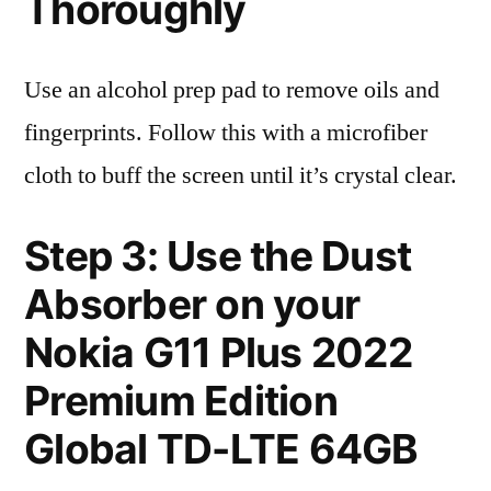
Thoroughly
Use an alcohol prep pad to remove oils and
fingerprints. Follow this with a microfiber
cloth to buff the screen until it’s crystal clear.
Step 3: Use the Dust
Absorber on your
Nokia G11 Plus 2022
Premium Edition
Global TD-LTE 64GB