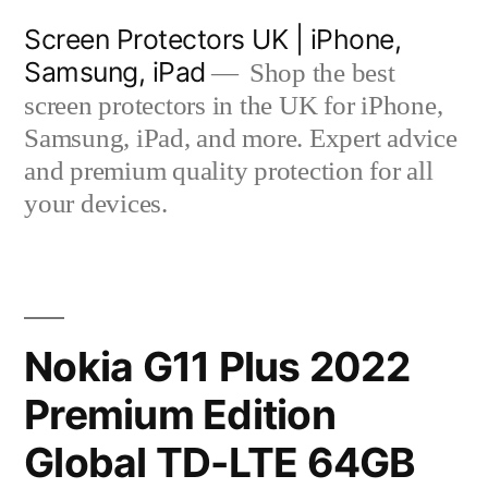
Skip
Screen Protectors UK | iPhone,
to
Samsung, iPad
Shop the best
content
screen protectors in the UK for iPhone,
Samsung, iPad, and more. Expert advice
and premium quality protection for all
your devices.
Nokia G11 Plus 2022
Premium Edition
Global TD-LTE 64GB