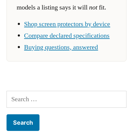
models a listing says it will
not
fit.
Shop screen protectors by device
Compare declared specifications
Buying questions, answered
Search
for: