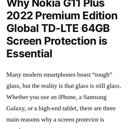
Why Nokia G11 Plus
2022 Premium Edition
Global TD-LTE 64GB
Screen Protection is
Essential
Many modern smartphones boast “tough”
glass, but the reality is that glass is still glass.
Whether you use an iPhone, a Samsung
Galaxy, or a high-end tablet, there are three
main reasons why a screen protector is