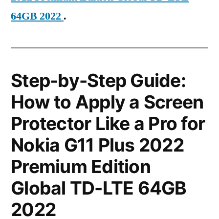
64GB 2022
.
Step-by-Step Guide:
How to Apply a Screen
Protector Like a Pro for
Nokia G11 Plus 2022
Premium Edition
Global TD-LTE 64GB
2022