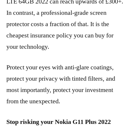
LTE 64GB 2022 can reach upwards of £300+.
In contrast, a professional-grade screen
protector costs a fraction of that. It is the
cheapest insurance policy you can buy for
your technology.
Protect your eyes with anti-glare coatings,
protect your privacy with tinted filters, and
most importantly, protect your investment
from the unexpected.
Stop risking your Nokia G11 Plus 2022