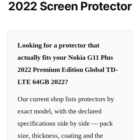
2022 Screen Protector
Looking for a protector that
actually fits your Nokia G11 Plus
2022 Premium Edition Global TD-
LTE 64GB 2022?
Our current shop lists protectors by
exact model, with the declared
specifications side by side — pack
size, thickness, coating and the