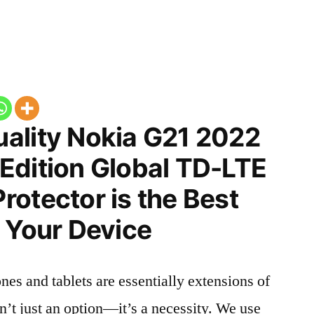
ality Nokia G21 2022
Edition Global TD-LTE
otector is the Best
 Your Device
nes and tablets are essentially extensions of
n’t just an option—it’s a necessity. We use