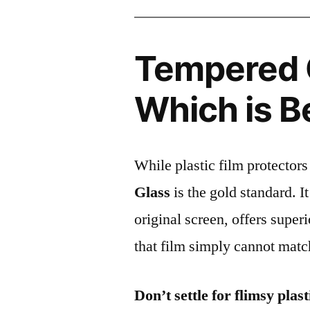
Tempered G
Which is B
While plastic film protectors
Glass
is the gold standard. It 
original screen, offers super
that film simply cannot matc
Don’t settle for flimsy plast