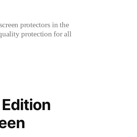
creen protectors in the
lity protection for all
Edition
reen