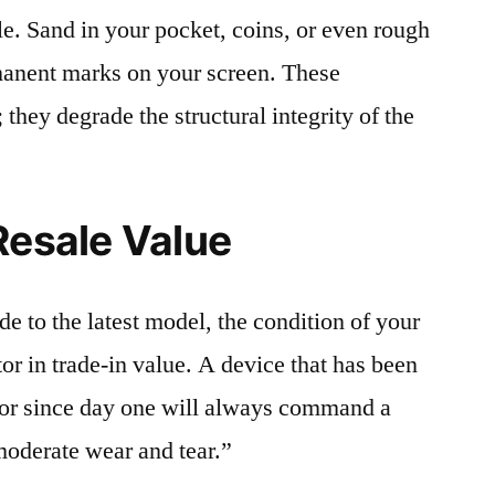
le. Sand in your pocket, coins, or even rough
rmanent marks on your screen. These
 they degrade the structural integrity of the
Resale Value
e to the latest model, the condition of your
or in trade-in value. A device that has been
ctor since day one will always command a
moderate wear and tear.”