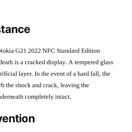
stance
Nokia G21 2022 NFC Standard Edition
ath is a cracked display. A tempered glass
ificial layer. In the event of a hard fall, the
rb the shock and crack, leaving the
nderneath completely intact.
vention