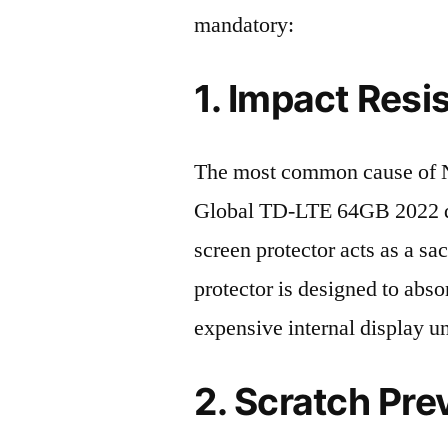
mandatory:
1. Impact Resi
The most common cause of 
Global TD-LTE 64GB 2022 de
screen protector acts as a sacr
protector is designed to abso
expensive internal display u
2. Scratch Pre