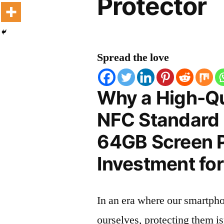
Protector
Spread the love
Why a High-Qu
NFC Standard 
64GB Screen Pr
Investment for
In an era where our smartpho
ourselves, protecting them is