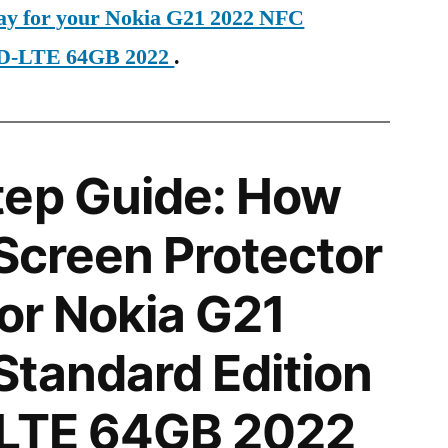
day for your Nokia G21 2022 NFC
 TD-LTE 64GB 2022
.
tep Guide: How
 Screen Protector
for Nokia G21
tandard Edition
-LTE 64GB 2022