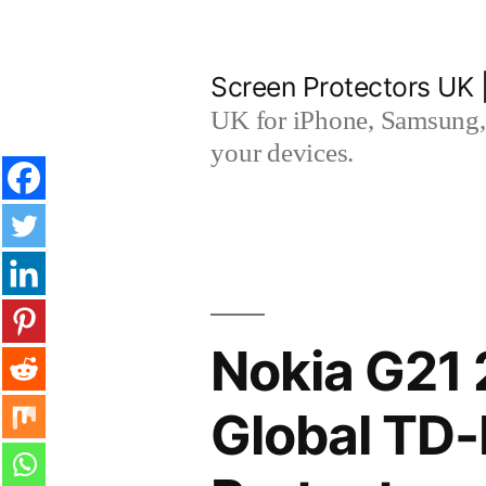
Skip
to
Screen Protectors UK 
content
UK for iPhone, Samsung, 
your devices.
Nokia G21 
Global TD