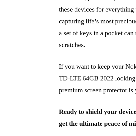
these devices for everythin
capturing life’s most preciou
a set of keys in a pocket can
scratches.
If you want to keep your N
TD-LTE 64GB 2022 looking br
premium screen protector is y
Ready to shield your devic
get the ultimate peace of m