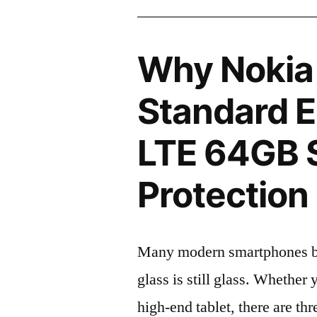
Why Nokia
Standard E
LTE 64GB 
Protection 
Many modern smartphones boas
glass is still glass. Whethe
high-end tablet, there are th