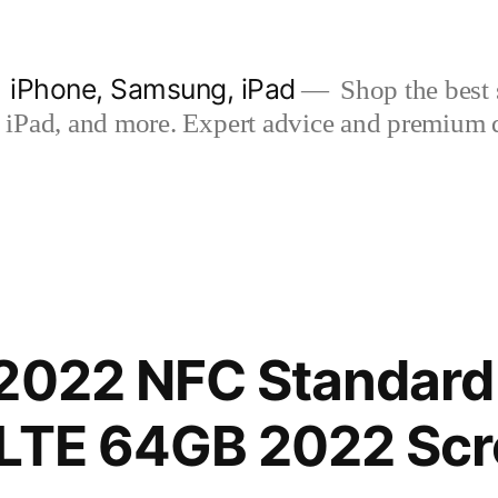
| iPhone, Samsung, iPad
Shop the best s
iPad, and more. Expert advice and premium qua
2022 NFC Standard 
-LTE 64GB 2022 Sc