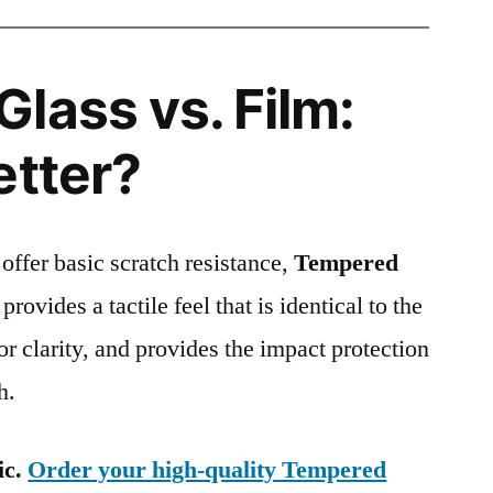
lass vs. Film:
etter?
 offer basic scratch resistance,
Tempered
provides a tactile feel that is identical to the
ior clarity, and provides the impact protection
h.
ic.
Order your high-quality Tempered