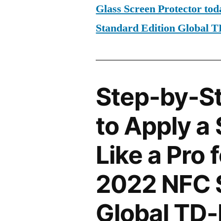
Glass Screen Protector to
Standard Edition Global
Step-by-S
to Apply a
Like a Pro 
2022 NFC S
Global TD