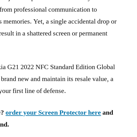
g from professional communication to
s memories. Yet, a single accidental drop or
 result in a shattered screen or permanent
okia G21 2022 NFC Standard Edition Global
and new and maintain its resale value, a
our first line of defense.
e?
order your Screen Protector here
and
ind.