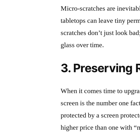
Micro-scratches are inevitab
tabletops can leave tiny pe
scratches don’t just look bad;
glass over time.
3. Preserving 
When it comes time to upgrad
screen is the number one fact
protected by a screen prote
higher price than one with “