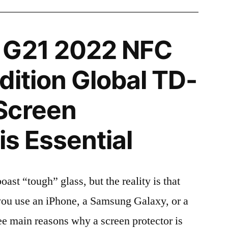
 G21 2022 NFC
dition Global TD-
Screen
is Essential
t “tough” glass, but the reality is that
r you use an iPhone, a Samsung Galaxy, or a
ree main reasons why a screen protector is