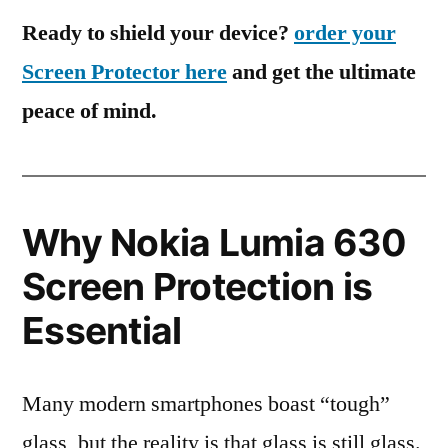
Ready to shield your device?
order your
Screen Protector here
and get the ultimate
peace of mind.
Why Nokia Lumia 630
Screen Protection is
Essential
Many modern smartphones boast “tough”
glass, but the reality is that glass is still glass.