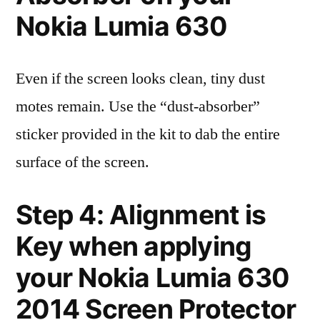
Nokia Lumia 630
Even if the screen looks clean, tiny dust
motes remain. Use the “dust-absorber”
sticker provided in the kit to dab the entire
surface of the screen.
Step 4: Alignment is
Key when applying
your Nokia Lumia 630
2014 Screen Protector