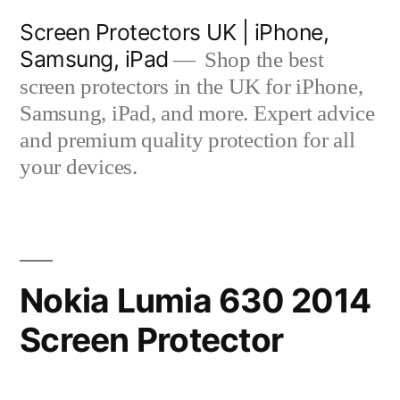
Skip
Screen Protectors UK | iPhone,
to
Samsung, iPad
Shop the best
content
screen protectors in the UK for iPhone,
Samsung, iPad, and more. Expert advice
and premium quality protection for all
your devices.
Nokia Lumia 630 2014
Screen Protector