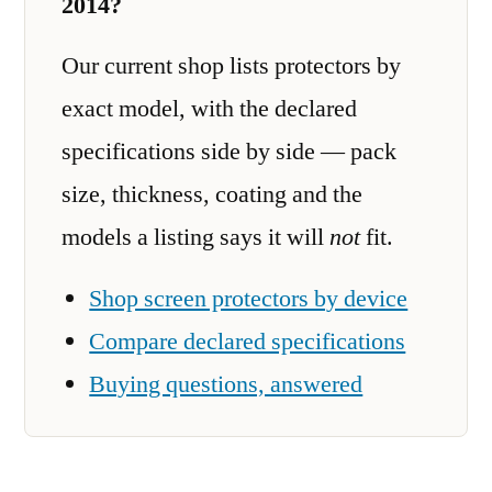
2014?
Our current shop lists protectors by
exact model, with the declared
specifications side by side — pack
size, thickness, coating and the
models a listing says it will
not
fit.
Shop screen protectors by device
Compare declared specifications
Buying questions, answered