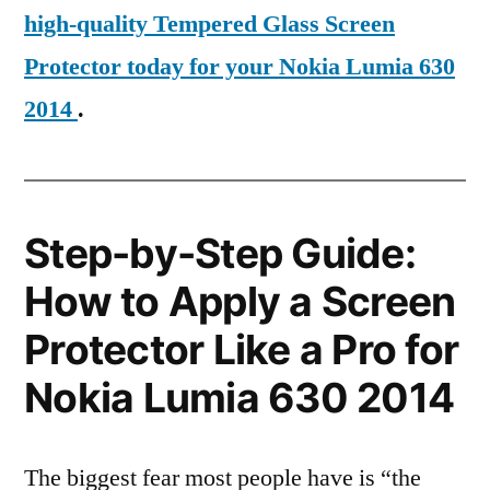
high-quality Tempered Glass Screen
Protector today for your Nokia Lumia 630
2014
.
Step-by-Step Guide:
How to Apply a Screen
Protector Like a Pro for
Nokia Lumia 630 2014
The biggest fear most people have is “the