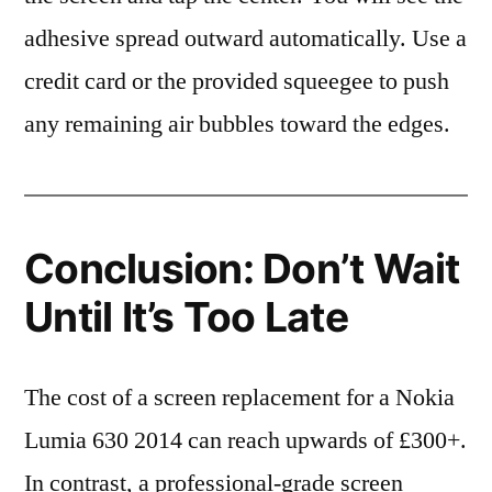
adhesive spread outward automatically. Use a
credit card or the provided squeegee to push
any remaining air bubbles toward the edges.
Conclusion: Don’t Wait
Until It’s Too Late
The cost of a screen replacement for a Nokia
Lumia 630 2014 can reach upwards of £300+.
In contrast, a professional-grade screen