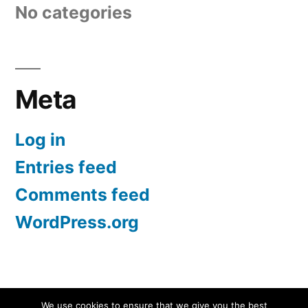
No categories
Meta
Log in
Entries feed
Comments feed
WordPress.org
Screen Protectors UK | iPhone, Samsung, iPad
,
We use cookies to ensure that we give you the best