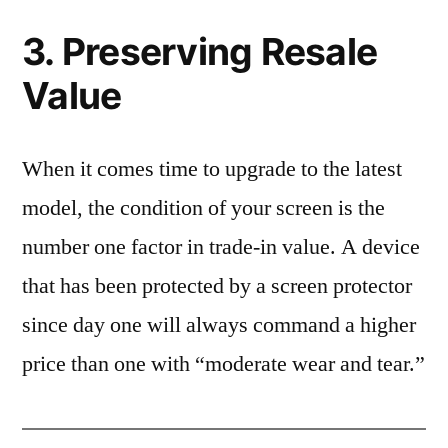
3. Preserving Resale
Value
When it comes time to upgrade to the latest
model, the condition of your screen is the
number one factor in trade-in value. A device
that has been protected by a screen protector
since day one will always command a higher
price than one with “moderate wear and tear.”