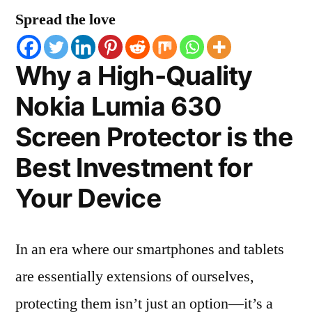
Spread the love
Why a High-Quality
Nokia Lumia 630
Screen Protector is the
Best Investment for
Your Device
In an era where our smartphones and tablets
are essentially extensions of ourselves,
protecting them isn’t just an option—it’s a