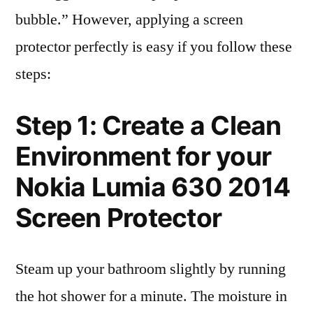
bubble.” However, applying a screen
protector perfectly is easy if you follow these
steps:
Step 1: Create a Clean
Environment for your
Nokia Lumia 630 2014
Screen Protector
Steam up your bathroom slightly by running
the hot shower for a minute. The moisture in