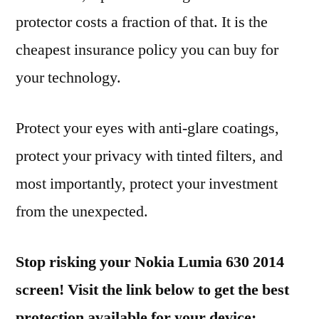
protector costs a fraction of that. It is the
cheapest insurance policy you can buy for
your technology.
Protect your eyes with anti-glare coatings,
protect your privacy with tinted filters, and
most importantly, protect your investment
from the unexpected.
Stop risking your Nokia Lumia 630 2014
screen! Visit the link below to get the best
protection available for your device: