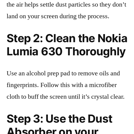
the air helps settle dust particles so they don’t
land on your screen during the process.
Step 2: Clean the Nokia
Lumia 630 Thoroughly
Use an alcohol prep pad to remove oils and
fingerprints. Follow this with a microfiber
cloth to buff the screen until it’s crystal clear.
Step 3: Use the Dust
Absorber on your