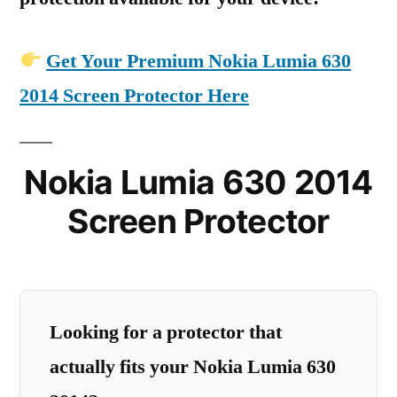
Get Your Premium Nokia Lumia 630
2014 Screen Protector Here
Nokia Lumia 630 2014
Screen Protector
Looking for a protector that
actually fits your Nokia Lumia 630