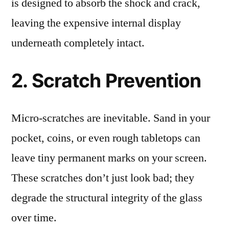
is designed to absorb the shock and crack,
leaving the expensive internal display
underneath completely intact.
2. Scratch Prevention
Micro-scratches are inevitable. Sand in your
pocket, coins, or even rough tabletops can
leave tiny permanent marks on your screen.
These scratches don’t just look bad; they
degrade the structural integrity of the glass
over time.