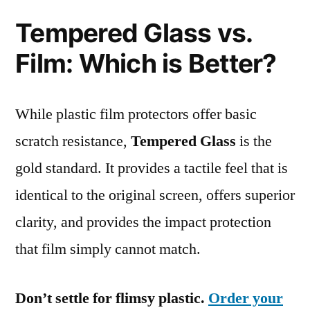
Tempered Glass vs.
Film: Which is Better?
While plastic film protectors offer basic
scratch resistance,
Tempered Glass
is the
gold standard. It provides a tactile feel that is
identical to the original screen, offers superior
clarity, and provides the impact protection
that film simply cannot match.
Don’t settle for flimsy plastic.
Order your