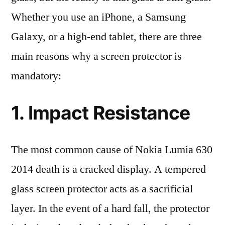
Whether you use an iPhone, a Samsung
Galaxy, or a high-end tablet, there are three
main reasons why a screen protector is
mandatory:
1. Impact Resistance
The most common cause of Nokia Lumia 630
2014 death is a cracked display. A tempered
glass screen protector acts as a sacrificial
layer. In the event of a hard fall, the protector