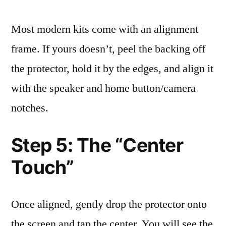
Most modern kits come with an alignment
frame. If yours doesn’t, peel the backing off
the protector, hold it by the edges, and align it
with the speaker and home button/camera
notches.
Step 5: The “Center
Touch”
Once aligned, gently drop the protector onto
the screen and tap the center. You will see the