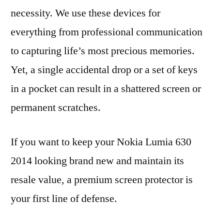
necessity. We use these devices for
everything from professional communication
to capturing life’s most precious memories.
Yet, a single accidental drop or a set of keys
in a pocket can result in a shattered screen or
permanent scratches.
If you want to keep your Nokia Lumia 630
2014 looking brand new and maintain its
resale value, a premium screen protector is
your first line of defense.