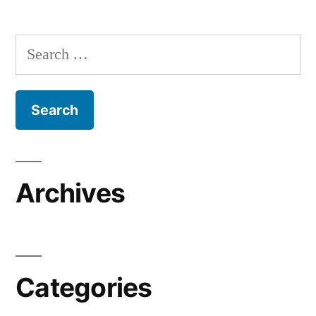
Search
for:
Archives
Categories