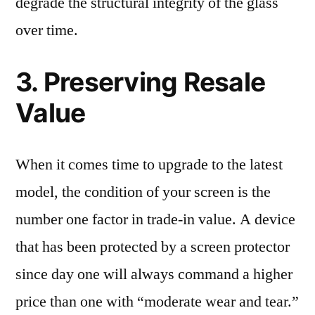
degrade the structural integrity of the glass
over time.
3. Preserving Resale
Value
When it comes time to upgrade to the latest
model, the condition of your screen is the
number one factor in trade-in value. A device
that has been protected by a screen protector
since day one will always command a higher
price than one with “moderate wear and tear.”