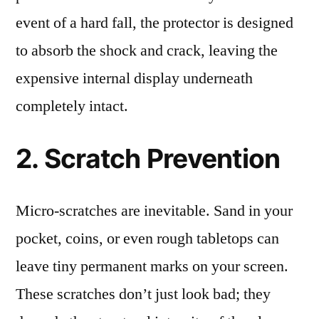
event of a hard fall, the protector is designed
to absorb the shock and crack, leaving the
expensive internal display underneath
completely intact.
2. Scratch Prevention
Micro-scratches are inevitable. Sand in your
pocket, coins, or even rough tabletops can
leave tiny permanent marks on your screen.
These scratches don’t just look bad; they