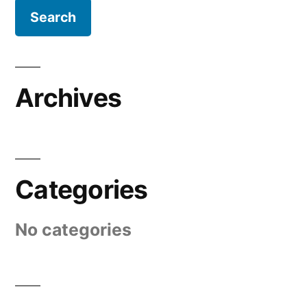
Archives
Categories
No categories