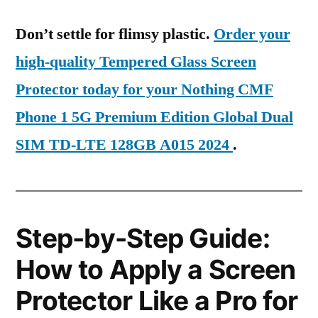
Don’t settle for flimsy plastic.
Order your
high-quality Tempered Glass Screen
Protector today for your Nothing CMF
Phone 1 5G Premium Edition Global Dual
SIM TD-LTE 128GB A015 2024
.
Step-by-Step Guide:
How to Apply a Screen
Protector Like a Pro for