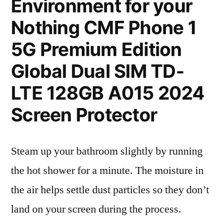
Environment for your
Nothing CMF Phone 1
5G Premium Edition
Global Dual SIM TD-
LTE 128GB A015 2024
Screen Protector
Steam up your bathroom slightly by running
the hot shower for a minute. The moisture in
the air helps settle dust particles so they don’t
land on your screen during the process.