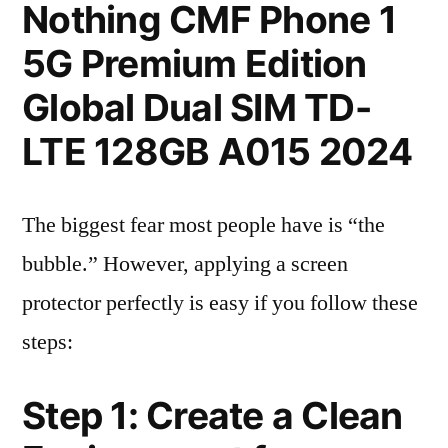
Nothing CMF Phone 1
5G Premium Edition
Global Dual SIM TD-
LTE 128GB A015 2024
The biggest fear most people have is “the
bubble.” However, applying a screen
protector perfectly is easy if you follow these
steps:
Step 1: Create a Clean