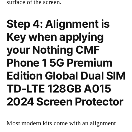
surface of the screen.
Step 4: Alignment is
Key when applying
your Nothing CMF
Phone 1 5G Premium
Edition Global Dual SIM
TD-LTE 128GB A015
2024 Screen Protector
Most modern kits come with an alignment