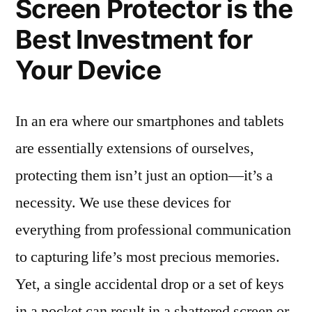
Screen Protector is the
Best Investment for
Your Device
In an era where our smartphones and tablets
are essentially extensions of ourselves,
protecting them isn’t just an option—it’s a
necessity. We use these devices for
everything from professional communication
to capturing life’s most precious memories.
Yet, a single accidental drop or a set of keys
in a pocket can result in a shattered screen or