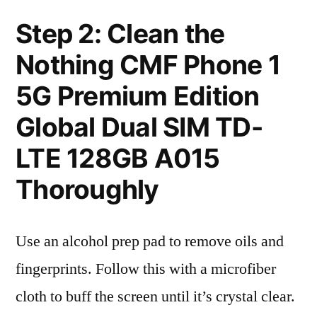
Step 2: Clean the
Nothing CMF Phone 1
5G Premium Edition
Global Dual SIM TD-
LTE 128GB A015
Thoroughly
Use an alcohol prep pad to remove oils and
fingerprints. Follow this with a microfiber
cloth to buff the screen until it’s crystal clear.