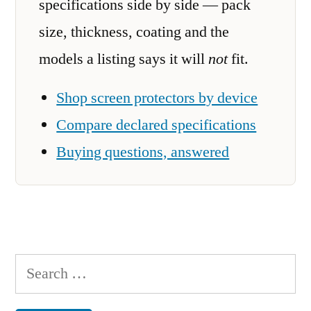
specifications side by side — pack
size, thickness, coating and the
models a listing says it will
not
fit.
Shop screen protectors by device
Compare declared specifications
Buying questions, answered
Search
for: