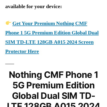
available for your device:
Get Your Premium Nothing CMF
Phone 1 5G Premium Edition Global Dual
SIM TD-LTE 128GB A015 2024 Screen
Protector Here
Nothing CMF Phone 1
5G Premium Edition
Global Dual SIM TD-
LTE 128GB A015 2024