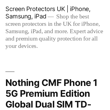
Skip
Screen Protectors UK | iPhone,
to
Samsung, iPad
Shop the best
content
screen protectors in the UK for iPhone,
Samsung, iPad, and more. Expert advice
and premium quality protection for all
your devices.
Nothing CMF Phone 1
5G Premium Edition
Global Dual SIM TD-