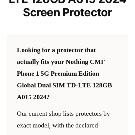
Screen Protector
Looking for a protector that
actually fits your Nothing CMF
Phone 1 5G Premium Edition
Global Dual SIM TD-LTE 128GB
A015 2024?
Our current shop lists protectors by
exact model, with the declared