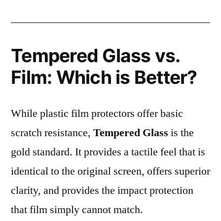
Tempered Glass vs.
Film: Which is Better?
While plastic film protectors offer basic
scratch resistance,
Tempered Glass
is the
gold standard. It provides a tactile feel that is
identical to the original screen, offers superior
clarity, and provides the impact protection
that film simply cannot match.