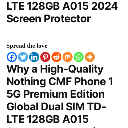
LTE 128GB A015 2024
Screen Protector
Spread the love
Why a High-Quality
Nothing CMF Phone 1
5G Premium Edition
Global Dual SIM TD-
LTE 128GB A015