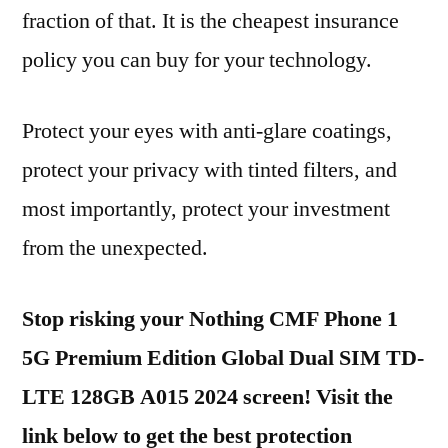
fraction of that. It is the cheapest insurance
policy you can buy for your technology.
Protect your eyes with anti-glare coatings,
protect your privacy with tinted filters, and
most importantly, protect your investment
from the unexpected.
Stop risking your Nothing CMF Phone 1
5G Premium Edition Global Dual SIM TD-
LTE 128GB A015 2024 screen! Visit the
link below to get the best protection