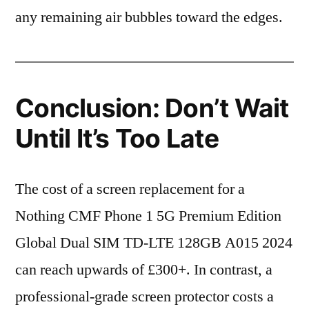
any remaining air bubbles toward the edges.
Conclusion: Don’t Wait
Until It’s Too Late
The cost of a screen replacement for a
Nothing CMF Phone 1 5G Premium Edition
Global Dual SIM TD-LTE 128GB A015 2024
can reach upwards of £300+. In contrast, a
professional-grade screen protector costs a