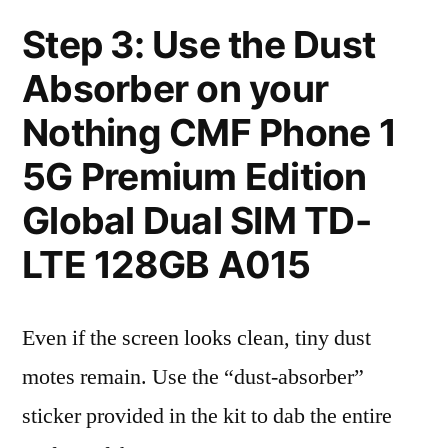
Step 3: Use the Dust
Absorber on your
Nothing CMF Phone 1
5G Premium Edition
Global Dual SIM TD-
LTE 128GB A015
Even if the screen looks clean, tiny dust
motes remain. Use the “dust-absorber”
sticker provided in the kit to dab the entire