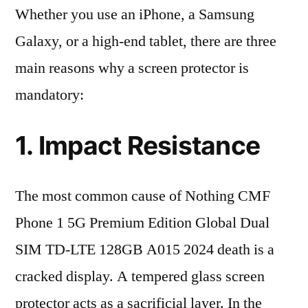
Whether you use an iPhone, a Samsung
Galaxy, or a high-end tablet, there are three
main reasons why a screen protector is
mandatory:
1. Impact Resistance
The most common cause of Nothing CMF
Phone 1 5G Premium Edition Global Dual
SIM TD-LTE 128GB A015 2024 death is a
cracked display. A tempered glass screen
protector acts as a sacrificial layer. In the