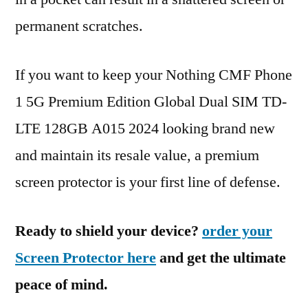
permanent scratches.
If you want to keep your Nothing CMF Phone
1 5G Premium Edition Global Dual SIM TD-
LTE 128GB A015 2024 looking brand new
and maintain its resale value, a premium
screen protector is your first line of defense.
Ready to shield your device?
order your
Screen Protector here
and get the ultimate
peace of mind.