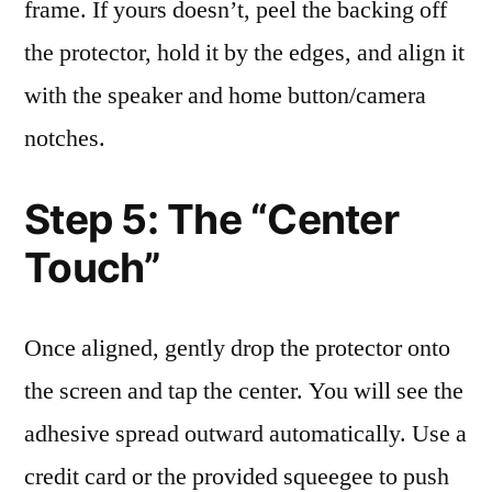
frame. If yours doesn’t, peel the backing off
the protector, hold it by the edges, and align it
with the speaker and home button/camera
notches.
Step 5: The “Center
Touch”
Once aligned, gently drop the protector onto
the screen and tap the center. You will see the
adhesive spread outward automatically. Use a
credit card or the provided squeegee to push