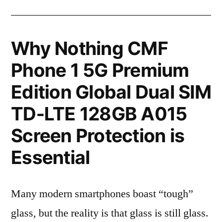
Why Nothing CMF
Phone 1 5G Premium
Edition Global Dual SIM
TD-LTE 128GB A015
Screen Protection is
Essential
Many modern smartphones boast “tough”
glass, but the reality is that glass is still glass.