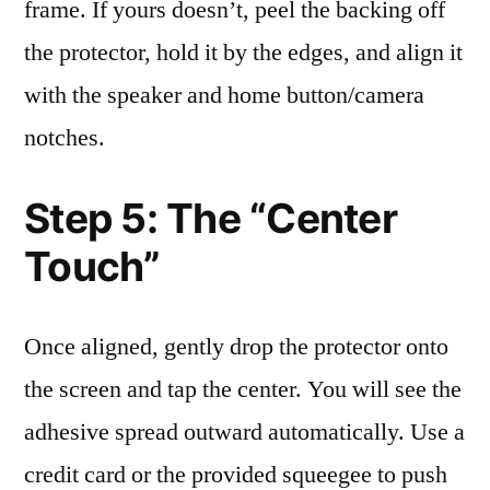
frame. If yours doesn’t, peel the backing off
the protector, hold it by the edges, and align it
with the speaker and home button/camera
notches.
Step 5: The “Center
Touch”
Once aligned, gently drop the protector onto
the screen and tap the center. You will see the
adhesive spread outward automatically. Use a
credit card or the provided squeegee to push