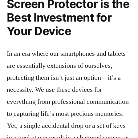
Screen Protector is the
Best Investment for
Your Device
In an era where our smartphones and tablets
are essentially extensions of ourselves,
protecting them isn’t just an option—it’s a
necessity. We use these devices for
everything from professional communication
to capturing life’s most precious memories.
Yet, a single accidental drop or a set of keys
in a pocket can result in a shattered screen or