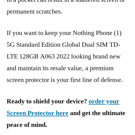
permanent scratches.
If you want to keep your Nothing Phone (1)
5G Standard Edition Global Dual SIM TD-
LTE 128GB A063 2022 looking brand new
and maintain its resale value, a premium
screen protector is your first line of defense.
Ready to shield your device?
order your
Screen Protector here
and get the ultimate
peace of mind.