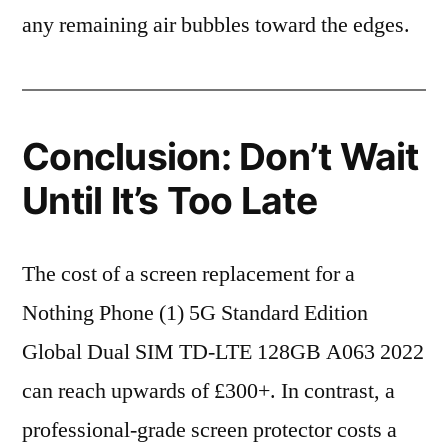
any remaining air bubbles toward the edges.
Conclusion: Don’t Wait
Until It’s Too Late
The cost of a screen replacement for a
Nothing Phone (1) 5G Standard Edition
Global Dual SIM TD-LTE 128GB A063 2022
can reach upwards of £300+. In contrast, a
professional-grade screen protector costs a