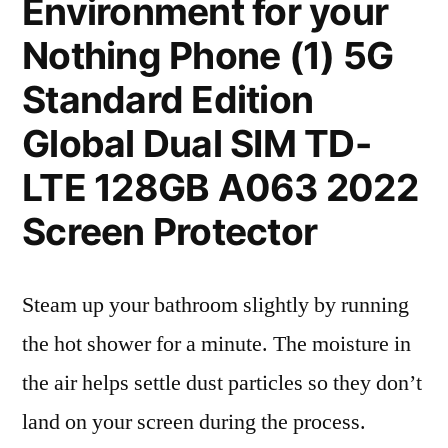
Environment for your
Nothing Phone (1) 5G
Standard Edition
Global Dual SIM TD-
LTE 128GB A063 2022
Screen Protector
Steam up your bathroom slightly by running
the hot shower for a minute. The moisture in
the air helps settle dust particles so they don’t
land on your screen during the process.