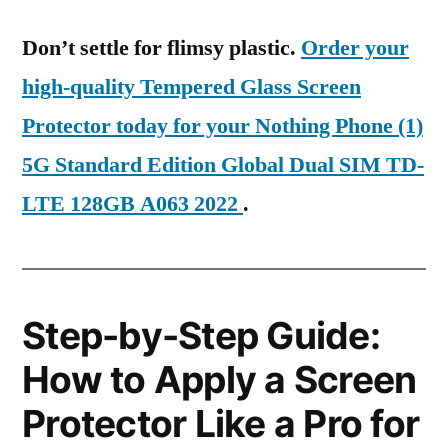
Don’t settle for flimsy plastic.
Order your
high-quality Tempered Glass Screen
Protector today for your Nothing Phone (1)
5G Standard Edition Global Dual SIM TD-
LTE 128GB A063 2022
.
Step-by-Step Guide:
How to Apply a Screen
Protector Like a Pro for