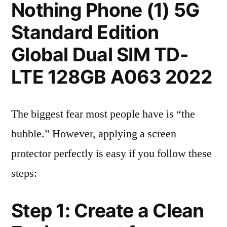
Nothing Phone (1) 5G
Standard Edition
Global Dual SIM TD-
LTE 128GB A063 2022
The biggest fear most people have is “the
bubble.” However, applying a screen
protector perfectly is easy if you follow these
steps:
Step 1: Create a Clean