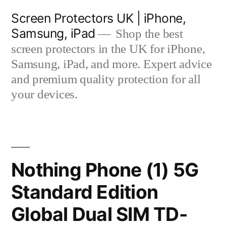
Skip
Screen Protectors UK | iPhone,
to
Samsung, iPad
Shop the best
content
screen protectors in the UK for iPhone,
Samsung, iPad, and more. Expert advice
and premium quality protection for all
your devices.
Nothing Phone (1) 5G
Standard Edition
Global Dual SIM TD-