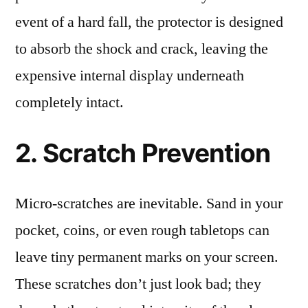
event of a hard fall, the protector is designed
to absorb the shock and crack, leaving the
expensive internal display underneath
completely intact.
2. Scratch Prevention
Micro-scratches are inevitable. Sand in your
pocket, coins, or even rough tabletops can
leave tiny permanent marks on your screen.
These scratches don’t just look bad; they