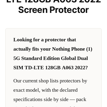
Screen Protector
Looking for a protector that
actually fits your Nothing Phone (1)
5G Standard Edition Global Dual
SIM TD-LTE 128GB A063 2022?
Our current shop lists protectors by
exact model, with the declared
specifications side by side — pack