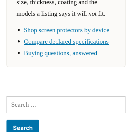
size, thickness, coating and the
models a listing says it will
not
fit.
Shop screen protectors by device
Compare declared specifications
Buying questions, answered
Search
for: