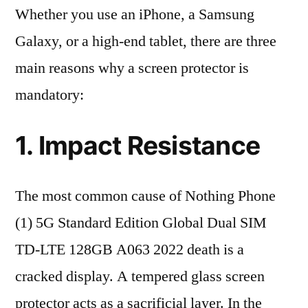
Whether you use an iPhone, a Samsung
Galaxy, or a high-end tablet, there are three
main reasons why a screen protector is
mandatory:
1. Impact Resistance
The most common cause of Nothing Phone
(1) 5G Standard Edition Global Dual SIM
TD-LTE 128GB A063 2022 death is a
cracked display. A tempered glass screen
protector acts as a sacrificial layer. In the