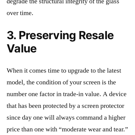
degrade the structural integrity of the glass
over time.
3. Preserving Resale
Value
When it comes time to upgrade to the latest
model, the condition of your screen is the
number one factor in trade-in value. A device
that has been protected by a screen protector
since day one will always command a higher
price than one with “moderate wear and tear.”