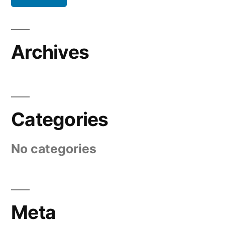
Archives
Categories
No categories
Meta