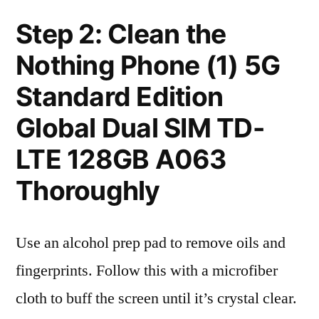
Step 2: Clean the
Nothing Phone (1) 5G
Standard Edition
Global Dual SIM TD-
LTE 128GB A063
Thoroughly
Use an alcohol prep pad to remove oils and
fingerprints. Follow this with a microfiber
cloth to buff the screen until it’s crystal clear.