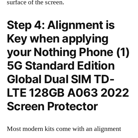
surface of the screen.
Step 4: Alignment is
Key when applying
your Nothing Phone (1)
5G Standard Edition
Global Dual SIM TD-
LTE 128GB A063 2022
Screen Protector
Most modern kits come with an alignment