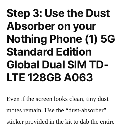
Step 3: Use the Dust
Absorber on your
Nothing Phone (1) 5G
Standard Edition
Global Dual SIM TD-
LTE 128GB A063
Even if the screen looks clean, tiny dust
motes remain. Use the “dust-absorber”
sticker provided in the kit to dab the entire