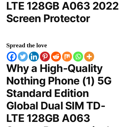
LTE 128GB A063 2022
Screen Protector
Spread the love
Why a High-Quality
Nothing Phone (1) 5G
Standard Edition
Global Dual SIM TD-
LTE 128GB A063