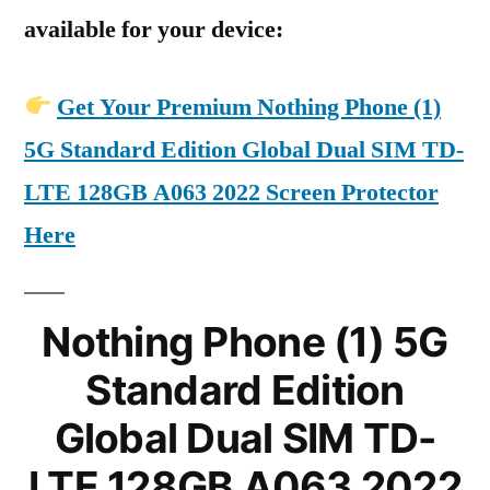
available for your device:
Get Your Premium Nothing Phone (1)
5G Standard Edition Global Dual SIM TD-
LTE 128GB A063 2022 Screen Protector
Here
Nothing Phone (1) 5G
Standard Edition
Global Dual SIM TD-
LTE 128GB A063 2022