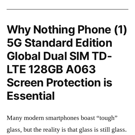
Why Nothing Phone (1)
5G Standard Edition
Global Dual SIM TD-
LTE 128GB A063
Screen Protection is
Essential
Many modern smartphones boast “tough”
glass, but the reality is that glass is still glass.