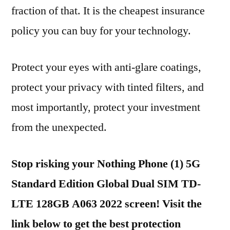
fraction of that. It is the cheapest insurance
policy you can buy for your technology.
Protect your eyes with anti-glare coatings,
protect your privacy with tinted filters, and
most importantly, protect your investment
from the unexpected.
Stop risking your Nothing Phone (1) 5G
Standard Edition Global Dual SIM TD-
LTE 128GB A063 2022 screen! Visit the
link below to get the best protection