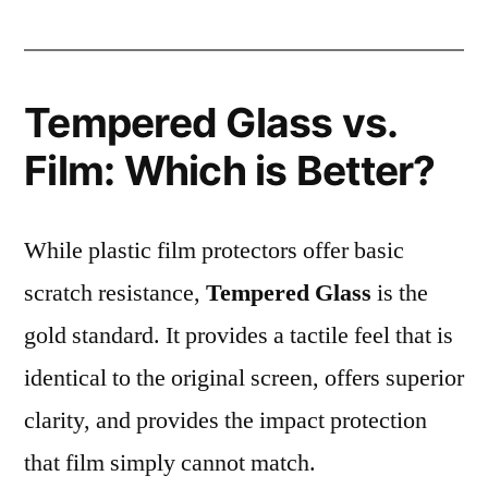
Tempered Glass vs.
Film: Which is Better?
While plastic film protectors offer basic
scratch resistance,
Tempered Glass
is the
gold standard. It provides a tactile feel that is
identical to the original screen, offers superior
clarity, and provides the impact protection
that film simply cannot match.