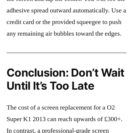
adhesive spread outward automatically. Use a
credit card or the provided squeegee to push
any remaining air bubbles toward the edges.
Conclusion: Don’t Wait
Until It’s Too Late
The cost of a screen replacement for a O2
Super K1 2013 can reach upwards of £300+.
In contrast, a professional-grade screen