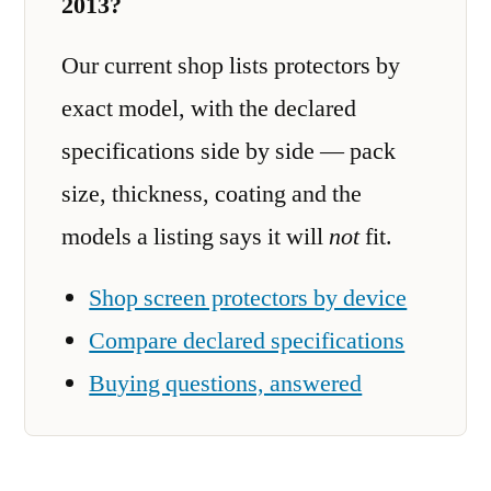
2013?
Our current shop lists protectors by
exact model, with the declared
specifications side by side — pack
size, thickness, coating and the
models a listing says it will
not
fit.
Shop screen protectors by device
Compare declared specifications
Buying questions, answered