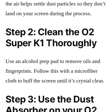
the air helps settle dust particles so they don’t
land on your screen during the process.
Step 2: Clean the O2
Super K1 Thoroughly
Use an alcohol prep pad to remove oils and
fingerprints. Follow this with a microfiber
cloth to buff the screen until it’s crystal clear.
Step 3: Use the Dust
Absorber on your O2