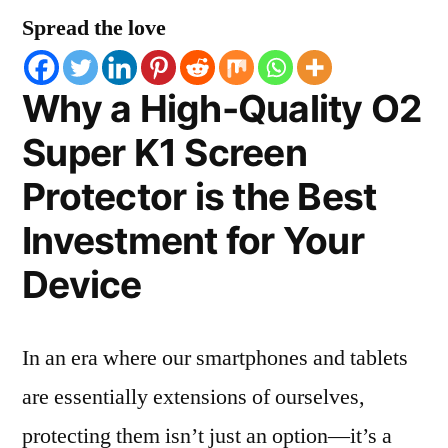
Spread the love
Why a High-Quality O2
Super K1 Screen
Protector is the Best
Investment for Your
Device
In an era where our smartphones and tablets
are essentially extensions of ourselves,
protecting them isn’t just an option—it’s a