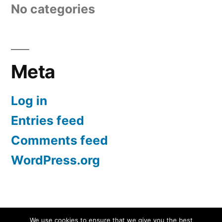
No categories
Meta
Log in
Entries feed
Comments feed
WordPress.org
Screen Protectors UK | iPhone, Samsung, iPad
,
We use cookies to ensure that we give you the best