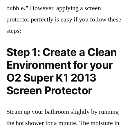
bubble.” However, applying a screen
protector perfectly is easy if you follow these
steps:
Step 1: Create a Clean
Environment for your
O2 Super K1 2013
Screen Protector
Steam up your bathroom slightly by running
the hot shower for a minute. The moisture in