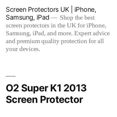
Skip
Screen Protectors UK | iPhone,
to
Samsung, iPad
Shop the best
content
screen protectors in the UK for iPhone,
Samsung, iPad, and more. Expert advice
and premium quality protection for all
your devices.
O2 Super K1 2013
Screen Protector