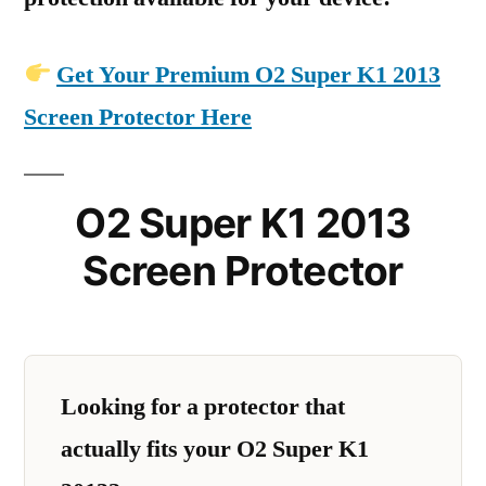
Get Your Premium O2 Super K1 2013
Screen Protector Here
O2 Super K1 2013
Screen Protector
Looking for a protector that
actually fits your O2 Super K1