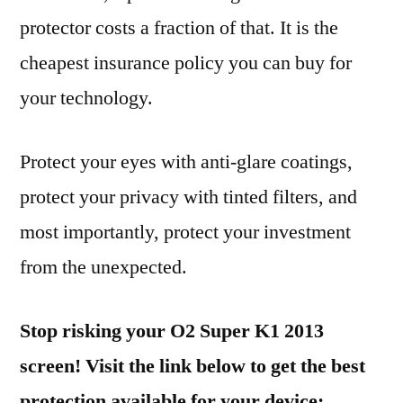
protector costs a fraction of that. It is the
cheapest insurance policy you can buy for
your technology.
Protect your eyes with anti-glare coatings,
protect your privacy with tinted filters, and
most importantly, protect your investment
from the unexpected.
Stop risking your O2 Super K1 2013
screen! Visit the link below to get the best
protection available for your device: