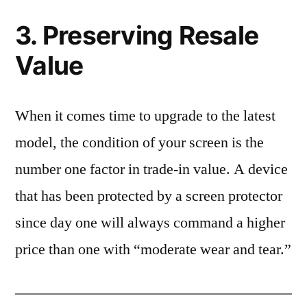
3. Preserving Resale
Value
When it comes time to upgrade to the latest
model, the condition of your screen is the
number one factor in trade-in value. A device
that has been protected by a screen protector
since day one will always command a higher
price than one with “moderate wear and tear.”