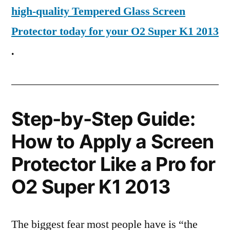
high-quality Tempered Glass Screen
Protector today for your O2 Super K1 2013
.
Step-by-Step Guide:
How to Apply a Screen
Protector Like a Pro for
O2 Super K1 2013
The biggest fear most people have is “the