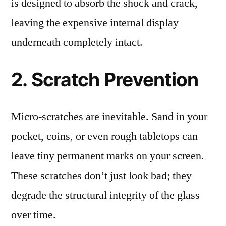
is designed to absorb the shock and crack,
leaving the expensive internal display
underneath completely intact.
2. Scratch Prevention
Micro-scratches are inevitable. Sand in your
pocket, coins, or even rough tabletops can
leave tiny permanent marks on your screen.
These scratches don’t just look bad; they
degrade the structural integrity of the glass
over time.