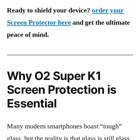
Ready to shield your device?
order your
Screen Protector here
and get the ultimate
peace of mind.
Why O2 Super K1
Screen Protection is
Essential
Many modern smartphones boast “tough”
glass, but the reality is that glass is still glass.