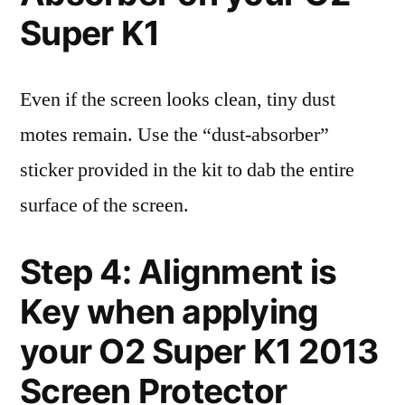
Super K1
Even if the screen looks clean, tiny dust
motes remain. Use the “dust-absorber”
sticker provided in the kit to dab the entire
surface of the screen.
Step 4: Alignment is
Key when applying
your O2 Super K1 2013
Screen Protector