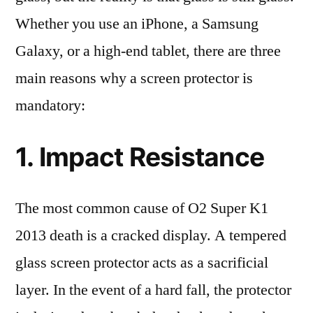
Whether you use an iPhone, a Samsung
Galaxy, or a high-end tablet, there are three
main reasons why a screen protector is
mandatory:
1. Impact Resistance
The most common cause of O2 Super K1
2013 death is a cracked display. A tempered
glass screen protector acts as a sacrificial
layer. In the event of a hard fall, the protector