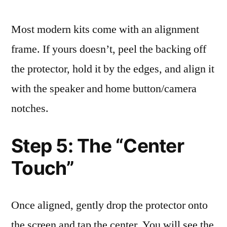
Most modern kits come with an alignment
frame. If yours doesn’t, peel the backing off
the protector, hold it by the edges, and align it
with the speaker and home button/camera
notches.
Step 5: The “Center
Touch”
Once aligned, gently drop the protector onto
the screen and tap the center. You will see the