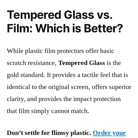
Tempered Glass vs.
Film: Which is Better?
While plastic film protectors offer basic
scratch resistance,
Tempered Glass
is the
gold standard. It provides a tactile feel that is
identical to the original screen, offers superior
clarity, and provides the impact protection
that film simply cannot match.
Don’t settle for flimsy plastic.
Order your