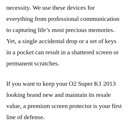
necessity. We use these devices for
everything from professional communication
to capturing life’s most precious memories.
Yet, a single accidental drop or a set of keys
in a pocket can result in a shattered screen or
permanent scratches.
If you want to keep your O2 Super K1 2013
looking brand new and maintain its resale
value, a premium screen protector is your first
line of defense.