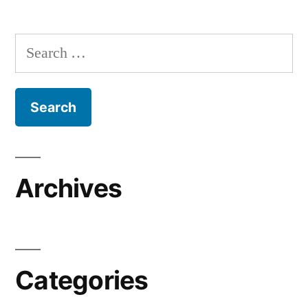
Search
for:
Archives
Categories