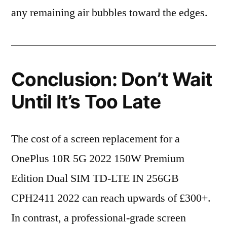
any remaining air bubbles toward the edges.
Conclusion: Don’t Wait
Until It’s Too Late
The cost of a screen replacement for a
OnePlus 10R 5G 2022 150W Premium
Edition Dual SIM TD-LTE IN 256GB
CPH2411 2022 can reach upwards of £300+.
In contrast, a professional-grade screen