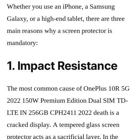
Whether you use an iPhone, a Samsung
Galaxy, or a high-end tablet, there are three
main reasons why a screen protector is
mandatory:
1. Impact Resistance
The most common cause of OnePlus 10R 5G
2022 150W Premium Edition Dual SIM TD-
LTE IN 256GB CPH2411 2022 death is a
cracked display. A tempered glass screen
protector acts as a sacrificial layer. In the