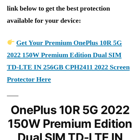
link below to get the best protection
available for your device:
Get Your Premium OnePlus 10R 5G
2022 150W Premium Edition Dual SIM
TD-LTE IN 256GB CPH2411 2022 Screen
Protector Here
OnePlus 10R 5G 2022
150W Premium Edition
Dual SIM TD-LTE IN