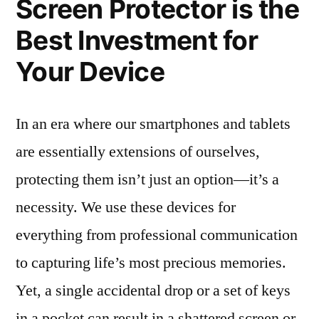
Screen Protector is the
Best Investment for
Your Device
In an era where our smartphones and tablets
are essentially extensions of ourselves,
protecting them isn’t just an option—it’s a
necessity. We use these devices for
everything from professional communication
to capturing life’s most precious memories.
Yet, a single accidental drop or a set of keys
in a pocket can result in a shattered screen or