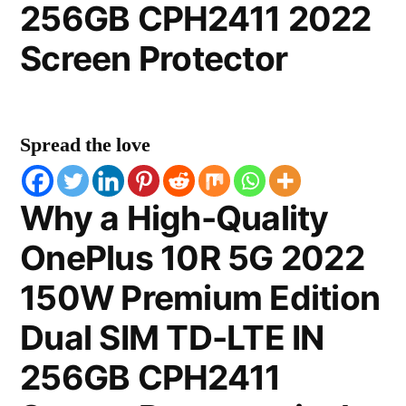
256GB CPH2411 2022
Screen Protector
Spread the love
Why a High-Quality
OnePlus 10R 5G 2022
150W Premium Edition
Dual SIM TD-LTE IN
256GB CPH2411