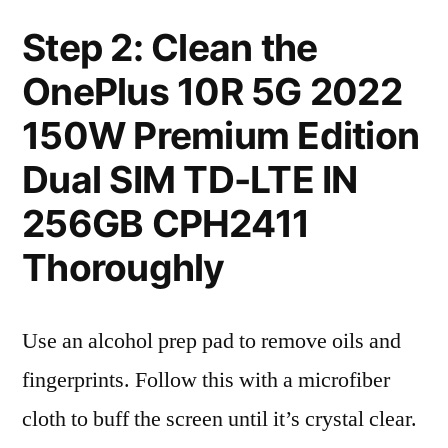
Step 2: Clean the
OnePlus 10R 5G 2022
150W Premium Edition
Dual SIM TD-LTE IN
256GB CPH2411
Thoroughly
Use an alcohol prep pad to remove oils and
fingerprints. Follow this with a microfiber
cloth to buff the screen until it’s crystal clear.