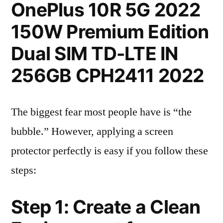
OnePlus 10R 5G 2022
150W Premium Edition
Dual SIM TD-LTE IN
256GB CPH2411 2022
The biggest fear most people have is “the
bubble.” However, applying a screen
protector perfectly is easy if you follow these
steps:
Step 1: Create a Clean