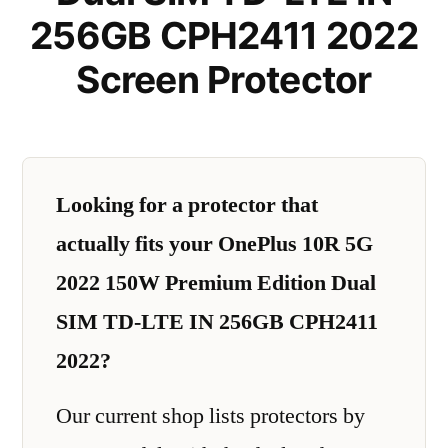
256GB CPH2411 2022
Screen Protector
Looking for a protector that
actually fits your OnePlus 10R 5G
2022 150W Premium Edition Dual
SIM TD-LTE IN 256GB CPH2411
2022?
Our current shop lists protectors by