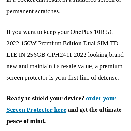
permanent scratches.
If you want to keep your OnePlus 10R 5G
2022 150W Premium Edition Dual SIM TD-
LTE IN 256GB CPH2411 2022 looking brand
new and maintain its resale value, a premium
screen protector is your first line of defense.
Ready to shield your device?
order your
Screen Protector here
and get the ultimate
peace of mind.