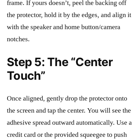
frame. If yours doesn’t, peel the backing off
the protector, hold it by the edges, and align it
with the speaker and home button/camera
notches.
Step 5: The “Center
Touch”
Once aligned, gently drop the protector onto
the screen and tap the center. You will see the
adhesive spread outward automatically. Use a
credit card or the provided squeegee to push