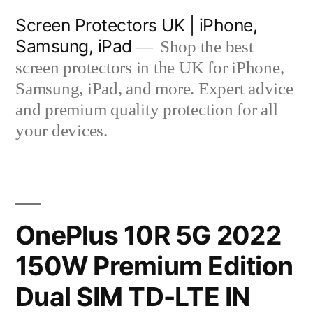
Skip
Screen Protectors UK | iPhone,
to
Samsung, iPad
Shop the best
content
screen protectors in the UK for iPhone,
Samsung, iPad, and more. Expert advice
and premium quality protection for all
your devices.
OnePlus 10R 5G 2022
150W Premium Edition
Dual SIM TD-LTE IN