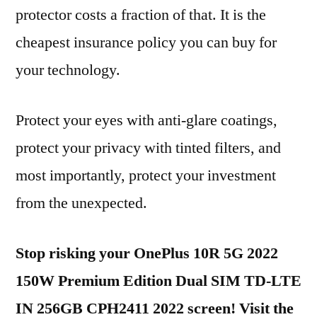
protector costs a fraction of that. It is the
cheapest insurance policy you can buy for
your technology.
Protect your eyes with anti-glare coatings,
protect your privacy with tinted filters, and
most importantly, protect your investment
from the unexpected.
Stop risking your OnePlus 10R 5G 2022
150W Premium Edition Dual SIM TD-LTE
IN 256GB CPH2411 2022 screen! Visit the