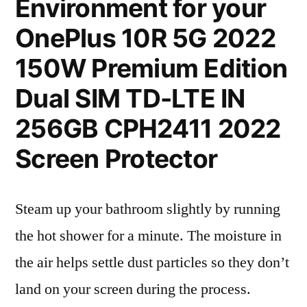
Environment for your
OnePlus 10R 5G 2022
150W Premium Edition
Dual SIM TD-LTE IN
256GB CPH2411 2022
Screen Protector
Steam up your bathroom slightly by running
the hot shower for a minute. The moisture in
the air helps settle dust particles so they don’t
land on your screen during the process.