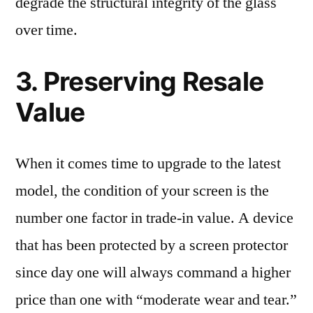
degrade the structural integrity of the glass
over time.
3. Preserving Resale
Value
When it comes time to upgrade to the latest
model, the condition of your screen is the
number one factor in trade-in value. A device
that has been protected by a screen protector
since day one will always command a higher
price than one with “moderate wear and tear.”