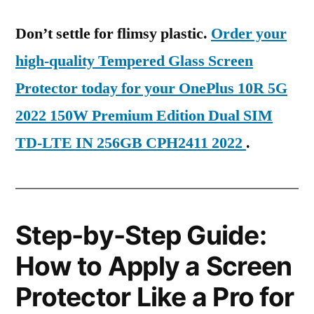
Don’t settle for flimsy plastic.
Order your
high-quality Tempered Glass Screen
Protector today for your OnePlus 10R 5G
2022 150W Premium Edition Dual SIM
TD-LTE IN 256GB CPH2411 2022
.
Step-by-Step Guide:
How to Apply a Screen
Protector Like a Pro for