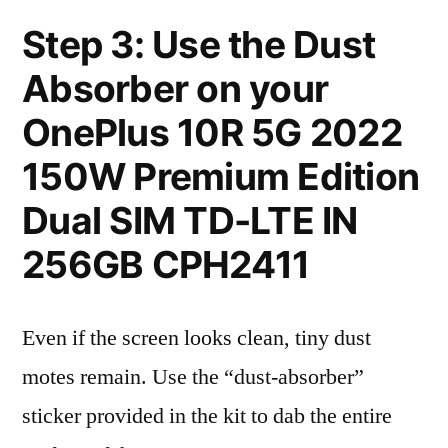
Step 3: Use the Dust
Absorber on your
OnePlus 10R 5G 2022
150W Premium Edition
Dual SIM TD-LTE IN
256GB CPH2411
Even if the screen looks clean, tiny dust
motes remain. Use the “dust-absorber”
sticker provided in the kit to dab the entire