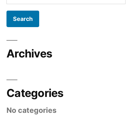
for:
Archives
Categories
No categories