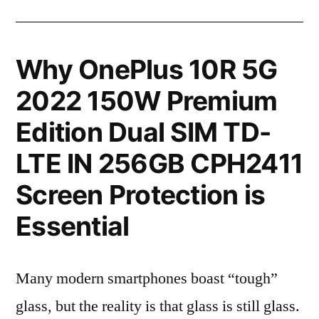
Why OnePlus 10R 5G
2022 150W Premium
Edition Dual SIM TD-
LTE IN 256GB CPH2411
Screen Protection is
Essential
Many modern smartphones boast “tough”
glass, but the reality is that glass is still glass.