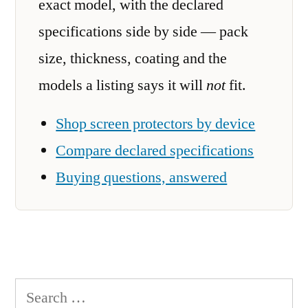
exact model, with the declared
specifications side by side — pack
size, thickness, coating and the
models a listing says it will
not
fit.
Shop screen protectors by device
Compare declared specifications
Buying questions, answered
Search