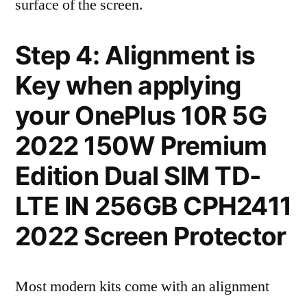
surface of the screen.
Step 4: Alignment is
Key when applying
your OnePlus 10R 5G
2022 150W Premium
Edition Dual SIM TD-
LTE IN 256GB CPH2411
2022 Screen Protector
Most modern kits come with an alignment