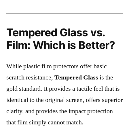
Tempered Glass vs.
Film: Which is Better?
While plastic film protectors offer basic
scratch resistance,
Tempered Glass
is the
gold standard. It provides a tactile feel that is
identical to the original screen, offers superior
clarity, and provides the impact protection
that film simply cannot match.