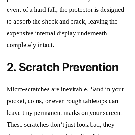
event of a hard fall, the protector is designed
to absorb the shock and crack, leaving the
expensive internal display underneath
completely intact.
2. Scratch Prevention
Micro-scratches are inevitable. Sand in your
pocket, coins, or even rough tabletops can
leave tiny permanent marks on your screen.
These scratches don’t just look bad; they