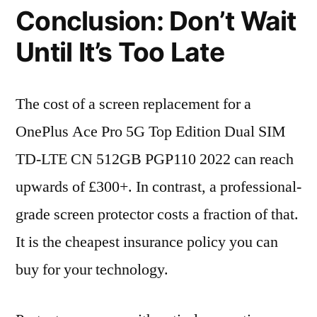
Conclusion: Don’t Wait
Until It’s Too Late
The cost of a screen replacement for a
OnePlus Ace Pro 5G Top Edition Dual SIM
TD-LTE CN 512GB PGP110 2022 can reach
upwards of £300+. In contrast, a professional-
grade screen protector costs a fraction of that.
It is the cheapest insurance policy you can
buy for your technology.