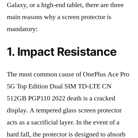
Galaxy, or a high-end tablet, there are three
main reasons why a screen protector is
mandatory:
1. Impact Resistance
The most common cause of OnePlus Ace Pro
5G Top Edition Dual SIM TD-LTE CN
512GB PGP110 2022 death is a cracked
display. A tempered glass screen protector
acts as a sacrificial layer. In the event of a
hard fall, the protector is designed to absorb