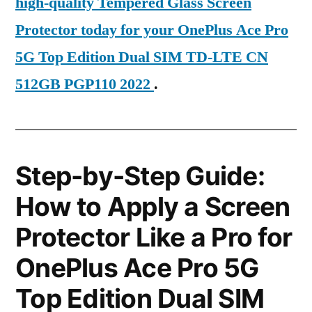
high-quality Tempered Glass Screen
Protector today for your OnePlus Ace Pro
5G Top Edition Dual SIM TD-LTE CN
512GB PGP110 2022
.
Step-by-Step Guide:
How to Apply a Screen
Protector Like a Pro for
OnePlus Ace Pro 5G
Top Edition Dual SIM