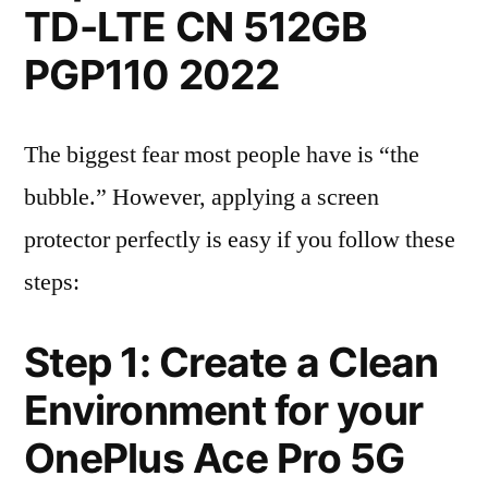
TD-LTE CN 512GB
PGP110 2022
The biggest fear most people have is “the
bubble.” However, applying a screen
protector perfectly is easy if you follow these
steps:
Step 1: Create a Clean
Environment for your
OnePlus Ace Pro 5G