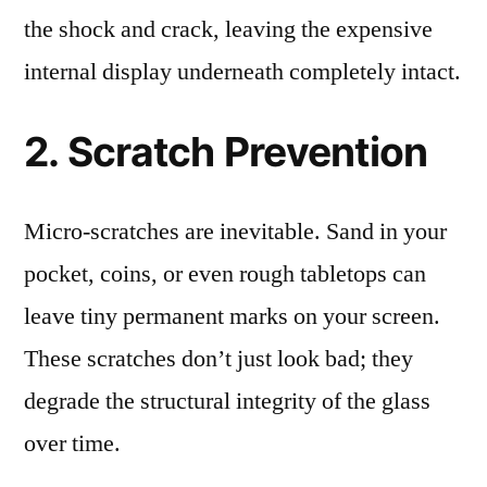
the shock and crack, leaving the expensive
internal display underneath completely intact.
2. Scratch Prevention
Micro-scratches are inevitable. Sand in your
pocket, coins, or even rough tabletops can
leave tiny permanent marks on your screen.
These scratches don’t just look bad; they
degrade the structural integrity of the glass
over time.