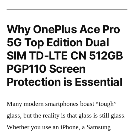
Why OnePlus Ace Pro
5G Top Edition Dual
SIM TD-LTE CN 512GB
PGP110 Screen
Protection is Essential
Many modern smartphones boast “tough”
glass, but the reality is that glass is still glass.
Whether you use an iPhone, a Samsung