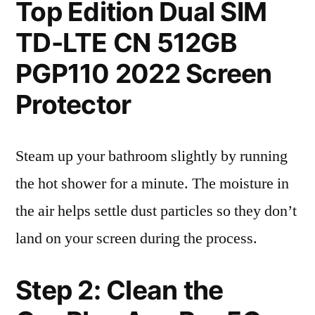
Top Edition Dual SIM
TD-LTE CN 512GB
PGP110 2022 Screen
Protector
Steam up your bathroom slightly by running
the hot shower for a minute. The moisture in
the air helps settle dust particles so they don’t
land on your screen during the process.
Step 2: Clean the