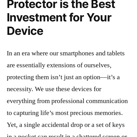
Protector is the Best
Investment for Your
Device
In an era where our smartphones and tablets
are essentially extensions of ourselves,
protecting them isn’t just an option—it’s a
necessity. We use these devices for
everything from professional communication
to capturing life’s most precious memories.
Yet, a single accidental drop or a set of keys
in a pocket can result in a shattered screen or