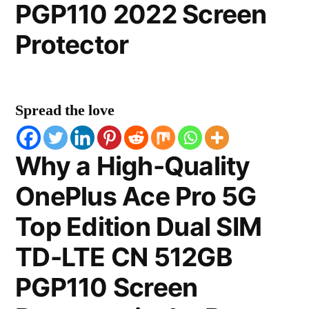
PGP110 2022 Screen
Protector
Spread the love
Why a High-Quality
OnePlus Ace Pro 5G
Top Edition Dual SIM
TD-LTE CN 512GB
PGP110 Screen