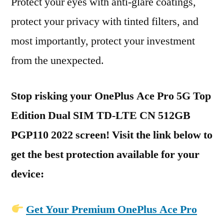
Protect your eyes with anti-glare coatings,
protect your privacy with tinted filters, and
most importantly, protect your investment
from the unexpected.
Stop risking your OnePlus Ace Pro 5G Top
Edition Dual SIM TD-LTE CN 512GB
PGP110 2022 screen! Visit the link below to
get the best protection available for your
device:
Get Your Premium OnePlus Ace Pro