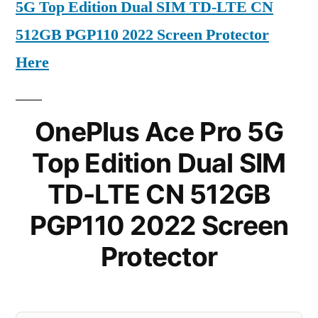
5G Top Edition Dual SIM TD-LTE CN
512GB PGP110 2022 Screen Protector
Here
OnePlus Ace Pro 5G
Top Edition Dual SIM
TD-LTE CN 512GB
PGP110 2022 Screen
Protector