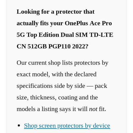
Looking for a protector that
actually fits your OnePlus Ace Pro
5G Top Edition Dual SIM TD-LTE
CN 512GB PGP110 2022?
Our current shop lists protectors by
exact model, with the declared
specifications side by side — pack
size, thickness, coating and the
models a listing says it will
not
fit.
Shop screen protectors by device