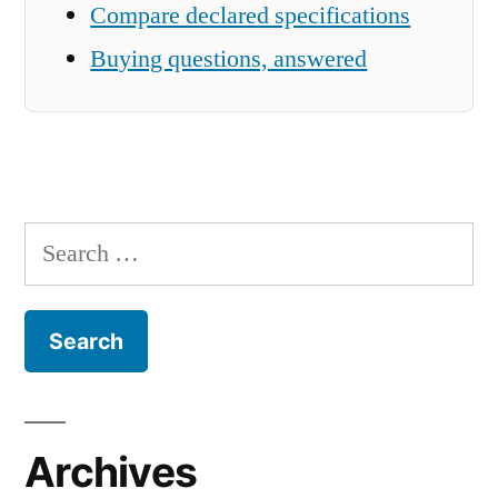
Compare declared specifications
Buying questions, answered
Search
for:
Archives