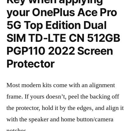
your OnePlus Ace Pro
5G Top Edition Dual
SIM TD-LTE CN 512GB
PGP110 2022 Screen
Protector
Most modern kits come with an alignment
frame. If yours doesn’t, peel the backing off
the protector, hold it by the edges, and align it
with the speaker and home button/camera
notches.