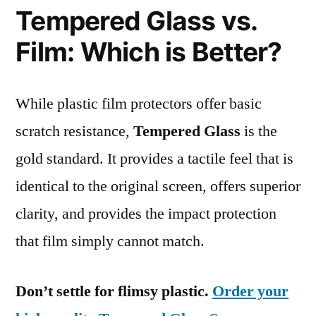
Tempered Glass vs.
Film: Which is Better?
While plastic film protectors offer basic
scratch resistance,
Tempered Glass
is the
gold standard. It provides a tactile feel that is
identical to the original screen, offers superior
clarity, and provides the impact protection
that film simply cannot match.
Don’t settle for flimsy plastic.
Order your