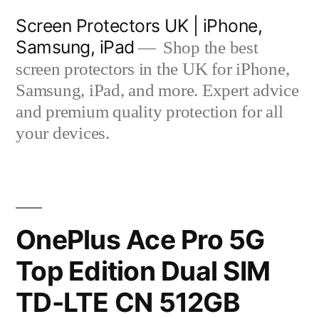
Skip
Screen Protectors UK | iPhone,
to
Samsung, iPad
Shop the best
content
screen protectors in the UK for iPhone,
Samsung, iPad, and more. Expert advice
and premium quality protection for all
your devices.
OnePlus Ace Pro 5G
Top Edition Dual SIM
TD-LTE CN 512GB