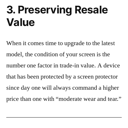
3. Preserving Resale
Value
When it comes time to upgrade to the latest
model, the condition of your screen is the
number one factor in trade-in value. A device
that has been protected by a screen protector
since day one will always command a higher
price than one with “moderate wear and tear.”