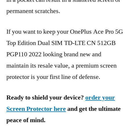
permanent scratches.
If you want to keep your OnePlus Ace Pro 5G
Top Edition Dual SIM TD-LTE CN 512GB
PGP110 2022 looking brand new and
maintain its resale value, a premium screen
protector is your first line of defense.
Ready to shield your device?
order your
Screen Protector here
and get the ultimate
peace of mind.