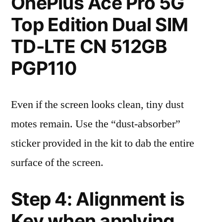
OnePlus Ace Pro 5G
Top Edition Dual SIM
TD-LTE CN 512GB
PGP110
Even if the screen looks clean, tiny dust
motes remain. Use the “dust-absorber”
sticker provided in the kit to dab the entire
surface of the screen.
Step 4: Alignment is
Key when applying