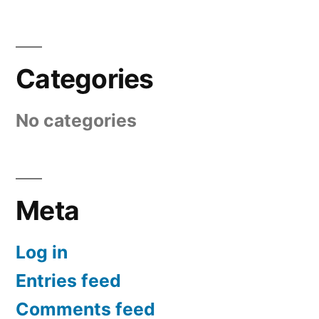
Categories
No categories
Meta
Log in
Entries feed
Comments feed