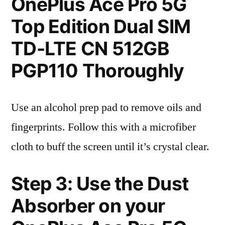
OnePlus Ace Pro 5G
Top Edition Dual SIM
TD-LTE CN 512GB
PGP110 Thoroughly
Use an alcohol prep pad to remove oils and
fingerprints. Follow this with a microfiber
cloth to buff the screen until it’s crystal clear.
Step 3: Use the Dust
Absorber on your