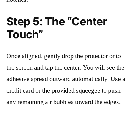
Step 5: The “Center
Touch”
Once aligned, gently drop the protector onto
the screen and tap the center. You will see the
adhesive spread outward automatically. Use a
credit card or the provided squeegee to push
any remaining air bubbles toward the edges.