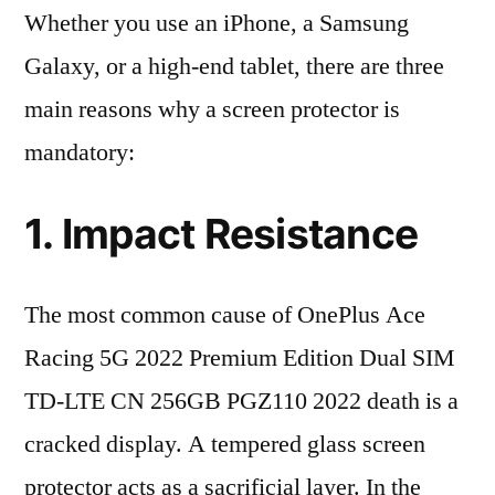
Whether you use an iPhone, a Samsung
Galaxy, or a high-end tablet, there are three
main reasons why a screen protector is
mandatory:
1. Impact Resistance
The most common cause of OnePlus Ace
Racing 5G 2022 Premium Edition Dual SIM
TD-LTE CN 256GB PGZ110 2022 death is a
cracked display. A tempered glass screen
protector acts as a sacrificial layer. In the