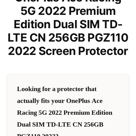
5G 2022 Premium
Edition Dual SIM TD-
LTE CN 256GB PGZ110
2022 Screen Protector
Looking for a protector that
actually fits your OnePlus Ace
Racing 5G 2022 Premium Edition
Dual SIM TD-LTE CN 256GB