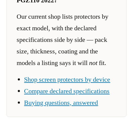
PGZ110 2022?
Our current shop lists protectors by
exact model, with the declared
specifications side by side — pack
size, thickness, coating and the
models a listing says it will
not
fit.
Shop screen protectors by device
Compare declared specifications
Buying questions, answered