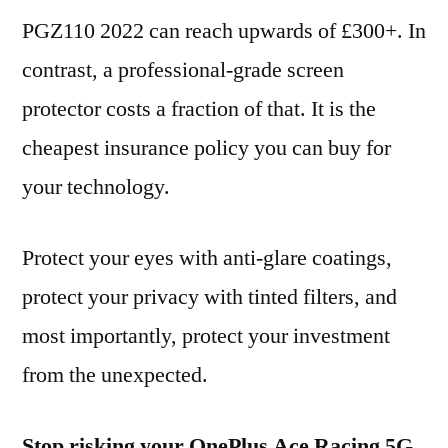
PGZ110 2022 can reach upwards of £300+. In
contrast, a professional-grade screen
protector costs a fraction of that. It is the
cheapest insurance policy you can buy for
your technology.
Protect your eyes with anti-glare coatings,
protect your privacy with tinted filters, and
most importantly, protect your investment
from the unexpected.
Stop risking your OnePlus Ace Racing 5G