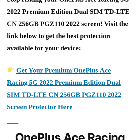
2022 Premium Edition Dual SIM TD-LTE
CN 256GB PGZ110 2022 screen! Visit the
link below to get the best protection
available for your device:
Get Your Premium OnePlus Ace
Racing 5G 2022 Premium Edition Dual
SIM TD-LTE CN 256GB PGZ110 2022
Screen Protector Here
OnePlus Ace Racing