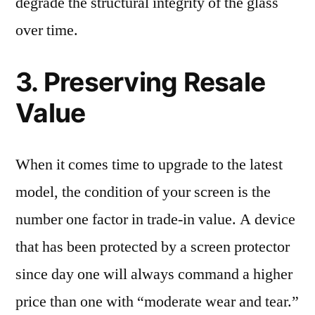
degrade the structural integrity of the glass
over time.
3. Preserving Resale
Value
When it comes time to upgrade to the latest
model, the condition of your screen is the
number one factor in trade-in value. A device
that has been protected by a screen protector
since day one will always command a higher
price than one with “moderate wear and tear.”