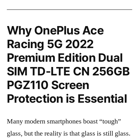
Why OnePlus Ace
Racing 5G 2022
Premium Edition Dual
SIM TD-LTE CN 256GB
PGZ110 Screen
Protection is Essential
Many modern smartphones boast “tough”
glass, but the reality is that glass is still glass.