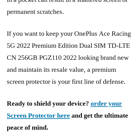
permanent scratches.
If you want to keep your OnePlus Ace Racing
5G 2022 Premium Edition Dual SIM TD-LTE
CN 256GB PGZ110 2022 looking brand new
and maintain its resale value, a premium
screen protector is your first line of defense.
Ready to shield your device?
order your
Screen Protector here
and get the ultimate
peace of mind.