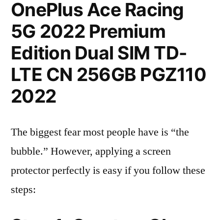
OnePlus Ace Racing
5G 2022 Premium
Edition Dual SIM TD-
LTE CN 256GB PGZ110
2022
The biggest fear most people have is “the
bubble.” However, applying a screen
protector perfectly is easy if you follow these
steps: