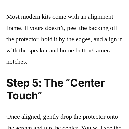
Most modern kits come with an alignment
frame. If yours doesn’t, peel the backing off
the protector, hold it by the edges, and align it
with the speaker and home button/camera
notches.
Step 5: The “Center
Touch”
Once aligned, gently drop the protector onto
the screen and tap the center. You will see the