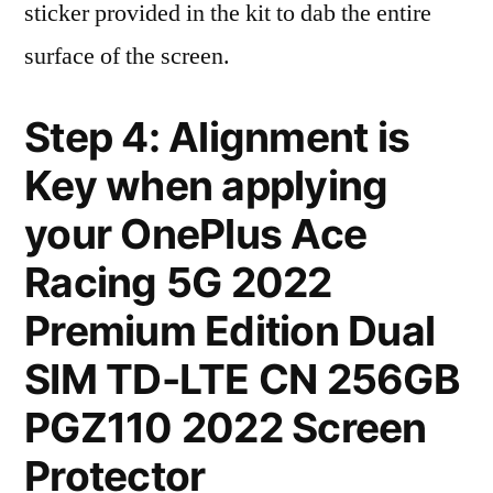
sticker provided in the kit to dab the entire
surface of the screen.
Step 4: Alignment is
Key when applying
your OnePlus Ace
Racing 5G 2022
Premium Edition Dual
SIM TD-LTE CN 256GB
PGZ110 2022 Screen
Protector