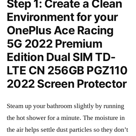
Step 1: Create a Clean
Environment for your
OnePlus Ace Racing
5G 2022 Premium
Edition Dual SIM TD-
LTE CN 256GB PGZ110
2022 Screen Protector
Steam up your bathroom slightly by running
the hot shower for a minute. The moisture in
the air helps settle dust particles so they don’t