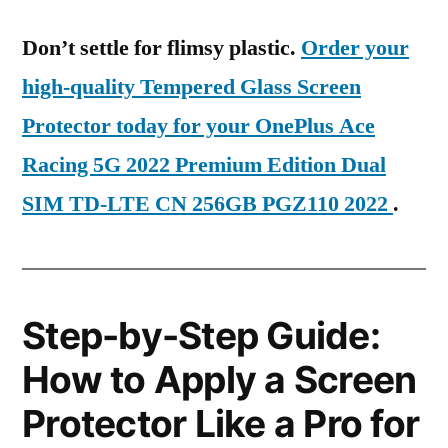
Don’t settle for flimsy plastic.
Order your
high-quality Tempered Glass Screen
Protector today for your OnePlus Ace
Racing 5G 2022 Premium Edition Dual
SIM TD-LTE CN 256GB PGZ110 2022
.
Step-by-Step Guide:
How to Apply a Screen
Protector Like a Pro for