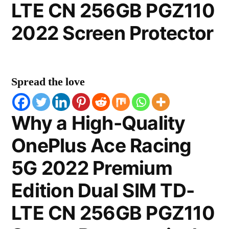
LTE CN 256GB PGZ110
2022 Screen Protector
Spread the love
Why a High-Quality
OnePlus Ace Racing
5G 2022 Premium
Edition Dual SIM TD-
LTE CN 256GB PGZ110