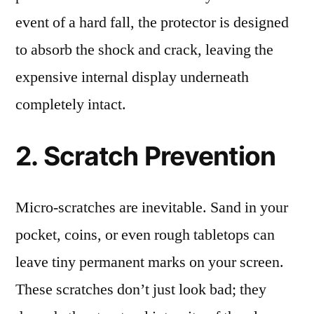
event of a hard fall, the protector is designed
to absorb the shock and crack, leaving the
expensive internal display underneath
completely intact.
2. Scratch Prevention
Micro-scratches are inevitable. Sand in your
pocket, coins, or even rough tabletops can
leave tiny permanent marks on your screen.
These scratches don’t just look bad; they