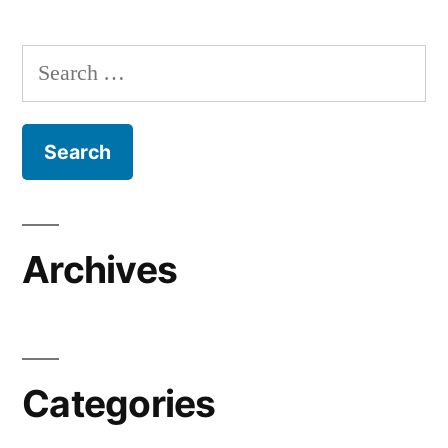
Search
for:
Archives
Categories