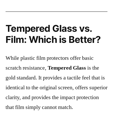
Tempered Glass vs.
Film: Which is Better?
While plastic film protectors offer basic
scratch resistance,
Tempered Glass
is the
gold standard. It provides a tactile feel that is
identical to the original screen, offers superior
clarity, and provides the impact protection
that film simply cannot match.