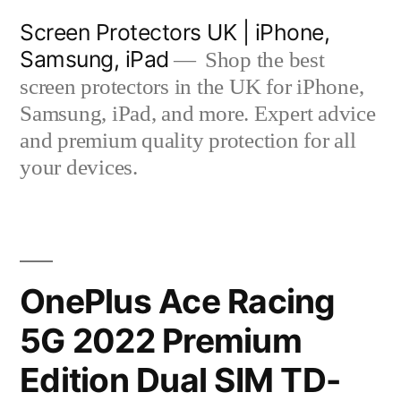
Skip
Screen Protectors UK | iPhone,
to
Samsung, iPad
Shop the best
content
screen protectors in the UK for iPhone,
Samsung, iPad, and more. Expert advice
and premium quality protection for all
your devices.
OnePlus Ace Racing
5G 2022 Premium
Edition Dual SIM TD-