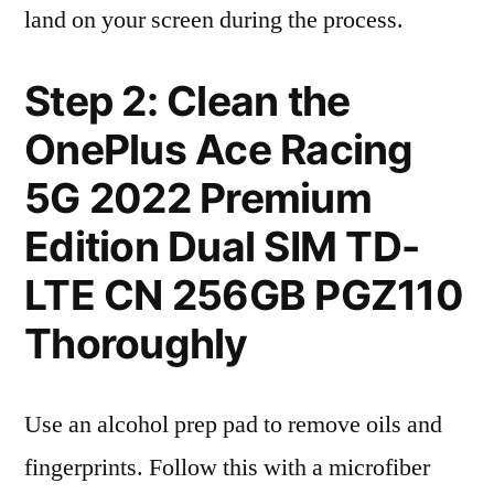
land on your screen during the process.
Step 2: Clean the
OnePlus Ace Racing
5G 2022 Premium
Edition Dual SIM TD-
LTE CN 256GB PGZ110
Thoroughly
Use an alcohol prep pad to remove oils and
fingerprints. Follow this with a microfiber