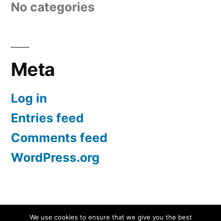
No categories
Meta
Log in
Entries feed
Comments feed
WordPress.org
Screen Protectors UK | iPhone, Samsung, iPad
,
We use cookies to ensure that we give you the best