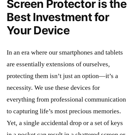
Screen Protector is the
Best Investment for
Your Device
In an era where our smartphones and tablets
are essentially extensions of ourselves,
protecting them isn’t just an option—it’s a
necessity. We use these devices for
everything from professional communication
to capturing life’s most precious memories.
Yet, a single accidental drop or a set of keys
in a pocket can result in a shattered screen or