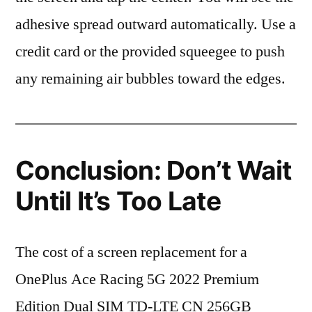
adhesive spread outward automatically. Use a
credit card or the provided squeegee to push
any remaining air bubbles toward the edges.
Conclusion: Don’t Wait
Until It’s Too Late
The cost of a screen replacement for a
OnePlus Ace Racing 5G 2022 Premium
Edition Dual SIM TD-LTE CN 256GB