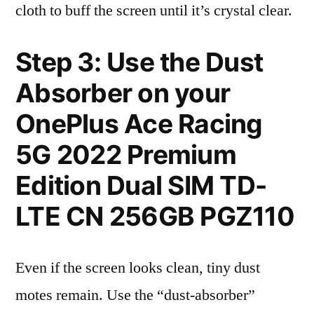
cloth to buff the screen until it’s crystal clear.
Step 3: Use the Dust
Absorber on your
OnePlus Ace Racing
5G 2022 Premium
Edition Dual SIM TD-
LTE CN 256GB PGZ110
Even if the screen looks clean, tiny dust
motes remain. Use the “dust-absorber”