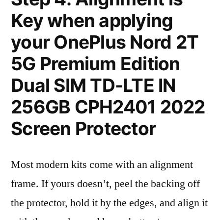
Key when applying
your OnePlus Nord 2T
5G Premium Edition
Dual SIM TD-LTE IN
256GB CPH2401 2022
Screen Protector
Most modern kits come with an alignment
frame. If yours doesn’t, peel the backing off
the protector, hold it by the edges, and align it