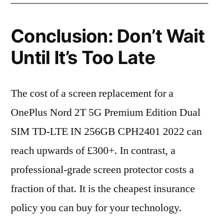
Conclusion: Don’t Wait
Until It’s Too Late
The cost of a screen replacement for a
OnePlus Nord 2T 5G Premium Edition Dual
SIM TD-LTE IN 256GB CPH2401 2022 can
reach upwards of £300+. In contrast, a
professional-grade screen protector costs a
fraction of that. It is the cheapest insurance
policy you can buy for your technology.