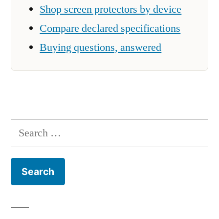
Shop screen protectors by device
Compare declared specifications
Buying questions, answered
Search
for: