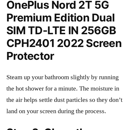
OnePlus Nord 2T 5G
Premium Edition Dual
SIM TD-LTE IN 256GB
CPH2401 2022 Screen
Protector
Steam up your bathroom slightly by running
the hot shower for a minute. The moisture in
the air helps settle dust particles so they don’t
land on your screen during the process.