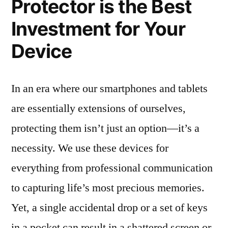
Protector is the Best
Investment for Your
Device
In an era where our smartphones and tablets
are essentially extensions of ourselves,
protecting them isn’t just an option—it’s a
necessity. We use these devices for
everything from professional communication
to capturing life’s most precious memories.
Yet, a single accidental drop or a set of keys
in a pocket can result in a shattered screen or