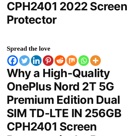
CPH2401 2022 Screen
Protector
Spread the love
Why a High-Quality
OnePlus Nord 2T 5G
Premium Edition Dual
SIM TD-LTE IN 256GB
CPH2401 Screen