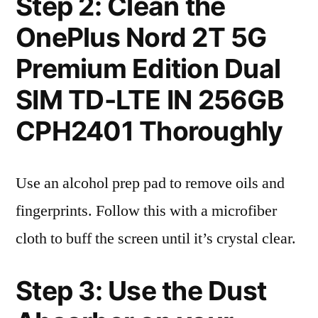
Step 2: Clean the
OnePlus Nord 2T 5G
Premium Edition Dual
SIM TD-LTE IN 256GB
CPH2401 Thoroughly
Use an alcohol prep pad to remove oils and
fingerprints. Follow this with a microfiber
cloth to buff the screen until it’s crystal clear.
Step 3: Use the Dust