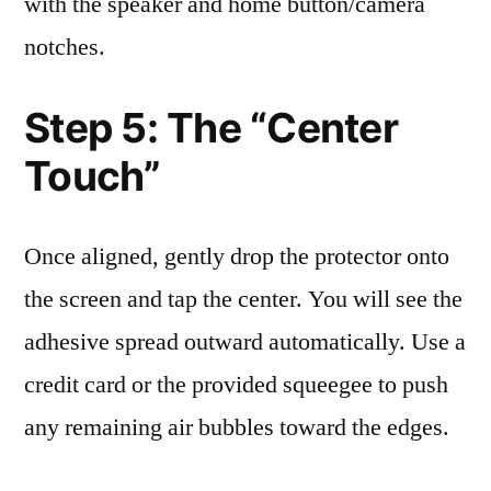
with the speaker and home button/camera
notches.
Step 5: The “Center
Touch”
Once aligned, gently drop the protector onto
the screen and tap the center. You will see the
adhesive spread outward automatically. Use a
credit card or the provided squeegee to push
any remaining air bubbles toward the edges.