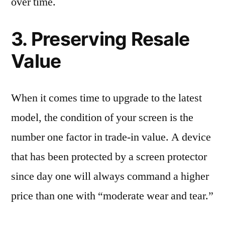
over time.
3. Preserving Resale
Value
When it comes time to upgrade to the latest
model, the condition of your screen is the
number one factor in trade-in value. A device
that has been protected by a screen protector
since day one will always command a higher
price than one with “moderate wear and tear.”