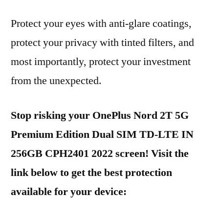
Protect your eyes with anti-glare coatings,
protect your privacy with tinted filters, and
most importantly, protect your investment
from the unexpected.
Stop risking your OnePlus Nord 2T 5G
Premium Edition Dual SIM TD-LTE IN
256GB CPH2401 2022 screen! Visit the
link below to get the best protection
available for your device: