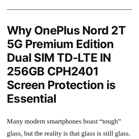
Why OnePlus Nord 2T
5G Premium Edition
Dual SIM TD-LTE IN
256GB CPH2401
Screen Protection is
Essential
Many modern smartphones boast “tough”
glass, but the reality is that glass is still glass.