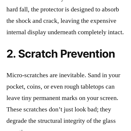
hard fall, the protector is designed to absorb
the shock and crack, leaving the expensive
internal display underneath completely intact.
2. Scratch Prevention
Micro-scratches are inevitable. Sand in your
pocket, coins, or even rough tabletops can
leave tiny permanent marks on your screen.
These scratches don’t just look bad; they
degrade the structural integrity of the glass