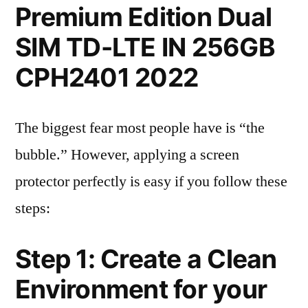
Premium Edition Dual
SIM TD-LTE IN 256GB
CPH2401 2022
The biggest fear most people have is “the
bubble.” However, applying a screen
protector perfectly is easy if you follow these
steps:
Step 1: Create a Clean
Environment for your