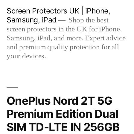
Skip
Screen Protectors UK | iPhone,
to
Samsung, iPad
Shop the best
content
screen protectors in the UK for iPhone,
Samsung, iPad, and more. Expert advice
and premium quality protection for all
your devices.
OnePlus Nord 2T 5G
Premium Edition Dual
SIM TD-LTE IN 256GB