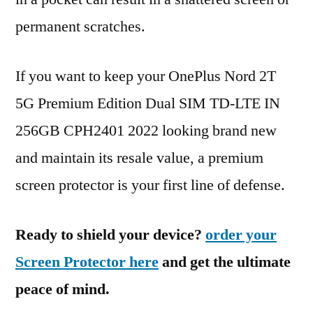
permanent scratches.
If you want to keep your OnePlus Nord 2T
5G Premium Edition Dual SIM TD-LTE IN
256GB CPH2401 2022 looking brand new
and maintain its resale value, a premium
screen protector is your first line of defense.
Ready to shield your device?
order your
Screen Protector here
and get the ultimate
peace of mind.