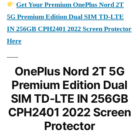
Get Your Premium OnePlus Nord 2T
5G Premium Edition Dual SIM TD-LTE
IN 256GB CPH2401 2022 Screen Protector
Here
OnePlus Nord 2T 5G
Premium Edition Dual
SIM TD-LTE IN 256GB
CPH2401 2022 Screen
Protector