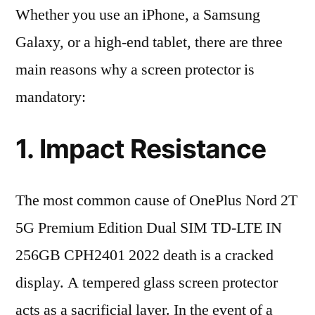
Whether you use an iPhone, a Samsung
Galaxy, or a high-end tablet, there are three
main reasons why a screen protector is
mandatory:
1. Impact Resistance
The most common cause of OnePlus Nord 2T
5G Premium Edition Dual SIM TD-LTE IN
256GB CPH2401 2022 death is a cracked
display. A tempered glass screen protector
acts as a sacrificial layer. In the event of a