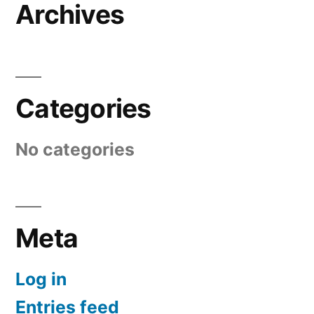
Archives
Categories
No categories
Meta
Log in
Entries feed