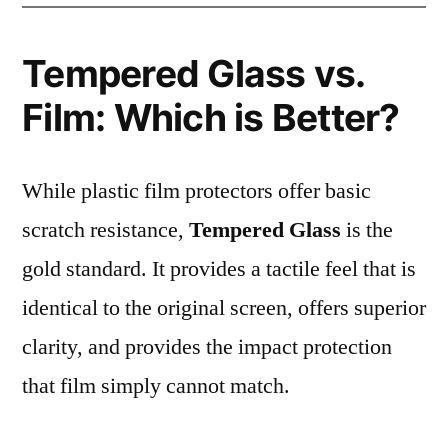
Tempered Glass vs.
Film: Which is Better?
While plastic film protectors offer basic
scratch resistance,
Tempered Glass
is the
gold standard. It provides a tactile feel that is
identical to the original screen, offers superior
clarity, and provides the impact protection
that film simply cannot match.