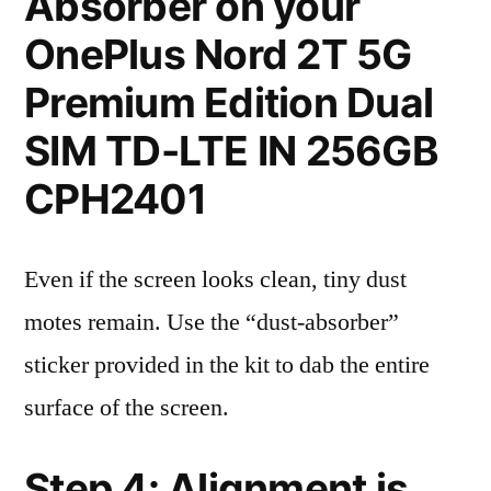
Absorber on your
OnePlus Nord 2T 5G
Premium Edition Dual
SIM TD-LTE IN 256GB
CPH2401
Even if the screen looks clean, tiny dust
motes remain. Use the “dust-absorber”
sticker provided in the kit to dab the entire
surface of the screen.
Step 4: Alignment is