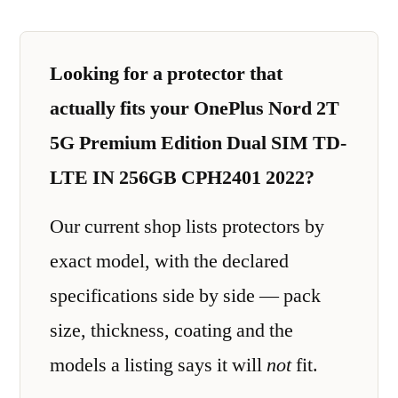
Looking for a protector that
actually fits your OnePlus Nord 2T
5G Premium Edition Dual SIM TD-
LTE IN 256GB CPH2401 2022?
Our current shop lists protectors by
exact model, with the declared
specifications side by side — pack
size, thickness, coating and the
models a listing says it will
not
fit.