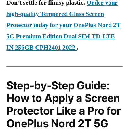
Don’t settle for flimsy plastic.
Order your
high-quality Tempered Glass Screen
Protector today for your OnePlus Nord 2T
5G Premium Edition Dual SIM TD-LTE
IN 256GB CPH2401 2022
.
Step-by-Step Guide:
How to Apply a Screen
Protector Like a Pro for
OnePlus Nord 2T 5G