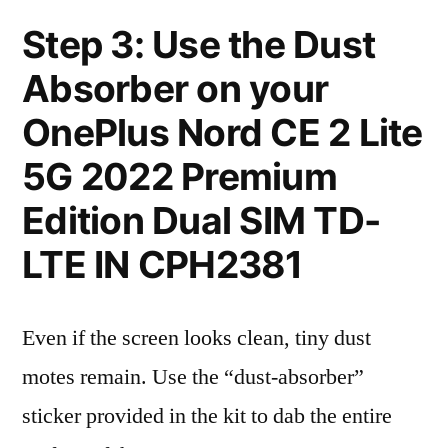
Step 3: Use the Dust
Absorber on your
OnePlus Nord CE 2 Lite
5G 2022 Premium
Edition Dual SIM TD-
LTE IN CPH2381
Even if the screen looks clean, tiny dust
motes remain. Use the “dust-absorber”
sticker provided in the kit to dab the entire