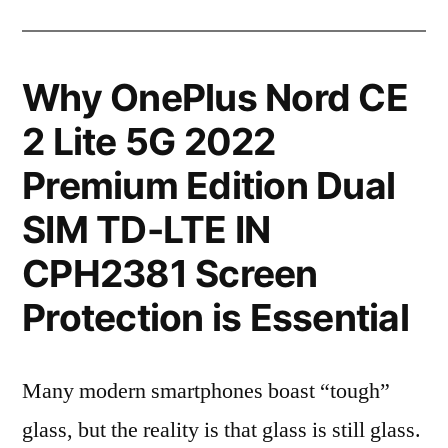
Why OnePlus Nord CE
2 Lite 5G 2022
Premium Edition Dual
SIM TD-LTE IN
CPH2381 Screen
Protection is Essential
Many modern smartphones boast “tough”
glass, but the reality is that glass is still glass.