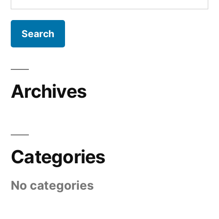
for:
Archives
Categories
No categories