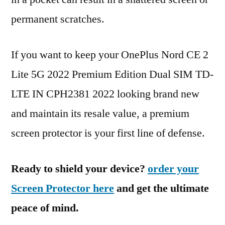
permanent scratches.
If you want to keep your OnePlus Nord CE 2
Lite 5G 2022 Premium Edition Dual SIM TD-
LTE IN CPH2381 2022 looking brand new
and maintain its resale value, a premium
screen protector is your first line of defense.
Ready to shield your device?
order your
Screen Protector here
and get the ultimate
peace of mind.