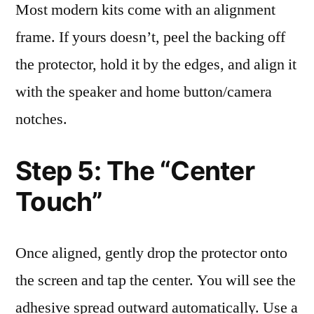
Most modern kits come with an alignment
frame. If yours doesn’t, peel the backing off
the protector, hold it by the edges, and align it
with the speaker and home button/camera
notches.
Step 5: The “Center
Touch”
Once aligned, gently drop the protector onto
the screen and tap the center. You will see the
adhesive spread outward automatically. Use a