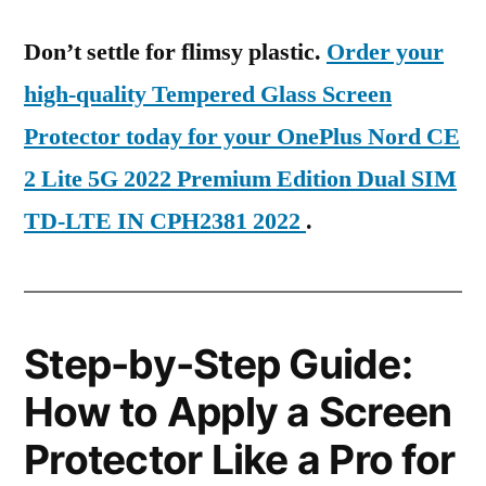
Don’t settle for flimsy plastic.
Order your
high-quality Tempered Glass Screen
Protector today for your OnePlus Nord CE
2 Lite 5G 2022 Premium Edition Dual SIM
TD-LTE IN CPH2381 2022
.
Step-by-Step Guide:
How to Apply a Screen
Protector Like a Pro for