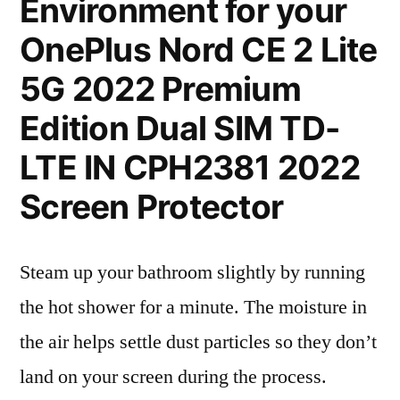
Environment for your
OnePlus Nord CE 2 Lite
5G 2022 Premium
Edition Dual SIM TD-
LTE IN CPH2381 2022
Screen Protector
Steam up your bathroom slightly by running
the hot shower for a minute. The moisture in
the air helps settle dust particles so they don’t
land on your screen during the process.