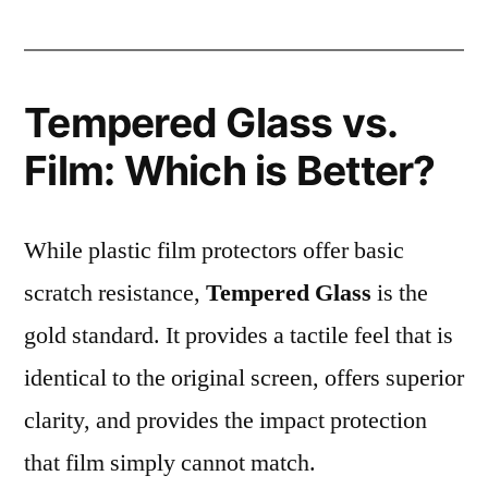
Tempered Glass vs.
Film: Which is Better?
While plastic film protectors offer basic
scratch resistance,
Tempered Glass
is the
gold standard. It provides a tactile feel that is
identical to the original screen, offers superior
clarity, and provides the impact protection
that film simply cannot match.