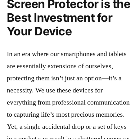
Screen Protector is the
Best Investment for
Your Device
In an era where our smartphones and tablets
are essentially extensions of ourselves,
protecting them isn’t just an option—it’s a
necessity. We use these devices for
everything from professional communication
to capturing life’s most precious memories.
Yet, a single accidental drop or a set of keys
in a pocket can result in a shattered screen or