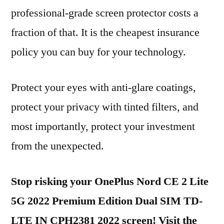
professional-grade screen protector costs a
fraction of that. It is the cheapest insurance
policy you can buy for your technology.
Protect your eyes with anti-glare coatings,
protect your privacy with tinted filters, and
most importantly, protect your investment
from the unexpected.
Stop risking your OnePlus Nord CE 2 Lite
5G 2022 Premium Edition Dual SIM TD-
LTE IN CPH2381 2022 screen! Visit the