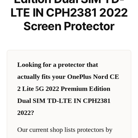
LTE IN CPH2381 2022
Screen Protector
Looking for a protector that
actually fits your OnePlus Nord CE
2 Lite 5G 2022 Premium Edition
Dual SIM TD-LTE IN CPH2381
2022?
Our current shop lists protectors by