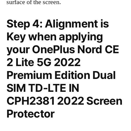
surface of the screen.
Step 4: Alignment is
Key when applying
your OnePlus Nord CE
2 Lite 5G 2022
Premium Edition Dual
SIM TD-LTE IN
CPH2381 2022 Screen
Protector