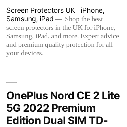
Skip
Screen Protectors UK | iPhone,
to
Samsung, iPad
Shop the best
content
screen protectors in the UK for iPhone,
Samsung, iPad, and more. Expert advice
and premium quality protection for all
your devices.
OnePlus Nord CE 2 Lite
5G 2022 Premium
Edition Dual SIM TD-