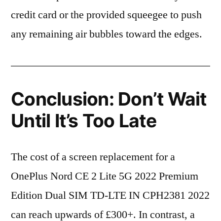
credit card or the provided squeegee to push
any remaining air bubbles toward the edges.
Conclusion: Don’t Wait
Until It’s Too Late
The cost of a screen replacement for a
OnePlus Nord CE 2 Lite 5G 2022 Premium
Edition Dual SIM TD-LTE IN CPH2381 2022
can reach upwards of £300+. In contrast, a