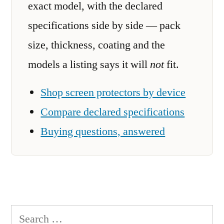
exact model, with the declared
specifications side by side — pack
size, thickness, coating and the
models a listing says it will
not
fit.
Shop screen protectors by device
Compare declared specifications
Buying questions, answered
Search