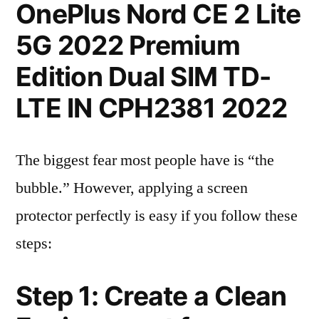
OnePlus Nord CE 2 Lite
5G 2022 Premium
Edition Dual SIM TD-
LTE IN CPH2381 2022
The biggest fear most people have is “the
bubble.” However, applying a screen
protector perfectly is easy if you follow these
steps:
Step 1: Create a Clean