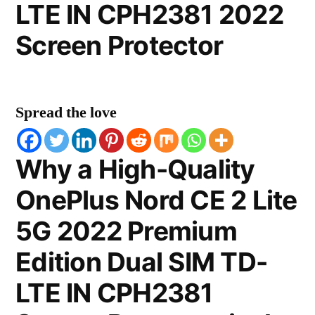
LTE IN CPH2381 2022
Screen Protector
Spread the love
Why a High-Quality
OnePlus Nord CE 2 Lite
5G 2022 Premium
Edition Dual SIM TD-
LTE IN CPH2381