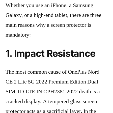
Whether you use an iPhone, a Samsung
Galaxy, or a high-end tablet, there are three
main reasons why a screen protector is
mandatory:
1. Impact Resistance
The most common cause of OnePlus Nord
CE 2 Lite 5G 2022 Premium Edition Dual
SIM TD-LTE IN CPH2381 2022 death is a
cracked display. A tempered glass screen
protector acts as a sacrificial layer. In the