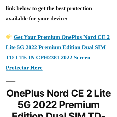
link below to get the best protection
available for your device:
Get Your Premium OnePlus Nord CE 2
Lite 5G 2022 Premium Edition Dual SIM
TD-LTE IN CPH2381 2022 Screen
Protector Here
OnePlus Nord CE 2 Lite
5G 2022 Premium
Edition Dual SIM TD-