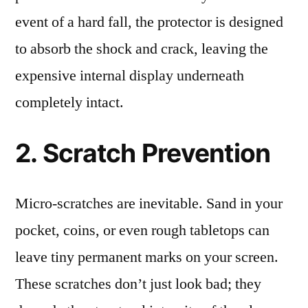
event of a hard fall, the protector is designed
to absorb the shock and crack, leaving the
expensive internal display underneath
completely intact.
2. Scratch Prevention
Micro-scratches are inevitable. Sand in your
pocket, coins, or even rough tabletops can
leave tiny permanent marks on your screen.
These scratches don’t just look bad; they