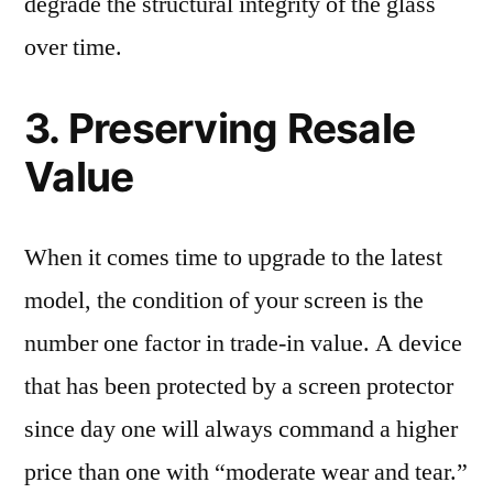
degrade the structural integrity of the glass
over time.
3. Preserving Resale
Value
When it comes time to upgrade to the latest
model, the condition of your screen is the
number one factor in trade-in value. A device
that has been protected by a screen protector
since day one will always command a higher
price than one with “moderate wear and tear.”