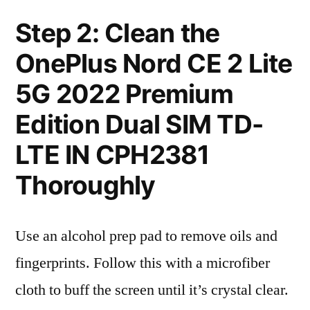
Step 2: Clean the
OnePlus Nord CE 2 Lite
5G 2022 Premium
Edition Dual SIM TD-
LTE IN CPH2381
Thoroughly
Use an alcohol prep pad to remove oils and
fingerprints. Follow this with a microfiber
cloth to buff the screen until it’s crystal clear.