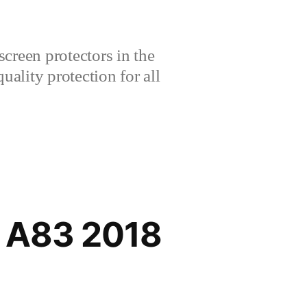
creen protectors in the
lity protection for all
/ A83 2018