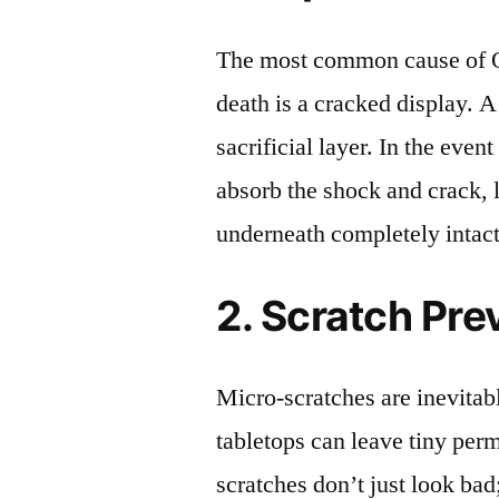
The most common cause of
death is a cracked display. A
sacrificial layer. In the event
absorb the shock and crack, 
underneath completely intact
2. Scratch Pre
Micro-scratches are inevitab
tabletops can leave tiny pe
scratches don’t just look bad;