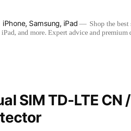
| iPhone, Samsung, iPad
Shop the best s
iPad, and more. Expert advice and premium qua
al SIM TD-LTE CN 
tector