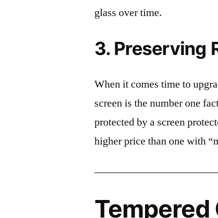
glass over time.
3. Preserving 
When it comes time to upgrad
screen is the number one fact
protected by a screen prote
higher price than one with “
Tempered G