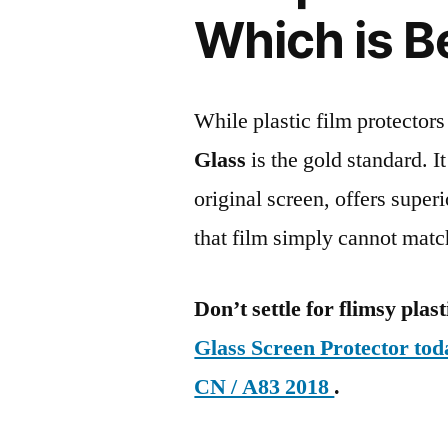
Which is B
While plastic film protectors
Glass
is the gold standard. It 
original screen, offers super
that film simply cannot matc
Don’t settle for flimsy plast
Glass Screen Protector t
CN / A83 2018
.