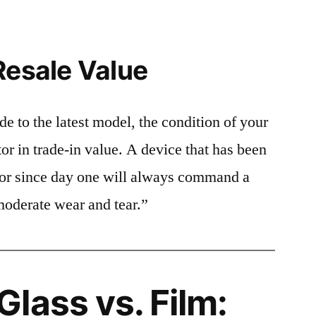
Resale Value
e to the latest model, the condition of your
or in trade-in value. A device that has been
ctor since day one will always command a
moderate wear and tear.”
lass vs. Film: