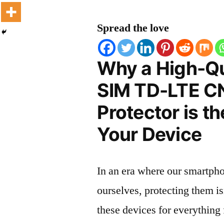
Spread the love
Why a High-Qu
SIM TD-LTE CN
Protector is t
Your Device
In an era where our smartpho
ourselves, protecting them is
these devices for everythin