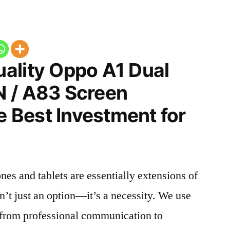
ality Oppo A1 Dual
 / A83 Screen
he Best Investment for
nes and tablets are essentially extensions of
n’t just an option—it’s a necessity. We use
g from professional communication to