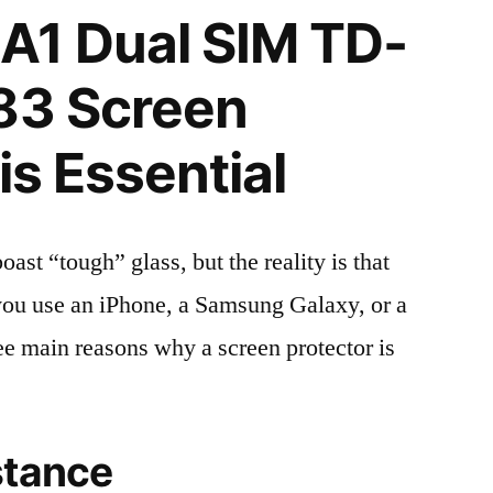
A1 Dual SIM TD-
83 Screen
is Essential
t “tough” glass, but the reality is that
r you use an iPhone, a Samsung Galaxy, or a
ree main reasons why a screen protector is
stance