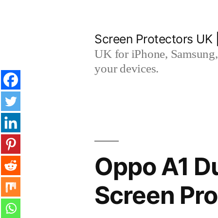
Skip
to
Screen Protectors UK 
content
UK for iPhone, Samsung, 
your devices.
Oppo A1 Du
Screen Pro