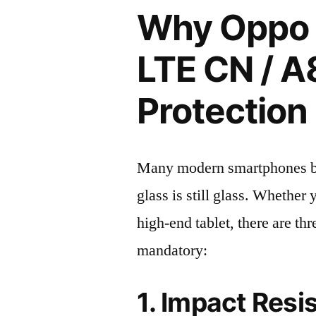
Why Oppo 
LTE CN / A
Protection 
Many modern smartphones boas
glass is still glass. Whethe
high-end tablet, there are th
mandatory:
1. Impact Resi