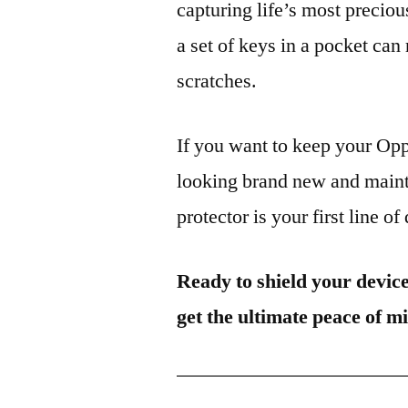
capturing life’s most preciou
a set of keys in a pocket can
scratches.
If you want to keep your 
looking brand new and mainta
protector is your first line of
Ready to shield your devic
get the ultimate peace of m