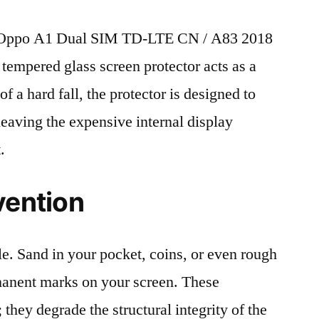
 Oppo A1 Dual SIM TD-LTE CN / A83 2018
 tempered glass screen protector acts as a
 of a hard fall, the protector is designed to
leaving the expensive internal display
.
vention
le. Sand in your pocket, coins, or even rough
rmanent marks on your screen. These
 they degrade the structural integrity of the