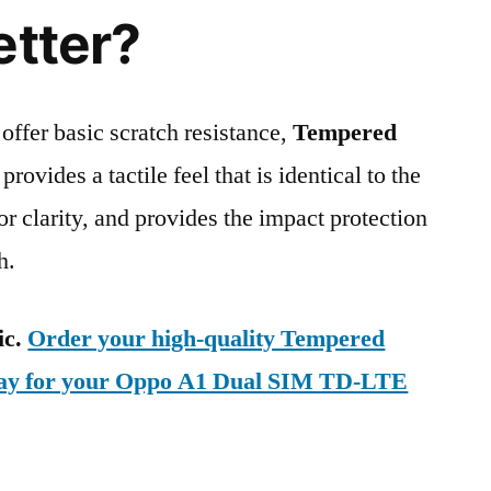
etter?
 offer basic scratch resistance,
Tempered
provides a tactile feel that is identical to the
ior clarity, and provides the impact protection
h.
ic.
Order your high-quality Tempered
oday for your Oppo A1 Dual SIM TD-LTE