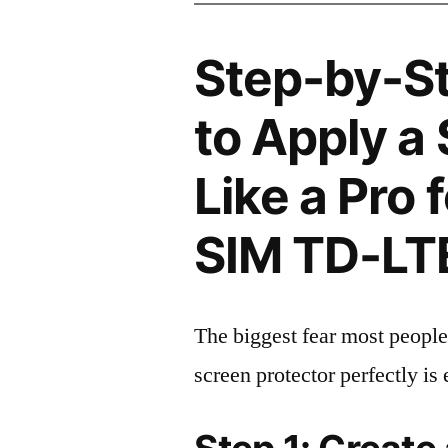
Step-by-S
to Apply a
Like a Pro 
SIM TD-LT
The biggest fear most people
screen protector perfectly is 