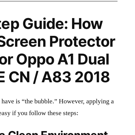
tep Guide: How
 Screen Protector
for Oppo A1 Dual
E CN / A83 2018
 have is “the bubble.” However, applying a
easy if you follow these steps: