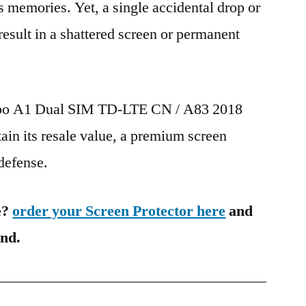
s memories. Yet, a single accidental drop or
 result in a shattered screen or permanent
Oppo A1 Dual SIM TD-LTE CN / A83 2018
in its resale value, a premium screen
 defense.
e?
order your Screen Protector here
and
ind.