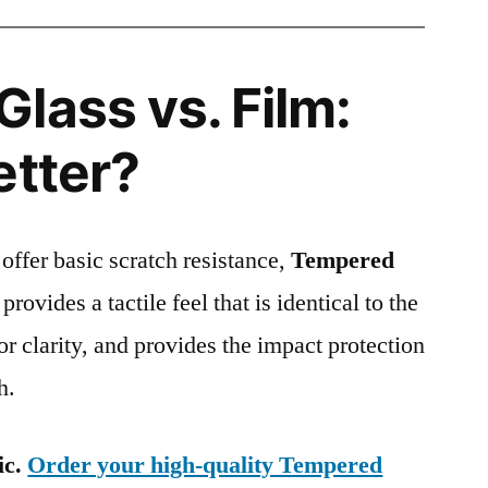
lass vs. Film:
etter?
 offer basic scratch resistance,
Tempered
provides a tactile feel that is identical to the
ior clarity, and provides the impact protection
h.
ic.
Order your high-quality Tempered