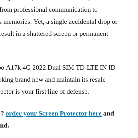
g from professional communication to
s memories. Yet, a single accidental drop or
 result in a shattered screen or permanent
Oppo A17k 4G 2022 Dual SIM TD-LTE IN ID
ng brand new and maintain its resale
ctor is your first line of defense.
e?
order your Screen Protector here
and
ind.