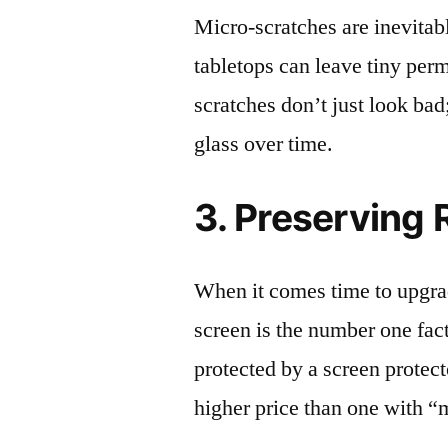
Micro-scratches are inevitab
tabletops can leave tiny pe
scratches don’t just look bad;
glass over time.
3. Preserving 
When it comes time to upgrad
screen is the number one fact
protected by a screen prote
higher price than one with “