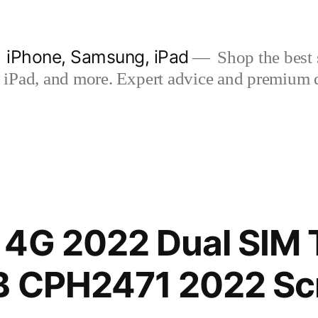
| iPhone, Samsung, iPad
Shop the best s
iPad, and more. Expert advice and premium qua
 4G 2022 Dual SIM 
B CPH2471 2022 Sc