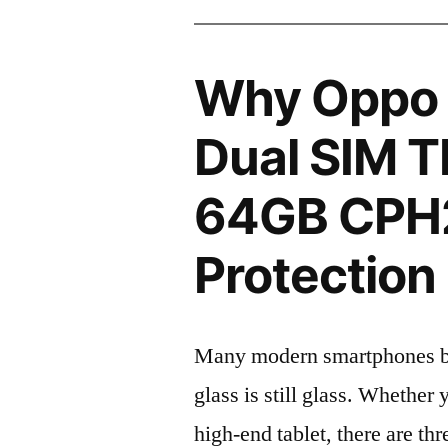
Why Oppo 
Dual SIM T
64GB CPH2
Protection 
Many modern smartphones boas
glass is still glass. Whethe
high-end tablet, there are th