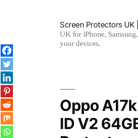
Skip
to
Screen Protectors UK 
content
UK for iPhone, Samsung, 
your devices.
Oppo A17k
ID V2 64G