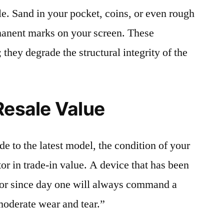
le. Sand in your pocket, coins, or even rough
rmanent marks on your screen. These
 they degrade the structural integrity of the
Resale Value
e to the latest model, the condition of your
or in trade-in value. A device that has been
ctor since day one will always command a
moderate wear and tear.”