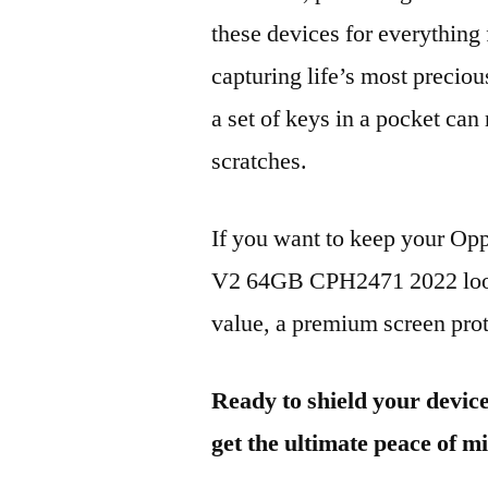
these devices for everythin
capturing life’s most preciou
a set of keys in a pocket can
scratches.
If you want to keep your 
V2 64GB CPH2471 2022 looki
value, a premium screen prote
Ready to shield your devic
get the ultimate peace of m