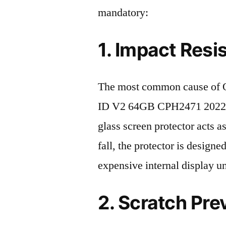
mandatory:
1. Impact Resi
The most common cause of
ID V2 64GB CPH2471 2022 de
glass screen protector acts as
fall, the protector is design
expensive internal display u
2. Scratch Pre