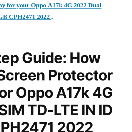
day for your Oppo A17k 4G 2022 Dual
4GB CPH2471 2022
.
tep Guide: How
 Screen Protector
 for Oppo A17k 4G
SIM TD-LTE IN ID
CPH2471 2022