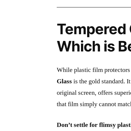
Tempered G
Which is B
While plastic film protectors
Glass
is the gold standard. It 
original screen, offers super
that film simply cannot matc
Don’t settle for flimsy plast