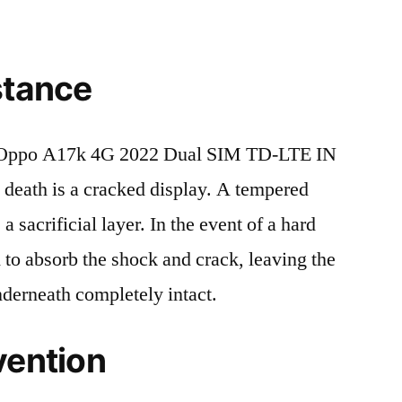
stance
 Oppo A17k 4G 2022 Dual SIM TD-LTE IN
ath is a cracked display. A tempered
 a sacrificial layer. In the event of a hard
ed to absorb the shock and crack, leaving the
nderneath completely intact.
vention