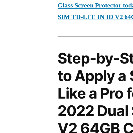
Glass Screen Protector to
SIM TD-LTE IN ID V2 6
Step-by-S
to Apply a
Like a Pro
2022 Dual 
V2 64GB 