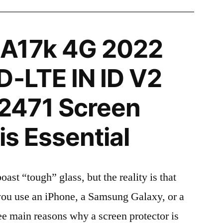
A17k 4G 2022
D-LTE IN ID V2
471 Screen
is Essential
t “tough” glass, but the reality is that
r you use an iPhone, a Samsung Galaxy, or a
ree main reasons why a screen protector is