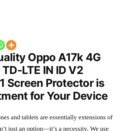
ality Oppo A17k 4G
 TD-LTE IN ID V2
Screen Protector is
tment for Your Device
nes and tablets are essentially extensions of
n’t just an option—it’s a necessity. We use