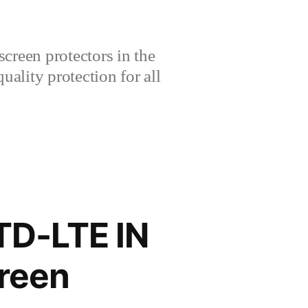
creen protectors in the
lity protection for all
TD-LTE IN
reen