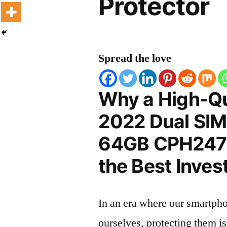
Protector
Spread the love
Why a High-Qu
2022 Dual SIM
64GB CPH2471 
the Best Inves
In an era where our smartpho
ourselves, protecting them is