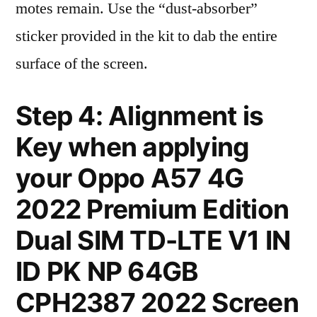
motes remain. Use the “dust-absorber”
sticker provided in the kit to dab the entire
surface of the screen.
Step 4: Alignment is
Key when applying
your Oppo A57 4G
2022 Premium Edition
Dual SIM TD-LTE V1 IN
ID PK NP 64GB
CPH2387 2022 Screen