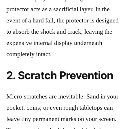
protector acts as a sacrificial layer. In the
event of a hard fall, the protector is designed
to absorb the shock and crack, leaving the
expensive internal display underneath
completely intact.
2. Scratch Prevention
Micro-scratches are inevitable. Sand in your
pocket, coins, or even rough tabletops can
leave tiny permanent marks on your screen.