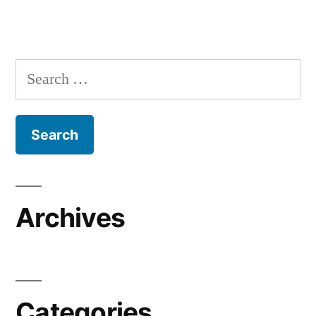
Search
for:
Archives
Categories