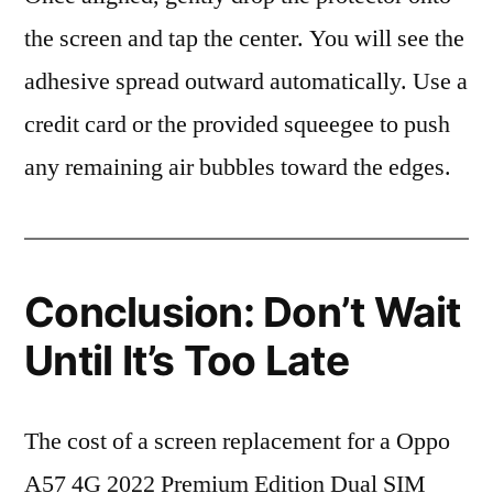
the screen and tap the center. You will see the
adhesive spread outward automatically. Use a
credit card or the provided squeegee to push
any remaining air bubbles toward the edges.
Conclusion: Don’t Wait
Until It’s Too Late
The cost of a screen replacement for a Oppo
A57 4G 2022 Premium Edition Dual SIM