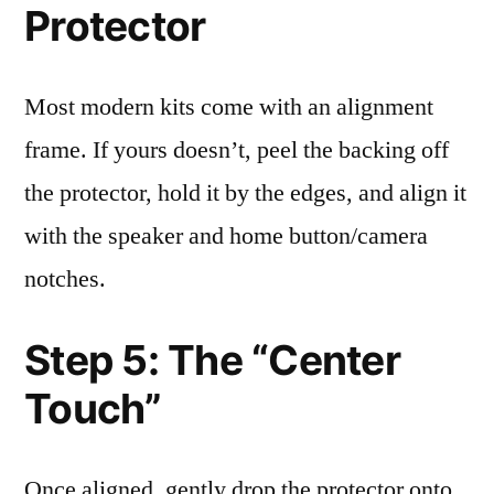
Protector
Most modern kits come with an alignment
frame. If yours doesn’t, peel the backing off
the protector, hold it by the edges, and align it
with the speaker and home button/camera
notches.
Step 5: The “Center
Touch”
Once aligned, gently drop the protector onto