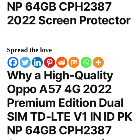
NP 64GB CPH2387
2022 Screen Protector
Spread the love
Why a High-Quality
Oppo A57 4G 2022
Premium Edition Dual
SIM TD-LTE V1 IN ID PK
NP 64GB CPH2387