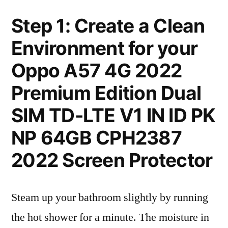
Step 1: Create a Clean
Environment for your
Oppo A57 4G 2022
Premium Edition Dual
SIM TD-LTE V1 IN ID PK
NP 64GB CPH2387
2022 Screen Protector
Steam up your bathroom slightly by running
the hot shower for a minute. The moisture in