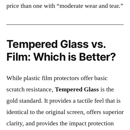
price than one with “moderate wear and tear.”
Tempered Glass vs.
Film: Which is Better?
While plastic film protectors offer basic
scratch resistance,
Tempered Glass
is the
gold standard. It provides a tactile feel that is
identical to the original screen, offers superior
clarity, and provides the impact protection