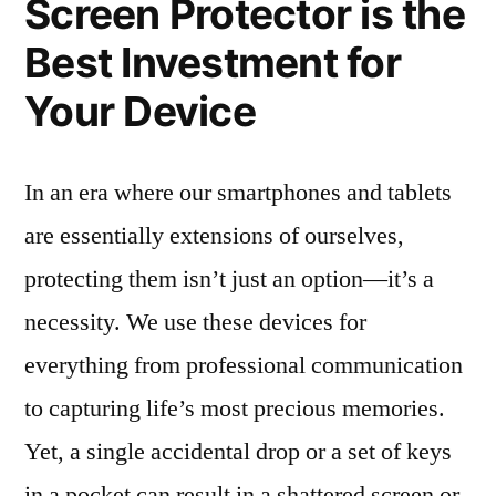
Screen Protector is the
Best Investment for
Your Device
In an era where our smartphones and tablets
are essentially extensions of ourselves,
protecting them isn’t just an option—it’s a
necessity. We use these devices for
everything from professional communication
to capturing life’s most precious memories.
Yet, a single accidental drop or a set of keys
in a pocket can result in a shattered screen or