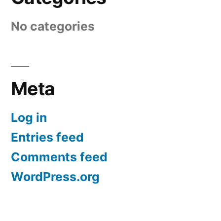
No categories
Meta
Log in
Entries feed
Comments feed
WordPress.org