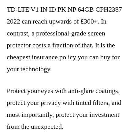
TD-LTE V1 IN ID PK NP 64GB CPH2387
2022 can reach upwards of £300+. In
contrast, a professional-grade screen
protector costs a fraction of that. It is the
cheapest insurance policy you can buy for
your technology.
Protect your eyes with anti-glare coatings,
protect your privacy with tinted filters, and
most importantly, protect your investment
from the unexpected.