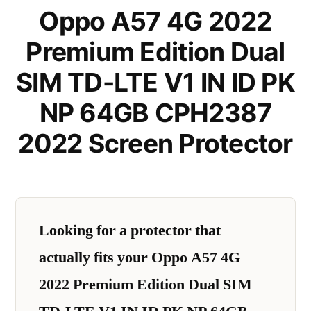
Oppo A57 4G 2022
Premium Edition Dual
SIM TD-LTE V1 IN ID PK
NP 64GB CPH2387
2022 Screen Protector
Looking for a protector that
actually fits your Oppo A57 4G
2022 Premium Edition Dual SIM