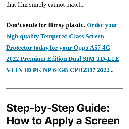
that film simply cannot match.
Don’t settle for flimsy plastic.
Order your
high-quality Tempered Glass Screen
Protector today for your Oppo A57 4G
2022 Premium Edition Dual SIM TD-LTE
V1 IN ID PK NP 64GB CPH2387 2022
.
Step-by-Step Guide:
How to Apply a Screen