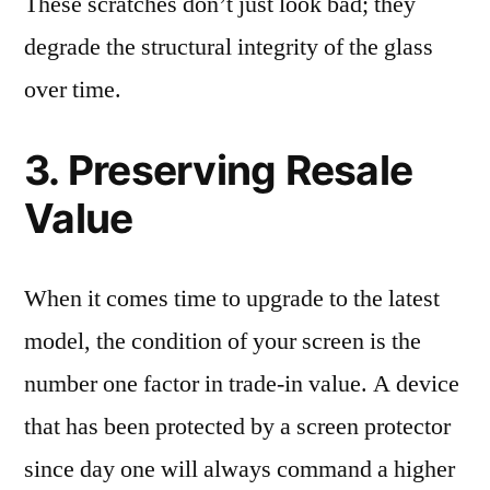
These scratches don’t just look bad; they
degrade the structural integrity of the glass
over time.
3. Preserving Resale
Value
When it comes time to upgrade to the latest
model, the condition of your screen is the
number one factor in trade-in value. A device
that has been protected by a screen protector
since day one will always command a higher