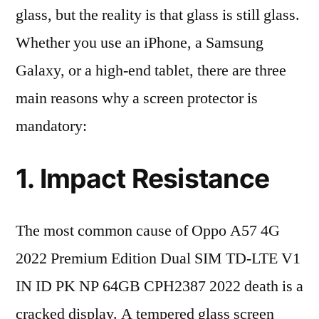
glass, but the reality is that glass is still glass.
Whether you use an iPhone, a Samsung
Galaxy, or a high-end tablet, there are three
main reasons why a screen protector is
mandatory:
1. Impact Resistance
The most common cause of Oppo A57 4G
2022 Premium Edition Dual SIM TD-LTE V1
IN ID PK NP 64GB CPH2387 2022 death is a
cracked display. A tempered glass screen