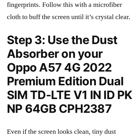
fingerprints. Follow this with a microfiber
cloth to buff the screen until it’s crystal clear.
Step 3: Use the Dust
Absorber on your
Oppo A57 4G 2022
Premium Edition Dual
SIM TD-LTE V1 IN ID PK
NP 64GB CPH2387
Even if the screen looks clean, tiny dust