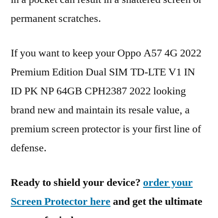
permanent scratches.
If you want to keep your Oppo A57 4G 2022
Premium Edition Dual SIM TD-LTE V1 IN
ID PK NP 64GB CPH2387 2022 looking
brand new and maintain its resale value, a
premium screen protector is your first line of
defense.
Ready to shield your device?
order your
Screen Protector here
and get the ultimate