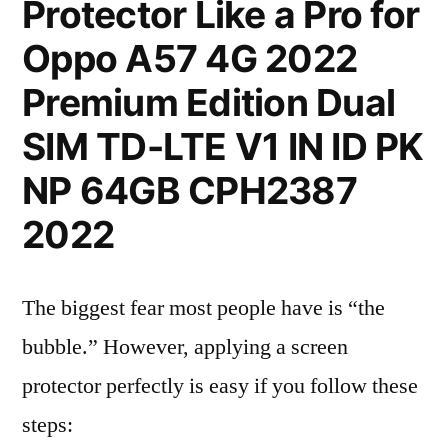
Protector Like a Pro for
Oppo A57 4G 2022
Premium Edition Dual
SIM TD-LTE V1 IN ID PK
NP 64GB CPH2387
2022
The biggest fear most people have is “the
bubble.” However, applying a screen
protector perfectly is easy if you follow these
steps: