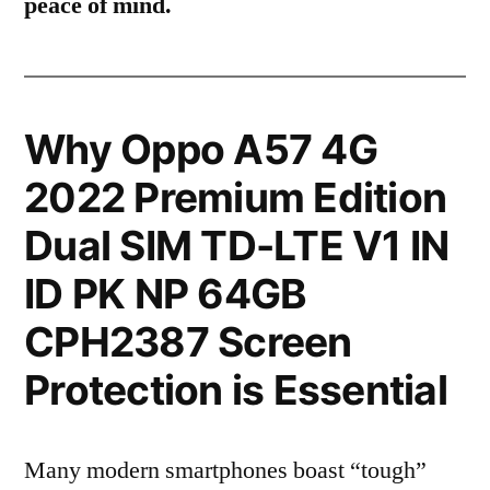
peace of mind.
Why Oppo A57 4G
2022 Premium Edition
Dual SIM TD-LTE V1 IN
ID PK NP 64GB
CPH2387 Screen
Protection is Essential
Many modern smartphones boast “tough”