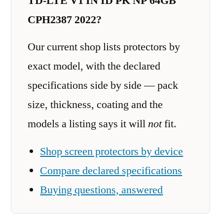
TD-LTE V1 IN ID PK NP 64GB
CPH2387 2022?
Our current shop lists protectors by
exact model, with the declared
specifications side by side — pack
size, thickness, coating and the
models a listing says it will
not
fit.
Shop screen protectors by device
Compare declared specifications
Buying questions, answered