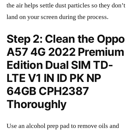
the air helps settle dust particles so they don’t
land on your screen during the process.
Step 2: Clean the Oppo
A57 4G 2022 Premium
Edition Dual SIM TD-
LTE V1 IN ID PK NP
64GB CPH2387
Thoroughly
Use an alcohol prep pad to remove oils and