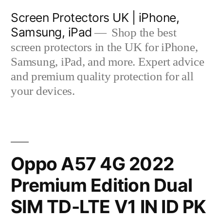
Skip
Screen Protectors UK | iPhone,
to
Samsung, iPad
Shop the best
content
screen protectors in the UK for iPhone,
Samsung, iPad, and more. Expert advice
and premium quality protection for all
your devices.
Oppo A57 4G 2022
Premium Edition Dual
SIM TD-LTE V1 IN ID PK