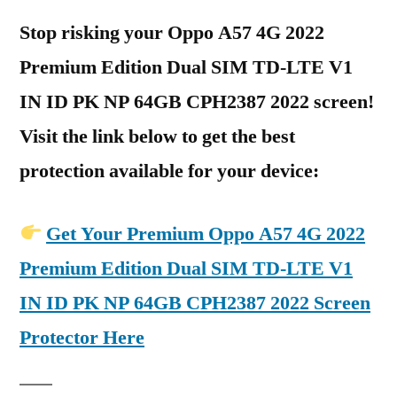
Stop risking your Oppo A57 4G 2022
Premium Edition Dual SIM TD-LTE V1
IN ID PK NP 64GB CPH2387 2022 screen!
Visit the link below to get the best
protection available for your device:
Get Your Premium Oppo A57 4G 2022
Premium Edition Dual SIM TD-LTE V1
IN ID PK NP 64GB CPH2387 2022 Screen
Protector Here