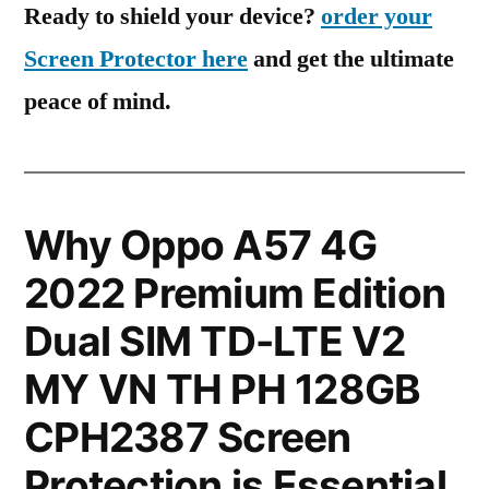
Ready to shield your device?
order your
Screen Protector here
and get the ultimate
peace of mind.
Why Oppo A57 4G
2022 Premium Edition
Dual SIM TD-LTE V2
MY VN TH PH 128GB
CPH2387 Screen
Protection is Essential