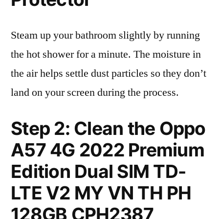
Steam up your bathroom slightly by running
the hot shower for a minute. The moisture in
the air helps settle dust particles so they don’t
land on your screen during the process.
Step 2: Clean the Oppo
A57 4G 2022 Premium
Edition Dual SIM TD-
LTE V2 MY VN TH PH
128GB CPH2387