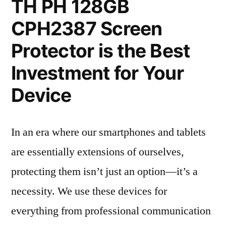
TH PH 128GB
CPH2387 Screen
Protector is the Best
Investment for Your
Device
In an era where our smartphones and tablets
are essentially extensions of ourselves,
protecting them isn’t just an option—it’s a
necessity. We use these devices for
everything from professional communication