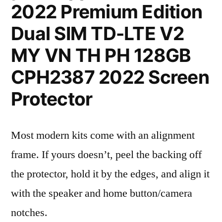
2022 Premium Edition
Dual SIM TD-LTE V2
MY VN TH PH 128GB
CPH2387 2022 Screen
Protector
Most modern kits come with an alignment
frame. If yours doesn’t, peel the backing off
the protector, hold it by the edges, and align it
with the speaker and home button/camera
notches.