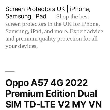
Skip
Screen Protectors UK | iPhone,
to
Samsung, iPad
Shop the best
content
screen protectors in the UK for iPhone,
Samsung, iPad, and more. Expert advice
and premium quality protection for all
your devices.
Oppo A57 4G 2022
Premium Edition Dual
SIM TD-LTE V2 MY VN