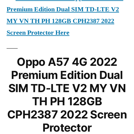
Premium Edition Dual SIM TD-LTE V2
MY VN TH PH 128GB CPH2387 2022
Screen Protector Here
Oppo A57 4G 2022
Premium Edition Dual
SIM TD-LTE V2 MY VN
TH PH 128GB
CPH2387 2022 Screen
Protector