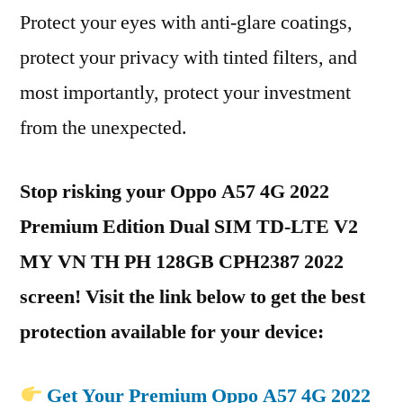
Protect your eyes with anti-glare coatings,
protect your privacy with tinted filters, and
most importantly, protect your investment
from the unexpected.
Stop risking your Oppo A57 4G 2022
Premium Edition Dual SIM TD-LTE V2
MY VN TH PH 128GB CPH2387 2022
screen! Visit the link below to get the best
protection available for your device:
Get Your Premium Oppo A57 4G 2022