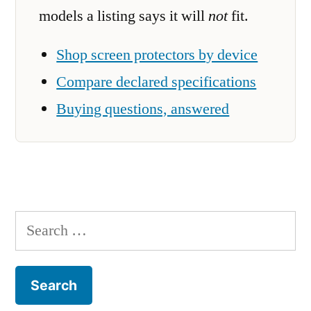
models a listing says it will
not
fit.
Shop screen protectors by device
Compare declared specifications
Buying questions, answered
Search
for: