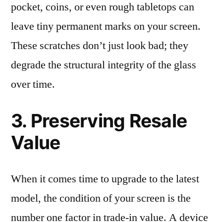
pocket, coins, or even rough tabletops can
leave tiny permanent marks on your screen.
These scratches don’t just look bad; they
degrade the structural integrity of the glass
over time.
3. Preserving Resale
Value
When it comes time to upgrade to the latest
model, the condition of your screen is the
number one factor in trade-in value. A device