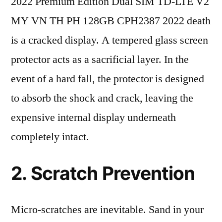
2022 Premium Edition Dual SIM TD-LTE V2
MY VN TH PH 128GB CPH2387 2022 death
is a cracked display. A tempered glass screen
protector acts as a sacrificial layer. In the
event of a hard fall, the protector is designed
to absorb the shock and crack, leaving the
expensive internal display underneath
completely intact.
2. Scratch Prevention
Micro-scratches are inevitable. Sand in your