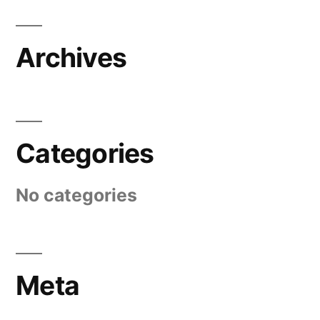
Archives
Categories
No categories
Meta