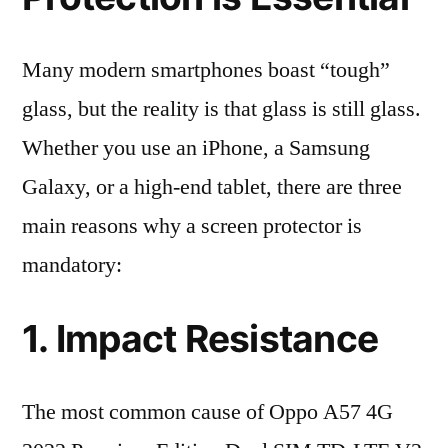
Many modern smartphones boast “tough”
glass, but the reality is that glass is still glass.
Whether you use an iPhone, a Samsung
Galaxy, or a high-end tablet, there are three
main reasons why a screen protector is
mandatory:
1. Impact Resistance
The most common cause of Oppo A57 4G