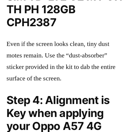
TH PH 128GB
CPH2387
Even if the screen looks clean, tiny dust
motes remain. Use the “dust-absorber”
sticker provided in the kit to dab the entire
surface of the screen.
Step 4: Alignment is
Key when applying
your Oppo A57 4G