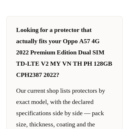
Looking for a protector that
actually fits your Oppo A57 4G
2022 Premium Edition Dual SIM
TD-LTE V2 MY VN TH PH 128GB
CPH2387 2022?
Our current shop lists protectors by
exact model, with the declared
specifications side by side — pack
size, thickness, coating and the