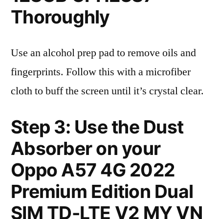
Thoroughly
Use an alcohol prep pad to remove oils and
fingerprints. Follow this with a microfiber
cloth to buff the screen until it’s crystal clear.
Step 3: Use the Dust
Absorber on your
Oppo A57 4G 2022
Premium Edition Dual
SIM TD-LTE V2 MY VN