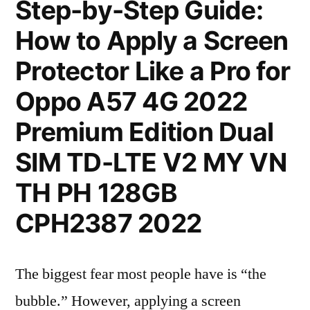
Step-by-Step Guide:
How to Apply a Screen
Protector Like a Pro for
Oppo A57 4G 2022
Premium Edition Dual
SIM TD-LTE V2 MY VN
TH PH 128GB
CPH2387 2022
The biggest fear most people have is “the
bubble.” However, applying a screen