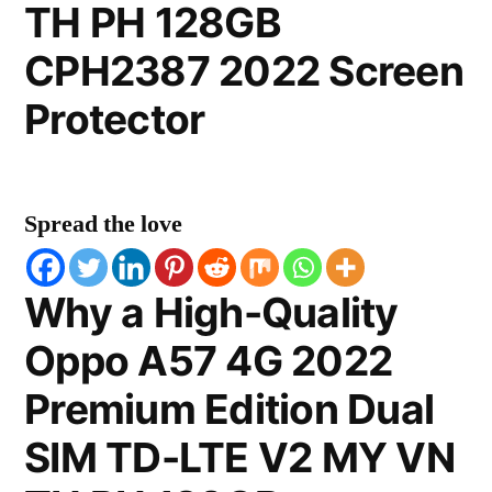
TH PH 128GB
CPH2387 2022 Screen
Protector
Spread the love
Why a High-Quality
Oppo A57 4G 2022
Premium Edition Dual
SIM TD-LTE V2 MY VN