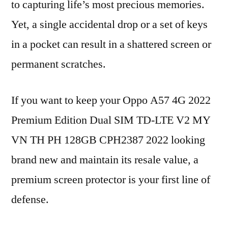
to capturing life’s most precious memories.
Yet, a single accidental drop or a set of keys
in a pocket can result in a shattered screen or
permanent scratches.
If you want to keep your Oppo A57 4G 2022
Premium Edition Dual SIM TD-LTE V2 MY
VN TH PH 128GB CPH2387 2022 looking
brand new and maintain its resale value, a
premium screen protector is your first line of
defense.