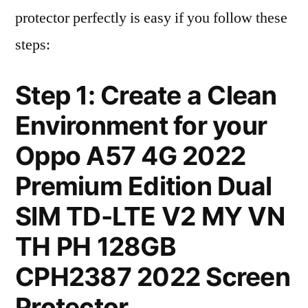
protector perfectly is easy if you follow these
steps:
Step 1: Create a Clean
Environment for your
Oppo A57 4G 2022
Premium Edition Dual
SIM TD-LTE V2 MY VN
TH PH 128GB
CPH2387 2022 Screen
Protector