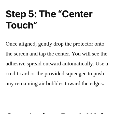
Step 5: The “Center
Touch”
Once aligned, gently drop the protector onto
the screen and tap the center. You will see the
adhesive spread outward automatically. Use a
credit card or the provided squeegee to push
any remaining air bubbles toward the edges.