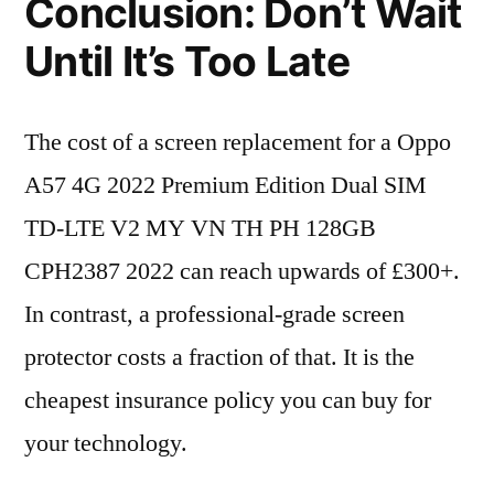
Conclusion: Don’t Wait
Until It’s Too Late
The cost of a screen replacement for a Oppo
A57 4G 2022 Premium Edition Dual SIM
TD-LTE V2 MY VN TH PH 128GB
CPH2387 2022 can reach upwards of £300+.
In contrast, a professional-grade screen
protector costs a fraction of that. It is the
cheapest insurance policy you can buy for
your technology.