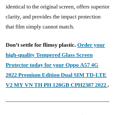
identical to the original screen, offers superior
clarity, and provides the impact protection
that film simply cannot match.
Don’t settle for flimsy plastic.
Order your
high-quality Tempered Glass Screen
Protector today for your Oppo A57 4G
2022 Premium Edition Dual SIM TD-LTE
V2 MY VN TH PH 128GB CPH2387 2022
.