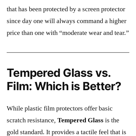
that has been protected by a screen protector
since day one will always command a higher
price than one with “moderate wear and tear.”
Tempered Glass vs.
Film: Which is Better?
While plastic film protectors offer basic
scratch resistance,
Tempered Glass
is the
gold standard. It provides a tactile feel that is